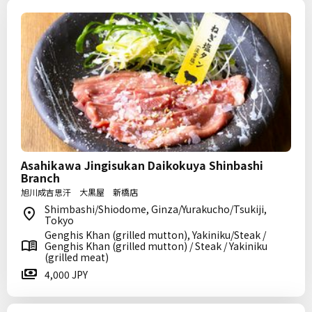
Asahikawa Jingisukan Daikokuya Shinbashi
Branch
旭川成吉思汗 大黒屋 新橋店
Shimbashi/Shiodome, Ginza/Yurakucho/Tsukiji,
Tokyo
Genghis Khan (grilled mutton), Yakiniku/Steak /
Genghis Khan (grilled mutton) / Steak / Yakiniku
(grilled meat)
4,000 JPY