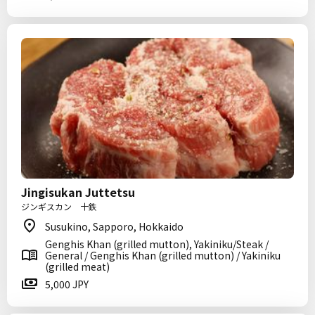
Jingisukan Juttetsu
ジンギスカン 十鉄
Susukino, Sapporo, Hokkaido
Genghis Khan (grilled mutton), Yakiniku/Steak /
General / Genghis Khan (grilled mutton) / Yakiniku
(grilled meat)
5,000 JPY