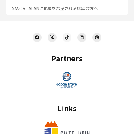
SAVOR JAPANに掲載を希望される店舗の方へ
Partners
Links