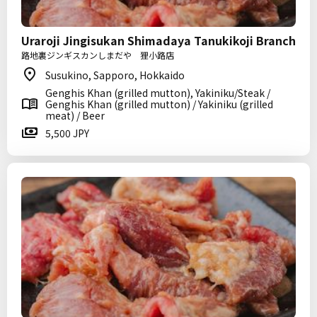
Uraroji Jingisukan Shimadaya Tanukikoji Branch
路地裏ジンギスカンしまだや 狸小路店
Susukino, Sapporo, Hokkaido
Genghis Khan (grilled mutton), Yakiniku/Steak /
Genghis Khan (grilled mutton) / Yakiniku (grilled
meat) / Beer
5,500 JPY