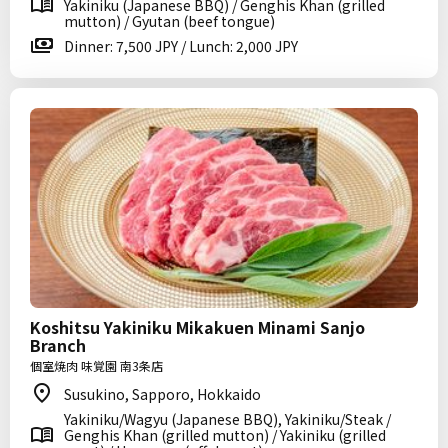
Yakiniku (Japanese BBQ) / Genghis Khan (grilled
mutton) / Gyutan (beef tongue)
Dinner: 7,500 JPY / Lunch: 2,000 JPY
Koshitsu Yakiniku Mikakuen Minami Sanjo
Branch
個室焼肉 味覚園 南3条店
Susukino, Sapporo, Hokkaido
Yakiniku/Wagyu (Japanese BBQ), Yakiniku/Steak /
Genghis Khan (grilled mutton) / Yakiniku (grilled