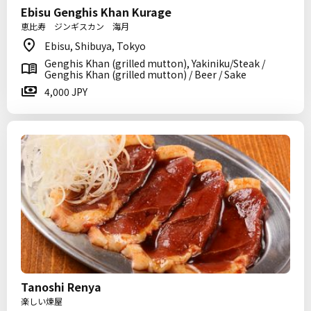
Ebisu Genghis Khan Kurage
恵比寿 ジンギスカン 海月
Ebisu, Shibuya, Tokyo
Genghis Khan (grilled mutton), Yakiniku/Steak /
Genghis Khan (grilled mutton) / Beer / Sake
4,000 JPY
Tanoshi Renya
楽しい煉屋