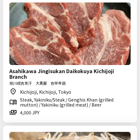
Asahikawa Jingisukan Daikokuya Kichijoji
Branch
旭川成吉思汗 大黒屋 吉祥寺店
Kichijoji, Kichijoji, Tokyo
Steak, Yakiniku/Steak / Genghis Khan (grilled
mutton) / Yakiniku (grilled meat) / Beer
4,000 JPY