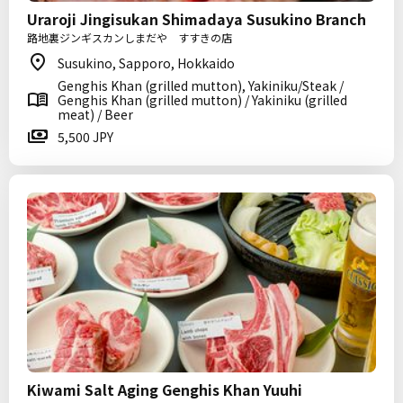
Uraroji Jingisukan Shimadaya Susukino Branch
路地裏ジンギスカンしまだや すすきの店
Susukino, Sapporo, Hokkaido
Genghis Khan (grilled mutton), Yakiniku/Steak /
Genghis Khan (grilled mutton) / Yakiniku (grilled
meat) / Beer
5,500 JPY
Kiwami Salt Aging Genghis Khan Yuuhi