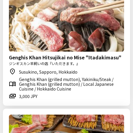
Genghis Khan Hitsujikai no Mise "Itadakimasu"
ジンギスカン羊飼いの店『いただきます。』
Susukino, Sapporo, Hokkaido
Genghis Khan (grilled mutton), Yakiniku/Steak /
Genghis Khan (grilled mutton) / Local Japanese
Cuisine / Hokkaido Cuisine
3,000 JPY