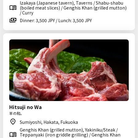
Izakaya (Japanese tavern), Taverns / Shabu-shabu
(boiled meat slices) / Genghis Khan (grilled mutton)
/ Curry
Dinner: 3,500 JPY / Lunch: 3,500 JPY
Hitsuji no Wa
羊の和。
Sumiyoshi, Hakata, Fukuoka
Genghis Khan (grilled mutton), Yakiniku/Steak /
Teppanyaki (iron griddle grilling) / Genghis Khan