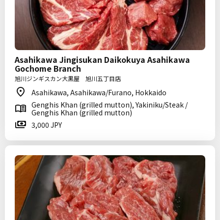
Asahikawa Jingisukan Daikokuya Asahikawa
Gochome Branch
旭川ジンギスカン大黒屋 旭川五丁目店
Asahikawa, Asahikawa/Furano, Hokkaido
Genghis Khan (grilled mutton), Yakiniku/Steak /
Genghis Khan (grilled mutton)
3,000 JPY