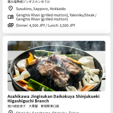
極み塩熟成ジンギスカンゆうひ
Susukino, Sapporo, Hokkaido
Genghis Khan (grilled mutton), Yakiniku/Steak /
Genghis Khan (grilled mutton)
Dinner: 4,500 JPY / Lunch: 3,500 JPY
Asahikawa Jingisukan Daikokuya Shinjukueki
Higashiguchi Branch
旭川成吉思汗 大黒屋 新宿駅東口店