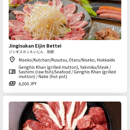
Jingisukan Eijin Bettei
ジンギスカンえいじん 別邸
Niseko/Kutchan/Rusutsu, Otaru/Niseko, Hokkaido
Genghis Khan (grilled mutton), Yakiniku/Steak /
Sashimi (raw fish)/Seafood / Genghis Khan (grilled
mutton) / Nabe (hot pot)
8,000 JPY