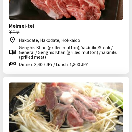
Meimei-tei
羊羊亭
Hakodate, Hakodate, Hokkaido
Genghis Khan (grilled mutton), Yakiniku/Steak /
General / Genghis Khan (grilled mutton) / Yakiniku
(grilled meat)
Dinner: 3,400 JPY / Lunch: 1,800 JPY