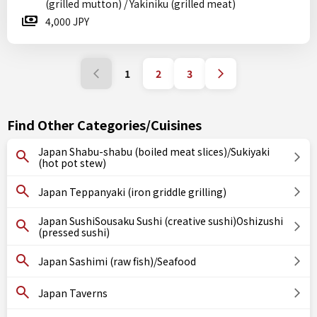
(grilled mutton) / Yakiniku (grilled meat)
4,000 JPY
1
2
3
Find Other Categories/Cuisines
Japan Shabu-shabu (boiled meat slices)/Sukiyaki
(hot pot stew)
Japan Teppanyaki (iron griddle grilling)
Japan SushiSousaku Sushi (creative sushi)Oshizushi
(pressed sushi)
Japan Sashimi (raw fish)/Seafood
Japan Taverns