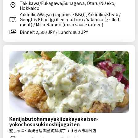
Takikawa/Fukagawa/Sunagawa, Otaru/Niseko,
Hokkaido
Yakiniku/Wagyu (Japanese BBQ), Yakiniku/Steak /
Genghis Khan (grilled mutton) / Yakiniku (grilled
meat) / Miso Ramen (miso sauce ramen)
Dinner: 2,500 JPY / Lunch: 800 JPY
Kanijabutohamayakiizakayakaisen-
yokochosusukinoshijogaiten
蟹しゃぶと浜焼き居酒屋 海鮮横丁 すすきの市場外店