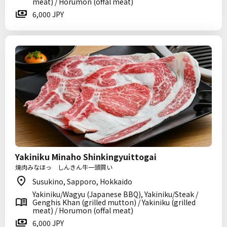
meat) / Horumon (offal meat)
6,000 JPY
Yakiniku Minaho Shinkingyuittogai
焼肉みなほっ しんきん牛一頭買い
Susukino, Sapporo, Hokkaido
Yakiniku/Wagyu (Japanese BBQ), Yakiniku/Steak /
Genghis Khan (grilled mutton) / Yakiniku (grilled
meat) / Horumon (offal meat)
6,000 JPY