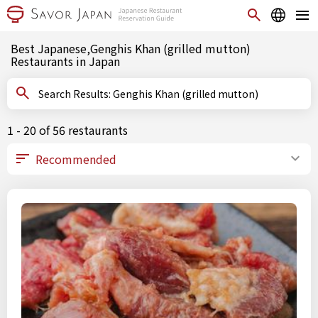
Best Japanese,Genghis Khan (grilled mutton)
Restaurants in Japan
Search Results: Genghis Khan (grilled mutton)
1 - 20 of 56 restaurants