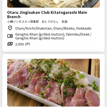
Otaru Jingisukan Club Kitatogarashi Main
Branch
小樽ジンギスカン倶楽部 北とうがらし 本店
Otaru/Yoichi/Shakotan, Otaru/Niseko, Hokkaido
Genghis Khan (grilled mutton), Yakiniku/Steak /
Genghis Khan (grilled mutton)
2,000 JPY