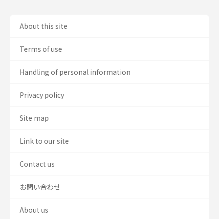
About this site
Terms of use
Handling of personal information
Privacy policy
Site map
Link to our site
Contact us
お問い合わせ
About us