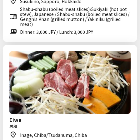
Susukino, Sapporo, Hokkaido
Shabu-shabu (boiled meat slices)/Sukiyaki (hot pot
stew), Japanese / Shabu-shabu (boiled meat slices) /
Genghis Khan (grilled mutton) / Yakiniku (grilled
meat)
Dinner: 3,000 JPY / Lunch: 3,000 JPY
Eiwa
栄和
Inage, Chiba/Tsudanuma, Chiba