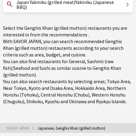
Japan Yakiniku (grilled meat)Yakiniku (Japanese
BBQ)
Select the Genghis Khan (grilled mutton) restaurants you are
interested in from the recommendations .
With SAVOR JAPAN, you can search recommended Genghis
Khan (grilled mutton) restaurants according to your search
criteria such as area, budget, and cuisine.
You can also find restaurants for
General
,
Sashimi (raw
fish)/Seafood
and
Sushi
as similar cuisine to Genghis Khan
(grilled mutton).
You can also search restaurants by selecting areas;
Tokyo Area
,
Near Tokyo
,
Kyoto and Osaka Area
,
Hokkaido Area
,
Northern
Honshu (Tohoku)
,
Central Honshu (Chubu)
,
Western Honshu
(Chugoku)
,
Shikoku
,
Kyushu
and
Okinawa and Ryukyu Islands
.
SAVOR JAPAN
Japanese, Genghis Khan (grilled mutton)