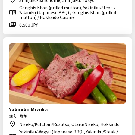
Shinjuku-Sanchome, Shinjuku, Tokyo
Genghis Khan (grilled mutton), Yakiniku/Steak /
Yakiniku (Japanese BBQ) / Genghis Khan (grilled
mutton) / Hokkaido Cuisine
6,500 JPY
Yakiniku Mizuka
焼肉 瑞華
Niseko/Kutchan/Rusutsu, Otaru/Niseko, Hokkaido
Yakiniku/Wagyu (Japanese BBQ), Yakiniku/Steak /