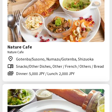
Nature Cafe
Nature Cafe
Gotenba/Susono, Numazu/Gotenba, Shizuoka
Snacks/Other Dishes, Other / French / Others / Bread
Dinner: 5,000 JPY / Lunch: 2,000 JPY