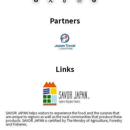
Partners
Links
SAVOR JAPAN helps visitors to experience the food and the cuisines that
are unique to regions as well as the rural communities that produce these
products. SAVOR JAPAN is certified by The Ministry of Agriculture, Forestry
and Fisheries.