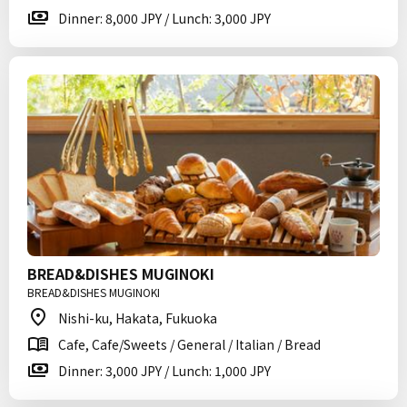
Dinner: 8,000 JPY / Lunch: 3,000 JPY
BREAD&DISHES MUGINOKI
BREAD&DISHES MUGINOKI
Nishi-ku, Hakata, Fukuoka
Cafe, Cafe/Sweets / General / Italian / Bread
Dinner: 3,000 JPY / Lunch: 1,000 JPY