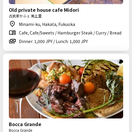
Old private house cafe Midori
古民家かふぇ 美土里
Minami-ku, Hakata, Fukuoka
Cafe, Cafe/Sweets / Hamburger Steak / Curry / Bread
Dinner: 1,000 JPY / Lunch: 1,000 JPY
Bocca Grande
Bocca Grande