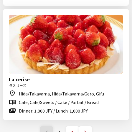
La cerise
ラスリーズ
Hida/Takayama, Hida/Takayama/Gero, Gifu
Cafe, Cafe/Sweets / Cake / Parfait / Bread
Dinner: 1,000 JPY / Lunch: 1,000 JPY