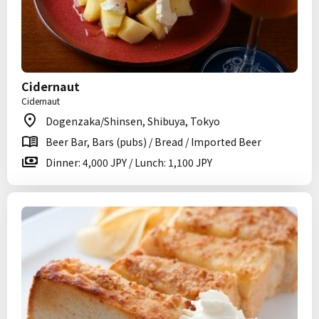
Cidernaut
Cidernaut
Dogenzaka/Shinsen, Shibuya, Tokyo
Beer Bar, Bars (pubs) / Bread / Imported Beer
Dinner: 4,000 JPY / Lunch: 1,100 JPY