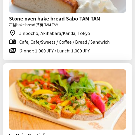
Stone oven bake bread Sabo TAM TAM
石釜bake bread 茶房 TAM TAM
Jinbocho, Akihabara/Kanda, Tokyo
Cafe, Cafe/Sweets / Coffee / Bread / Sandwich
Dinner: 1,000 JPY / Lunch: 1,000 JPY