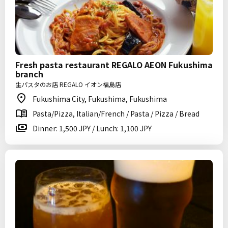
Fresh pasta restaurant REGALO AEON Fukushima
branch
生パスタのお店 REGALO イオン福島店
Fukushima City, Fukushima, Fukushima
Pasta/Pizza, Italian/French / Pasta / Pizza / Bread
Dinner: 1,500 JPY / Lunch: 1,100 JPY