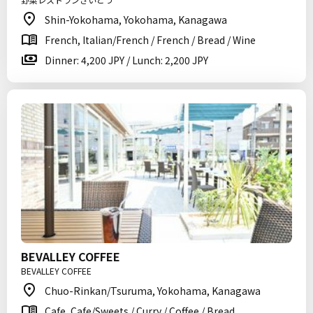
Shin-Yokohama, Yokohama, Kanagawa
French, Italian/French / French / Bread / Wine
Dinner: 4,200 JPY / Lunch: 2,200 JPY
BEVALLEY COFFEE
BEVALLEY COFFEE
Chuo-Rinkan/Tsuruma, Yokohama, Kanagawa
Cafe, Cafe/Sweets / Curry / Coffee / Bread