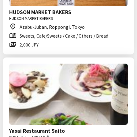
HUDSON MARKET BAKERS
HUDSON MARKET BAKERS
Azabu-Juban, Roppongi, Tokyo
Sweets, Cafe/Sweets / Cake / Others / Bread
2,000 JPY
Yasai Restaurant Saito
野菜レストランさいとう