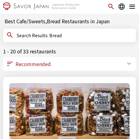
Best Cafe/Sweets,Bread Restaurants in Japan
Search Results: Bread
1 - 20 of 33 restaurants