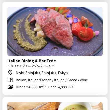
Italian Dining & Bar Erde
イタリアンダイニング&バー エルデ
Nishi-Shinjuku, Shinjuku, Tokyo
Italian, Italian/French / Italian / Bread / Wine
Dinner: 4,000 JPY / Lunch: 4,000 JPY