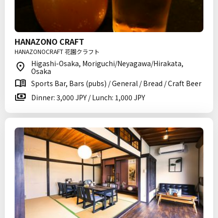
HANAZONO CRAFT
HANAZONOCRAFT 花園クラフト
Higashi-Osaka, Moriguchi/Neyagawa/Hirakata,
Osaka
Sports Bar, Bars (pubs) / General / Bread / Craft Beer
Dinner: 3,000 JPY / Lunch: 1,000 JPY