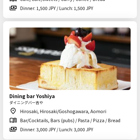
Dinner: 1,500 JPY / Lunch: 1,500 JPY
Dining bar Yoshiya
ダイニングバー吉や
Hirosaki, Hirosaki/Goshogawara, Aomori
Bar/Cocktails, Bars (pubs) / Pasta / Pizza / Bread
Dinner: 3,000 JPY / Lunch: 3,000 JPY