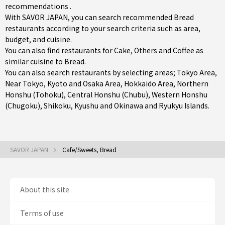
recommendations .
With SAVOR JAPAN, you can search recommended Bread
restaurants according to your search criteria such as area,
budget, and cuisine.
You can also find restaurants for
Cake
,
Others
and
Coffee
as
similar cuisine to Bread.
You can also search restaurants by selecting areas;
Tokyo Area
,
Near Tokyo
,
Kyoto and Osaka Area
,
Hokkaido Area
,
Northern
Honshu (Tohoku)
,
Central Honshu (Chubu)
,
Western Honshu
(Chugoku)
,
Shikoku
,
Kyushu
and
Okinawa and Ryukyu Islands
.
SAVOR JAPAN
Cafe/Sweets, Bread
About this site
Terms of use