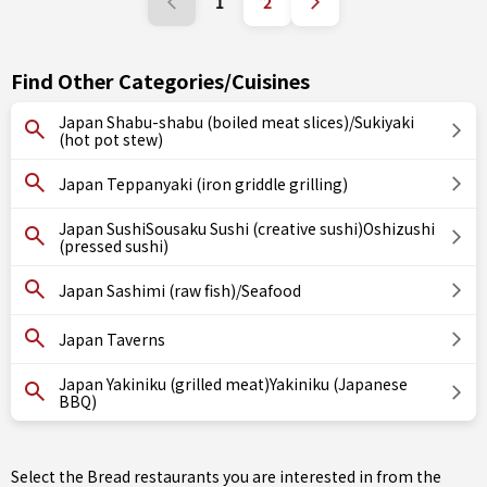
1
2
Find Other Categories/Cuisines
Japan Shabu-shabu (boiled meat slices)/Sukiyaki
(hot pot stew)
Japan Teppanyaki (iron griddle grilling)
Japan SushiSousaku Sushi (creative sushi)Oshizushi
(pressed sushi)
Japan Sashimi (raw fish)/Seafood
Japan Taverns
Japan Yakiniku (grilled meat)Yakiniku (Japanese
BBQ)
Select the Bread restaurants you are interested in from the