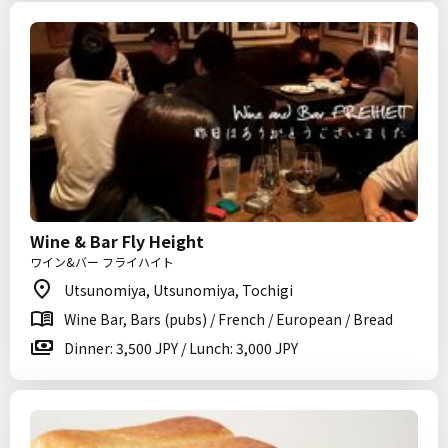
Wine & Bar Fly Height
ワイン&バー フライハイト
Utsunomiya, Utsunomiya, Tochigi
Wine Bar, Bars (pubs) / French / European / Bread
Dinner: 3,500 JPY / Lunch: 3,000 JPY