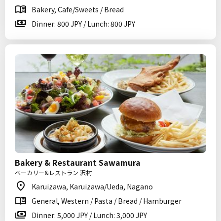
Bakery, Cafe/Sweets / Bread
Dinner: 800 JPY / Lunch: 800 JPY
Bakery & Restaurant Sawamura
ベーカリー&レストラン 沢村
Karuizawa, Karuizawa/Ueda, Nagano
General, Western / Pasta / Bread / Hamburger
Dinner: 5,000 JPY / Lunch: 3,000 JPY