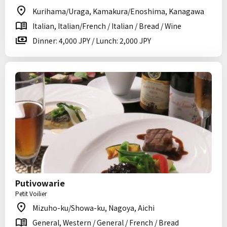
Kurihama/Uraga, Kamakura/Enoshima, Kanagawa
Italian, Italian/French / Italian / Bread / Wine
Dinner: 4,000 JPY / Lunch: 2,000 JPY
Putivowarie
Petit Voilier
Mizuho-ku/Showa-ku, Nagoya, Aichi
General, Western / General / French / Bread