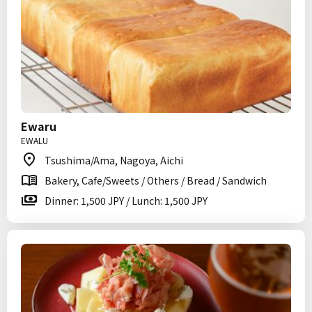
Ewaru
EWALU
Tsushima/Ama, Nagoya, Aichi
Bakery, Cafe/Sweets / Others / Bread / Sandwich
Dinner: 1,500 JPY / Lunch: 1,500 JPY