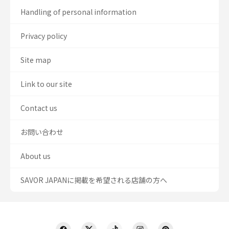
Handling of personal information
Privacy policy
Site map
Link to our site
Contact us
お問い合わせ
About us
SAVOR JAPANに掲載を希望される店舗の方へ