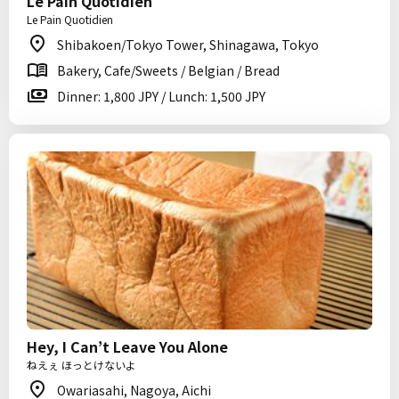
Le Pain Quotidien
Le Pain Quotidien
Shibakoen/Tokyo Tower, Shinagawa, Tokyo
Bakery, Cafe/Sweets / Belgian / Bread
Dinner: 1,800 JPY / Lunch: 1,500 JPY
Hey, I Can’t Leave You Alone
ねえぇ ほっとけないよ
Owariasahi, Nagoya, Aichi