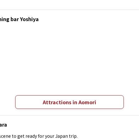
ning bar Yoshiya
Attractions in Aomori
ara
cene to get ready for your Japan trip.