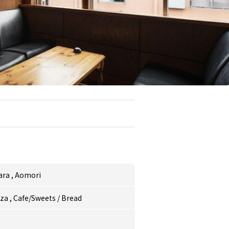
ara
,
Aomori
zza
,
Cafe/Sweets
/
Bread