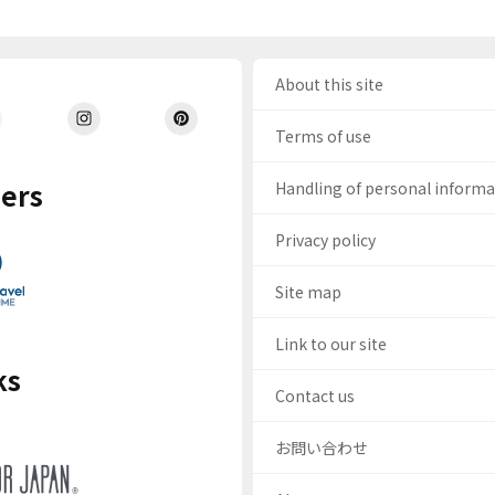
About this site
Terms of use
ers
Handling of personal inform
Privacy policy
Site map
Link to our site
ks
Contact us
お問い合わせ