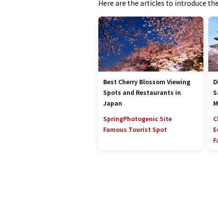
Here are the articles to introduce t
Best Cherry Blossom Viewing
D
Spots and Restaurants in
S
Japan
M
Spring
Photogenic Site
C
Famous Tourist Spot
E
F