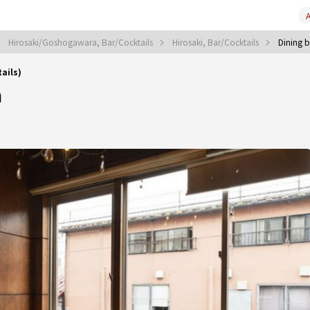
A
Hirosaki/Goshogawara, Bar/Cocktails
Hirosaki, Bar/Cocktails
Dining b
ails)
a