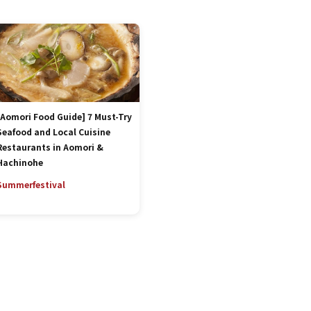
[Aomori Food Guide] 7 Must-Try
Seafood and Local Cuisine
Restaurants in Aomori &
Hachinohe
Summer
festival