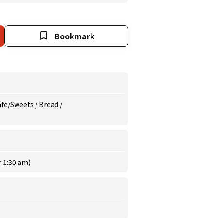
Bookmark
afe/Sweets / Bread /
r 1:30 am)