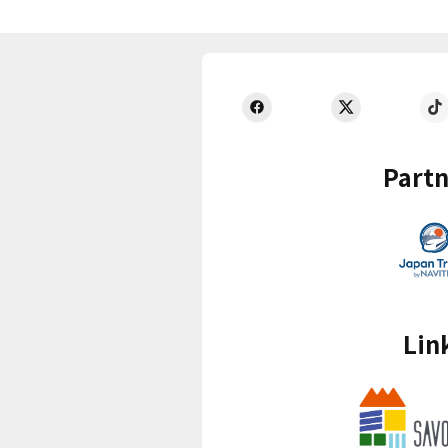
Partn
Lin