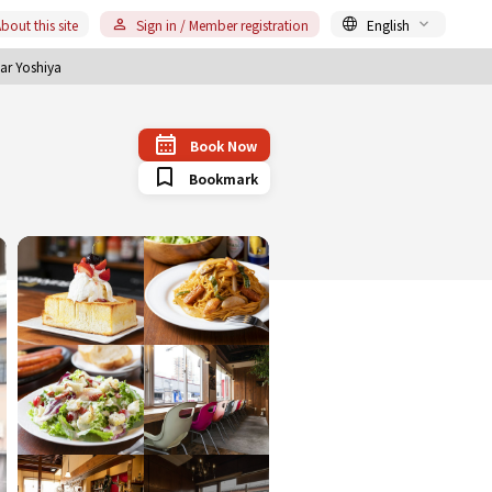
bout this site
Sign in / Member registration
English
ar Yoshiya
Book Now
Bookmark