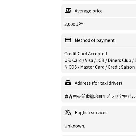
Average price
3,000 JPY
Method of payment
Credit Card Accepted
UFJ Card / Visa / JCB / Diners Club 
NICOS / Master Card / Credit Saison
Address (for taxi driver)
青森県弘前市鍛冶町4 プラザ宇野ビル
English services
Unknown.