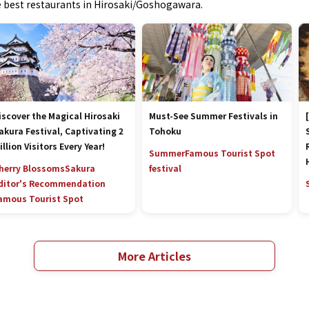
he best restaurants in Hirosaki/Goshogawara.
iscover the Magical Hirosaki
Must-See Summer Festivals in
akura Festival, Captivating 2
Tohoku
illion Visitors Every Year!
Summer
Famous Tourist Spot
herry Blossoms
Sakura
festival
ditor's Recommendation
amous Tourist Spot
More Articles