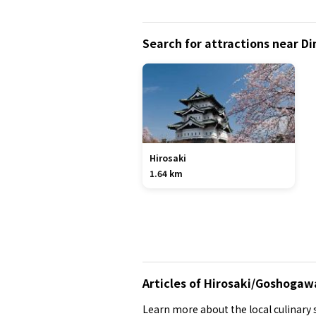
Search for attractions near Di
Hirosaki
1.64 km
Articles of Hirosaki/Goshogaw
Learn more about the local culinary s