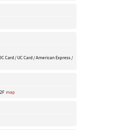
/ DC Card / UC Card / American Express /
2F
map