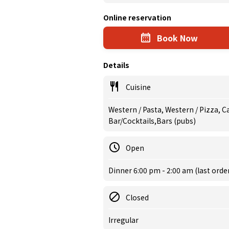
Online reservation
Book Now
Details
Cuisine
Western / Pasta, Western / Pizza, C
Bar/Cocktails,Bars (pubs)
Open
Dinner 6:00 pm - 2:00 am (last orde
Closed
Irregular