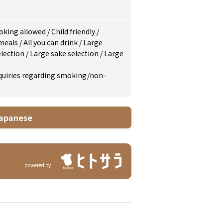
king allowed
/
Child friendly
/
 meals
/
All you can drink
/
Large
election
/
Large sake selection
/
Large
inquiries regarding smoking/non-
apanese
powered by