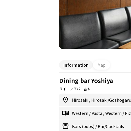
Information
Map
Dining bar Yoshiya
ダイニングバー吉や
Hirosaki
,
Hirosaki/Goshogaw
Western
/
Pasta
,
Western
/
Pi
Bars (pubs)
/
Bar/Cocktails