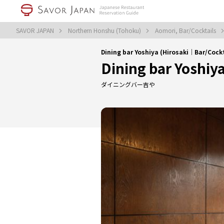
SAVOR JAPAN
Northern Honshu (Tohoku)
Aomori, Bar/Cocktails
Dining bar Yoshiya (Hirosaki｜Bar/Cockt
Dining bar Yoshiy
ダイニングバー吉や