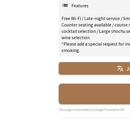
Features
Free Wi-Fi
/
Late-night service
/
Smo
Counter seating available
/
course
cocktail selection
/
Large shochu s
wine selection
*Please add a special request for 
smoking.
J
This page is translated via Google Translation API.