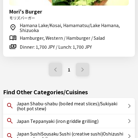
Mori's Burger
モリズバーガー
Hamana Lake/Kosai, Hamamatsu/Lake Hamana,
Shizuoka
Hamburger, Western / Hamburger / Salad
Dinner: 1,700 JPY / Lunch: 1,700 JPY
1
Find Other Categories/Cuisines
Japan Shabu-shabu (boiled meat slices)/Sukiyaki
(hot pot stew)
Japan Teppanyaki (iron griddle grilling)
Japan SushiSousaku Sushi (creative sushi)Oshizushi