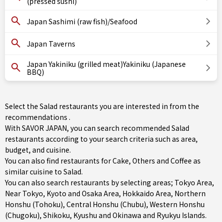
(pressed sushi)
Japan Sashimi (raw fish)/Seafood
Japan Taverns
Japan Yakiniku (grilled meat)Yakiniku (Japanese
BBQ)
Select the Salad restaurants you are interested in from the
recommendations .
With SAVOR JAPAN, you can search recommended Salad
restaurants according to your search criteria such as area,
budget, and cuisine.
You can also find restaurants for
Cake
,
Others
and
Coffee
as
similar cuisine to Salad.
You can also search restaurants by selecting areas;
Tokyo Area
,
Near Tokyo
,
Kyoto and Osaka Area
,
Hokkaido Area
,
Northern
Honshu (Tohoku)
,
Central Honshu (Chubu)
,
Western Honshu
(Chugoku)
,
Shikoku
,
Kyushu
and
Okinawa and Ryukyu Islands
.