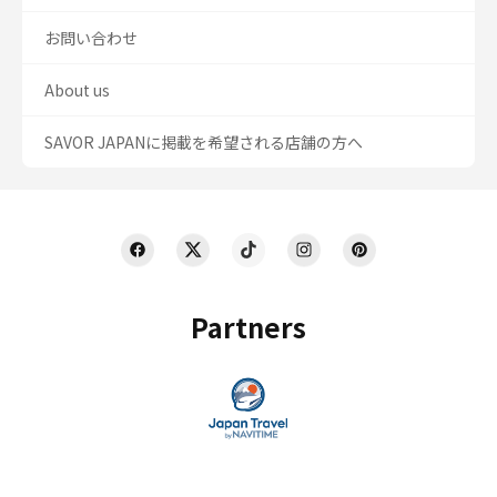
お問い合わせ
About us
SAVOR JAPANに掲載を希望される店舗の方へ
Partners