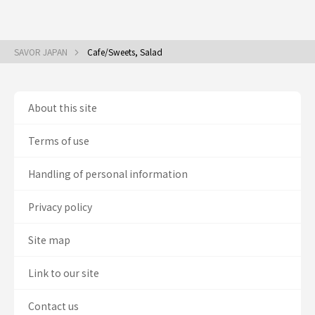
SAVOR JAPAN
Cafe/Sweets, Salad
About this site
Terms of use
Handling of personal information
Privacy policy
Site map
Link to our site
Contact us