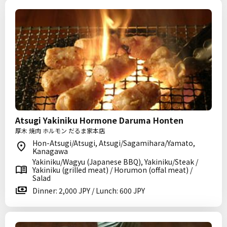
Atsugi Yakiniku Hormone Daruma Honten
厚木 焼肉 ホルモン だるま家本店
Hon-Atsugi/Atsugi, Atsugi/Sagamihara/Yamato,
Kanagawa
Yakiniku/Wagyu (Japanese BBQ), Yakiniku/Steak /
Yakiniku (grilled meat) / Horumon (offal meat) /
Salad
Dinner: 2,000 JPY / Lunch: 600 JPY