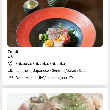
Tomii
とみ井
Shizuoka, Shizuoka, Shizuoka
Japanese, Japanese / General / Salad / Sake
Dinner: 8,000 JPY / Lunch: 2,000 JPY