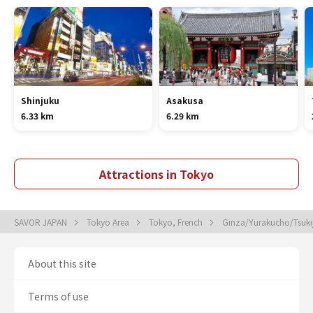
Shinjuku
Asakusa
6.33 km
6.29 km
Attractions in Tokyo
SAVOR JAPAN
Tokyo Area
Tokyo, French
Ginza/Yurakucho/Tsukij
About this site
Terms of use