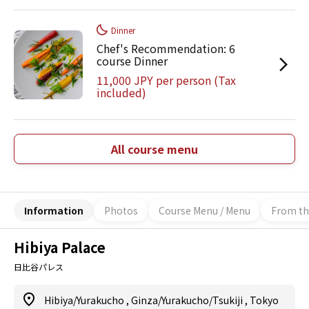
Dinner
Chef's Recommendation: 6
course Dinner
11,000 JPY per person (Tax
included)
All course menu
Information
Photos
Course Menu / Menu
From th
Hibiya Palace
日比谷パレス
Hibiya/Yurakucho
,
Ginza/Yurakucho/Tsukiji
,
Tokyo