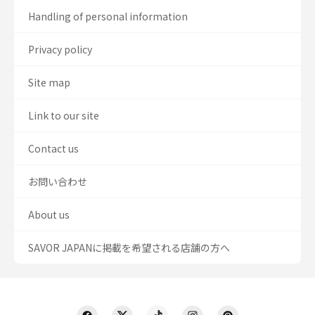
Handling of personal information
Privacy policy
Site map
Link to our site
Contact us
お問い合わせ
About us
SAVOR JAPANに掲載を希望される店舗の方へ