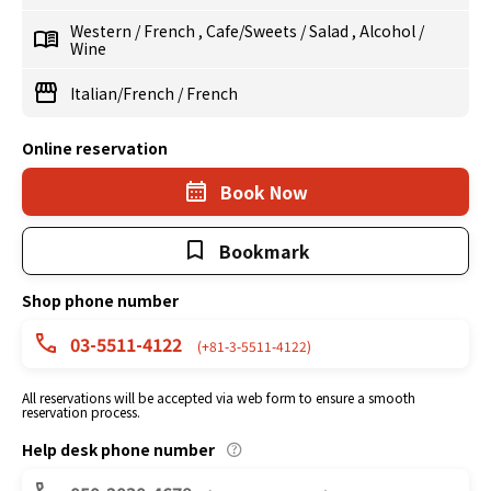
Western
/
French
,
Cafe/Sweets
/
Salad
,
Alcohol
/
Wine
Italian/French
/
French
Online reservation
Book Now
Bookmark
Shop phone number
03-5511-4122
(+81-3-5511-4122)
All reservations will be accepted via web form to ensure a smooth
reservation process.
Help desk phone number