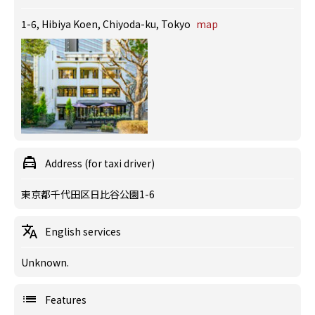
1-6, Hibiya Koen, Chiyoda-ku, Tokyo
map
Address (for taxi driver)
東京都千代田区日比谷公園1-6
English services
Unknown.
Features