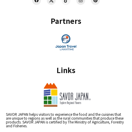
Partners
Links
SAVOR JAPAN helps visitors to experience the food and the cuisines that
are unique to regions as well as the rural communities that produce these
products. SAVOR JAPAN is certified by The Ministry of Agriculture, Forestry
and Fisheries.