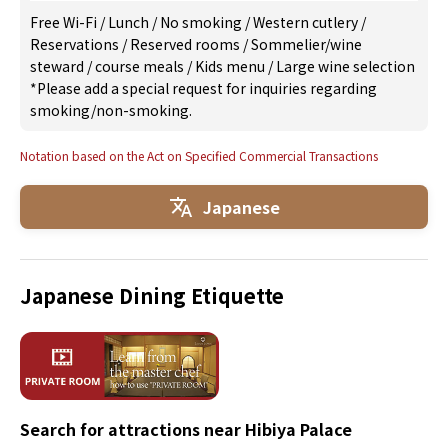
Free Wi-Fi
/
Lunch
/
No smoking
/
Western cutlery
/
Reservations
/
Reserved rooms
/
Sommelier/wine
steward
/
course meals
/
Kids menu
/
Large wine selection
*Please add a special request for inquiries regarding
smoking/non-smoking.
Notation based on the Act on Specified Commercial Transactions
Japanese
Japanese Dining Etiquette
Search for attractions near Hibiya Palace