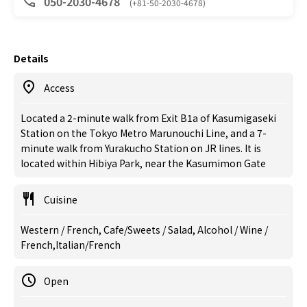
050-2030-4678
(+81-50-2030-4678)
Details
Access
Located a 2-minute walk from Exit B1a of Kasumigaseki
Station on the Tokyo Metro Marunouchi Line, and a 7-
minute walk from Yurakucho Station on JR lines. It is
located within Hibiya Park, near the Kasumimon Gate
Cuisine
Western / French, Cafe/Sweets / Salad, Alcohol / Wine /
French,Italian/French
Open