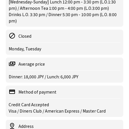
[Wednesday-Sunday] Lunch 12:00 pm - 3:30 pm (L.O.1:30
pm) / Afternoon Tea 1:00 pm - 4:00 pm (L.O.3:00 pm)
Drinks L.O. 3:30 pm / Dinner 5:30 pm - 10:00 pm (L.O. 8:00
pm)
Closed
Monday, Tuesday
Average price
Dinner: 18,000 JPY / Lunch: 6,000 JPY
Method of payment
Credit Card Accepted
Visa / Diners Club / American Express / Master Card
Address