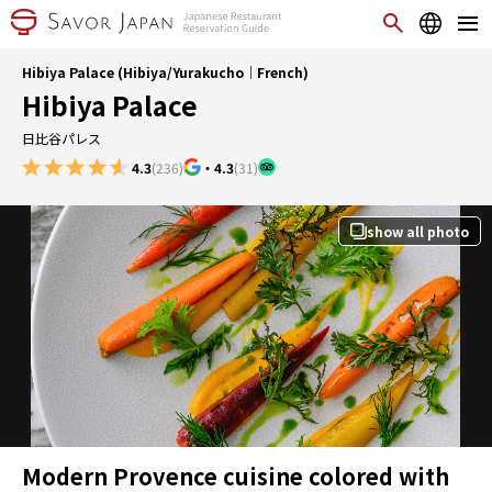
Hibiya Palace (Hibiya/Yurakucho｜French)
Hibiya Palace
日比谷パレス
4.3
(236)
・
4.3
(31)
show all photo
Modern Provence cuisine colored with