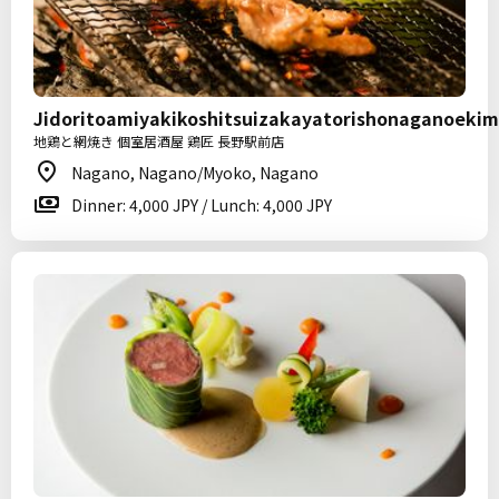
Jidoritoamiyakikoshitsuizakayatorishonaganoeki
地鶏と網焼き 個室居酒屋 鶏匠 長野駅前店
Nagano, Nagano/Myoko, Nagano
Dinner: 4,000 JPY / Lunch: 4,000 JPY