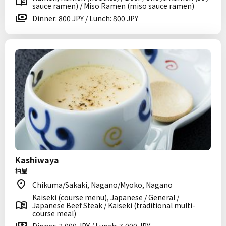
sauce ramen) / Miso Ramen (miso sauce ramen)
Dinner: 800 JPY / Lunch: 800 JPY
Kashiwaya
柏屋
Chikuma/Sakaki, Nagano/Myoko, Nagano
Kaiseki (course menu), Japanese / General /
Japanese Beef Steak / Kaiseki (traditional multi-
course meal)