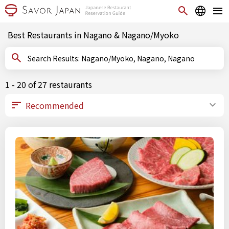
Best Restaurants in Nagano & Nagano/Myoko
Search Results: Nagano/Myoko, Nagano, Nagano
1 - 20 of 27 restaurants