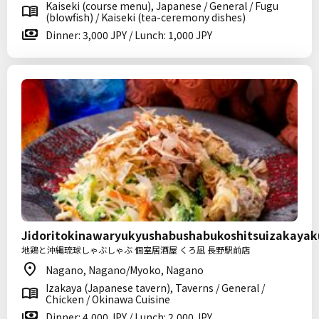
Kaiseki (course menu), Japanese / General / Fugu
(blowfish) / Kaiseki (tea-ceremony dishes)
Dinner: 3,000 JPY / Lunch: 1,000 JPY
Jidoritokinawaryukyushabushabukoshitsuizakaya
地鶏と沖縄琉球しゃぶしゃぶ 個室居酒屋 くろ凪 長野駅前店
Nagano, Nagano/Myoko, Nagano
Izakaya (Japanese tavern), Taverns / General /
Chicken / Okinawa Cuisine
Dinner: 4,000 JPY / Lunch: 2,000 JPY