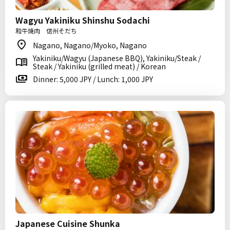
Wagyu Yakiniku Shinshu Sodachi
和牛焼肉 信州そだち
Nagano, Nagano/Myoko, Nagano
Yakiniku/Wagyu (Japanese BBQ), Yakiniku/Steak /
Steak / Yakiniku (grilled meat) / Korean
Dinner: 5,000 JPY / Lunch: 1,000 JPY
Japanese Cuisine Shunka