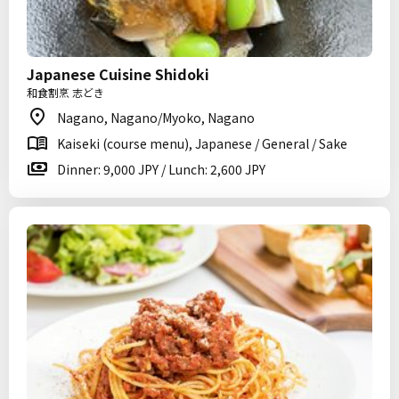
Japanese Cuisine Shidoki
和食割烹 志どき
Nagano, Nagano/Myoko, Nagano
Kaiseki (course menu), Japanese / General / Sake
Dinner: 9,000 JPY / Lunch: 2,600 JPY