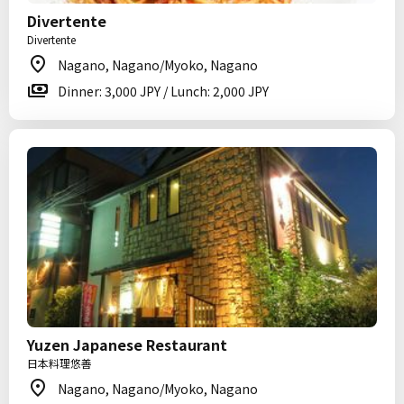
Divertente
Divertente
Nagano, Nagano/Myoko, Nagano
Dinner: 3,000 JPY / Lunch: 2,000 JPY
Yuzen Japanese Restaurant
日本料理悠善
Nagano, Nagano/Myoko, Nagano