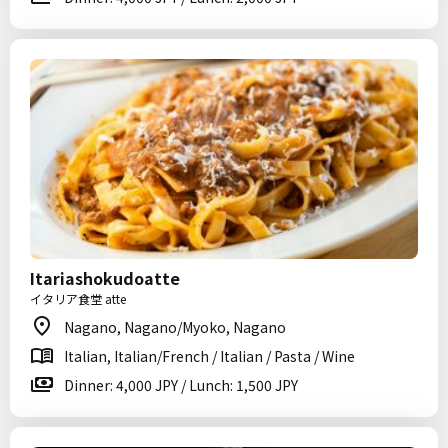
Itariashokudoatte
イタリア食堂 atte
Nagano, Nagano/Myoko, Nagano
Italian, Italian/French / Italian / Pasta / Wine
Dinner: 4,000 JPY / Lunch: 1,500 JPY