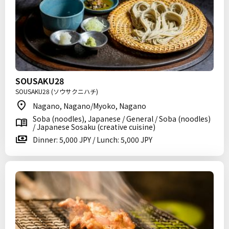
SOUSAKU28
SOUSAKU28 (ソウサクニハチ)
Nagano, Nagano/Myoko, Nagano
Soba (noodles), Japanese / General / Soba (noodles)
/ Japanese Sosaku (creative cuisine)
Dinner: 5,000 JPY / Lunch: 5,000 JPY