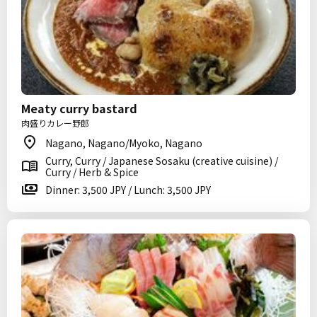
Meaty curry bastard
肉盛りカレー野郎
Nagano, Nagano/Myoko, Nagano
Curry, Curry / Japanese Sosaku (creative cuisine) /
Curry / Herb & Spice
Dinner: 3,500 JPY / Lunch: 3,500 JPY