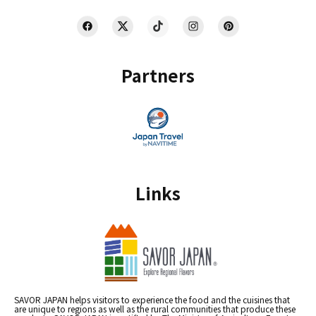
Partners
Links
SAVOR JAPAN helps visitors to experience the food and the cuisines that
are unique to regions as well as the rural communities that produce these