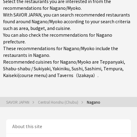
Select the restaurants you are interested in from the
recommendations for Nagano/Myoko.
With SAVOR JAPAN, you can search recommended restaurants
found around Nagano/Myoko according to your search criteria
such as area, budget, and cuisine.
You can also check the recommendations for
Nagano
prefecture
.
These recommendations for Nagano/Myoko include the
restaurants in
Nagano
.
Recommended cuisines for Nagano/Myoko are
Teppanyaki
,
Shabu-shabu / Sukiyaki
,
Yakiniku
,
Sushi
,
Sashimi
,
Tempura
,
Kaiseki(course menu)
and
Taverns（Izakaya）
.
SAVOR JAPAN
Central Honshu (Chubu)
Nagano
About this site