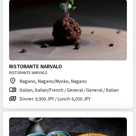
RISTORANTE NARVALO
RISTORANTE NARVALO
Nagano, Nagano/Myoko, Nagano
Italian, Italian/French / General / General / Italian
Dinner: 9,900 JPY / Lunch: 6,050 JPY