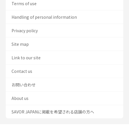
Terms of use
Handling of personal information
Privacy policy
Site map
Link to our site
Contact us
お問い合わせ
About us
SAVOR JAPANに掲載を希望される店舗の方へ