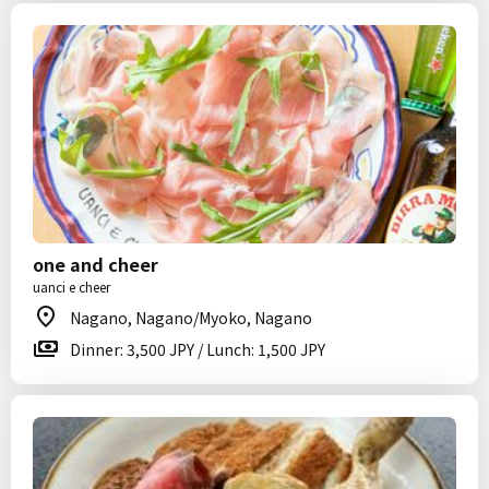
one and cheer
uanci e cheer
Nagano, Nagano/Myoko, Nagano
Dinner: 3,500 JPY / Lunch: 1,500 JPY