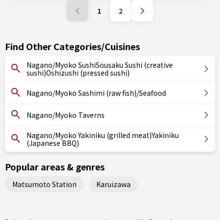
1
2
Find Other Categories/Cuisines
Nagano/Myoko SushiSousaku Sushi (creative
sushi)Oshizushi (pressed sushi)
Nagano/Myoko Sashimi (raw fish)/Seafood
Nagano/Myoko Taverns
Nagano/Myoko Yakiniku (grilled meat)Yakiniku
(Japanese BBQ)
Popular areas & genres
Matsumoto Station
Karuizawa