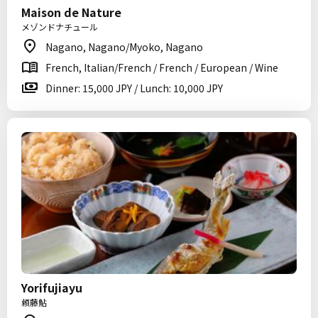
Maison de Nature
メゾンドナチュール
Nagano, Nagano/Myoko, Nagano
French, Italian/French / French / European / Wine
Dinner: 15,000 JPY / Lunch: 10,000 JPY
Yorifujiayu
頼藤鮎