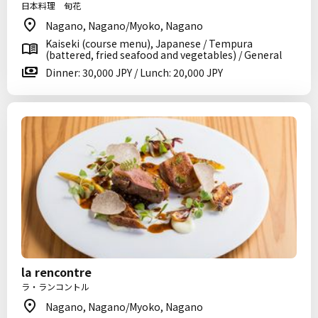
日本料理 旬花
Nagano, Nagano/Myoko, Nagano
Kaiseki (course menu), Japanese / Tempura
(battered, fried seafood and vegetables) / General
Dinner: 30,000 JPY / Lunch: 20,000 JPY
la rencontre
ラ・ランコントル
Nagano, Nagano/Myoko, Nagano