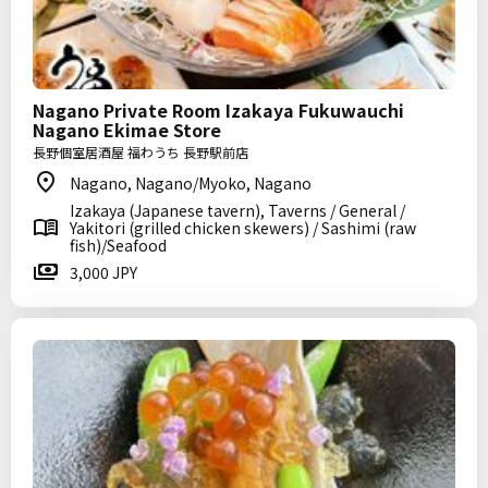
Nagano Private Room Izakaya Fukuwauchi
Nagano Ekimae Store
長野個室居酒屋 福わうち 長野駅前店
Nagano, Nagano/Myoko, Nagano
Izakaya (Japanese tavern), Taverns / General /
Yakitori (grilled chicken skewers) / Sashimi (raw
fish)/Seafood
3,000 JPY