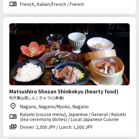
French, Italian/French / French
Matsushiro Shozan Shinkokyu (hearty food)
松代象山店しんこきゅう(心幸食)
Nagano, Nagano/Myoko, Nagano
Kaiseki (course menu), Japanese / General / Kaiseki
(tea-ceremony dishes) / Local Japanese Cuisine
Dinner: 2,500 JPY / Lunch: 1,500 JPY