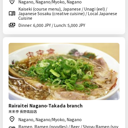
Nagano, Nagano/Myoko, Nagano
Kaiseki (course menu), Japanese / Unagi (eel) /
Japanese Sosaku (creative cuisine) / Local Japanese
Cuisine
Dinner: 6,000 JPY / Lunch: 5,000 JPY
Rairaitei Nagano-Takada branch
来来亭 長野高田店
Nagano, Nagano/Myoko, Nagano
Ramen, Ramen (noodles) / Beer / Shoyu Ramen (soy