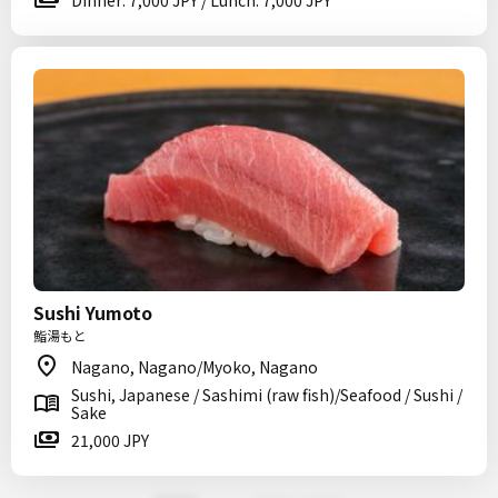
Dinner: 7,000 JPY / Lunch: 7,000 JPY
Sushi Yumoto
鮨湯もと
Nagano, Nagano/Myoko, Nagano
Sushi, Japanese / Sashimi (raw fish)/Seafood / Sushi /
Sake
21,000 JPY