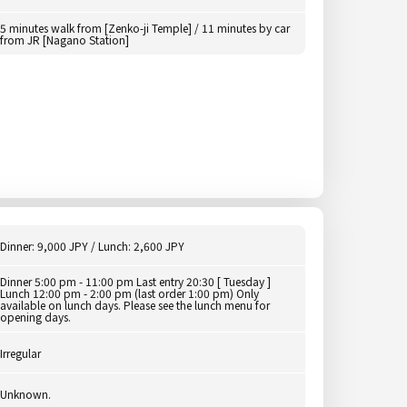
5 minutes walk from [Zenko-ji Temple] / 11 minutes by car
from JR [Nagano Station]
Dinner: 9,000 JPY / Lunch: 2,600 JPY
Dinner 5:00 pm - 11:00 pm Last entry 20:30 [ Tuesday ]
Lunch 12:00 pm - 2:00 pm (last order 1:00 pm) Only
available on lunch days. Please see the lunch menu for
opening days.
Irregular
Unknown.