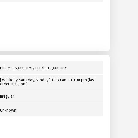
Dinner: 15,000 JPY / Lunch: 10,000 JPY
[ Weekday,Saturday,Sunday ] 11:30 am - 10:00 pm (last
order 10:00 pm)
Irregular
Unknown.