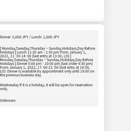
Dinner: 3,000 JPY / Lunch: 1,000 JPY
[ Monday,Tuesday,Thursday ~ Sunday,Holidays,Day Before
Holidays ] Lunch 11:30 am - 2:30 pm From January 1,
2022, 11: 30-14: 00 (last entry at 13:30, LO) [
Monday,Tuesday,Thursday ~ Sunday,Holidays,Day Before
Holidays ] Dinner 5:00 pm - 10:00 pm (last order 9:30 pm)
From January 1, 2022, 17: 00-21: 00 (last entry at 19:30,
LO). Dinner is available by appointment only until 19:00 on
the previous business day.
Wednesday If it is a holiday, it will be open for reservation
only.
Unknown.