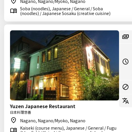
Nagano, Nagano/Myoko, Nagano
Soba (noodles), Japanese / General / Soba
(noodles) / Japanese Sosaku (creative cuisine)
Yuzen Japanese Restaurant
日本料理悠善
Nagano, Nagano/Myoko, Nagano
Kaiseki (course menu), Japanese / General / Fugu