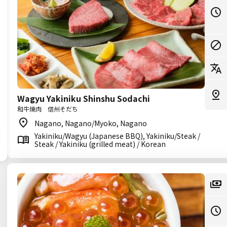
Wagyu Yakiniku Shinshu Sodachi
和牛焼肉 信州そだち
Nagano, Nagano/Myoko, Nagano
Yakiniku/Wagyu (Japanese BBQ), Yakiniku/Steak /
Steak / Yakiniku (grilled meat) / Korean