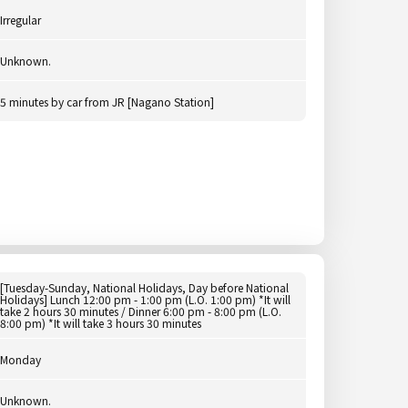
Irregular
Unknown.
5 minutes by car from JR [Nagano Station]
[Tuesday-Sunday, National Holidays, Day before National
Holidays] Lunch 12:00 pm - 1:00 pm (L.O. 1:00 pm) *It will
take 2 hours 30 minutes / Dinner 6:00 pm - 8:00 pm (L.O.
8:00 pm) *It will take 3 hours 30 minutes
Monday
Unknown.