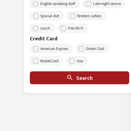
English-speaking staff
Late-night service
Special diet
Western cutlery
Lunch
Free Wi-Fi
Credit Card
American Express
Diners Club
MasterCard
Visa
Search