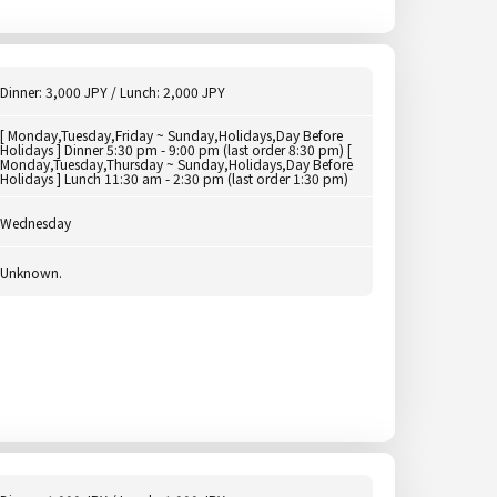
Dinner: 3,000 JPY / Lunch: 2,000 JPY
[ Monday,Tuesday,Friday ~ Sunday,Holidays,Day Before
Holidays ] Dinner 5:30 pm - 9:00 pm (last order 8:30 pm) [
Monday,Tuesday,Thursday ~ Sunday,Holidays,Day Before
Holidays ] Lunch 11:30 am - 2:30 pm (last order 1:30 pm)
Wednesday
Unknown.