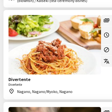
(blowfish) / Kaiseki (tea-ceremony dishes)
Divertente
Divertente
Nagano, Nagano/Myoko, Nagano