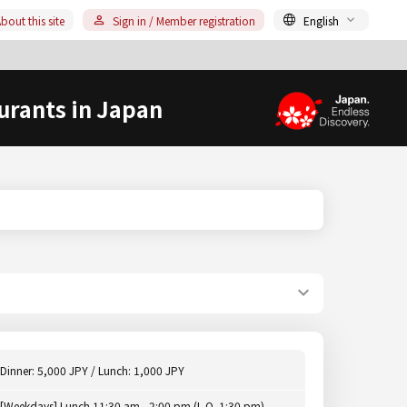
bout this site
Sign in / Member registration
English
urants in Japan
Dinner: 5,000 JPY / Lunch: 1,000 JPY
[Weekdays] Lunch 11:30 am - 2:00 pm (L.O. 1:30 pm),