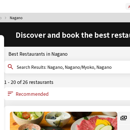
A
ko
Nagano
Discover and book the best resta
Best Restaurants in Nagano
Search Results: Nagano, Nagano/Myoko, Nagano
1 - 20 of 26 restaurants