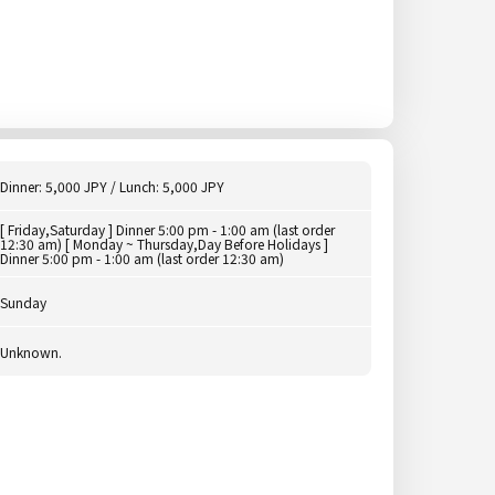
Dinner: 5,000 JPY / Lunch: 5,000 JPY
[ Friday,Saturday ] Dinner 5:00 pm - 1:00 am (last order
12:30 am) [ Monday ~ Thursday,Day Before Holidays ]
Dinner 5:00 pm - 1:00 am (last order 12:30 am)
Sunday
Unknown.