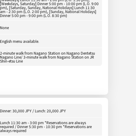
[Weekdays, Saturday] Dinner 5:00 pm - 10:00 pm (L.O. 9:00
pm), [Saturday, Sunday, National Holidays] Lunch 11:30
am - 2:30 pm (L.O. 2:00 pm), [Sunday, National Holidays]
Dinner 5:00 pm - 9:00 pm (L.O. 8:30 pm)
None
English menu available.
2-minute walk from Nagano Station on Nagano Dentetsu
Nagano Line/ 3-minute walk from Nagano Station on JR
Shin-etsu Line
Dinner: 30,000 JPY / Lunch: 20,000 JPY
Lunch 11:30 am - 3:00 pm *Reservations are always
required / Dinner 5:30 pm - 10:30 pm *Reservations are
always required