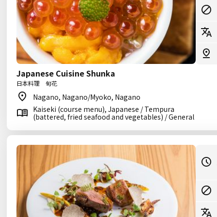
Japanese Cuisine Shunka
日本料理 旬花
Nagano, Nagano/Myoko, Nagano
Kaiseki (course menu), Japanese / Tempura
(battered, fried seafood and vegetables) / General