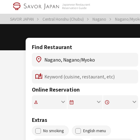
SAVOR JAPAN
Central Honshu (Chubu)
Nagano
Nagano/Myo
Find Restaurant
Online Reservation
Extras
No smoking
English menu