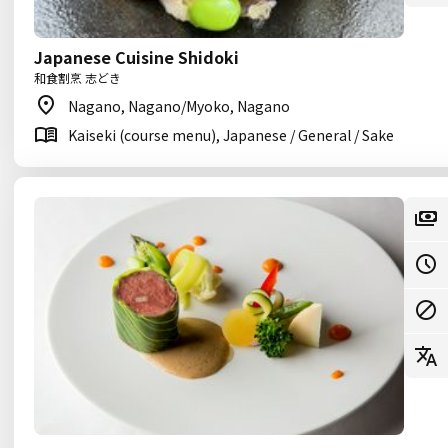
Japanese Cuisine Shidoki
和食割烹 志どき
Nagano, Nagano/Myoko, Nagano
Kaiseki (course menu), Japanese / General / Sake