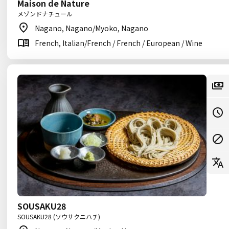
Maison de Nature
メゾンドナチュール
Nagano, Nagano/Myoko, Nagano
French, Italian/French / French / European / Wine
SOUSAKU28
SOUSAKU28 (ソウサクニハチ)