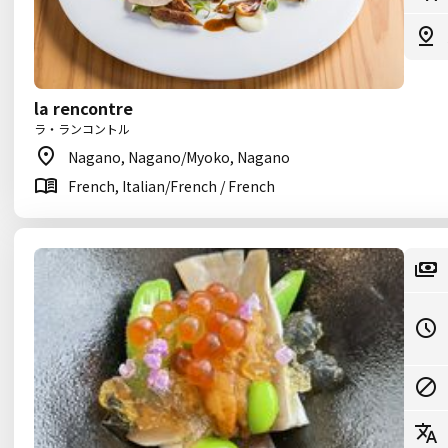
la rencontre
ラ・ランコントル
Nagano, Nagano/Myoko, Nagano
French, Italian/French / French