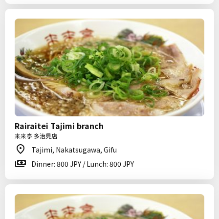
Rairaitei Tajimi branch
来来亭 多治見店
Tajimi, Nakatsugawa, Gifu
Dinner: 800 JPY / Lunch: 800 JPY