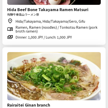
Hida Beef Bone Takayama Ramen Matsuri
飛騨牛骨高山ラーメン祭
Hida/Takayama, Hida/Takayama/Gero, Gifu
Ramen, Ramen (noodles) / Tonkotsu Ramen (pork
broth ramen)
Dinner: 1,000 JPY / Lunch: 1,000 JPY
Rairaitei Ginan branch