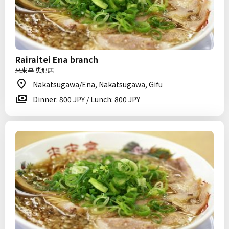
Rairaitei Ena branch
来来亭 恵那店
Nakatsugawa/Ena, Nakatsugawa, Gifu
Dinner: 800 JPY / Lunch: 800 JPY