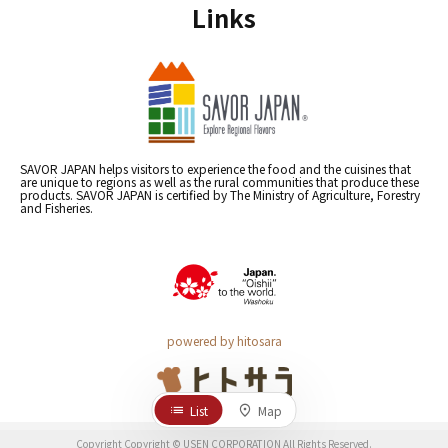
Links
SAVOR JAPAN helps visitors to experience the food and the cuisines that
are unique to regions as well as the rural communities that produce these
products. SAVOR JAPAN is certified by The Ministry of Agriculture, Forestry
and Fisheries.
powered by hitosara
List
Map
Copyright Copyright © USEN CORPORATION All Rights Reserved.