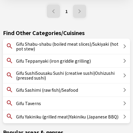
1
Find Other Categories/Cuisines
Gifu Shabu-shabu (boiled meat slices)/Sukiyaki (hot
pot stew)
Gifu Teppanyaki (iron griddle grilling)
Gifu SushiSousaku Sushi (creative sushi)Oshizushi
(pressed sushi)
Gifu Sashimi (raw fish)/Seafood
Gifu Taverns
Gifu Yakiniku (grilled meat)Yakiniku (Japanese BBQ)
Popular areas & genres