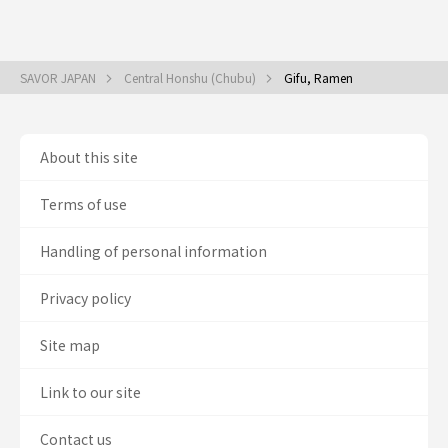
SAVOR JAPAN
Central Honshu (Chubu)
Gifu, Ramen
About this site
Terms of use
Handling of personal information
Privacy policy
Site map
Link to our site
Contact us