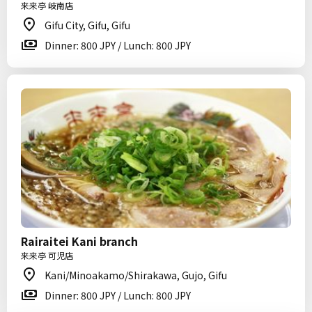
来来亭 岐南店
Gifu City, Gifu, Gifu
Dinner: 800 JPY / Lunch: 800 JPY
Rairaitei Kani branch
来来亭 可児店
Kani/Minoakamo/Shirakawa, Gujo, Gifu
Dinner: 800 JPY / Lunch: 800 JPY