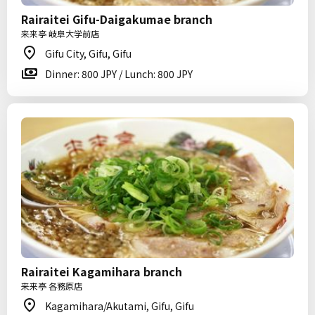
Rairaitei Gifu-Daigakumae branch
来来亭 岐阜大学前店
Gifu City, Gifu, Gifu
Dinner: 800 JPY / Lunch: 800 JPY
Rairaitei Kagamihara branch
来来亭 各務原店
Kagamihara/Akutami, Gifu, Gifu