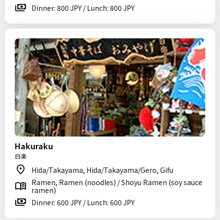
Dinner: 800 JPY / Lunch: 800 JPY
Hakuraku
白楽
Hida/Takayama, Hida/Takayama/Gero, Gifu
Ramen, Ramen (noodles) / Shoyu Ramen (soy sauce
ramen)
Dinner: 600 JPY / Lunch: 600 JPY