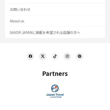
お問い合わせ
About us
SAVOR JAPANに掲載を希望される店舗の方へ
Partners