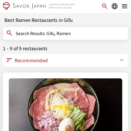
Best Ramen Restaurants in Gifu
Search Results: Gifu, Ramen
1 - 9 of 9 restaurants