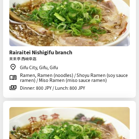
Rairaitei Nishigifu branch
来来亭 西岐阜店
Gifu City, Gifu, Gifu
Ramen, Ramen (noodles) / Shoyu Ramen (soy sauce
ramen) / Miso Ramen (miso sauce ramen)
Dinner: 800 JPY / Lunch: 800 JPY