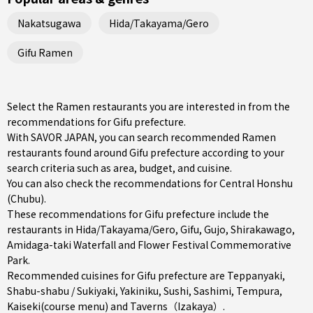
Nakatsugawa
Hida/Takayama/Gero
Gifu Ramen
Select the Ramen restaurants you are interested in from the
recommendations for Gifu prefecture.
With SAVOR JAPAN, you can search recommended Ramen
restaurants found around Gifu prefecture according to your
search criteria such as area, budget, and cuisine.
You can also check the recommendations for
Central Honshu
(Chubu)
.
These recommendations for Gifu prefecture include the
restaurants in
Hida/Takayama/Gero
,
Gifu
,
Gujo
, Shirakawago,
Amidaga-taki Waterfall and Flower Festival Commemorative
Park.
Recommended cuisines for Gifu prefecture are
Teppanyaki
,
Shabu-shabu / Sukiyaki
,
Yakiniku
,
Sushi
,
Sashimi
,
Tempura
,
Kaiseki(course menu)
and
Taverns（Izakaya）
.