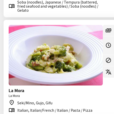
Soba (noodles), Japanese / Tempura (battered,
fried seafood and vegetables) / Soba (noodles) /
Gelato
La Mora
La Mora
Seki/Mino, Gujo, Gifu
Italian, Italian/French / Italian / Pasta / Pizza