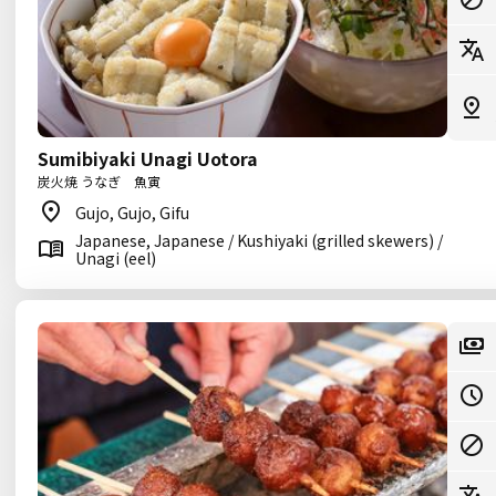
Sumibiyaki Unagi Uotora
炭火焼 うなぎ 魚寅
Gujo, Gujo, Gifu
Japanese, Japanese / Kushiyaki (grilled skewers) /
Unagi (eel)