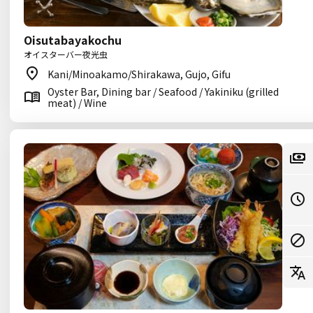
Oisutabayakochu
オイスターバー夜光虫
Kani/Minoakamo/Shirakawa, Gujo, Gifu
Oyster Bar, Dining bar / Seafood / Yakiniku (grilled
meat) / Wine