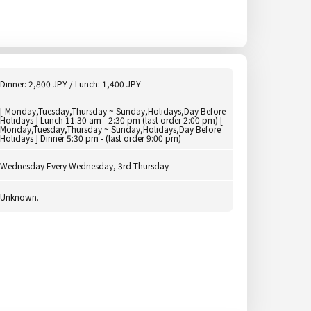
Dinner: 2,800 JPY / Lunch: 1,400 JPY
[ Monday,Tuesday,Thursday ~ Sunday,Holidays,Day Before
Holidays ] Lunch 11:30 am - 2:30 pm (last order 2:00 pm) [
Monday,Tuesday,Thursday ~ Sunday,Holidays,Day Before
Holidays ] Dinner 5:30 pm - (last order 9:00 pm)
Wednesday Every Wednesday, 3rd Thursday
Unknown.