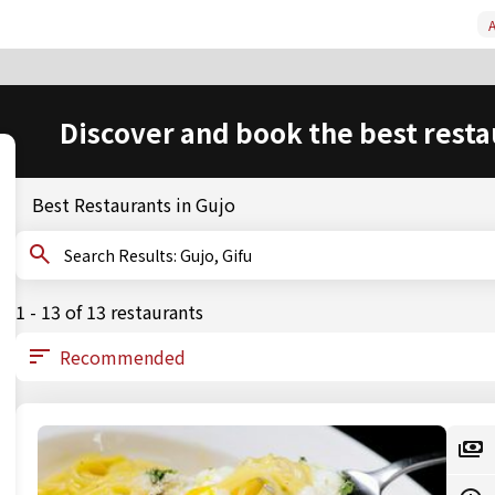
A
Discover and book the best resta
Best Restaurants in Gujo
Search Results: Gujo, Gifu
1 - 13 of 13 restaurants