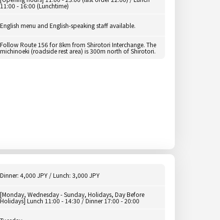
11:00 - 16:00 (Lunchtime)
English menu and English-speaking staff available.
Follow Route 156 for 8km from Shirotori Interchange. The
michinoeki (roadside rest area) is 300m north of Shirotori.
Dinner: 4,000 JPY / Lunch: 3,000 JPY
[Monday, Wednesday - Sunday, Holidays, Day Before
Holidays] Lunch 11:00 - 14:30 / Dinner 17:00 - 20:00