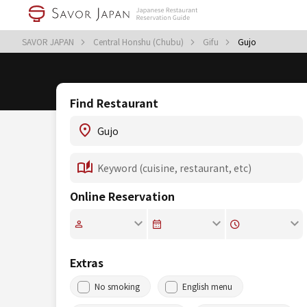
SAVOR JAPAN
Central Honshu (Chubu)
Gifu
Gujo
Find Restaurant
Online Reservation
Extras
No smoking
English menu