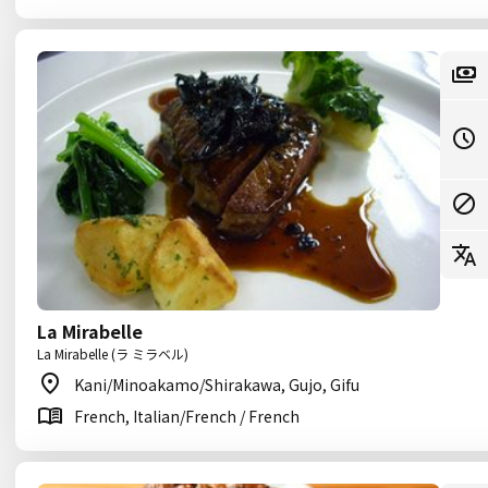
La Mirabelle
La Mirabelle (ラ ミラベル)
Kani/Minoakamo/Shirakawa, Gujo, Gifu
French, Italian/French / French