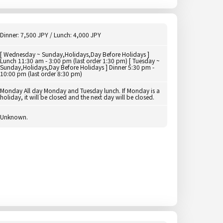
Dinner: 7,500 JPY / Lunch: 4,000 JPY
[ Wednesday ~ Sunday,Holidays,Day Before Holidays ]
Lunch 11:30 am - 3:00 pm (last order 1:30 pm) [ Tuesday ~
Sunday,Holidays,Day Before Holidays ] Dinner 5:30 pm -
10:00 pm (last order 8:30 pm)
Monday All day Monday and Tuesday lunch. If Monday is a
holiday, it will be closed and the next day will be closed.
Unknown.