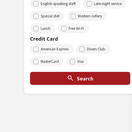
English-speaking staff
Late-night service
Special diet
Western cutlery
Lunch
Free Wi-Fi
Credit Card
American Express
Diners Club
MasterCard
Visa
Search