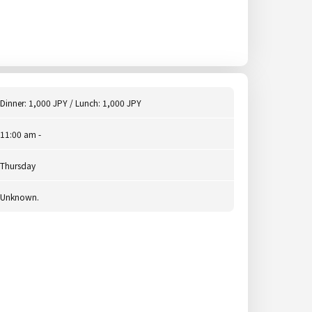
Dinner: 1,000 JPY / Lunch: 1,000 JPY
11:00 am -
Thursday
Unknown.