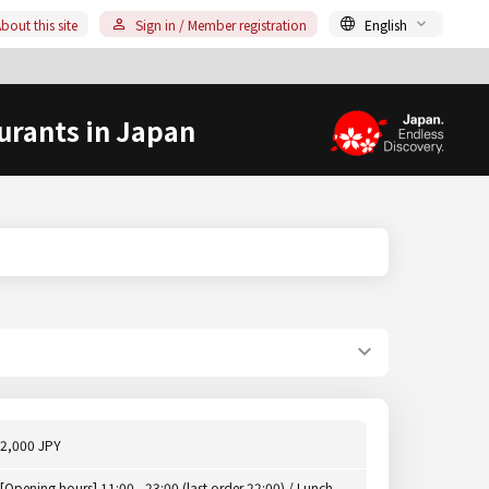
bout this site
Sign in / Member registration
English
urants in Japan
2,000 JPY
[Opening hours] 11:00 - 23:00 (last order 22:00) / Lunch