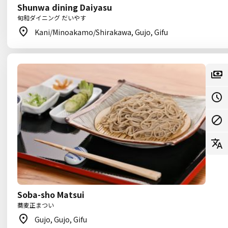
Shunwa dining Daiyasu
旬和ダイニング だいやす
Kani/Minoakamo/Shirakawa, Gujo, Gifu
Soba-sho Matsui
蕎麦正まつい
Gujo, Gujo, Gifu