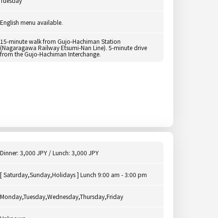
Tuesday
English menu available.
15-minute walk from Gujo-Hachiman Station
(Nagaragawa Railway Etsumi-Nan Line). 5-minute drive
from the Gujo-Hachiman Interchange.
Dinner: 3,000 JPY / Lunch: 3,000 JPY
[ Saturday,Sunday,Holidays ] Lunch 9:00 am - 3:00 pm
Monday,Tuesday,Wednesday,Thursday,Friday