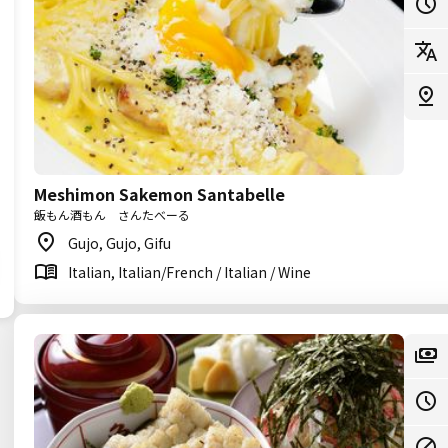
Meshimon Sakemon Santabelle
飯もん酒もん さんたべーる
Gujo, Gujo, Gifu
Italian, Italian/French / Italian / Wine