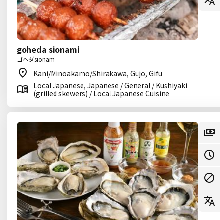
goheda sionami
ゴヘダsionami
Kani/Minoakamo/Shirakawa, Gujo, Gifu
Local Japanese, Japanese / General / Kushiyaki
(grilled skewers) / Local Japanese Cuisine