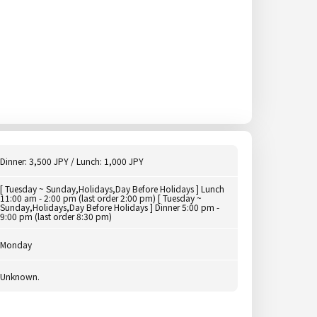
Dinner: 3,500 JPY / Lunch: 1,000 JPY
[ Tuesday ~ Sunday,Holidays,Day Before Holidays ] Lunch
11:00 am - 2:00 pm (last order 2:00 pm) [ Tuesday ~
Sunday,Holidays,Day Before Holidays ] Dinner 5:00 pm -
9:00 pm (last order 8:30 pm)
Monday
Unknown.