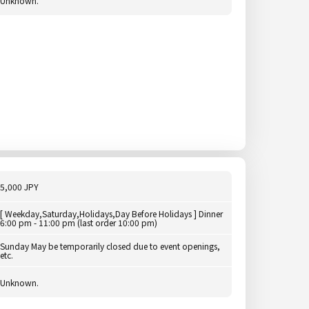
Unknown.
5,000 JPY
[ Weekday,Saturday,Holidays,Day Before Holidays ] Dinner
6:00 pm - 11:00 pm (last order 10:00 pm)
Sunday May be temporarily closed due to event openings,
etc.
Unknown.