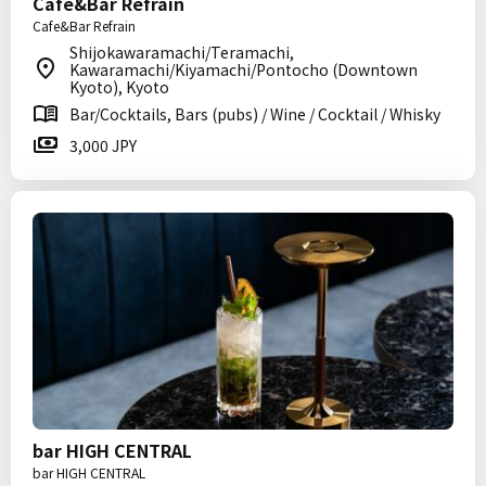
Cafe&Bar Refrain
Cafe&Bar Refrain
Shijokawaramachi/Teramachi,
Kawaramachi/Kiyamachi/Pontocho (Downtown
Kyoto), Kyoto
Bar/Cocktails, Bars (pubs) / Wine / Cocktail / Whisky
3,000 JPY
bar HIGH CENTRAL
bar HIGH CENTRAL