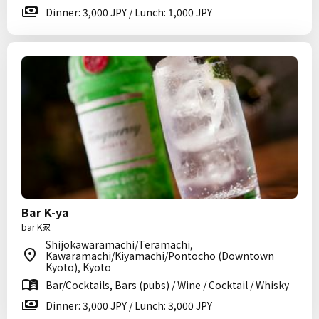
Dinner: 3,000 JPY / Lunch: 1,000 JPY
Bar K-ya
bar K家
Shijokawaramachi/Teramachi,
Kawaramachi/Kiyamachi/Pontocho (Downtown
Kyoto), Kyoto
Bar/Cocktails, Bars (pubs) / Wine / Cocktail / Whisky
Dinner: 3,000 JPY / Lunch: 3,000 JPY