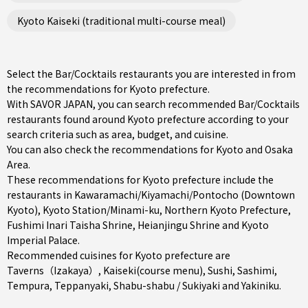
Kyoto Kaiseki (traditional multi-course meal)
Select the Bar/Cocktails restaurants you are interested in from
the recommendations for Kyoto prefecture.
With SAVOR JAPAN, you can search recommended Bar/Cocktails
restaurants found around Kyoto prefecture according to your
search criteria such as area, budget, and cuisine.
You can also check the recommendations for
Kyoto and Osaka
Area
.
These recommendations for Kyoto prefecture include the
restaurants in
Kawaramachi/Kiyamachi/Pontocho (Downtown
Kyoto)
,
Kyoto Station/Minami-ku
,
Northern Kyoto Prefecture
,
Fushimi Inari Taisha Shrine, Heianjingu Shrine and Kyoto
Imperial Palace.
Recommended cuisines for Kyoto prefecture are
Taverns（Izakaya）
,
Kaiseki(course menu)
,
Sushi
,
Sashimi
,
Tempura
,
Teppanyaki
,
Shabu-shabu / Sukiyaki
and
Yakiniku
.