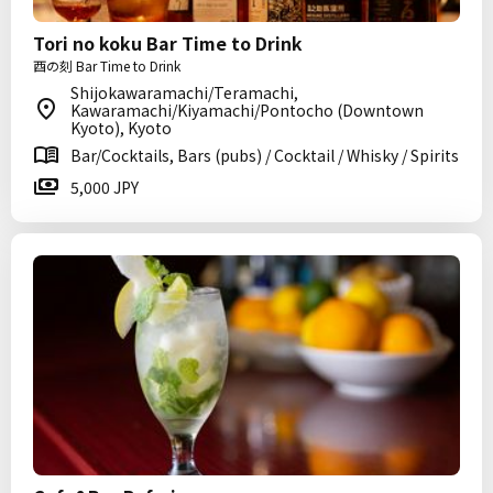
Tori no koku Bar Time to Drink
酉の刻 Bar Time to Drink
Shijokawaramachi/Teramachi,
Kawaramachi/Kiyamachi/Pontocho (Downtown
Kyoto), Kyoto
Bar/Cocktails, Bars (pubs) / Cocktail / Whisky / Spirits
5,000 JPY