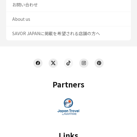
お問い合わせ
About us
SAVOR JAPANに掲載を希望される店舗の方へ
Partners
Links