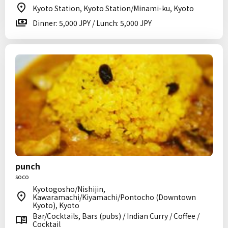
Kyoto Station, Kyoto Station/Minami-ku, Kyoto
Dinner: 5,000 JPY / Lunch: 5,000 JPY
punch
soco
Kyotogosho/Nishijin,
Kawaramachi/Kiyamachi/Pontocho (Downtown
Kyoto), Kyoto
Bar/Cocktails, Bars (pubs) / Indian Curry / Coffee /
Cocktail