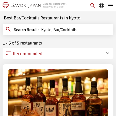
Best Bar/Cocktails Restaurants in Kyoto
Search Results: Kyoto, Bar/Cocktails
1 - 5 of 5 restaurants