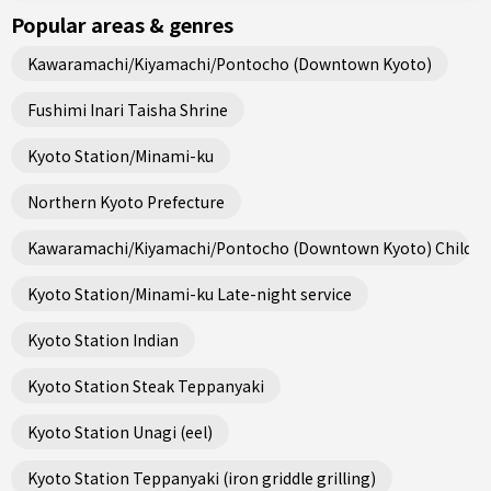
Popular areas & genres
Kawaramachi/Kiyamachi/Pontocho (Downtown Kyoto)
Fushimi Inari Taisha Shrine
Kyoto Station/Minami-ku
Northern Kyoto Prefecture
Kawaramachi/Kiyamachi/Pontocho (Downtown Kyoto) Child fri
Kyoto Station/Minami-ku Late-night service
Kyoto Station Indian
Kyoto Station Steak Teppanyaki
Kyoto Station Unagi (eel)
Kyoto Station Teppanyaki (iron griddle grilling)