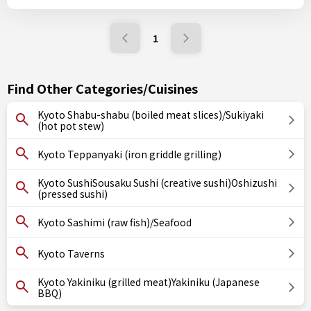
1
Find Other Categories/Cuisines
Kyoto Shabu-shabu (boiled meat slices)/Sukiyaki
(hot pot stew)
Kyoto Teppanyaki (iron griddle grilling)
Kyoto SushiSousaku Sushi (creative sushi)Oshizushi
(pressed sushi)
Kyoto Sashimi (raw fish)/Seafood
Kyoto Taverns
Kyoto Yakiniku (grilled meat)Yakiniku (Japanese
BBQ)