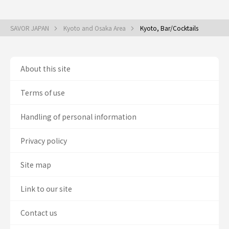
SAVOR JAPAN
Kyoto and Osaka Area
Kyoto, Bar/Cocktails
About this site
Terms of use
Handling of personal information
Privacy policy
Site map
Link to our site
Contact us