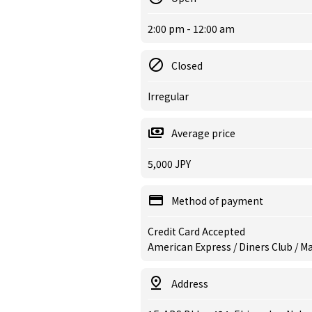
2:00 pm - 12:00 am
Closed
Irregular
Average price
5,000 JPY
Method of payment
Credit Card Accepted
American Express / Diners Club / Ma
Address