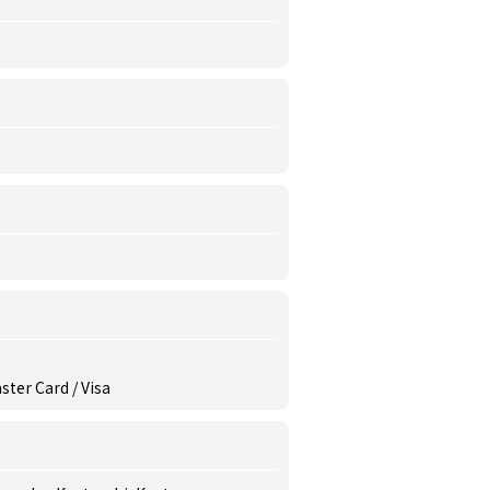
ster Card / Visa