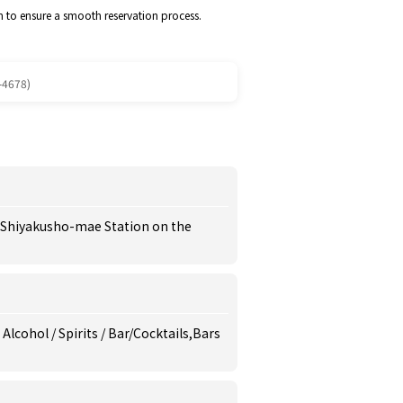
m to ensure a smooth reservation process.
-4678)
o Shiyakusho-mae Station on the
 Alcohol / Spirits / Bar/Cocktails,Bars