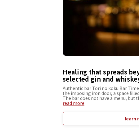
Healing that spreads be
selected gin and whiskey
Authentic bar Tori no koku Bar Time t
the imposing iron door, a space fille
The bar does not have a menu, but th
that suit the tastes and moods of the
read more
selection of rare gins and whiskies c
particularly eye-catching in the bar 
"time" and "water," which are essenti
learn 
changes with time and creates a war
to forget about everyday life, spen
a drink that will be a memorable part