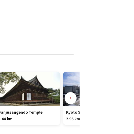
Sanjusangendo Temple
Kyoto Station Area
2.44 km
2.95 km