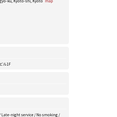
agyo-ku, Kyoto-shi, Kyoto
map
ビル1F
/
Late-night service
/
No smoking
/