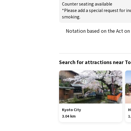
Counter seating available
*Please add a special request for 
smoking.
Notation based on the Act on
Search for attractions near To
Kyoto City
H
3.04 km
1