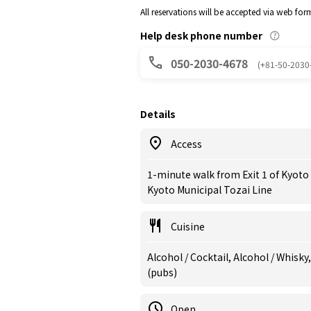
All reservations will be accepted via web for
Help desk phone number
050-2030-4678
(+81-50-2030
Details
Access
1-minute walk from Exit 1 of Kyot
Kyoto Municipal Tozai Line
Cuisine
Alcohol / Cocktail, Alcohol / Whisky,
(pubs)
Open