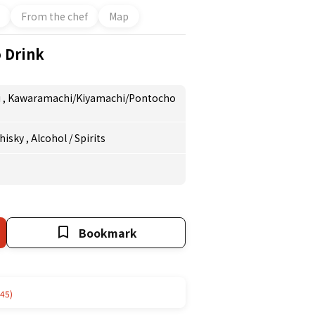
From the chef
Map
o Drink
i
,
Kawaramachi/Kiyamachi/Pontocho
hisky
,
Alcohol
/
Spirits
Bookmark
45)