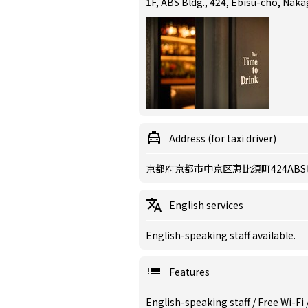
1F, ABS Bldg., 424, Ebisu-cho, Nak
Address (for taxi driver)
京都府京都市中京区恵比須町424ABS
English services
English-speaking staff available.
Features
English-speaking staff
/
Free Wi-Fi