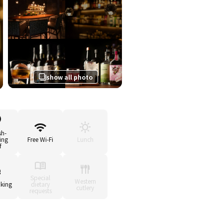
show all photo
sh-
ing
Free Wi-Fi
Lunch
f
Special
Western
king
dietary
cutlery
requests