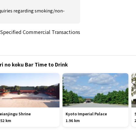
inquiries regarding smoking/non-
 Specified Commercial Transactions
ri no koku Bar Time to Drink
eianjingu Shrine
Kyoto Imperial Palace
.52 km
1.96 km