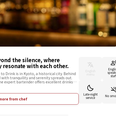
yond the silence, where
 resonate with each other.
Engli
English
speak
o Drink is in Kyoto, a historical city. Behind
menu
staf
d with tranquility and serenity spreads out.
e expert bartender offers excellent drinks
 guests. You can enjoy a special drink with a
arefully selected from all over Japan. What is
are the stained glass windows with designs of
Late-night
No smo
service
al to producing sake. Its fantastic light
more from chef
m and comfortable atmosphere. It is a place
d a moment in harmony with nature, and enjoy
 of your trip to Kyoto.