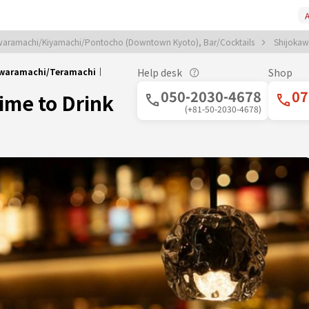
A
aramachi/Kiyamachi/Pontocho (Downtown Kyoto), Bar/Cocktails
Shijokaw
okawaramachi/Teramachi｜
Help desk
Shop
050-2030-4678
07
Time to Drink
(+81-50-2030-4678)