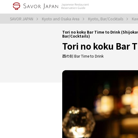
SAVOR JAPAN
Kyoto and Osaka Area
Kyoto, Bar/Cocktails
Kaw
Tori no koku Bar Time to Drink (Shij
Bar/Cocktails)
Tori no koku Bar 
酉の刻 Bar Time to Drink