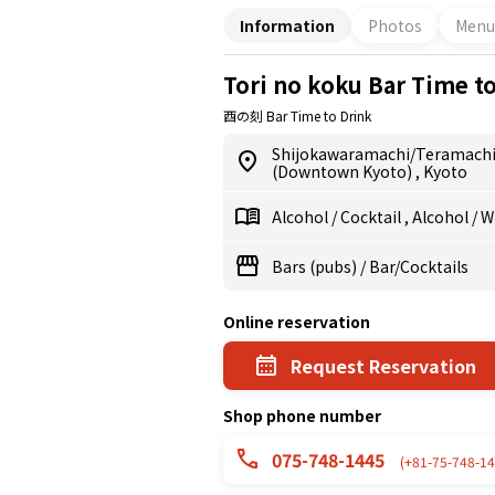
Information
Photos
Menu
Tori no koku Bar Time t
酉の刻 Bar Time to Drink
Shijokawaramachi/Teramach
(Downtown Kyoto)
,
Kyoto
Alcohol
/
Cocktail
,
Alcohol
/
W
Bars (pubs)
/
Bar/Cocktails
Online reservation
Request Reservation
Shop phone number
075-748-1445
(+81-75-748-14