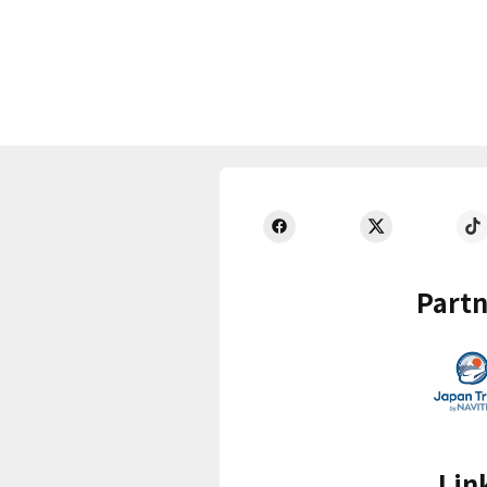
Partn
Lin