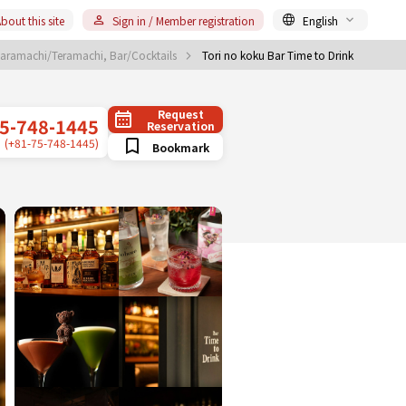
bout this site
Sign in / Member registration
English
aramachi/Teramachi, Bar/Cocktails
Tori no koku Bar Time to Drink
Request
5-748-1445
Reservation
(+81-75-748-1445)
Bookmark