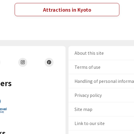
Attractions in Kyoto
About this site
Terms of use
ers
Handling of personal inform
Privacy policy
Site map
Link to our site
ks