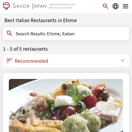
Best Italian Restaurants in Ehime
Search Results: Ehime, Italian
1 - 5 of 5 restaurants