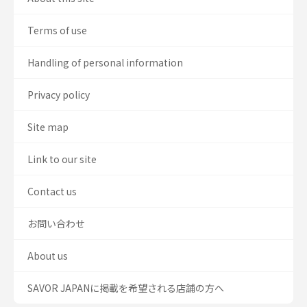
Terms of use
Handling of personal information
Privacy policy
Site map
Link to our site
Contact us
お問い合わせ
About us
SAVOR JAPANに掲載を希望される店舗の方へ