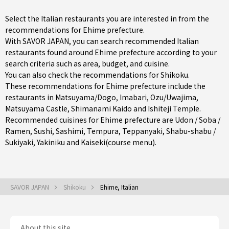
Select the Italian restaurants you are interested in from the
recommendations for Ehime prefecture.
With SAVOR JAPAN, you can search recommended Italian
restaurants found around Ehime prefecture according to your
search criteria such as area, budget, and cuisine.
You can also check the recommendations for
Shikoku
.
These recommendations for Ehime prefecture include the
restaurants in
Matsuyama/Dogo
,
Imabari
,
Ozu/Uwajima
,
Matsuyama Castle, Shimanami Kaido and Ishiteji Temple.
Recommended cuisines for Ehime prefecture are
Udon / Soba /
Ramen
,
Sushi
,
Sashimi
,
Tempura
,
Teppanyaki
,
Shabu-shabu /
Sukiyaki
,
Yakiniku
and
Kaiseki(course menu)
.
SAVOR JAPAN
Shikoku
Ehime, Italian
About this site