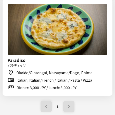
Paradiso
パラディッソ
Okaido/Gintengai, Matsuyama/Dogo, Ehime
Italian, Italian/French / Italian / Pasta / Pizza
Dinner: 3,000 JPY / Lunch: 3,000 JPY
1