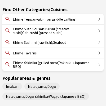
Find Other Categories/Cuisines
Ehime Teppanyaki (iron griddle grilling)
Ehime SushiSousaku Sushi (creative
sushi)Oshizushi (pressed sushi)
Ehime Sashimi (raw fish)/Seafood
Ehime Taverns
Ehime Yakiniku (grilled meat)Yakiniku (Japanese
BBQ)
Popular areas & genres
Imabari
Matsuyama/Dogo
Matsuyama/Dogo Yakiniku/Wagyu (Japanese BBQ)