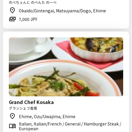
のべちぇんと のべんた のーべ
Okaido/Gintengai, Matsuyama/Dogo, Ehime
7,000 JPY
Grand Chef Kosaka
グランシェフ高坂
Ehime, Ozu/Uwajima, Ehime
Italian, Italian/French / General / Hamburger Steak /
European