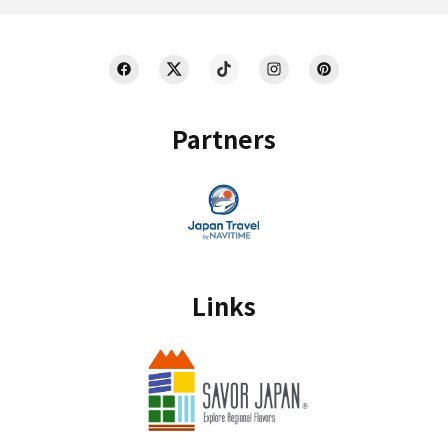
Partners
Links