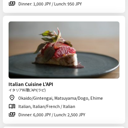
Dinner: 1,000 JPY / Lunch: 950 JPY
Italian Cuisine L’API
イタリア料理L’API(ラピ)
Okaido/Gintengai, Matsuyama/Dogo, Ehime
Italian, Italian/French / Italian
Dinner: 6,000 JPY / Lunch: 2,500 JPY