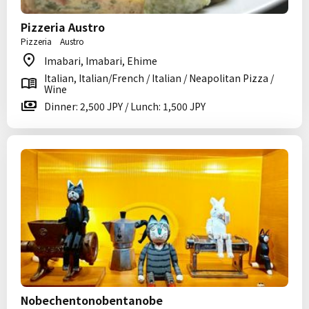
Pizzeria Austro
Pizzeria Austro
Imabari, Imabari, Ehime
Italian, Italian/French / Italian / Neapolitan Pizza /
Wine
Dinner: 2,500 JPY / Lunch: 1,500 JPY
Nobechentonobentanobe