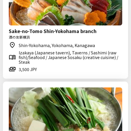
Sake-no-Tomo Shin-Yokohama branch
酒の友新横浜
Shin-Yokohama, Yokohama, Kanagawa
Izakaya (Japanese tavern), Taverns / Sashimi (raw
fish)/Seafood / Japanese Sosaku (creative cuisine) /
Steak
3,500 JPY