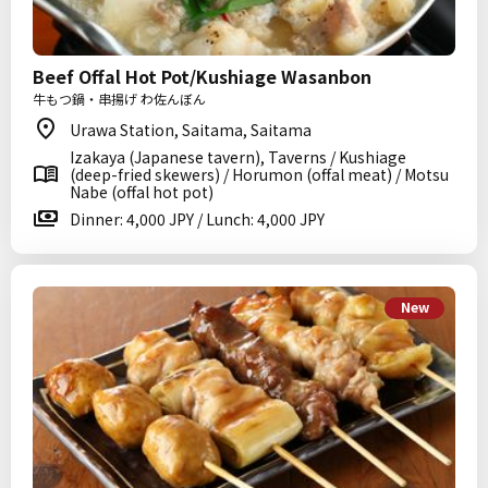
Beef Offal Hot Pot/Kushiage Wasanbon
牛もつ鍋・串揚げ わ佐んぼん
Urawa Station, Saitama, Saitama
Izakaya (Japanese tavern), Taverns / Kushiage
(deep-fried skewers) / Horumon (offal meat) / Motsu
Nabe (offal hot pot)
Dinner: 4,000 JPY / Lunch: 4,000 JPY
New