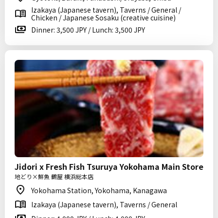
Izakaya (Japanese tavern), Taverns / General /
Chicken / Japanese Sosaku (creative cuisine)
Dinner: 3,500 JPY / Lunch: 3,500 JPY
Jidori x Fresh Fish Tsuruya Yokohama Main Store
地どり×鮮魚 鶴屋 横浜総本店
Yokohama Station, Yokohama, Kanagawa
Izakaya (Japanese tavern), Taverns / General