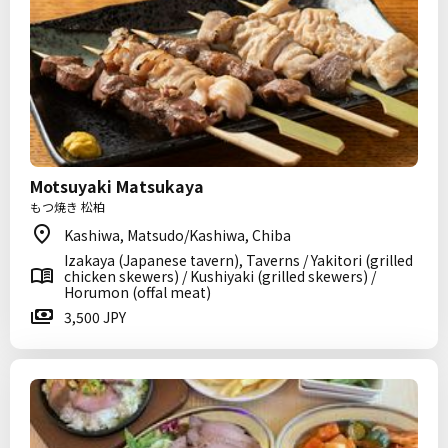
Motsuyaki Matsukaya
もつ焼き 松柏
Kashiwa, Matsudo/Kashiwa, Chiba
Izakaya (Japanese tavern), Taverns / Yakitori (grilled
chicken skewers) / Kushiyaki (grilled skewers) /
Horumon (offal meat)
3,500 JPY