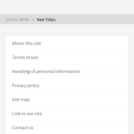
SAVOR JAPAN
Near Tokyo
About this site
Terms of use
Handling of personal information
Privacy policy
Site map
Link to our site
Contact us