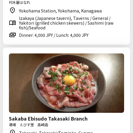
村木屋はなれ
Yokohama Station, Yokohama, Kanagawa
Izakaya (Japanese tavern), Taverns / General /
Yakitori (grilled chicken skewers) / Sashimi (raw
fish)/Seafood
Dinner: 4,000 JPY / Lunch: 4,000 JPY
Sakaba Ebisudo Takasaki Branch
酒場 えびす堂 高崎店