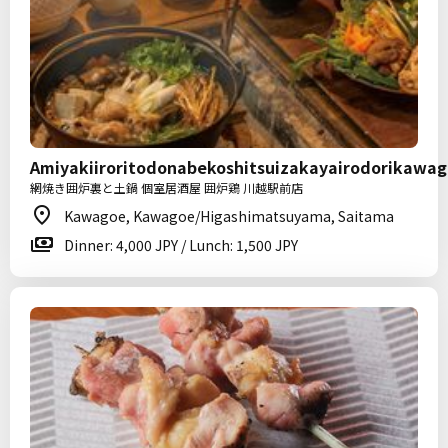
Amiyakiiroritodonabekoshitsuizakayairodorikawa
網焼き囲炉裏と土鍋 個室居酒屋 囲炉鶏 川越駅前店
Kawagoe, Kawagoe/Higashimatsuyama, Saitama
Dinner: 4,000 JPY / Lunch: 1,500 JPY