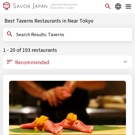
Best Taverns Restaurants in Near Tokyo
Search Results: Taverns
1 - 20 of 193 restaurants