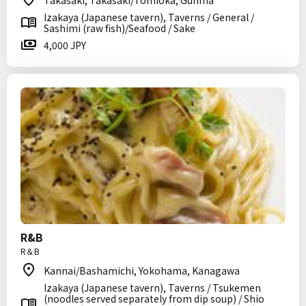
Takasaki, Takasaki/Tomioka, Gunma
Izakaya (Japanese tavern), Taverns / General /
Sashimi (raw fish)/Seafood / Sake
4,000 JPY
R&B
R＆B
Kannai/Bashamichi, Yokohama, Kanagawa
Izakaya (Japanese tavern), Taverns / Tsukemen
(noodles served separately from dip soup) / Shio