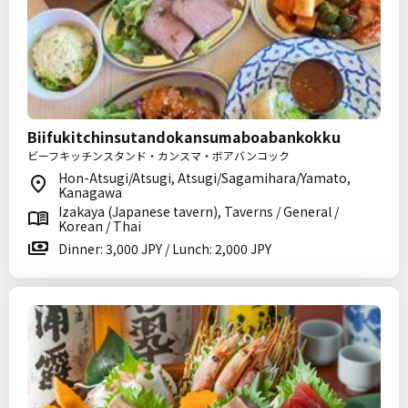
Biifukitchinsutandokansumaboabankokku
ビーフキッチンスタンド・カンスマ・ボアバンコック
Hon-Atsugi/Atsugi, Atsugi/Sagamihara/Yamato,
Kanagawa
Izakaya (Japanese tavern), Taverns / General /
Korean / Thai
Dinner: 3,000 JPY / Lunch: 2,000 JPY