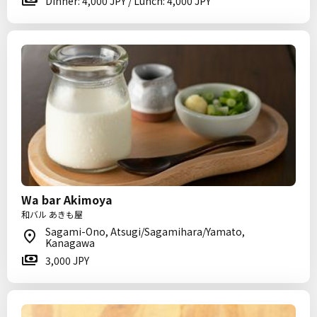
Dinner: 4,000 JPY / Lunch: 4,000 JPY
Wa bar Akimoya
和バル あきも屋
Sagami-Ono, Atsugi/Sagamihara/Yamato,
Kanagawa
3,000 JPY