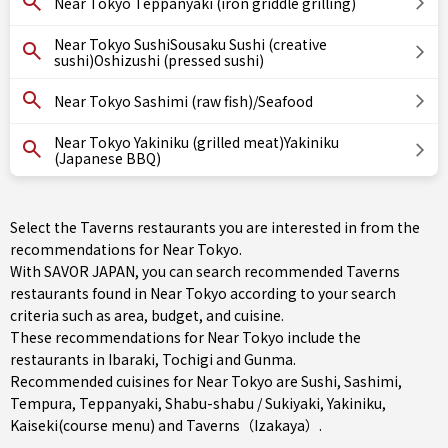
Near Tokyo Teppanyaki (iron griddle grilling)
Near Tokyo SushiSousaku Sushi (creative
sushi)Oshizushi (pressed sushi)
Near Tokyo Sashimi (raw fish)/Seafood
Near Tokyo Yakiniku (grilled meat)Yakiniku
(Japanese BBQ)
Select the Taverns restaurants you are interested in from the
recommendations for Near Tokyo.
With SAVOR JAPAN, you can search recommended Taverns
restaurants found in Near Tokyo according to your search
criteria such as area, budget, and cuisine.
These recommendations for Near Tokyo include the
restaurants in
Ibaraki
,
Tochigi
and
Gunma
.
Recommended cuisines for Near Tokyo are
Sushi
,
Sashimi
,
Tempura
,
Teppanyaki
,
Shabu-shabu / Sukiyaki
,
Yakiniku
,
Kaiseki(course menu)
and
Taverns（Izakaya）
.