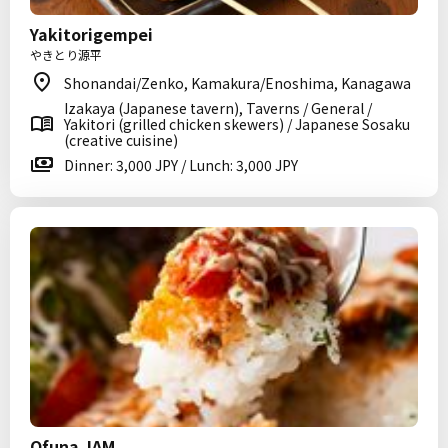
Yakitorigempei
やきとり源平
Shonandai/Zenko, Kamakura/Enoshima, Kanagawa
Izakaya (Japanese tavern), Taverns / General /
Yakitori (grilled chicken skewers) / Japanese Sosaku
(creative cuisine)
Dinner: 3,000 JPY / Lunch: 3,000 JPY
Ofuna JAM