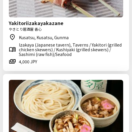
Yakitoriizakayakazane
やきとり居酒屋 香心
Kusatsu, Kusatsu, Gunma
Izakaya (Japanese tavern), Taverns / Yakitori (grilled
chicken skewers) / Kushiyaki (grilled skewers) /
Sashimi (raw fish)/Seafood
4,000 JPY