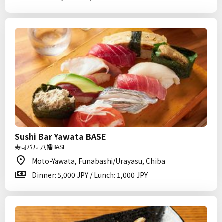
Sushi Bar Yawata BASE
寿司バル 八幡BASE
Moto-Yawata, Funabashi/Urayasu, Chiba
Dinner: 5,000 JPY / Lunch: 1,000 JPY