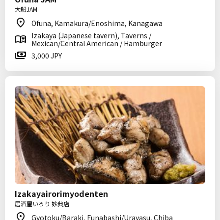
大船JAM
Ofuna, Kamakura/Enoshima, Kanagawa
Izakaya (Japanese tavern), Taverns /
Mexican/Central American / Hamburger
3,000 JPY
Izakayairorimyodenten
居酒屋いろり 妙典店
Gyotoku/Baraki, Funabashi/Urayasu, Chiba