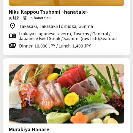
Niku Kappou Tsubomi ~hanatale~
肉割烹 蕾 〜hanatale〜
Takasaki, Takasaki/Tomioka, Gunma
Izakaya (Japanese tavern), Taverns / General /
Japanese Beef Steak / Sashimi (raw fish)/Seafood
Dinner: 10,000 JPY / Lunch: 1,400 JPY
Murakiya Hanare