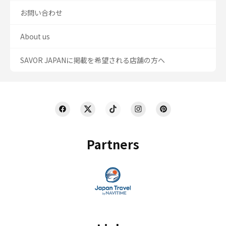
お問い合わせ
About us
SAVOR JAPANに掲載を希望される店舗の方へ
Partners