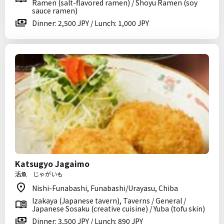
Ramen (salt-flavored ramen) / Shoyu Ramen (soy
sauce ramen)
Dinner: 2,500 JPY / Lunch: 1,000 JPY
Katsugyo Jagaimo
活魚 じゃがいも
Nishi-Funabashi, Funabashi/Urayasu, Chiba
Izakaya (Japanese tavern), Taverns / General /
Japanese Sosaku (creative cuisine) / Yuba (tofu skin)
Dinner: 3,500 JPY / Lunch: 890 JPY