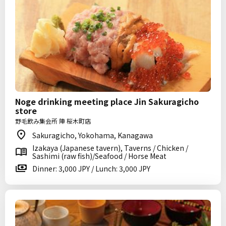
Noge drinking meeting place Jin Sakuragicho
store
野毛飲み集会所 陣 桜木町店
Sakuragicho, Yokohama, Kanagawa
Izakaya (Japanese tavern), Taverns / Chicken /
Sashimi (raw fish)/Seafood / Horse Meat
Dinner: 3,000 JPY / Lunch: 3,000 JPY