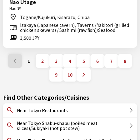
Nao Utage
Nao 宴
Togane/Kujukuri, Kisarazu, Chiba
Izakaya (Japanese tavern), Taverns / Yakitori (grilled
chicken skewers) / Sashimi (raw fish)/Seafood
3,500 JPY
1
2
3
4
5
6
7
8
9
10
Find Other Categories/Cuisines
Near Tokyo Restaurants
Near Tokyo Shabu-shabu (boiled meat
slices)/Sukiyaki (hot pot stew)