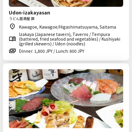
Udon-izakayasan
うどん居酒屋 讃
Kawagoe, Kawagoe/Higashimatsuyama, Saitama
Izakaya (Japanese tavern), Taverns / Tempura
(battered, fried seafood and vegetables) / Kushiyaki
(grilled skewers) / Udon (noodles)
Dinner: 1,800 JPY / Lunch: 800 JPY