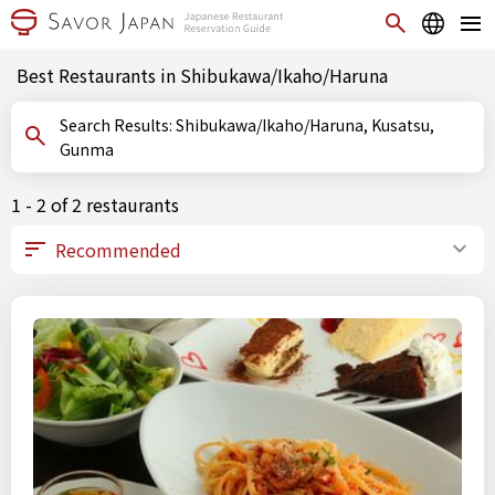
Best Restaurants in Shibukawa/Ikaho/Haruna
Search Results: Shibukawa/Ikaho/Haruna, Kusatsu,
Gunma
1 - 2 of 2 restaurants