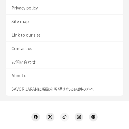
Privacy policy
Site map
Link to our site
Contact us
お問い合わせ
About us
SAVOR JAPANに掲載を希望される店舗の方へ