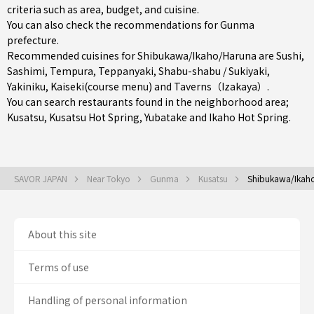
criteria such as area, budget, and cuisine.
You can also check the recommendations for
Gunma
prefecture
.
Recommended cuisines for Shibukawa/Ikaho/Haruna are
Sushi
,
Sashimi
,
Tempura
,
Teppanyaki
,
Shabu-shabu / Sukiyaki
,
Yakiniku
,
Kaiseki(course menu)
and
Taverns（Izakaya）
.
You can search restaurants found in the neighborhood area;
Kusatsu
, Kusatsu Hot Spring, Yubatake and Ikaho Hot Spring.
SAVOR JAPAN
Near Tokyo
Gunma
Kusatsu
Shibukawa/Ikah
About this site
Terms of use
Handling of personal information