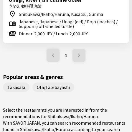
うなぎ川魚料理 魚清
Shibukawa/Ikaho/Haruna, Kusatsu, Gunma
Japanese, Japanese / Unagi (eel) / Dojo (loaches) /
Suppon (soft-shelled turtle)
Dinner: 2,000 JPY / Lunch: 2,000 JPY
1
Popular areas & genres
Takasaki
Ota/Tatebayashi
Select the restaurants you are interested in from the
recommendations for Shibukawa/Ikaho/Haruna.
With SAVOR JAPAN, you can search recommended restaurants
found in Shibukawa/Ikaho/Haruna according to your search