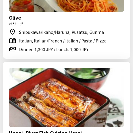
Olive
オリーヴ
Shibukawa/Ikaho/Haruna, Kusatsu, Gunma
Italian, Italian/French / Italian / Pasta / Pizza
Dinner: 1,300 JPY / Lunch: 1,000 JPY
Unagi, River Fish Cuisine Uosei