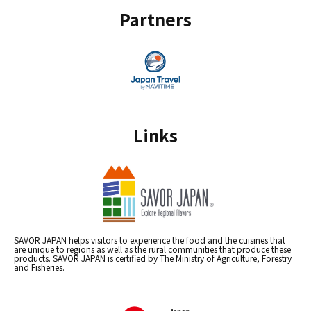
Partners
Links
SAVOR JAPAN helps visitors to experience the food and the cuisines that
are unique to regions as well as the rural communities that produce these
products. SAVOR JAPAN is certified by The Ministry of Agriculture, Forestry
and Fisheries.