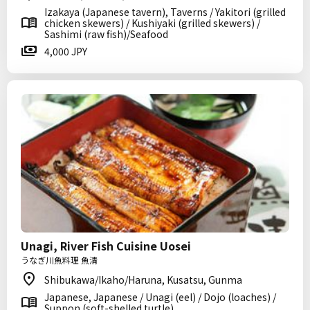
Izakaya (Japanese tavern), Taverns / Yakitori (grilled
chicken skewers) / Kushiyaki (grilled skewers) /
Sashimi (raw fish)/Seafood
4,000 JPY
Unagi, River Fish Cuisine Uosei
うなぎ川魚料理 魚清
Shibukawa/Ikaho/Haruna, Kusatsu, Gunma
Japanese, Japanese / Unagi (eel) / Dojo (loaches) /
Suppon (soft-shelled turtle)