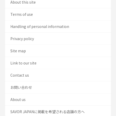
About this site
Terms of use
Handling of personal information
Privacy policy
Site map
Link to our site
Contact us
お問い合わせ
About us
SAVOR JAPANに掲載を希望される店舗の方へ