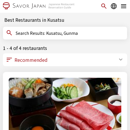
Best Restaurants in Kusatsu
Search Results: Kusatsu, Gunma
1 - 4 of 4 restaurants