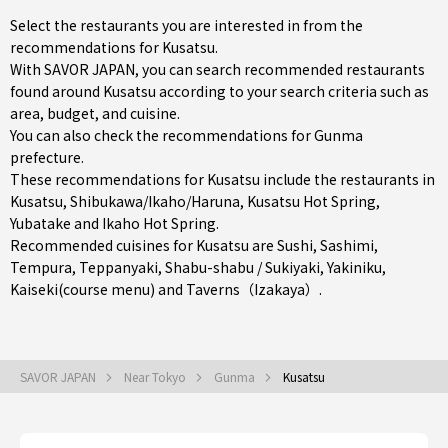
Select the restaurants you are interested in from the
recommendations for Kusatsu.
With SAVOR JAPAN, you can search recommended restaurants
found around Kusatsu according to your search criteria such as
area, budget, and cuisine.
You can also check the recommendations for
Gunma
prefecture
.
These recommendations for Kusatsu include the restaurants in
Kusatsu
,
Shibukawa/Ikaho/Haruna
, Kusatsu Hot Spring,
Yubatake and Ikaho Hot Spring.
Recommended cuisines for Kusatsu are
Sushi
,
Sashimi
,
Tempura
,
Teppanyaki
,
Shabu-shabu / Sukiyaki
,
Yakiniku
,
Kaiseki(course menu)
and
Taverns（Izakaya）
.
SAVOR JAPAN
Near Tokyo
Gunma
Kusatsu