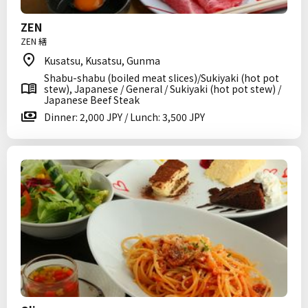
ZEN
ZEN 繕
Kusatsu, Kusatsu, Gunma
Shabu-shabu (boiled meat slices)/Sukiyaki (hot pot
stew), Japanese / General / Sukiyaki (hot pot stew) /
Japanese Beef Steak
Dinner: 2,000 JPY / Lunch: 3,500 JPY