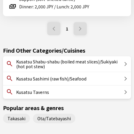
Dinner: 2,000 JPY / Lunch: 2,000 JPY
1
Find Other Categories/Cuisines
Kusatsu Shabu-shabu (boiled meat slices)/Sukiyaki
(hot pot stew)
Kusatsu Sashimi (raw fish)/Seafood
Kusatsu Taverns
Popular areas & genres
Takasaki
Ota/Tatebayashi