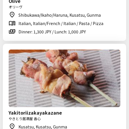
Olive
オリーヴ
Shibukawa/Ikaho/Haruna, Kusatsu, Gunma
Italian, Italian/French / Italian / Pasta / Pizza
Dinner: 1,300 JPY / Lunch: 1,000 JPY
Yakitoriizakayakazane
やきとり居酒屋 香心
Kusatsu, Kusatsu, Gunma