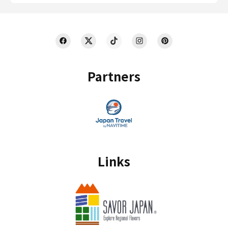
Partners
Links