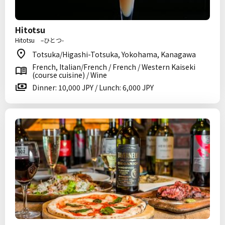
Hitotsu
Hitotsu –ひとつ-
Totsuka/Higashi-Totsuka, Yokohama, Kanagawa
French, Italian/French / French / Western Kaiseki
(course cuisine) / Wine
Dinner: 10,000 JPY / Lunch: 6,000 JPY