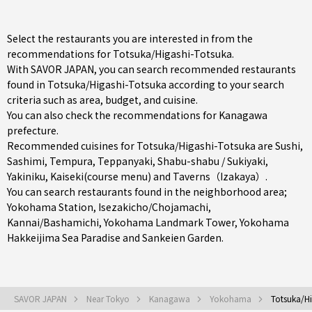
Select the restaurants you are interested in from the
recommendations for Totsuka/Higashi-Totsuka.
With SAVOR JAPAN, you can search recommended restaurants
found in Totsuka/Higashi-Totsuka according to your search
criteria such as area, budget, and cuisine.
You can also check the recommendations for
Kanagawa
prefecture
.
Recommended cuisines for Totsuka/Higashi-Totsuka are
Sushi
,
Sashimi
,
Tempura
,
Teppanyaki
,
Shabu-shabu / Sukiyaki
,
Yakiniku
,
Kaiseki(course menu)
and
Taverns（Izakaya）
.
You can search restaurants found in the neighborhood area;
Yokohama Station
,
Isezakicho/Chojamachi
,
Kannai/Bashamichi
, Yokohama Landmark Tower, Yokohama
Hakkeijima Sea Paradise and Sankeien Garden.
SAVOR JAPAN
Near Tokyo
Kanagawa
Yokohama
Totsuka/Hi