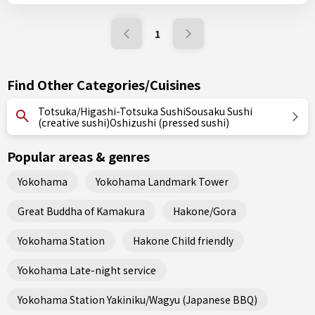
1
Find Other Categories/Cuisines
Totsuka/Higashi-Totsuka SushiSousaku Sushi
(creative sushi)Oshizushi (pressed sushi)
Popular areas & genres
Yokohama
Yokohama Landmark Tower
Great Buddha of Kamakura
Hakone/Gora
Yokohama Station
Hakone Child friendly
Yokohama Late-night service
Yokohama Station Yakiniku/Wagyu (Japanese BBQ)