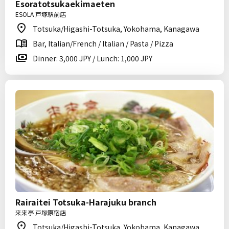
Esoratotsukaekimaeten
ESOLA 戸塚駅前店
Totsuka/Higashi-Totsuka, Yokohama, Kanagawa
Bar, Italian/French / Italian / Pasta / Pizza
Dinner: 3,000 JPY / Lunch: 1,000 JPY
Rairaitei Totsuka-Harajuku branch
来来亭 戸塚原宿店
Totsuka/Higashi-Totsuka, Yokohama, Kanagawa