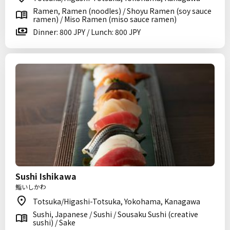
Ramen, Ramen (noodles) / Shoyu Ramen (soy sauce
ramen) / Miso Ramen (miso sauce ramen)
Dinner: 800 JPY / Lunch: 800 JPY
Sushi Ishikawa
鮨いしかわ
Totsuka/Higashi-Totsuka, Yokohama, Kanagawa
Sushi, Japanese / Sushi / Sousaku Sushi (creative
sushi) / Sake