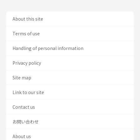
About this site
Terms of use
Handling of personal information
Privacy policy
Site map
Link to our site
Contact us
お問い合わせ
About us