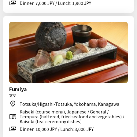
Dinner: 7,000 JPY / Lunch: 1,900 JPY
Fumiya
文や
Totsuka/Higashi-Totsuka, Yokohama, Kanagawa
Kaiseki (course menu), Japanese / General /
Tempura (battered, fried seafood and vegetables) /
Kaiseki (tea-ceremony dishes)
Dinner: 10,000 JPY / Lunch: 3,000 JPY