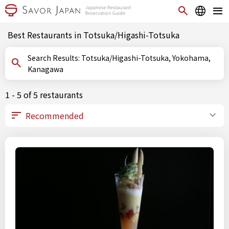
Best Restaurants in Totsuka/Higashi-Totsuka
Search Results: Totsuka/Higashi-Totsuka, Yokohama,
Kanagawa
1 - 5 of 5 restaurants