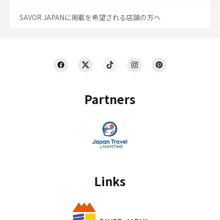
SAVOR JAPANに掲載を希望される店舗の方へ
Partners
Links