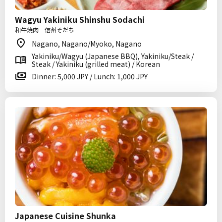
Wagyu Yakiniku Shinshu Sodachi
和牛焼肉 信州そだち
Nagano, Nagano/Myoko, Nagano
Yakiniku/Wagyu (Japanese BBQ), Yakiniku/Steak /
Steak / Yakiniku (grilled meat) / Korean
Dinner: 5,000 JPY / Lunch: 1,000 JPY
Japanese Cuisine Shunka