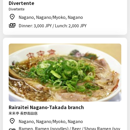
Divertente
Divertente
Nagano, Nagano/Myoko, Nagano
Dinner: 3,000 JPY / Lunch: 2,000 JPY
Rairaitei Nagano-Takada branch
来来亭 長野高田店
Nagano, Nagano/Myoko, Nagano
Ramen, Ramen (noodles) / Beer / Shoyu Ramen (soy