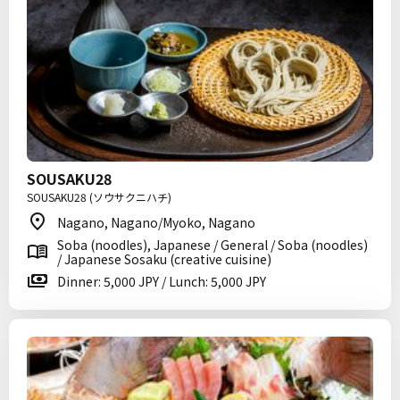
SOUSAKU28
SOUSAKU28 (ソウサクニハチ)
Nagano, Nagano/Myoko, Nagano
Soba (noodles), Japanese / General / Soba (noodles)
/ Japanese Sosaku (creative cuisine)
Dinner: 5,000 JPY / Lunch: 5,000 JPY