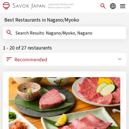
Best Restaurants in Nagano/Myoko
Search Results: Nagano/Myoko, Nagano
1 - 20 of 27 restaurants