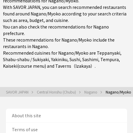
recommendations for Nagano/Myoko.
With SAVOR JAPAN, you can search recommended restaurants
found around Nagano/Myoko according to your search criteria
such as area, budget, and cuisine.
You can also check the recommendations for
Nagano
prefecture
.
These recommendations for Nagano/Myoko include the
restaurants in
Nagano
.
Recommended cuisines for Nagano/Myoko are
Teppanyaki
,
Shabu-shabu / Sukiyaki
,
Yakiniku
,
Sushi
,
Sashimi
,
Tempura
,
Kaiseki(course menu)
and
Taverns（Izakaya）
.
SAVOR JAPAN
Central Honshu (Chubu)
Nagano
Nagano/Myoko
About this site
Terms of use