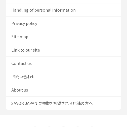
Handling of personal information
Privacy policy
Site map
Link to our site
Contact us
お問い合わせ
About us
SAVOR JAPANに掲載を希望される店舗の方へ