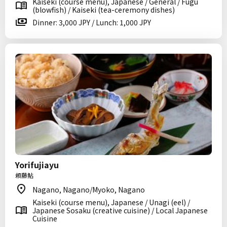
Kaiseki (course menu), Japanese / General / Fugu
(blowfish) / Kaiseki (tea-ceremony dishes)
Dinner: 3,000 JPY / Lunch: 1,000 JPY
Yorifujiayu
頼藤鮎
Nagano, Nagano/Myoko, Nagano
Kaiseki (course menu), Japanese / Unagi (eel) /
Japanese Sosaku (creative cuisine) / Local Japanese
Cuisine