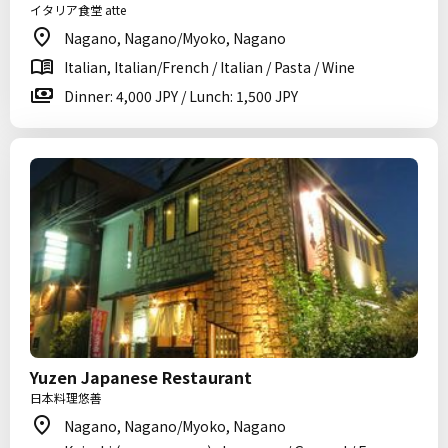
イタリア食堂 atte
Nagano, Nagano/Myoko, Nagano
Italian, Italian/French / Italian / Pasta / Wine
Dinner: 4,000 JPY / Lunch: 1,500 JPY
Yuzen Japanese Restaurant
日本料理悠善
Nagano, Nagano/Myoko, Nagano