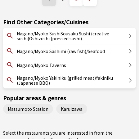
Find Other Categories/Cuisines
Nagano/Myoko SushiSousaku Sushi (creative
sushi)Oshizushi (pressed sushi)
Nagano/Myoko Sashimi (raw fish)/Seafood
Nagano/Myoko Taverns
Nagano/Myoko Yakiniku (grilled meat)Yakiniku
(Japanese BBQ)
Popular areas & genres
Matsumoto Station
Karuizawa
Select the restaurants you are interested in from the