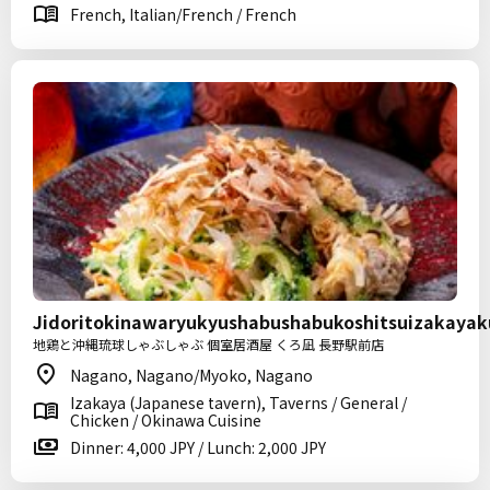
French, Italian/French / French
Jidoritokinawaryukyushabushabukoshitsuizakaya
地鶏と沖縄琉球しゃぶしゃぶ 個室居酒屋 くろ凪 長野駅前店
Nagano, Nagano/Myoko, Nagano
Izakaya (Japanese tavern), Taverns / General /
Chicken / Okinawa Cuisine
Dinner: 4,000 JPY / Lunch: 2,000 JPY