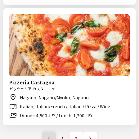
Pizzeria Castagna
ピッツェリア カスターニャ
Nagano, Nagano/Myoko, Nagano
Italian, Italian/French / Italian / Pizza / Wine
Dinner: 4,500 JPY / Lunch: 1,300 JPY
1
2