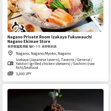
Nagano Private Room Izakaya Fukuwauchi
Nagano Ekimae Store
長野個室居酒屋 福わうち 長野駅前店
Nagano, Nagano/Myoko, Nagano
Izakaya (Japanese tavern), Taverns / General /
Yakitori (grilled chicken skewers) / Sashimi (raw
fish)/Seafood
3,000 JPY