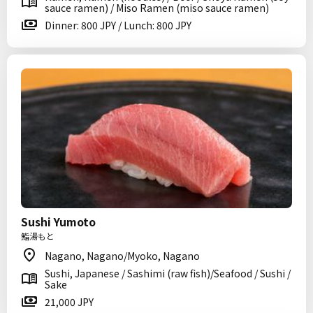
sauce ramen) / Miso Ramen (miso sauce ramen)
Dinner: 800 JPY / Lunch: 800 JPY
Sushi Yumoto
鮨湯もと
Nagano, Nagano/Myoko, Nagano
Sushi, Japanese / Sashimi (raw fish)/Seafood / Sushi /
Sake
21,000 JPY