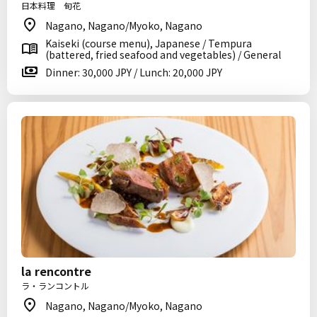
日本料理 旬花
Nagano, Nagano/Myoko, Nagano
Kaiseki (course menu), Japanese / Tempura
(battered, fried seafood and vegetables) / General
Dinner: 30,000 JPY / Lunch: 20,000 JPY
la rencontre
ラ・ランコントル
Nagano, Nagano/Myoko, Nagano