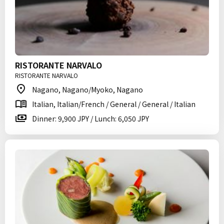
RISTORANTE NARVALO
RISTORANTE NARVALO
Nagano, Nagano/Myoko, Nagano
Italian, Italian/French / General / General / Italian
Dinner: 9,900 JPY / Lunch: 6,050 JPY