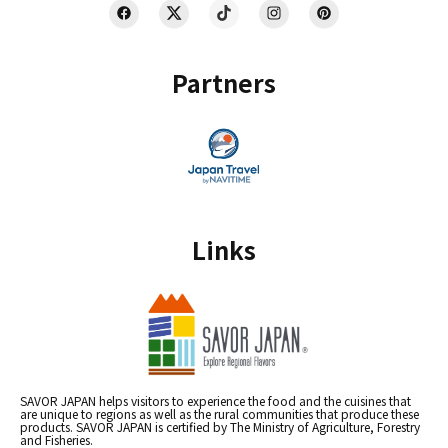
Partners
Links
SAVOR JAPAN helps visitors to experience the food and the cuisines that
are unique to regions as well as the rural communities that produce these
products. SAVOR JAPAN is certified by The Ministry of Agriculture, Forestry
and Fisheries.