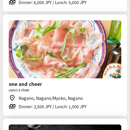
Dinner: 6,000 JPY / Lunch: 5,000 JPY
one and cheer
uanci e cheer
Nagano, Nagano/Myoko, Nagano
Dinner: 3,500 JPY / Lunch: 1,500 JPY