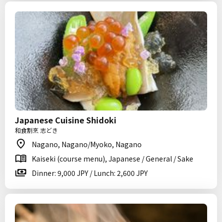
Japanese Cuisine Shidoki
和食割烹 志どき
Nagano, Nagano/Myoko, Nagano
Kaiseki (course menu), Japanese / General / Sake
Dinner: 9,000 JPY / Lunch: 2,600 JPY