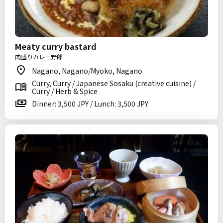
Meaty curry bastard
肉盛りカレー野郎
Nagano, Nagano/Myoko, Nagano
Curry, Curry / Japanese Sosaku (creative cuisine) /
Curry / Herb & Spice
Dinner: 3,500 JPY / Lunch: 3,500 JPY