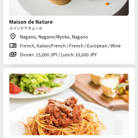
Maison de Nature
メゾンドナチュール
Nagano, Nagano/Myoko, Nagano
French, Italian/French / French / European / Wine
Dinner: 15,000 JPY / Lunch: 10,000 JPY