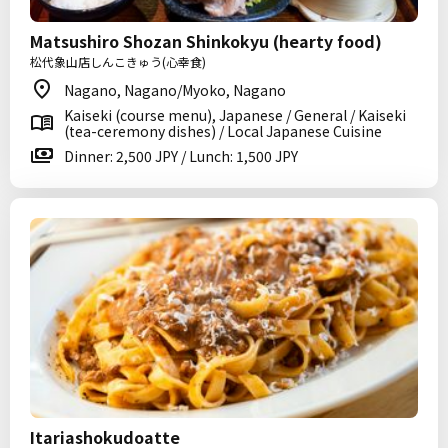
Matsushiro Shozan Shinkokyu (hearty food)
松代象山店しんこきゅう(心幸食)
Nagano, Nagano/Myoko, Nagano
Kaiseki (course menu), Japanese / General / Kaiseki
(tea-ceremony dishes) / Local Japanese Cuisine
Dinner: 2,500 JPY / Lunch: 1,500 JPY
Itariashokudoatte