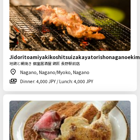
Jidoritoamiyakikoshitsuizakayatorishonaganoeki
地鶏と網焼き 個室居酒屋 鶏匠 長野駅前店
Nagano, Nagano/Myoko, Nagano
Dinner: 4,000 JPY / Lunch: 4,000 JPY