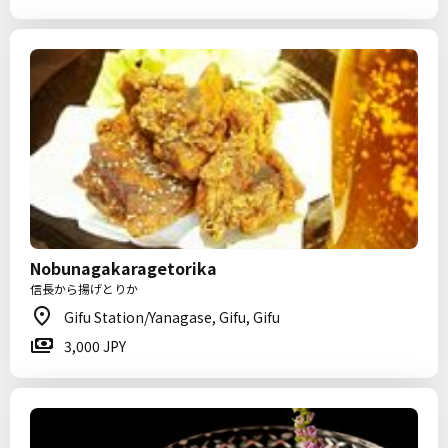
Nobunagakaragetorika
信長から揚げとりか
Gifu Station/Yanagase, Gifu, Gifu
3,000 JPY