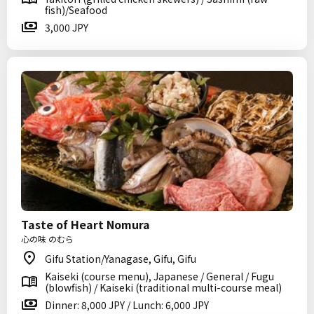
fish)/Seafood
3,000 JPY
Taste of Heart Nomura
心の味 のむら
Gifu Station/Yanagase, Gifu, Gifu
Kaiseki (course menu), Japanese / General / Fugu
(blowfish) / Kaiseki (traditional multi-course meal)
Dinner: 8,000 JPY / Lunch: 6,000 JPY