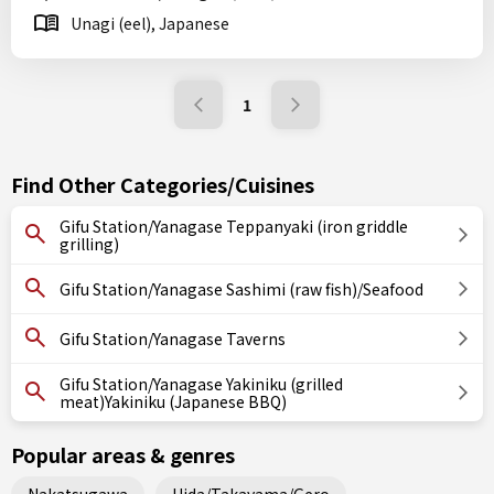
Unagi (eel), Japanese
1
Find Other Categories/Cuisines
Gifu Station/Yanagase Teppanyaki (iron griddle
grilling)
Gifu Station/Yanagase Sashimi (raw fish)/Seafood
Gifu Station/Yanagase Taverns
Gifu Station/Yanagase Yakiniku (grilled
meat)Yakiniku (Japanese BBQ)
Popular areas & genres
Nakatsugawa
Hida/Takayama/Gero