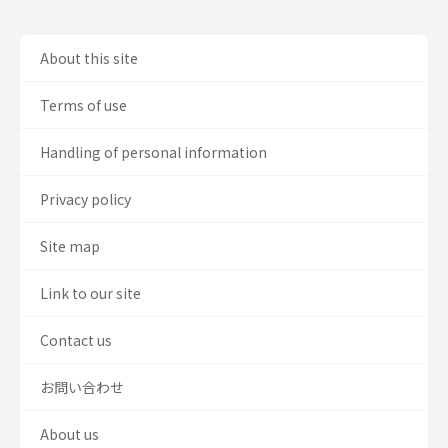
About this site
Terms of use
Handling of personal information
Privacy policy
Site map
Link to our site
Contact us
お問い合わせ
About us