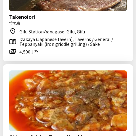
Takenoiori
竹の庵
Gifu Station/Yanagase, Gifu, Gifu
Izakaya (Japanese tavern), Taverns / General /
Teppanyaki (iron griddle grilling) / Sake
4,500 JPY