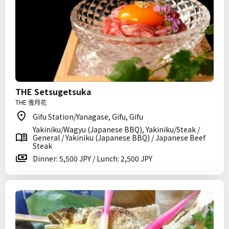
THE Setsugetsuka
THE 雪月花
Gifu Station/Yanagase, Gifu, Gifu
Yakiniku/Wagyu (Japanese BBQ), Yakiniku/Steak /
General / Yakiniku (Japanese BBQ) / Japanese Beef
Steak
Dinner: 5,500 JPY / Lunch: 2,500 JPY