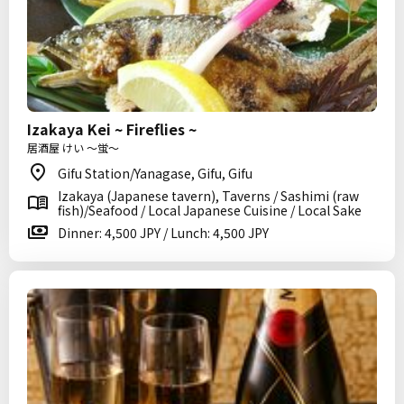
Izakaya Kei ~ Fireflies ~
居酒屋 けい ～蛍～
Gifu Station/Yanagase, Gifu, Gifu
Izakaya (Japanese tavern), Taverns / Sashimi (raw
fish)/Seafood / Local Japanese Cuisine / Local Sake
Dinner: 4,500 JPY / Lunch: 4,500 JPY