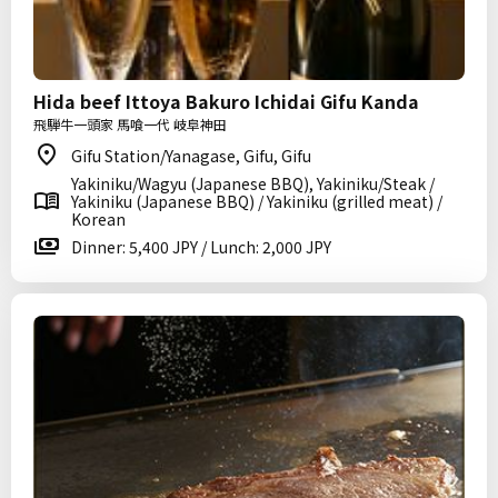
Hida beef Ittoya Bakuro Ichidai Gifu Kanda
飛騨牛一頭家 馬喰一代 岐阜神田
Gifu Station/Yanagase, Gifu, Gifu
Yakiniku/Wagyu (Japanese BBQ), Yakiniku/Steak /
Yakiniku (Japanese BBQ) / Yakiniku (grilled meat) /
Korean
Dinner: 5,400 JPY / Lunch: 2,000 JPY