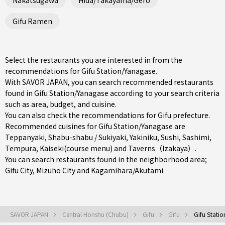
Gifu Ramen
Select the restaurants you are interested in from the
recommendations for Gifu Station/Yanagase.
With SAVOR JAPAN, you can search recommended restaurants
found in Gifu Station/Yanagase according to your search criteria
such as area, budget, and cuisine.
You can also check the recommendations for
Gifu prefecture
.
Recommended cuisines for Gifu Station/Yanagase are
Teppanyaki
,
Shabu-shabu / Sukiyaki
,
Yakiniku
,
Sushi
,
Sashimi
,
Tempura
,
Kaiseki(course menu)
and
Taverns（Izakaya）
.
You can search restaurants found in the neighborhood area;
Gifu City
,
Mizuho City
and
Kagamihara/Akutami
.
SAVOR JAPAN
Central Honshu (Chubu)
Gifu
Gifu
Gifu Stati