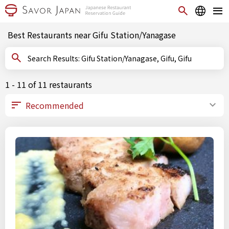
Best Restaurants near Gifu Station/Yanagase
Search Results: Gifu Station/Yanagase, Gifu, Gifu
1 - 11 of 11 restaurants