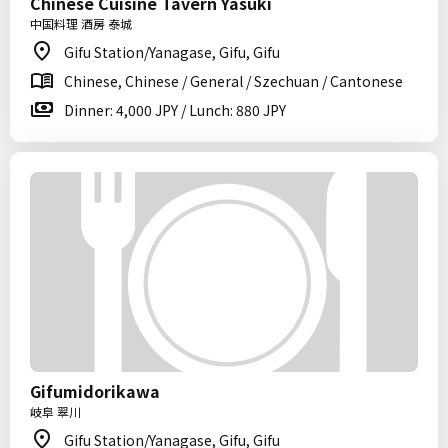
Chinese Cuisine Tavern Yasuki
中国料理 酒房 泰城
Gifu Station/Yanagase, Gifu, Gifu
Chinese, Chinese / General / Szechuan / Cantonese
Dinner: 4,000 JPY / Lunch: 880 JPY
Gifumidorikawa
岐阜 翠川
Gifu Station/Yanagase, Gifu, Gifu