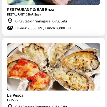
RESTAURANT & BAR Enza
RESTAURANT & BAR Enza
Gifu Station/Yanagase, Gifu, Gifu
Dinner: 7,000 JPY / Lunch: 2,000 JPY
La Pesca
La Pesca
Gifu Station/Yanagase, Gifu, Gifu