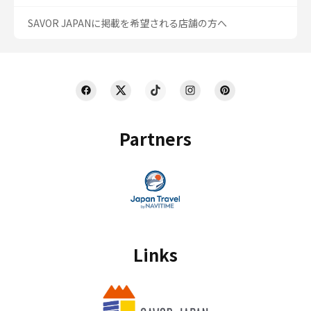
SAVOR JAPANに掲載を希望される店舗の方へ
Partners
Links