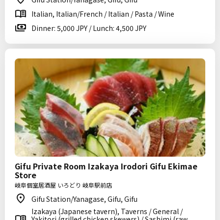
Italian, Italian/French / Italian / Pasta / Wine
Dinner: 5,000 JPY / Lunch: 4,500 JPY
Gifu Private Room Izakaya Irodori Gifu Ekimae
Store
岐阜個室居酒屋 いろどり 岐阜駅前店
Gifu Station/Yanagase, Gifu, Gifu
Izakaya (Japanese tavern), Taverns / General /
Yakitori (grilled chicken skewers) / Sashimi (raw