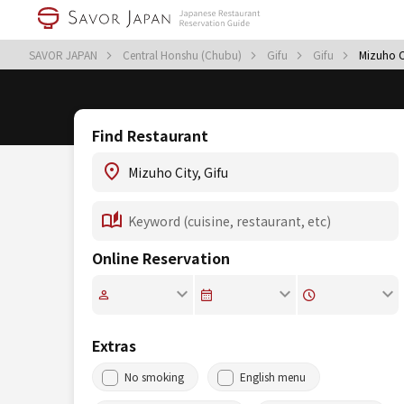
SAVOR JAPAN
Central Honshu (Chubu)
Gifu
Gifu
Mizuho C
Find Restaurant
Online Reservation
Extras
No smoking
English menu