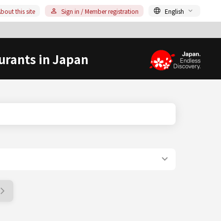
bout this site
Sign in / Member registration
English
urants in Japan