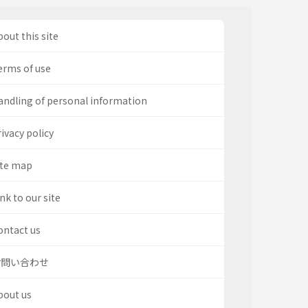
out this site
erms of use
andling of personal information
ivacy policy
ite map
nk to our site
ontact us
お問い合わせ
bout us