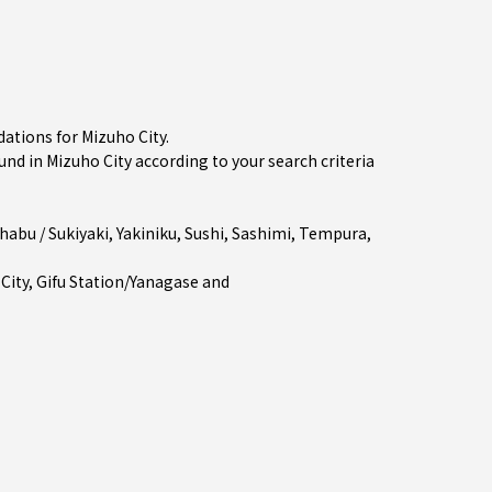
ations for Mizuho City.
 in Mizuho City according to your search criteria
habu / Sukiyaki
,
Yakiniku
,
Sushi
,
Sashimi
,
Tempura
,
 City
,
Gifu Station/Yanagase
and