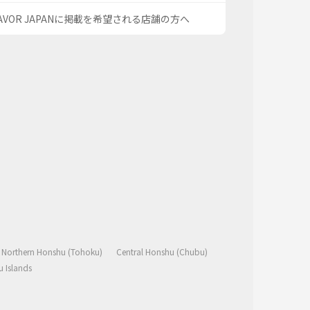
AVOR JAPANに掲載を希望される店舗の方へ
Northern Honshu (Tohoku)
Central Honshu (Chubu)
 Islands