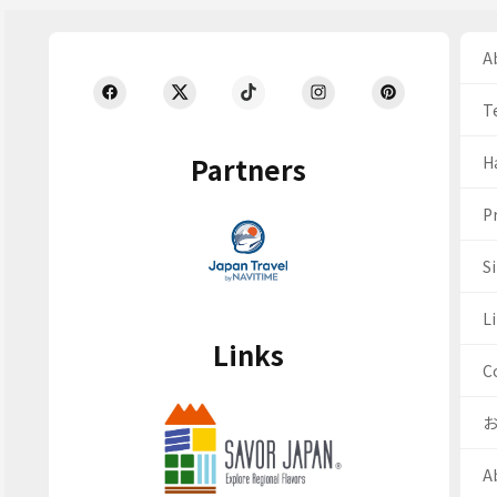
Ab
T
Partners
H
Pr
S
Li
Links
C
A