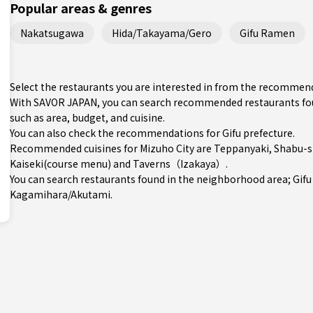
Popular areas & genres
Nakatsugawa
Hida/Takayama/Gero
Gifu Ramen
Select the restaurants you are interested in from the recommend
With SAVOR JAPAN, you can search recommended restaurants found
such as area, budget, and cuisine.
You can also check the recommendations for
Gifu prefecture
.
Recommended cuisines for Mizuho City are
Teppanyaki
,
Shabu-s
Kaiseki(course menu)
and
Taverns（Izakaya）
.
You can search restaurants found in the neighborhood area;
Gifu
Kagamihara/Akutami
.