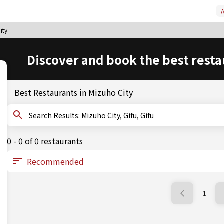
A
ity
Discover and book the best resta
Best Restaurants in Mizuho City
Search Results: Mizuho City, Gifu, Gifu
0 - 0 of 0 restaurants
1