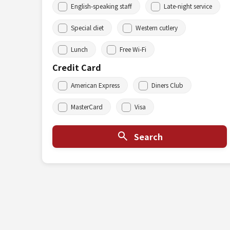
English-speaking staff
Late-night service
Special diet
Western cutlery
Lunch
Free Wi-Fi
Credit Card
American Express
Diners Club
MasterCard
Visa
Search