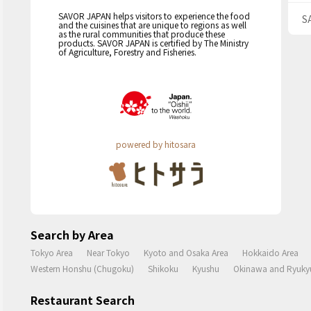
SAVOR JAPAN helps visitors to experience the food
S
and the cuisines that are unique to regions as well
as the rural communities that produce these
products. SAVOR JAPAN is certified by The Ministry
of Agriculture, Forestry and Fisheries.
powered by hitosara
Search by Area
Tokyo Area
Near Tokyo
Kyoto and Osaka Area
Hokkaido Area
Western Honshu (Chugoku)
Shikoku
Kyushu
Okinawa and Ryukyu
Restaurant Search