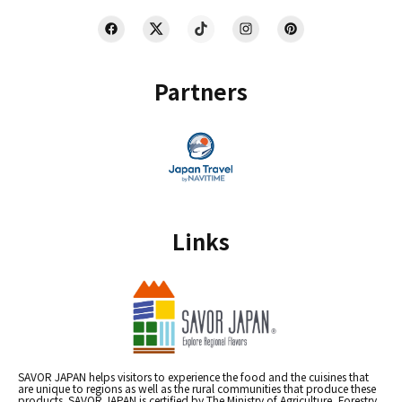
Partners
Links
SAVOR JAPAN helps visitors to experience the food and the cuisines that
are unique to regions as well as the rural communities that produce these
products. SAVOR JAPAN is certified by The Ministry of Agriculture, Forestry