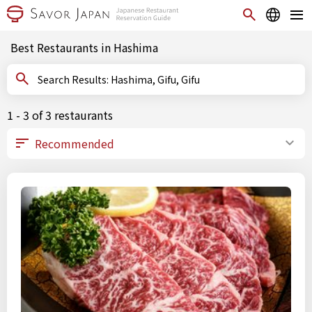
Best Restaurants in Hashima
Search Results: Hashima, Gifu, Gifu
1 - 3 of 3 restaurants