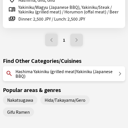
Hashima, Gifu, Gifu
Yakiniku/Wagyu (Japanese BBQ), Yakiniku/Steak /
Yakiniku (grilled meat) / Horumon (offal meat) / Beer
Dinner: 2,500 JPY / Lunch: 2,500 JPY
1
Find Other Categories/Cuisines
Hashima Yakiniku (grilled meat)Yakiniku (Japanese
BBQ)
Popular areas & genres
Nakatsugawa
Hida/Takayama/Gero
Gifu Ramen