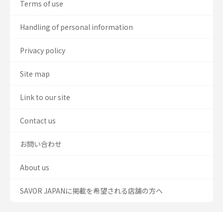
Terms of use
Handling of personal information
Privacy policy
Site map
Link to our site
Contact us
お問い合わせ
About us
SAVOR JAPANに掲載を希望される店舗の方へ