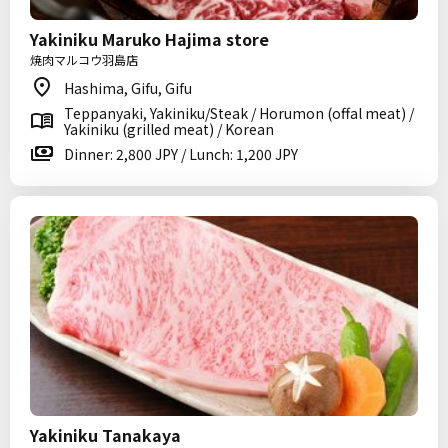
Yakiniku Maruko Hajima store
焼肉マルコウ羽島店
Hashima, Gifu, Gifu
Teppanyaki, Yakiniku/Steak / Horumon (offal meat) /
Yakiniku (grilled meat) / Korean
Dinner: 2,800 JPY / Lunch: 1,200 JPY
Yakiniku Tanakaya