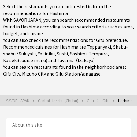
Select the restaurants you are interested in from the
recommendations for Hashima.
With SAVOR JAPAN, you can search recommended restaurants
found in Hashima according to your search criteria such as area,
budget, and cuisine.
You can also check the recommendations for
Gifu prefecture
.
Recommended cuisines for Hashima are
Teppanyaki
,
Shabu-
shabu / Sukiyaki
,
Yakiniku
,
Sushi
,
Sashimi
,
Tempura
,
Kaiseki(course menu)
and
Taverns（Izakaya）
.
You can search restaurants found in the neighborhood area;
Gifu City
,
Mizuho City
and
Gifu Station/Yanagase
.
SAVOR JAPAN
Central Honshu (Chubu)
Gifu
Gifu
Hashima
About this site