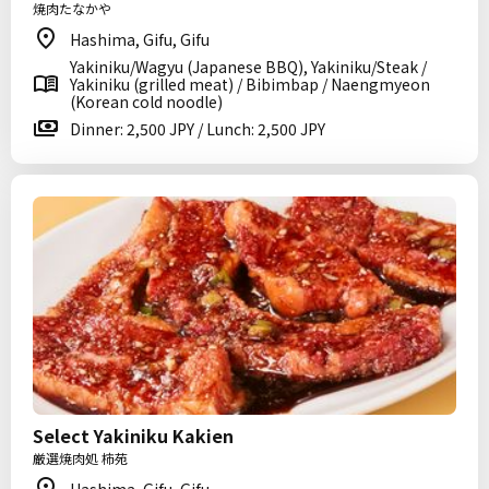
焼肉たなかや
Hashima, Gifu, Gifu
Yakiniku/Wagyu (Japanese BBQ), Yakiniku/Steak /
Yakiniku (grilled meat) / Bibimbap / Naengmyeon
(Korean cold noodle)
Dinner: 2,500 JPY / Lunch: 2,500 JPY
Select Yakiniku Kakien
厳選焼肉処 柿苑