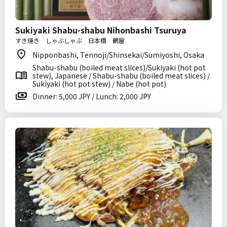
Sukiyaki Shabu-shabu Nihonbashi Tsuruya
すき焼き しゃぶしゃぶ 日本橋 鶴屋
Nipponbashi, Tennoji/Shinsekai/Sumiyoshi, Osaka
Shabu-shabu (boiled meat slices)/Sukiyaki (hot pot
stew), Japanese / Shabu-shabu (boiled meat slices) /
Sukiyaki (hot pot stew) / Nabe (hot pot)
Dinner: 5,000 JPY / Lunch: 2,000 JPY