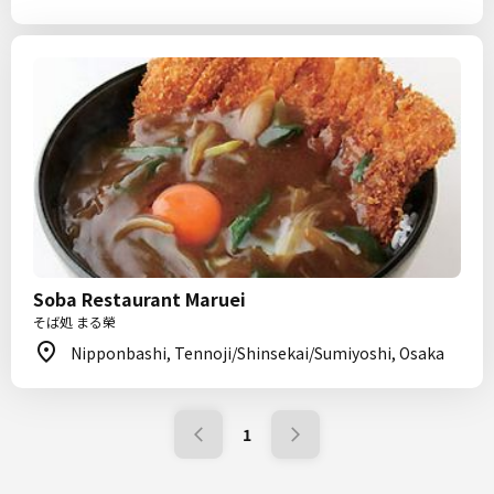
Soba Restaurant Maruei
そば処 まる榮
Nipponbashi, Tennoji/Shinsekai/Sumiyoshi, Osaka
1