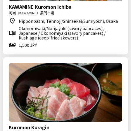
KAWAMINE Kuromon Ichiba
河嶺（KAWAMINE）黒門市場
Nipponbashi, Tennoji/Shinsekai/Sumiyoshi, Osaka
Okonomiyaki/Monjayaki (savory pancakes),
Japanese / Okonomiyaki (savory pancakes) /
Kushiage (deep-fried skewers)
1,500 JPY
Kuromon Kuragin