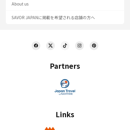
About us
SAVOR JAPANに掲載を希望される店舗の方へ
Partners
Links