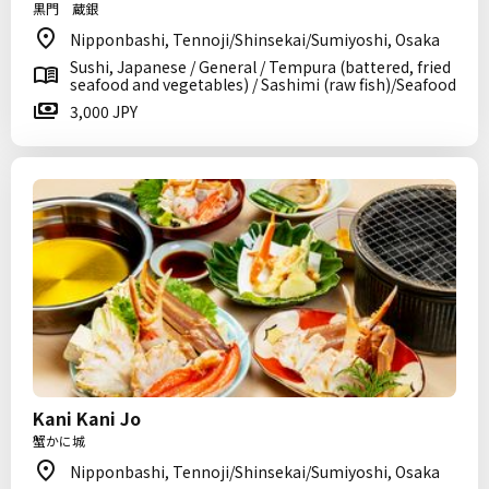
黒門 蔵銀
Nipponbashi, Tennoji/Shinsekai/Sumiyoshi, Osaka
Sushi, Japanese / General / Tempura (battered, fried
seafood and vegetables) / Sashimi (raw fish)/Seafood
3,000 JPY
Kani Kani Jo
蟹かに城
Nipponbashi, Tennoji/Shinsekai/Sumiyoshi, Osaka