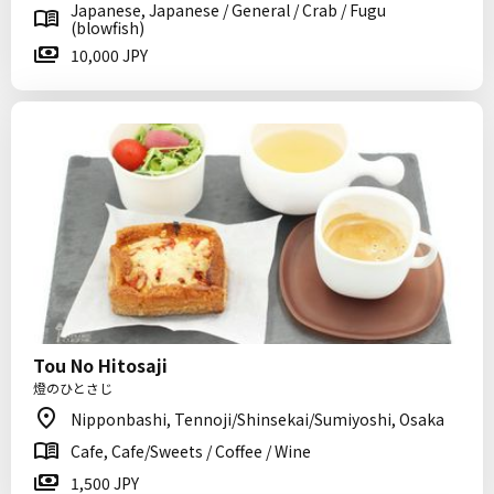
Japanese, Japanese / General / Crab / Fugu
(blowfish)
10,000 JPY
Tou No Hitosaji
燈のひとさじ
Nipponbashi, Tennoji/Shinsekai/Sumiyoshi, Osaka
Cafe, Cafe/Sweets / Coffee / Wine
1,500 JPY