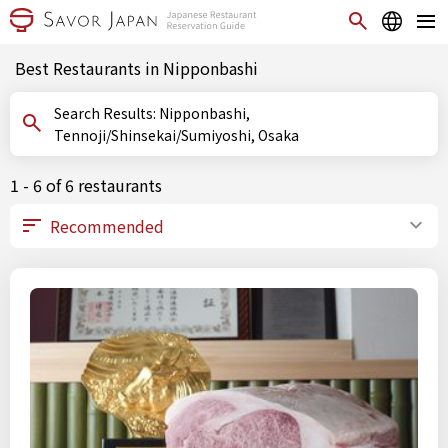
Best Restaurants in Nipponbashi
Search Results: Nipponbashi,
Tennoji/Shinsekai/Sumiyoshi, Osaka
1 - 6 of 6 restaurants