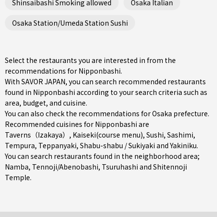
Shinsaibashi Smoking allowed
Osaka Italian
Osaka Station/Umeda Station Sushi
Select the restaurants you are interested in from the
recommendations for Nipponbashi.
With SAVOR JAPAN, you can search recommended restaurants
found in Nipponbashi according to your search criteria such as
area, budget, and cuisine.
You can also check the recommendations for
Osaka prefecture
.
Recommended cuisines for Nipponbashi are
Taverns（Izakaya）
,
Kaiseki(course menu)
,
Sushi
,
Sashimi
,
Tempura
,
Teppanyaki
,
Shabu-shabu / Sukiyaki
and
Yakiniku
.
You can search restaurants found in the neighborhood area;
Namba
,
Tennoji/Abenobashi
,
Tsuruhashi
and Shitennoji
Temple.