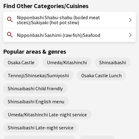
Find Other Categories/Cuisines
Nipponbashi Shabu-shabu (boiled meat
slices)/Sukiyaki (hot pot stew)
Nipponbashi Sashimi (raw fish)/Seafood
Popular areas & genres
Osaka Castle
Umeda/Kitashinchi
Shinsaibashi
Tennoji/Shinsekai/Sumiyoshi
Osaka Castle Lunch
Shinsaibashi Child friendly
Shinsaibashi English menu
Umeda/Kitashinchi Late-night service
Shinsaibashi Late-night service