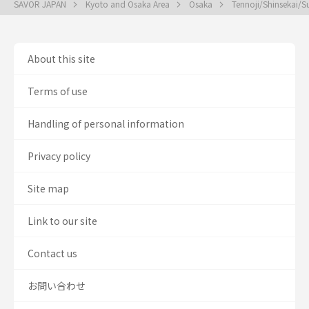
SAVOR JAPAN
Kyoto and Osaka Area
Osaka
Tennoji/Shinsekai/
About this site
Terms of use
Handling of personal information
Privacy policy
Site map
Link to our site
Contact us
お問い合わせ