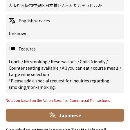
大阪府大阪市中央区日本橋1-21-16 たこそうビル2F
English services
Unknown.
Features
Lunch
/
No smoking
/
Reservations
/
Child friendly
/
Counter seating available
/
All you can eat
/
course meals
/
Large wine selection
*Please add a special request for inquiries regarding
smoking/non-smoking.
Notation based on the Act on Specified Commercial Transactions
Japanese