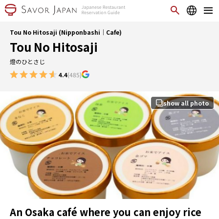
Tou No Hitosaji (Nipponbashi｜Cafe)
Tou No Hitosaji
燈のひとさじ
4.4
(485)
show all photo
An Osaka café where you can enjoy rice