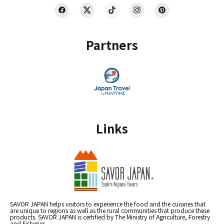
Partners
Links
SAVOR JAPAN helps visitors to experience the food and the cuisines that
are unique to regions as well as the rural communities that produce these
products. SAVOR JAPAN is certified by The Ministry of Agriculture, Forestry
and Fisheries.