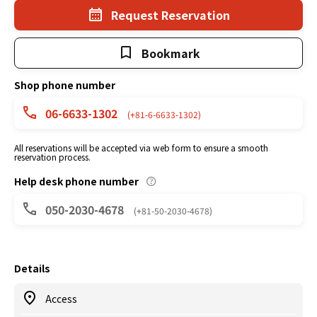
Request Reservation
Bookmark
Shop phone number
06-6633-1302
(+81-6-6633-1302)
All reservations will be accepted via web form to ensure a smooth
reservation process.
Help desk phone number
050-2030-4678
(+81-50-2030-4678)
Details
Access