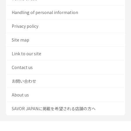
Handling of personal information
Privacy policy
Site map
Link to our site
Contact us
お問い合わせ
About us
SAVOR JAPANに掲載を希望される店舗の方へ