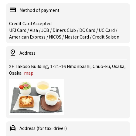
Method of payment
Credit Card Accepted
UFJ Card / Visa / JCB / Diners Club / DC Card / UC Card /
American Express / NICOS / Master Card / Credit Saison
Address
2F Takoso Building, 1-21-16 Nihonbashi, Chuo-ku, Osaka,
Osaka
map
Address (for taxi driver)