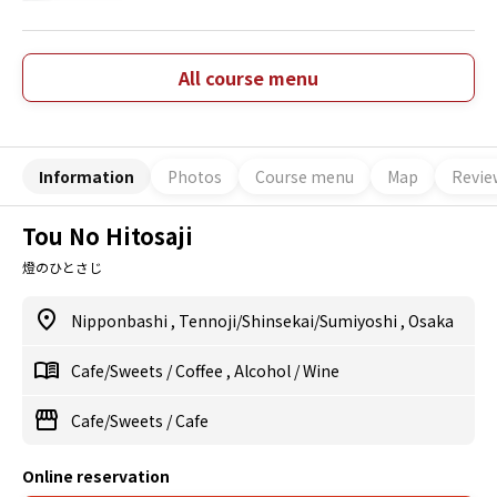
All course menu
Information
Photos
Course menu
Map
Revie
Tou No Hitosaji
燈のひとさじ
Nipponbashi
,
Tennoji/Shinsekai/Sumiyoshi
,
Osaka
Cafe/Sweets
/
Coffee
,
Alcohol
/
Wine
Cafe/Sweets
/
Cafe
Online reservation