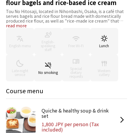
flour bagels and rice-based ice cream
Tou No Hitosaji, located in Nihonbashi, Osaka, is a café that
serves bagels and rice flour bread made with domestically
produced rice flour, as well as "rice-made ice cream" that
brings out the natural flavors of the ingredients. It offers a
read more
wide variety of gluten-free, wheat-free menu items, making
it a safe choice for health-conscious guests and families with
children. You can enjoy your food in the café or take it to go.
English-
If you are looking for rice flour bagels or rice flour sweets, be
English menu
speaking
Free Wi-Fi
Lunch
sure to stop by.
staff
Special
Late-night
Western
No smoking
dietary
service
cutlery
requests
Course menu
Quiche & healthy soup & drink
set
1,800 JPY per person (Tax
included)