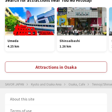
Search for attractions near Tou No Hitosaji
Umeda
Shinsaibashi
4.25 km
1.26 km
Attractions in Osaka
SAVOR JAPAN
Kyoto and Osaka Area
Osaka, Cafe
Tennoji/Shins
About this site
Terms of use