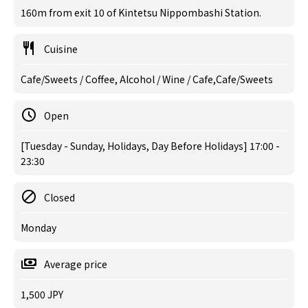
160m from exit 10 of Kintetsu Nippombashi Station.
Cuisine
Cafe/Sweets / Coffee, Alcohol / Wine / Cafe,Cafe/Sweets
Open
[Tuesday - Sunday, Holidays, Day Before Holidays] 17:00 -
23:30
Closed
Monday
Average price
1,500 JPY