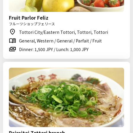
Fruit Parlor Feliz
フルーツショップフェリース
Tottori City/Eastern Tottori, Tottori, Tottori
General, Western / General / Parfait / Fruit
Dinner: 1,500 JPY / Lunch: 1,000 JPY
Rairaitei Tottori branch