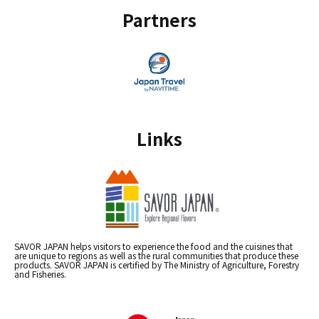
Partners
Links
SAVOR JAPAN helps visitors to experience the food and the cuisines that
are unique to regions as well as the rural communities that produce these
products. SAVOR JAPAN is certified by The Ministry of Agriculture, Forestry
and Fisheries.