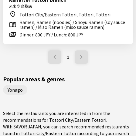
来来亭 鳥取店
Tottori City/Eastern Tottori, Tottori, Tottori
Ramen, Ramen (noodles) / Shoyu Ramen (soy sauce
ramen) / Miso Ramen (miso sauce ramen)
Dinner: 800 JPY / Lunch: 800 JPY
1
Popular areas & genres
Yonago
Select the restaurants you are interested in from the
recommendations for Tottori City/Eastern Tottori.
With SAVOR JAPAN, you can search recommended restaurants
found in Tottori City/Eastern Tottori according to your search