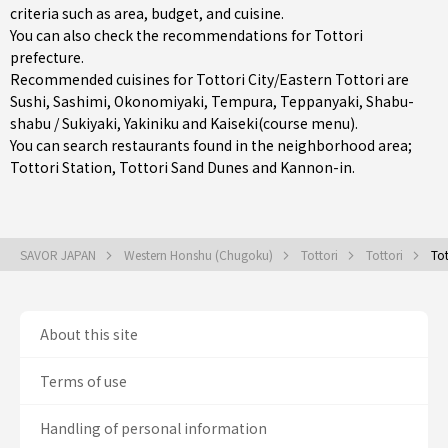
criteria such as area, budget, and cuisine.
You can also check the recommendations for
Tottori
prefecture
.
Recommended cuisines for Tottori City/Eastern Tottori are
Sushi
,
Sashimi
,
Okonomiyaki
,
Tempura
,
Teppanyaki
,
Shabu-
shabu / Sukiyaki
,
Yakiniku
and
Kaiseki(course menu)
.
You can search restaurants found in the neighborhood area;
Tottori Station
, Tottori Sand Dunes and Kannon-in.
SAVOR JAPAN
Western Honshu (Chugoku)
Tottori
Tottori
Tot
About this site
Terms of use
Handling of personal information