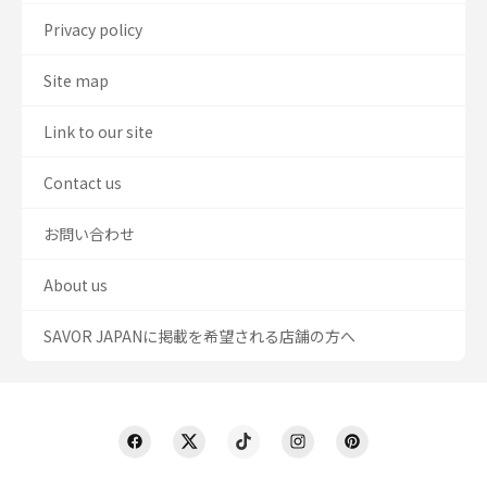
Privacy policy
Site map
Link to our site
Contact us
お問い合わせ
About us
SAVOR JAPANに掲載を希望される店舗の方へ