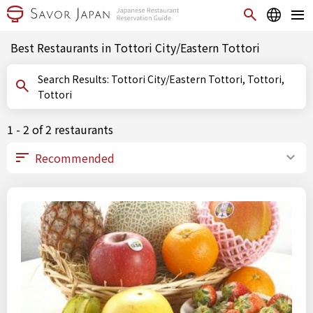
Best Restaurants in Tottori City/Eastern Tottori
Search Results: Tottori City/Eastern Tottori, Tottori,
Tottori
1 - 2 of 2 restaurants