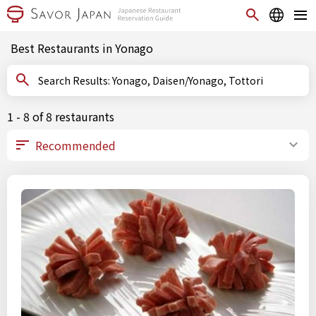
Best Restaurants in Yonago
Search Results: Yonago, Daisen/Yonago, Tottori
1 - 8 of 8 restaurants