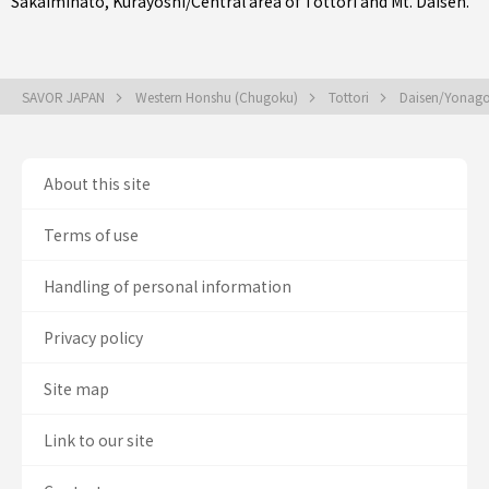
Sakaiminato
,
Kurayoshi/Central area of Tottori
and Mt. Daisen.
SAVOR JAPAN
Western Honshu (Chugoku)
Tottori
Daisen/Yonag
About this site
Terms of use
Handling of personal information
Privacy policy
Site map
Link to our site