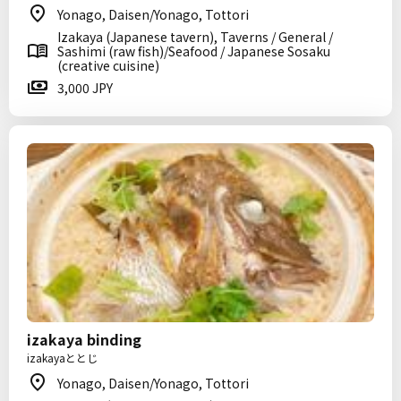
Yonago, Daisen/Yonago, Tottori
Izakaya (Japanese tavern), Taverns / General /
Sashimi (raw fish)/Seafood / Japanese Sosaku
(creative cuisine)
3,000 JPY
izakaya binding
izakayaととじ
Yonago, Daisen/Yonago, Tottori