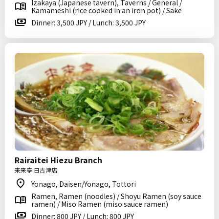
Izakaya (Japanese tavern), Taverns / General /
Kamameshi (rice cooked in an iron pot) / Sake
Dinner: 3,500 JPY / Lunch: 3,500 JPY
Rairaitei Hiezu Branch
来来亭 日吉津店
Yonago, Daisen/Yonago, Tottori
Ramen, Ramen (noodles) / Shoyu Ramen (soy sauce
ramen) / Miso Ramen (miso sauce ramen)
Dinner: 800 JPY / Lunch: 800 JPY