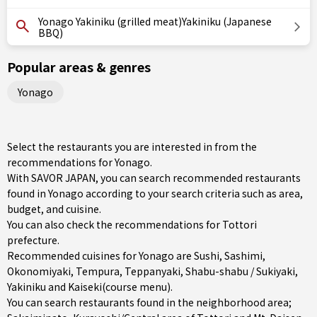
Yonago Yakiniku (grilled meat)Yakiniku (Japanese
BBQ)
Popular areas & genres
Yonago
Select the restaurants you are interested in from the
recommendations for Yonago.
With SAVOR JAPAN, you can search recommended restaurants
found in Yonago according to your search criteria such as area,
budget, and cuisine.
You can also check the recommendations for
Tottori
prefecture
.
Recommended cuisines for Yonago are
Sushi
,
Sashimi
,
Okonomiyaki
,
Tempura
,
Teppanyaki
,
Shabu-shabu / Sukiyaki
,
Yakiniku
and
Kaiseki(course menu)
.
You can search restaurants found in the neighborhood area;