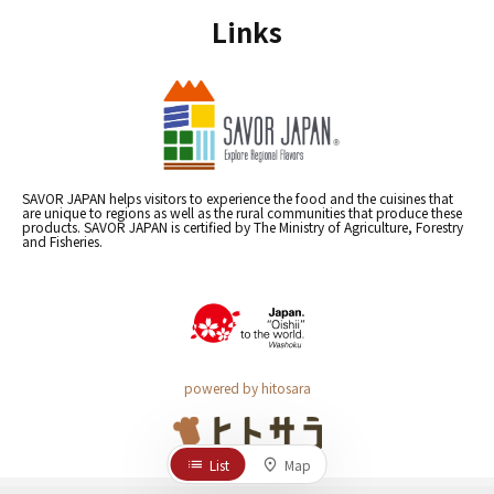
Links
SAVOR JAPAN helps visitors to experience the food and the cuisines that
are unique to regions as well as the rural communities that produce these
products. SAVOR JAPAN is certified by The Ministry of Agriculture, Forestry
and Fisheries.
powered by hitosara
List
Map