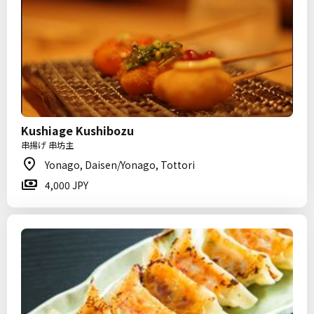
Kushiage Kushibozu
串揚げ 串坊主
Yonago, Daisen/Yonago, Tottori
4,000 JPY