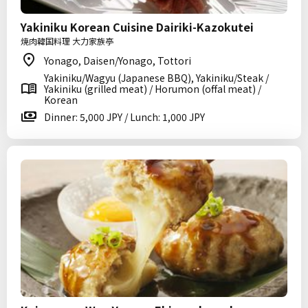
Yakiniku Korean Cuisine Dairiki-Kazokutei
焼肉韓国料理 大力家族亭
Yonago, Daisen/Yonago, Tottori
Yakiniku/Wagyu (Japanese BBQ), Yakiniku/Steak /
Yakiniku (grilled meat) / Horumon (offal meat) /
Korean
Dinner: 5,000 JPY / Lunch: 1,000 JPY