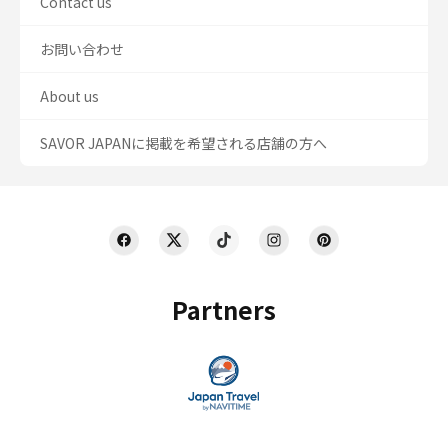
Contact us
お問い合わせ
About us
SAVOR JAPANに掲載を希望される店舗の方へ
Partners