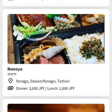
Nonoya
ののや
Yonago, Daisen/Yonago, Tottori
Dinner: 3,000 JPY / Lunch: 1,000 JPY