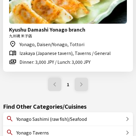
Kyushu Damashi Yonago branch
九州魂 米子店
Yonago, Daisen/Yonago, Tottori
Izakaya (Japanese tavern), Taverns / General
Dinner: 3,000 JPY / Lunch: 3,000 JPY
1
Find Other Categories/Cuisines
Yonago Sashimi (raw fish)/Seafood
Yonago Taverns