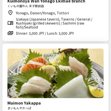
Kuimonoya Wan Yonago Ekimae branch
くいもの屋わん 米子駅前店
Yonago, Daisen/Yonago, Tottori
Izakaya (Japanese tavern), Taverns / General /
Kushiyaki (grilled skewers) / Sashimi (raw
fish)/Seafood
Dinner: 3,000 JPY / Lunch: 3,000 JPY
Maimon Yakappa
まいもんやかっぱ