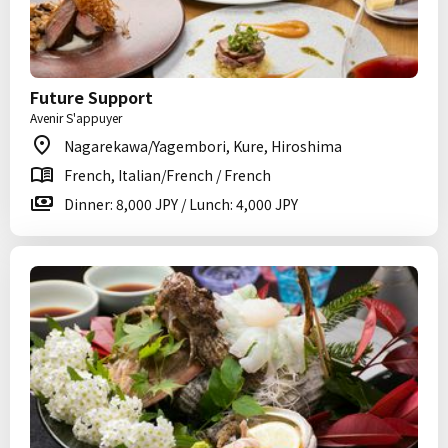
Future Support
Avenir S'appuyer
Nagarekawa/Yagembori, Kure, Hiroshima
French, Italian/French / French
Dinner: 8,000 JPY / Lunch: 4,000 JPY