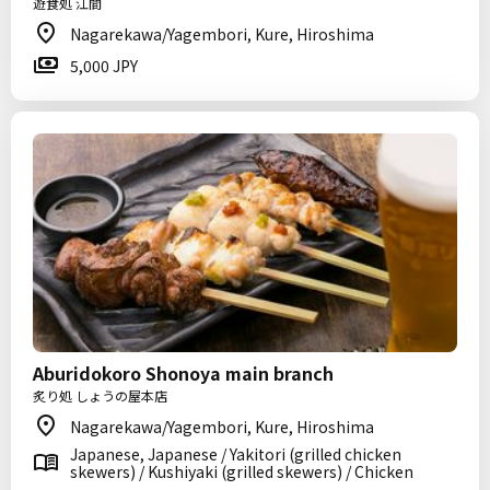
遊食処 江間
Nagarekawa/Yagembori, Kure, Hiroshima
5,000 JPY
Aburidokoro Shonoya main branch
炙り処 しょうの屋本店
Nagarekawa/Yagembori, Kure, Hiroshima
Japanese, Japanese / Yakitori (grilled chicken
skewers) / Kushiyaki (grilled skewers) / Chicken