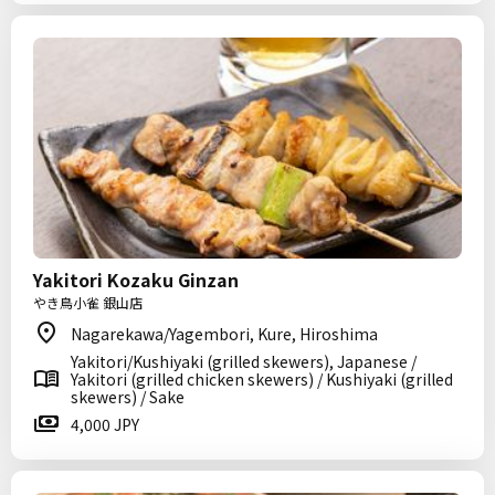
Yakitori Kozaku Ginzan
やき鳥小雀 銀山店
Nagarekawa/Yagembori, Kure, Hiroshima
Yakitori/Kushiyaki (grilled skewers), Japanese /
Yakitori (grilled chicken skewers) / Kushiyaki (grilled
skewers) / Sake
4,000 JPY