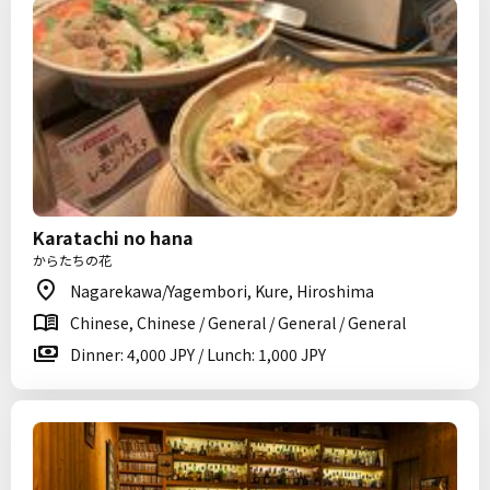
Karatachi no hana
からたちの花
Nagarekawa/Yagembori, Kure, Hiroshima
Chinese, Chinese / General / General / General
Dinner: 4,000 JPY / Lunch: 1,000 JPY