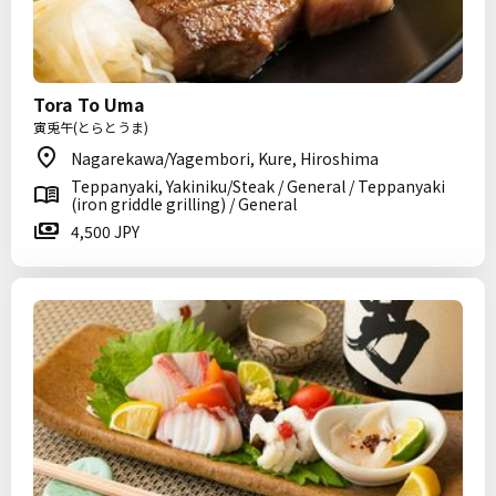
Tora To Uma
寅兎午(とらとうま)
Nagarekawa/Yagembori, Kure, Hiroshima
Teppanyaki, Yakiniku/Steak / General / Teppanyaki
(iron griddle grilling) / General
4,500 JPY