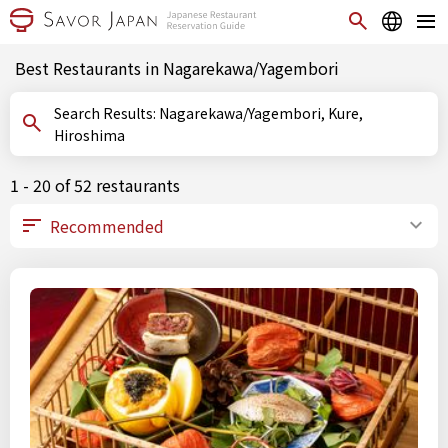
Best Restaurants in Nagarekawa/Yagembori
Search Results: Nagarekawa/Yagembori, Kure,
Hiroshima
1 - 20 of 52 restaurants