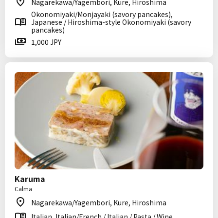
Nagarekawa/Yagembori, Kure, Hiroshima
Okonomiyaki/Monjayaki (savory pancakes),
Japanese / Hiroshima-style Okonomiyaki (savory
pancakes)
1,000 JPY
Karuma
Calma
Nagarekawa/Yagembori, Kure, Hiroshima
Italian, Italian/French / Italian / Pasta / Wine