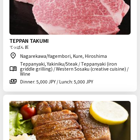
TEPPAN TAKUMI
てっぱん 匠
Nagarekawa/Yagembori, Kure, Hiroshima
Teppanyaki, Yakiniku/Steak / Teppanyaki (iron
griddle grilling) / Western Sosaku (creative cuisine) /
Wine
Dinner: 5,000 JPY / Lunch: 5,000 JPY