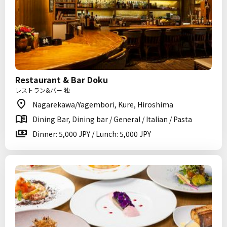
Restaurant & Bar Doku
レストラン&バー 独
Nagarekawa/Yagembori, Kure, Hiroshima
Dining Bar, Dining bar / General / Italian / Pasta
Dinner: 5,000 JPY / Lunch: 5,000 JPY