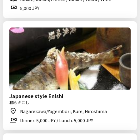
5,000 JPY
Japanese style Enishi
和彩 えにし
Nagarekawa/Yagembori, Kure, Hiroshima
Dinner: 5,000 JPY / Lunch: 5,000 JPY