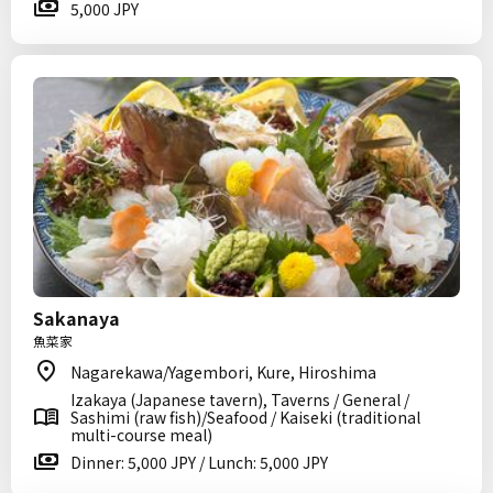
5,000 JPY
Sakanaya
魚菜家
Nagarekawa/Yagembori, Kure, Hiroshima
Izakaya (Japanese tavern), Taverns / General /
Sashimi (raw fish)/Seafood / Kaiseki (traditional
multi-course meal)
Dinner: 5,000 JPY / Lunch: 5,000 JPY