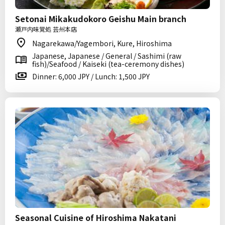
Setonai Mikakudokoro Geishu Main branch
瀬戸内味覚処 芸州本店
Nagarekawa/Yagembori, Kure, Hiroshima
Japanese, Japanese / General / Sashimi (raw
fish)/Seafood / Kaiseki (tea-ceremony dishes)
Dinner: 6,000 JPY / Lunch: 1,500 JPY
Seasonal Cuisine of Hiroshima Nakatani