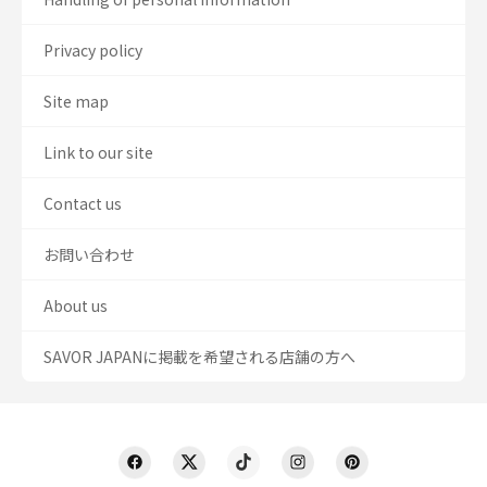
Privacy policy
Site map
Link to our site
Contact us
お問い合わせ
About us
SAVOR JAPANに掲載を希望される店舗の方へ