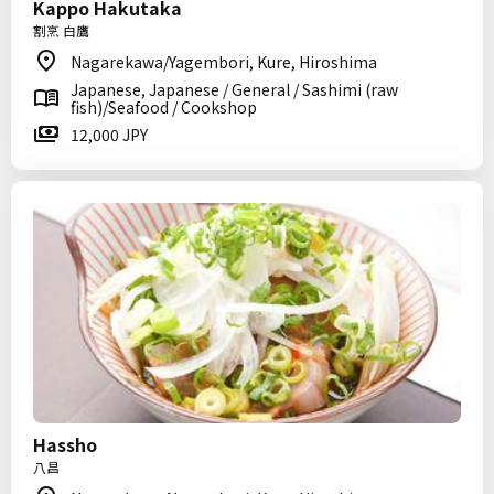
Kappo Hakutaka
割烹 白鷹
Nagarekawa/Yagembori, Kure, Hiroshima
Japanese, Japanese / General / Sashimi (raw
fish)/Seafood / Cookshop
12,000 JPY
Hassho
八昌