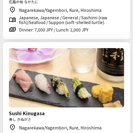
広島の旬 なかたに
Nagarekawa/Yagembori, Kure, Hiroshima
Japanese, Japanese / General / Sashimi (raw
fish)/Seafood / Suppon (soft-shelled turtle)
Dinner: 7,000 JPY / Lunch: 1,000 JPY
Sushi Kinugasa
寿し きぬがさ
Nagarekawa/Yagembori, Kure, Hiroshima