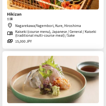
Hikizan
引算
Nagarekawa/Yagembori, Kure, Hiroshima
Kaiseki (course menu), Japanese / General / Kaiseki
(traditional multi-course meal) / Sake
15,000 JPY