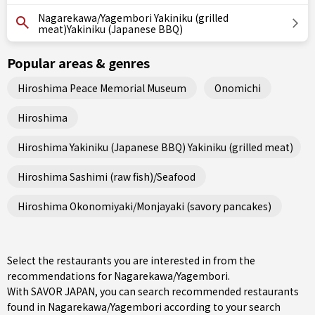
Nagarekawa/Yagembori Yakiniku (grilled
meat)Yakiniku (Japanese BBQ)
Popular areas & genres
Hiroshima Peace Memorial Museum
Onomichi
Hiroshima
Hiroshima Yakiniku (Japanese BBQ) Yakiniku (grilled meat)
Hiroshima Sashimi (raw fish)/Seafood
Hiroshima Okonomiyaki/Monjayaki (savory pancakes)
Select the restaurants you are interested in from the
recommendations for Nagarekawa/Yagembori.
With SAVOR JAPAN, you can search recommended restaurants
found in Nagarekawa/Yagembori according to your search