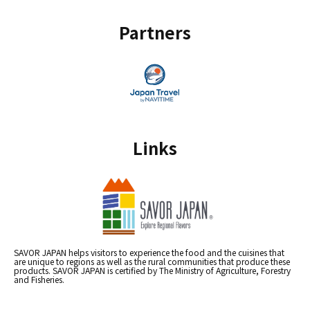
Partners
Links
SAVOR JAPAN helps visitors to experience the food and the cuisines that
are unique to regions as well as the rural communities that produce these
products. SAVOR JAPAN is certified by The Ministry of Agriculture, Forestry
and Fisheries.