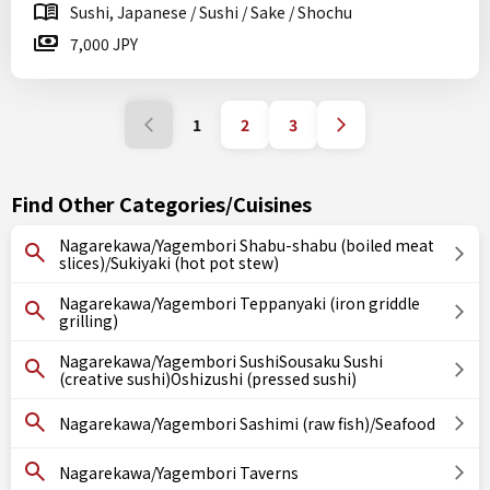
Sushi, Japanese / Sushi / Sake / Shochu
7,000 JPY
1
2
3
Find Other Categories/Cuisines
Nagarekawa/Yagembori Shabu-shabu (boiled meat
slices)/Sukiyaki (hot pot stew)
Nagarekawa/Yagembori Teppanyaki (iron griddle
grilling)
Nagarekawa/Yagembori SushiSousaku Sushi
(creative sushi)Oshizushi (pressed sushi)
Nagarekawa/Yagembori Sashimi (raw fish)/Seafood
Nagarekawa/Yagembori Taverns