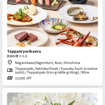
Teppanryorikaeru
鉄板料理 かえる
Nagarekawa/Yagembori, Kure, Hiroshima
Teppanyaki, Yakiniku/Steak / Sousaku Sushi (creative
sushi) / Teppanyaki (iron griddle grilling) / Wine
10,000 JPY