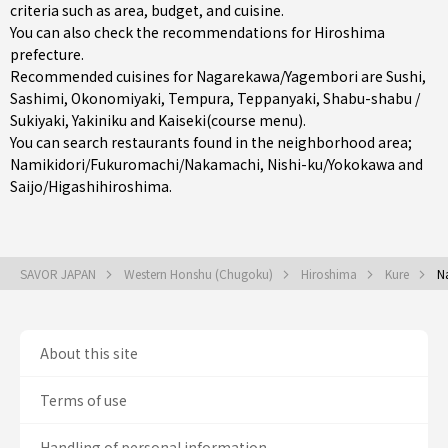
criteria such as area, budget, and cuisine.
You can also check the recommendations for
Hiroshima
prefecture
.
Recommended cuisines for Nagarekawa/Yagembori are
Sushi
,
Sashimi
,
Okonomiyaki
,
Tempura
,
Teppanyaki
,
Shabu-shabu /
Sukiyaki
,
Yakiniku
and
Kaiseki(course menu)
.
You can search restaurants found in the neighborhood area;
Namikidori/Fukuromachi/Nakamachi
,
Nishi-ku/Yokokawa
and
Saijo/Higashihiroshima
.
SAVOR JAPAN
Western Honshu (Chugoku)
Hiroshima
Kure
N
About this site
Terms of use
Handling of personal information