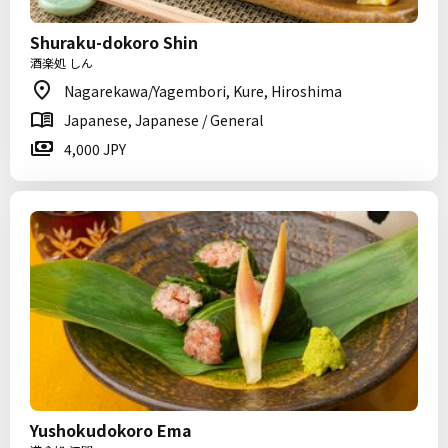
Shuraku-dokoro Shin
酒楽処 しん
Nagarekawa/Yagembori, Kure, Hiroshima
Japanese, Japanese / General
4,000 JPY
Yushokudokoro Ema