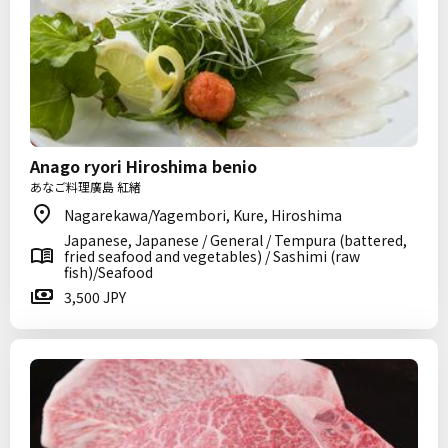
Anago ryori Hiroshima benio
あなご料理廣島 紅緒
Nagarekawa/Yagembori, Kure, Hiroshima
Japanese, Japanese / General / Tempura (battered,
fried seafood and vegetables) / Sashimi (raw
fish)/Seafood
3,500 JPY