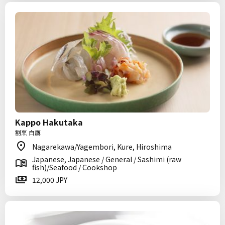
Kappo Hakutaka
割烹 白鷹
Nagarekawa/Yagembori, Kure, Hiroshima
Japanese, Japanese / General / Sashimi (raw
fish)/Seafood / Cookshop
12,000 JPY