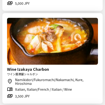
5,000 JPY
Wine Izakaya Charbon
ワイン居酒屋シャルボン
Namikidori/Fukuromachi/Nakamachi, Kure,
Hiroshima
Italian, Italian/French / Italian / Wine
3,500 JPY