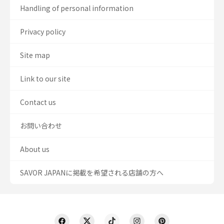
Handling of personal information
Privacy policy
Site map
Link to our site
Contact us
お問い合わせ
About us
SAVOR JAPANに掲載を希望される店舗の方へ