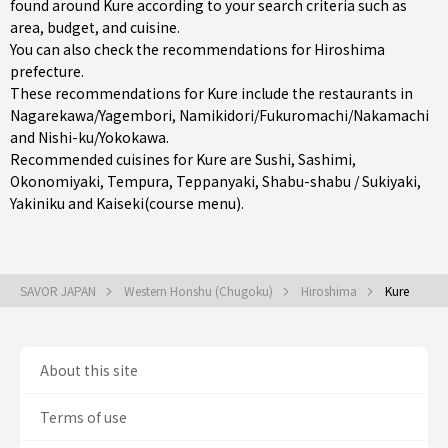
found around Kure according to your search criteria such as
area, budget, and cuisine.
You can also check the recommendations for
Hiroshima
prefecture
.
These recommendations for Kure include the restaurants in
Nagarekawa/Yagembori
,
Namikidori/Fukuromachi/Nakamachi
and
Nishi-ku/Yokokawa
.
Recommended cuisines for Kure are
Sushi
,
Sashimi
,
Okonomiyaki
,
Tempura
,
Teppanyaki
,
Shabu-shabu / Sukiyaki
,
Yakiniku
and
Kaiseki(course menu)
.
SAVOR JAPAN
Western Honshu (Chugoku)
Hiroshima
Kure
About this site
Terms of use