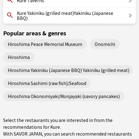
Kure Taverns
Kure Yakiniku (grilled meat)Yakiniku (Japanese
BBQ)
Popular areas & genres
Hiroshima Peace Memorial Museum
Onomichi
Hiroshima
Hiroshima Yakiniku (Japanese BBQ) Yakiniku (grilled meat)
Hiroshima Sashimi (raw fish)/Seafood
Hiroshima Okonomiyaki/Monjayaki (savory pancakes)
Select the restaurants you are interested in from the
recommendations for Kure.
With SAVOR JAPAN, you can search recommended restaurants