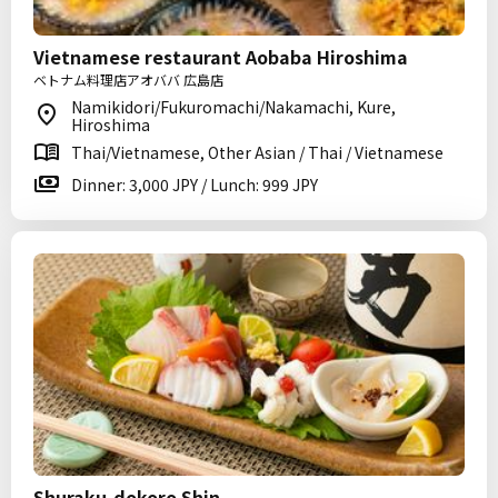
Vietnamese restaurant Aobaba Hiroshima
ベトナム料理店アオババ 広島店
Namikidori/Fukuromachi/Nakamachi, Kure,
Hiroshima
Thai/Vietnamese, Other Asian / Thai / Vietnamese
Dinner: 3,000 JPY / Lunch: 999 JPY
Shuraku-dokoro Shin