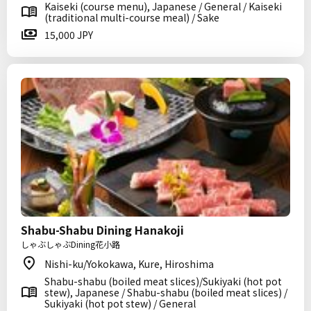
Kaiseki (course menu), Japanese / General / Kaiseki
(traditional multi-course meal) / Sake
15,000 JPY
Shabu-Shabu Dining Hanakoji
しゃぶしゃぶDining花小路
Nishi-ku/Yokokawa, Kure, Hiroshima
Shabu-shabu (boiled meat slices)/Sukiyaki (hot pot
stew), Japanese / Shabu-shabu (boiled meat slices) /
Sukiyaki (hot pot stew) / General