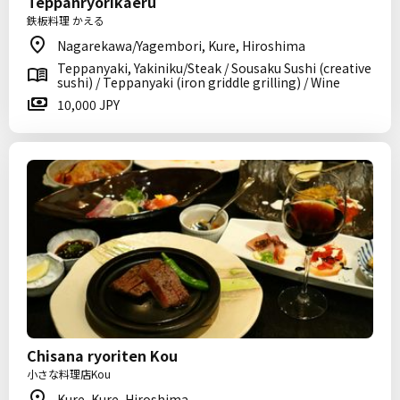
Teppanryorikaeru
鉄板料理 かえる
Nagarekawa/Yagembori, Kure, Hiroshima
Teppanyaki, Yakiniku/Steak / Sousaku Sushi (creative
sushi) / Teppanyaki (iron griddle grilling) / Wine
10,000 JPY
Chisana ryoriten Kou
小さな料理店Kou
Kure, Kure, Hiroshima