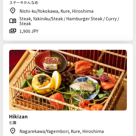
ステーキかんなめ
Nishi-ku/Yokokawa, Kure, Hiroshima
Steak, Yakiniku/Steak / Hamburger Steak / Curry /
Steak
1,900 JPY
Hikizan
引算
Nagarekawa/Yagembori, Kure, Hiroshima