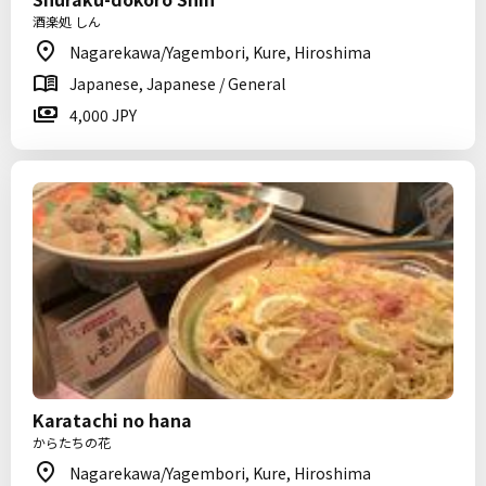
酒楽処 しん
Nagarekawa/Yagembori, Kure, Hiroshima
Japanese, Japanese / General
4,000 JPY
Karatachi no hana
からたちの花
Nagarekawa/Yagembori, Kure, Hiroshima