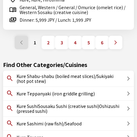
General, Western / General / Omurice (omelet rice) /
Western Sosaku (creative cuisine)
Dinner: 5,999 JPY / Lunch: 1,999 JPY
1
2
3
4
5
6
Find Other Categories/Cuisines
Kure Shabu-shabu (boiled meat slices)/Sukiyaki
(hot pot stew)
Kure Teppanyaki (iron griddle grilling)
Kure SushiSousaku Sushi (creative sushi)Oshizushi
(pressed sushi)
Kure Sashimi (raw fish)/Seafood