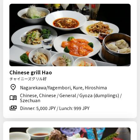
Chinese grill Hao
チャイニーズグリル好
Nagarekawa/Yagembori, Kure, Hiroshima
Chinese, Chinese / General / Gyoza (dumplings) /
Szechuan
Dinner: 5,000 JPY / Lunch: 999 JPY