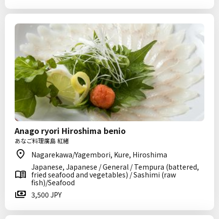
Anago ryori Hiroshima benio
あなご料理廣島 紅緒
Nagarekawa/Yagembori, Kure, Hiroshima
Japanese, Japanese / General / Tempura (battered,
fried seafood and vegetables) / Sashimi (raw
fish)/Seafood
3,500 JPY