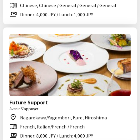
Chinese, Chinese / General / General / General
Dinner: 4,000 JPY / Lunch: 1,000 JPY
Future Support
Avenir S'appuyer
Nagarekawa/Yagembori, Kure, Hiroshima
French, Italian/French / French
Dinner: 8,000 JPY / Lunch: 4,000 JPY