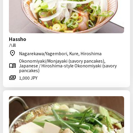
Hassho
八昌
Nagarekawa/Yagembori, Kure, Hiroshima
Okonomiyaki/Monjayaki (savory pancakes),
Japanese / Hiroshima-style Okonomiyaki (savory
pancakes)
1,000 JPY