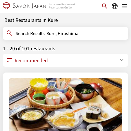
Best Restaurants in Kure
Search Results: Kure, Hiroshima
1 - 20 of 101 restaurants