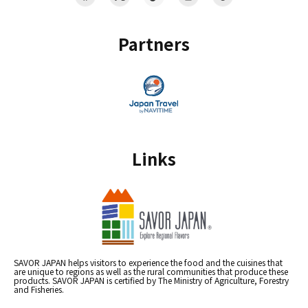
Partners
Links
SAVOR JAPAN helps visitors to experience the food and the cuisines that
are unique to regions as well as the rural communities that produce these
products. SAVOR JAPAN is certified by The Ministry of Agriculture, Forestry
and Fisheries.