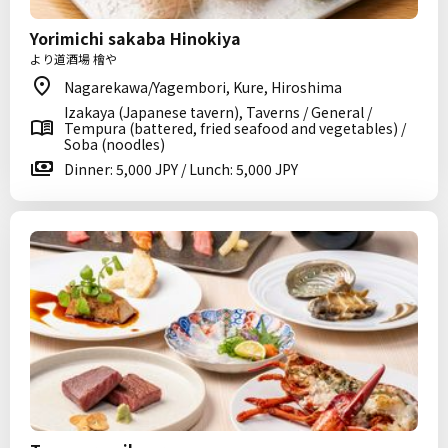
Yorimichi sakaba Hinokiya
より道酒場 檜や
Nagarekawa/Yagembori, Kure, Hiroshima
Izakaya (Japanese tavern), Taverns / General /
Tempura (battered, fried seafood and vegetables) /
Soba (noodles)
Dinner: 5,000 JPY / Lunch: 5,000 JPY