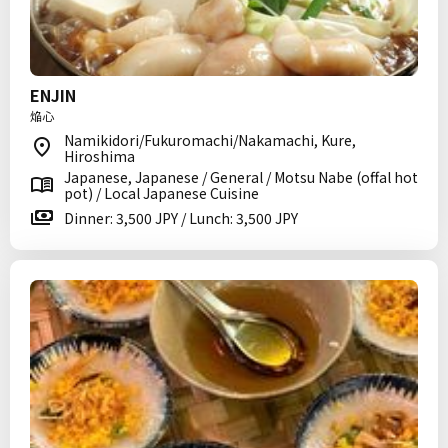
ENJIN
焔心
Namikidori/Fukuromachi/Nakamachi, Kure,
Hiroshima
Japanese, Japanese / General / Motsu Nabe (offal hot
pot) / Local Japanese Cuisine
Dinner: 3,500 JPY / Lunch: 3,500 JPY