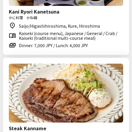
Kani Ryori Kanetsuna
かに料理 かね綱
Saijo/Higashihiroshima, Kure, Hiroshima
Kaiseki (course menu), Japanese / General / Crab /
Kaiseki (traditional multi-course meal)
Dinner: 7,000 JPY / Lunch: 4,000 JPY
Steak Kanname