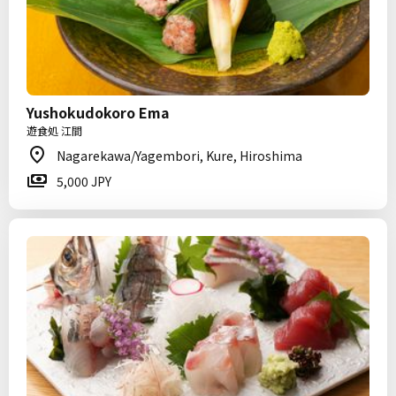
Yushokudokoro Ema
遊食処 江間
Nagarekawa/Yagembori, Kure, Hiroshima
5,000 JPY