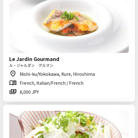
Le Jardin Gourmand
ル・ジャルダン グルマン
Nishi-ku/Yokokawa, Kure, Hiroshima
French, Italian/French / French
8,000 JPY