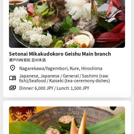
Setonai Mikakudokoro Geishu Main branch
瀬戸内味覚処 芸州本店
Nagarekawa/Yagembori, Kure, Hiroshima
Japanese, Japanese / General / Sashimi (raw
fish)/Seafood / Kaiseki (tea-ceremony dishes)
Dinner: 6,000 JPY / Lunch: 1,500 JPY