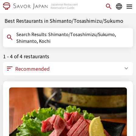
Best Restaurants in Shimanto/Tosashimizu/Sukumo
Search Results: Shimanto/Tosashimizu/Sukumo,
Shimanto, Kochi
1 - 4 of 4 restaurants