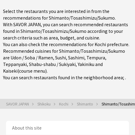
Select the restaurants you are interested in from the
recommendations for Shimanto/Tosashimizu/Sukumo.
With SAVOR JAPAN, you can search recommended restaurants
found in Shimanto/Tosashimizu/Sukumo according to your
search criteria such as area, budget, and cuisine.
You can also check the recommendations for
Kochi prefecture
.
Recommended cuisines for Shimanto/Tosashimizu/Sukumo
are
Udon / Soba / Ramen
,
Sushi
,
Sashimi
,
Tempura
,
Teppanyaki
,
Shabu-shabu / Sukiyaki
,
Yakiniku
and
Kaiseki(course menu)
.
You can search restaurants found in the neighborhood area; .
SAVOR JAPAN
Shikoku
Kochi
Shimanto
Shimanto/Tosashi
About this site