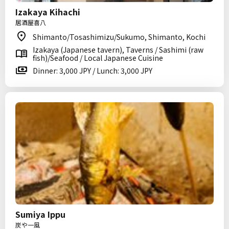
Izakaya Kihachi
居酒屋喜八
Shimanto/Tosashimizu/Sukumo, Shimanto, Kochi
Izakaya (Japanese tavern), Taverns / Sashimi (raw
fish)/Seafood / Local Japanese Cuisine
Dinner: 3,000 JPY / Lunch: 3,000 JPY
Sumiya Ippu
炭や一風