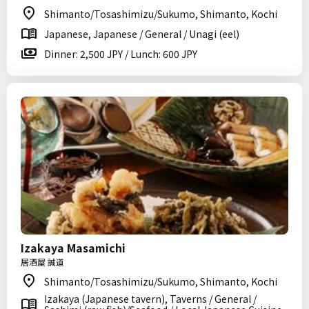
Shimanto/Tosashimizu/Sukumo, Shimanto, Kochi
Japanese, Japanese / General / Unagi (eel)
Dinner: 2,500 JPY / Lunch: 600 JPY
Izakaya Masamichi
居酒屋 誠道
Shimanto/Tosashimizu/Sukumo, Shimanto, Kochi
Izakaya (Japanese tavern), Taverns / General /