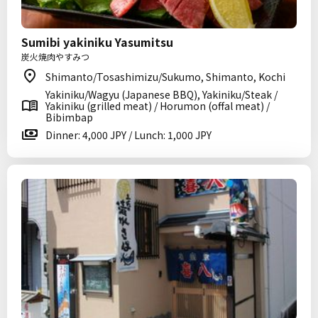
Sumibi yakiniku Yasumitsu
炭火焼肉やすみつ
Shimanto/Tosashimizu/Sukumo, Shimanto, Kochi
Yakiniku/Wagyu (Japanese BBQ), Yakiniku/Steak /
Yakiniku (grilled meat) / Horumon (offal meat) /
Bibimbap
Dinner: 4,000 JPY / Lunch: 1,000 JPY