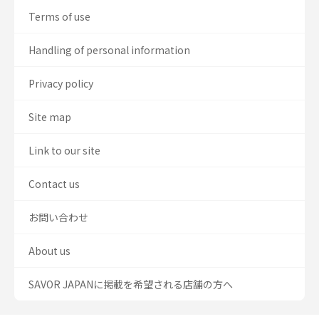
Terms of use
Handling of personal information
Privacy policy
Site map
Link to our site
Contact us
お問い合わせ
About us
SAVOR JAPANに掲載を希望される店舗の方へ