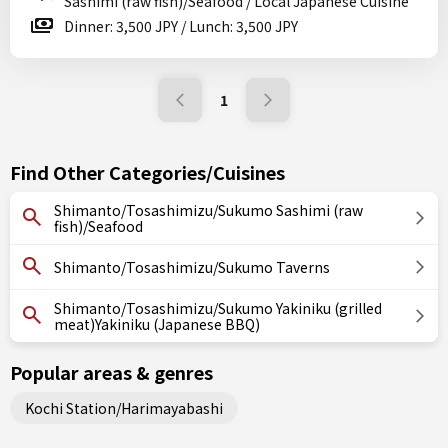
Sashimi (raw fish)/Seafood / Local Japanese Cuisine
Dinner: 3,500 JPY / Lunch: 3,500 JPY
1
Find Other Categories/Cuisines
Shimanto/Tosashimizu/Sukumo Sashimi (raw
fish)/Seafood
Shimanto/Tosashimizu/Sukumo Taverns
Shimanto/Tosashimizu/Sukumo Yakiniku (grilled
meat)Yakiniku (Japanese BBQ)
Popular areas & genres
Kochi Station/Harimayabashi