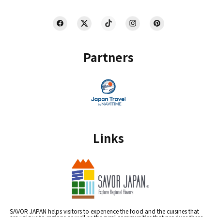
Partners
Links
SAVOR JAPAN helps visitors to experience the food and the cuisines that