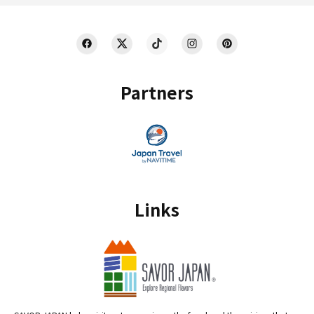
Partners
Links