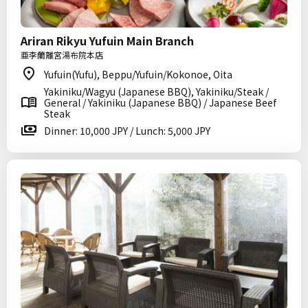
Ariran Rikyu Yufuin Main Branch
亜李蘭離宮湯布院本店
Yufuin(Yufu), Beppu/Yufuin/Kokonoe, Oita
Yakiniku/Wagyu (Japanese BBQ), Yakiniku/Steak /
General / Yakiniku (Japanese BBQ) / Japanese Beef
Steak
Dinner: 10,000 JPY / Lunch: 5,000 JPY