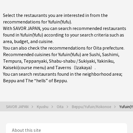
Select the restaurants you are interested in from the
recommendations for Yufuin(Yufu).
With SAVOR JAPAN, you can search recommended restaurants
found in Yufuin(Yufu) according to your search criteria such as
area, budget, and cuisine.
You can also check the recommendations for
Oita prefecture
.
Recommended cuisines for Yufuin(Yufu) are
Sushi
,
Sashimi
,
Tempura
,
Teppanyaki
,
Shabu-shabu / Sukiyaki
,
Yakiniku
,
Kaiseki(course menu)
and
Taverns（Izakaya）
.
You can search restaurants found in the neighborhood area;
Beppu
and The “hells” of Beppu.
SAVOR JAPAN
Kyushu
Oita
Beppu/Yufuin/Kokonoe
Yufuin(Y
About this site