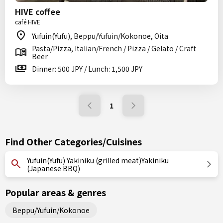
HIVE coffee
café HIVE
Yufuin(Yufu), Beppu/Yufuin/Kokonoe, Oita
Pasta/Pizza, Italian/French / Pizza / Gelato / Craft
Beer
Dinner: 500 JPY / Lunch: 1,500 JPY
1
Find Other Categories/Cuisines
Yufuin(Yufu) Yakiniku (grilled meat)Yakiniku
(Japanese BBQ)
Popular areas & genres
Beppu/Yufuin/Kokonoe