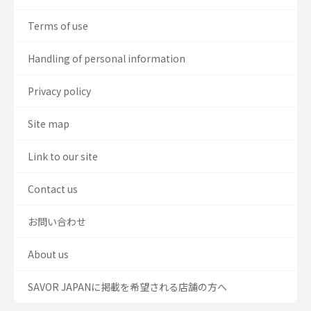
Terms of use
Handling of personal information
Privacy policy
Site map
Link to our site
Contact us
お問い合わせ
About us
SAVOR JAPANに掲載を希望される店舗の方へ