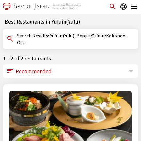
Best Restaurants in Yufuin(Yufu)
Search Results: Yufuin(Yufu), Beppu/Yufuin/Kokonoe,
Oita
1 - 2 of 2 restaurants