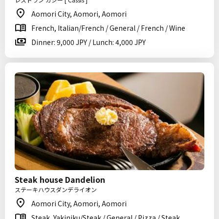
Aomori City, Aomori, Aomori
French, Italian/French / General / French / Wine
Dinner: 9,000 JPY / Lunch: 4,000 JPY
Steak house Dandelion
ステーキハウスダンデライオン
Aomori City, Aomori, Aomori
Steak, Yakiniku/Steak / General / Pizza / Steak