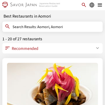
Best Restaurants in Aomori
Search Results: Aomori, Aomori
1 - 20 of 27 restaurants