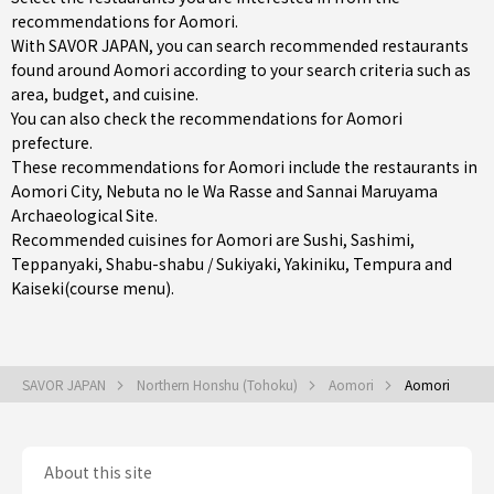
recommendations for Aomori.
With SAVOR JAPAN, you can search recommended restaurants
found around Aomori according to your search criteria such as
area, budget, and cuisine.
You can also check the recommendations for
Aomori
prefecture
.
These recommendations for Aomori include the restaurants in
Aomori City
, Nebuta no Ie Wa Rasse and Sannai Maruyama
Archaeological Site.
Recommended cuisines for Aomori are
Sushi
,
Sashimi
,
Teppanyaki
,
Shabu-shabu / Sukiyaki
,
Yakiniku
,
Tempura
and
Kaiseki(course menu)
.
SAVOR JAPAN
Northern Honshu (Tohoku)
Aomori
Aomori
About this site