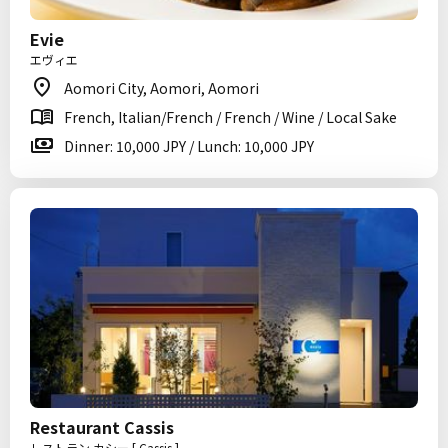
Evie
エヴィエ
Aomori City, Aomori, Aomori
French, Italian/French / French / Wine / Local Sake
Dinner: 10,000 JPY / Lunch: 10,000 JPY
Restaurant Cassis
レストラン カシー [ Cassis ]