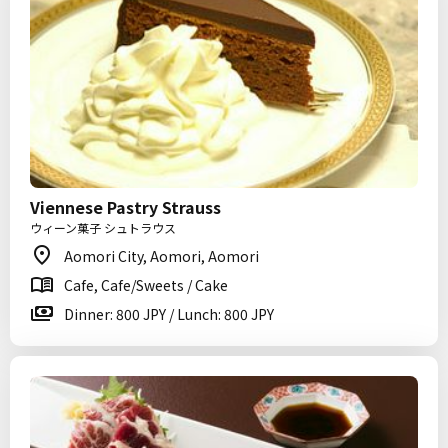
Viennese Pastry Strauss
ウィーン菓子 シュトラウス
Aomori City, Aomori, Aomori
Cafe, Cafe/Sweets / Cake
Dinner: 800 JPY / Lunch: 800 JPY