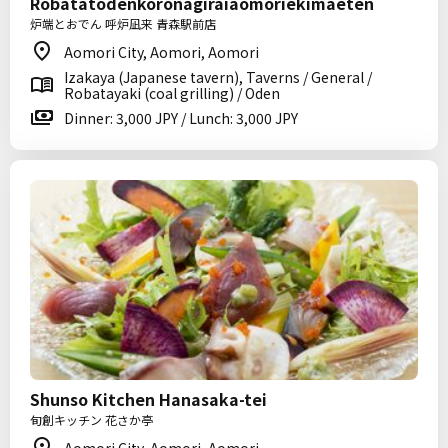
Robatatodenkoronagiraiaomoriekimaeten
炉端とおでん 呼炉凪来 青森駅前店
Aomori City, Aomori, Aomori
Izakaya (Japanese tavern), Taverns / General /
Robatayaki (coal grilling) / Oden
Dinner: 3,000 JPY / Lunch: 3,000 JPY
Shunso Kitchen Hanasaka-tei
旬創キッチン 花さか亭