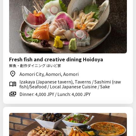
Fresh fish and creative dining Hoidoya
鮮魚・創作ダイニング ほいど家
Aomori City, Aomori, Aomori
Izakaya (Japanese tavern), Taverns / Sashimi (raw
fish)/Seafood / Local Japanese Cuisine / Sake
Dinner: 4,000 JPY / Lunch: 4,000 JPY