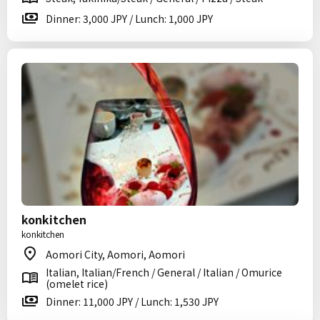
Dinner: 3,000 JPY / Lunch: 1,000 JPY
konkitchen
konkitchen
Aomori City, Aomori, Aomori
Italian, Italian/French / General / Italian / Omurice
(omelet rice)
Dinner: 11,000 JPY / Lunch: 1,530 JPY