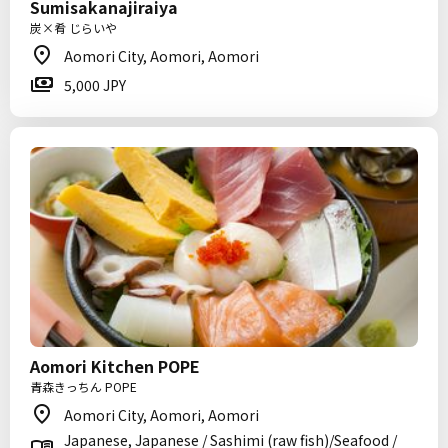
Sumisakanajiraiya
炭×肴 じらいや
Aomori City, Aomori, Aomori
5,000 JPY
Aomori Kitchen POPE
青森きっちん POPE
Aomori City, Aomori, Aomori
Japanese, Japanese / Sashimi (raw fish)/Seafood /