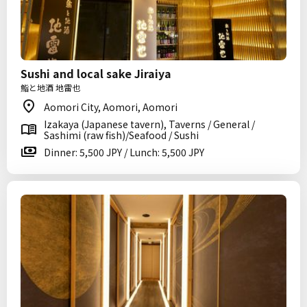
Sushi and local sake Jiraiya
鮨と地酒 地雷也
Aomori City, Aomori, Aomori
Izakaya (Japanese tavern), Taverns / General /
Sashimi (raw fish)/Seafood / Sushi
Dinner: 5,500 JPY / Lunch: 5,500 JPY