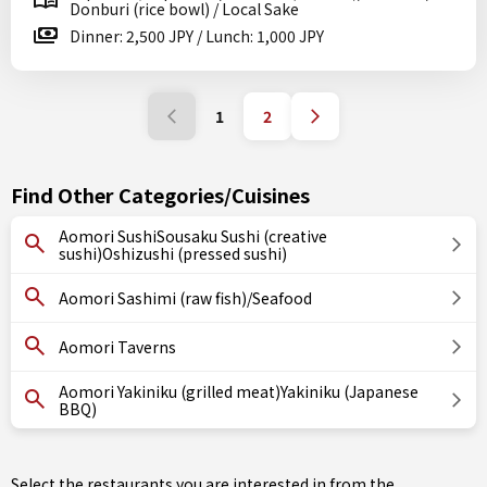
Donburi (rice bowl) / Local Sake
Dinner: 2,500 JPY / Lunch: 1,000 JPY
1
2
Find Other Categories/Cuisines
Aomori SushiSousaku Sushi (creative
sushi)Oshizushi (pressed sushi)
Aomori Sashimi (raw fish)/Seafood
Aomori Taverns
Aomori Yakiniku (grilled meat)Yakiniku (Japanese
BBQ)
Select the restaurants you are interested in from the