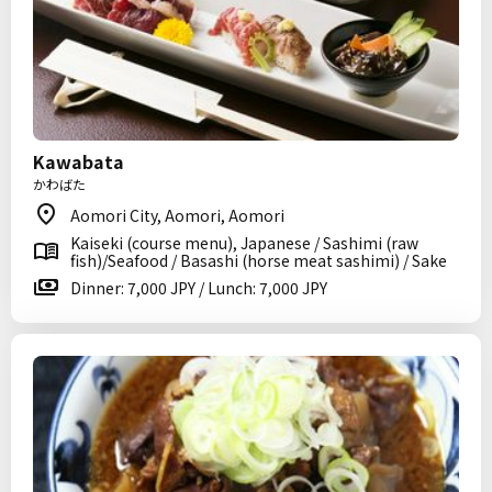
Kawabata
かわばた
Aomori City, Aomori, Aomori
Kaiseki (course menu), Japanese / Sashimi (raw
fish)/Seafood / Basashi (horse meat sashimi) / Sake
Dinner: 7,000 JPY / Lunch: 7,000 JPY