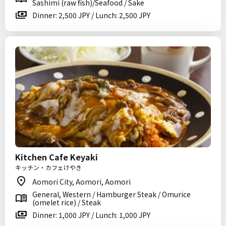
Sashimi (raw fish)/Seafood / Sake
Dinner: 2,500 JPY / Lunch: 2,500 JPY
Kitchen Cafe Keyaki
キッチン・カフェけやき
Aomori City, Aomori, Aomori
General, Western / Hamburger Steak / Omurice
(omelet rice) / Steak
Dinner: 1,000 JPY / Lunch: 1,000 JPY