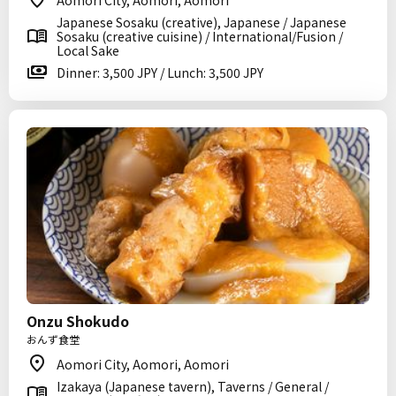
Aomori City, Aomori, Aomori
Japanese Sosaku (creative), Japanese / Japanese
Sosaku (creative cuisine) / International/Fusion /
Local Sake
Dinner: 3,500 JPY / Lunch: 3,500 JPY
Onzu Shokudo
おんず食堂
Aomori City, Aomori, Aomori
Izakaya (Japanese tavern), Taverns / General /