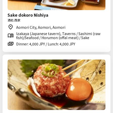
Sake dokoro Nishiya
酒処 西家
Aomori City, Aomori, Aomori
Izakaya (Japanese tavern), Taverns / Sashimi (raw
fish)/Seafood / Horumon (offal meat) / Sake
Dinner: 4,000 JPY / Lunch: 4,000 JPY