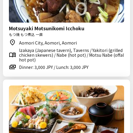
Motsuyaki Motsunikomi Icchoku
もつ焼 もつ煮込 一直
Aomori City, Aomori, Aomori
Izakaya (Japanese tavern), Taverns / Yakitori (grilled
chicken skewers) / Nabe (hot pot) / Motsu Nabe (offal
hot pot)
Dinner: 3,000 JPY / Lunch: 3,000 JPY