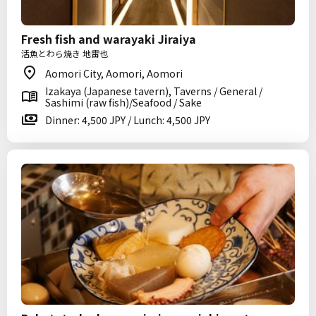
Fresh fish and warayaki Jiraiya
活魚とわら焼き 地雷也
Aomori City, Aomori, Aomori
Izakaya (Japanese tavern), Taverns / General /
Sashimi (raw fish)/Seafood / Sake
Dinner: 4,500 JPY / Lunch: 4,500 JPY