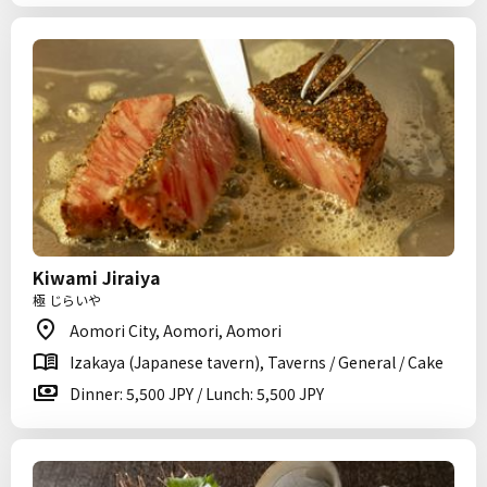
Kiwami Jiraiya
極 じらいや
Aomori City, Aomori, Aomori
Izakaya (Japanese tavern), Taverns / General / Cake
Dinner: 5,500 JPY / Lunch: 5,500 JPY