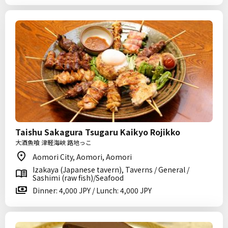
Taishu Sakagura Tsugaru Kaikyo Rojikko
大酒魚喰 津軽海峡 路地っこ
Aomori City, Aomori, Aomori
Izakaya (Japanese tavern), Taverns / General /
Sashimi (raw fish)/Seafood
Dinner: 4,000 JPY / Lunch: 4,000 JPY