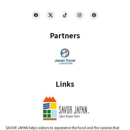
Partners
Links
SAVOR JAPAN helps visitors to experience the food and the cuisines that