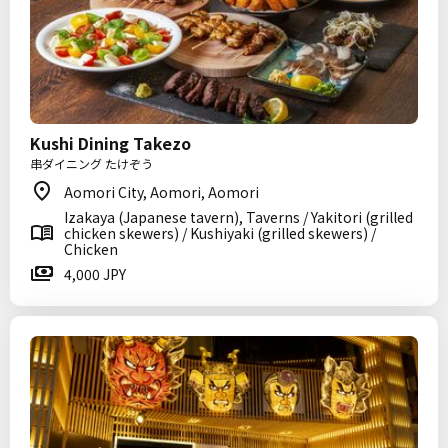
Kushi Dining Takezo
串ダイニング たけぞう
Aomori City, Aomori, Aomori
Izakaya (Japanese tavern), Taverns / Yakitori (grilled
chicken skewers) / Kushiyaki (grilled skewers) /
Chicken
4,000 JPY