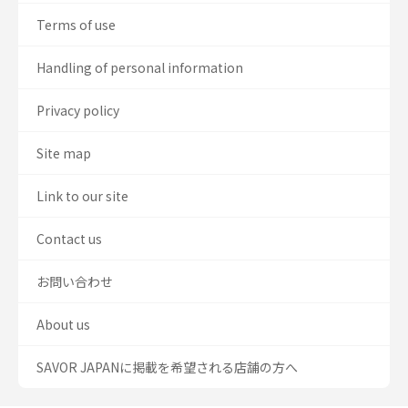
Terms of use
Handling of personal information
Privacy policy
Site map
Link to our site
Contact us
お問い合わせ
About us
SAVOR JAPANに掲載を希望される店舗の方へ