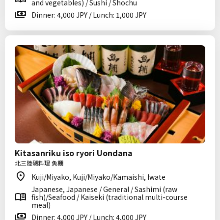
and vegetables) / Sushi / Shochu
Dinner: 4,000 JPY / Lunch: 1,000 JPY
Kitasanriku iso ryori Uondana
北三陸磯料理 魚棚
Kuji/Miyako, Kuji/Miyako/Kamaishi, Iwate
Japanese, Japanese / General / Sashimi (raw
fish)/Seafood / Kaiseki (traditional multi-course
meal)
Dinner: 4,000 JPY / Lunch: 4,000 JPY