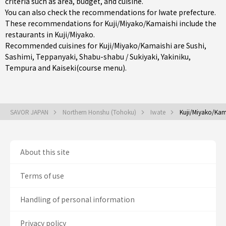
criteria such as area, budget, and cuisine.
You can also check the recommendations for
Iwate prefecture
.
These recommendations for Kuji/Miyako/Kamaishi include the
restaurants in
Kuji/Miyako
.
Recommended cuisines for Kuji/Miyako/Kamaishi are
Sushi
,
Sashimi
,
Teppanyaki
,
Shabu-shabu / Sukiyaki
,
Yakiniku
,
Tempura
and
Kaiseki(course menu)
.
SAVOR JAPAN
Northern Honshu (Tohoku)
Iwate
Kuji/Miyako/Kam
About this site
Terms of use
Handling of personal information
Privacy policy