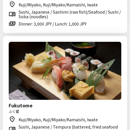
Kuji/Miyako, Kuji/Miyako/Kamaishi, Iwate
Sushi, Japanese / Sashimi (raw fish)/Seafood / Sushi /
Soba (noodles)
Dinner: 3,000 JPY / Lunch: 1,000 JPY
Fukutome
ふく留
Kuji/Miyako, Kuji/Miyako/Kamaishi, Iwate
Sushi, Japanese / Tempura (battered, fried seafood