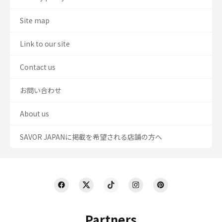
Site map
Link to our site
Contact us
お問い合わせ
About us
SAVOR JAPANに掲載を希望される店舗の方へ
Partners