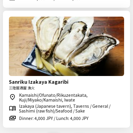
Sanriku Izakaya Kagaribi
三陸居酒屋 漁火
Kamaishi/Ofunato/Rikuzentakata,
Kuji/Miyako/Kamaishi, Iwate
Izakaya (Japanese tavern), Taverns / General /
Sashimi (raw fish)/Seafood / Sake
Dinner: 4,000 JPY / Lunch: 4,000 JPY