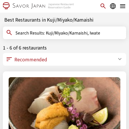
Best Restaurants in Kuji/Miyako/Kamaishi
Search Results: Kuji/Miyako/Kamaishi, Iwate
1 - 6 of 6 restaurants