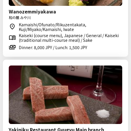
Wanozemmiyakawa
和の膳 みや川
Kamaishi/Ofunato/Rikuzentakata,
Kuji/Miyako/Kamaishi, Iwate
Kaiseki (course menu), Japanese / General / Kaiseki
(traditional multi-course meal) / Sake
Dinner: 8,000 JPY / Lunch: 1,500 JPY
Yakiniku Restaurant Gyugyu Main branch