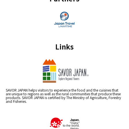
Links
SAVOR JAPAN helps visitors to experience the food and the cuisines that
are unique to regions as well as the rural communities that produce these
products. SAVOR JAPAN is certified by The Ministry of Agriculture, Forestry
and Fisheries.