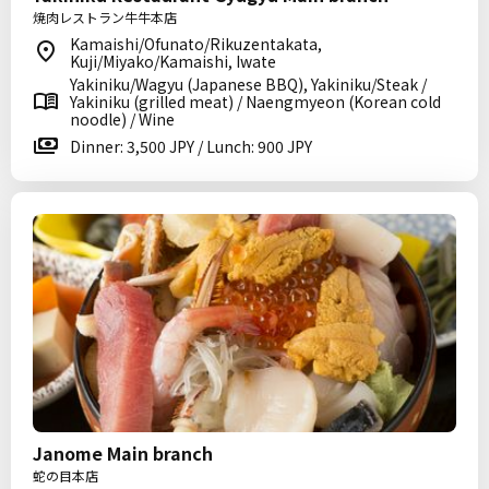
焼肉レストラン牛牛本店
Kamaishi/Ofunato/Rikuzentakata,
Kuji/Miyako/Kamaishi, Iwate
Yakiniku/Wagyu (Japanese BBQ), Yakiniku/Steak /
Yakiniku (grilled meat) / Naengmyeon (Korean cold
noodle) / Wine
Dinner: 3,500 JPY / Lunch: 900 JPY
Janome Main branch
蛇の目本店