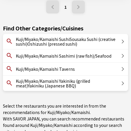
1
Find Other Categories/Cuisines
Kuji/Miyako/Kamaishi SushiSousaku Sushi (creative
sushi)Oshizushi (pressed sushi)
Kuji/Miyako/Kamaishi Sashimi (raw fish)/Seafood
Kuji/Miyako/Kamaishi Taverns
Kuji/Miyako/Kamaishi Yakiniku (grilled
meat)Yakiniku (Japanese BBQ)
Select the restaurants you are interested in from the
recommendations for Kuji/Miyako/Kamaishi.
With SAVOR JAPAN, you can search recommended restaurants
found around Kuji/Miyako/Kamaishi according to your search