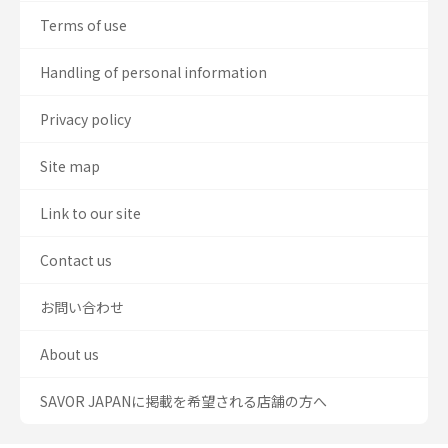
Terms of use
Handling of personal information
Privacy policy
Site map
Link to our site
Contact us
お問い合わせ
About us
SAVOR JAPANに掲載を希望される店舗の方へ