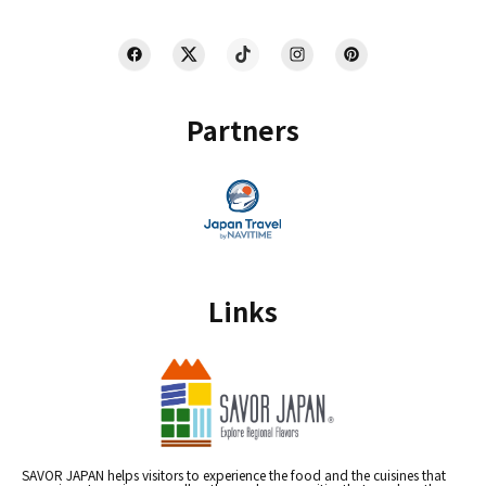
Partners
Links
SAVOR JAPAN helps visitors to experience the food and the cuisines that