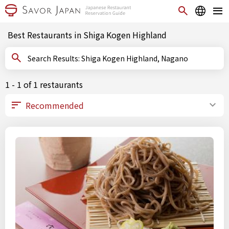
Best Restaurants in Shiga Kogen Highland
Search Results: Shiga Kogen Highland, Nagano
1 - 1 of 1 restaurants