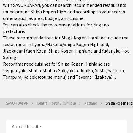
With SAVOR JAPAN, you can search recommended restaurants
found around Shiga Kogen Highland according to your search
criteria such as area, budget, and cuisine.
You can also check the recommendations for
Nagano
prefecture
.
These recommendations for Shiga Kogen Highland include the
restaurants in
Iiyama/Nakano/Shiga Kogen Highland
,
Jigokudani Yaen Koen, Shiga Kogen Highland and Yudanaka Hot
Spring.
Recommended cuisines for Shiga Kogen Highland are
Teppanyaki
,
Shabu-shabu / Sukiyaki
,
Yakiniku
,
Sushi
,
Sashimi
,
Tempura
,
Kaiseki(course menu)
and
Taverns（Izakaya）
.
SAVOR JAPAN
Central Honshu (Chubu)
Nagano
Shiga Kogen Hig
About this site