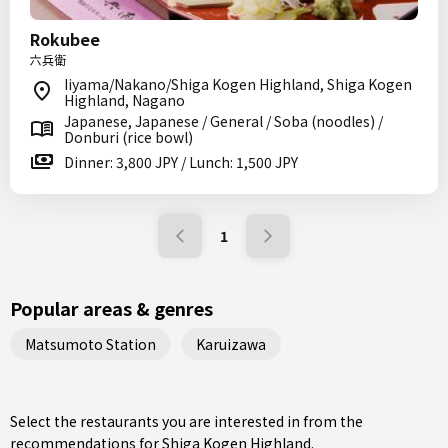
Rokubee
六兵衛
Iiyama/Nakano/Shiga Kogen Highland, Shiga Kogen
Highland, Nagano
Japanese, Japanese / General / Soba (noodles) /
Donburi (rice bowl)
Dinner: 3,800 JPY / Lunch: 1,500 JPY
1
Popular areas & genres
Matsumoto Station
Karuizawa
Select the restaurants you are interested in from the
recommendations for Shiga Kogen Highland.