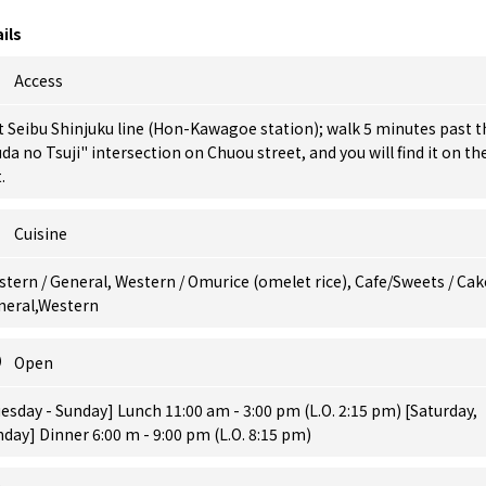
ils
Access
t Seibu Shinjuku line (Hon-Kawagoe station); walk 5 minutes past t
da no Tsuji" intersection on Chuou street, and you will find it on th
.
Cuisine
tern / General, Western / Omurice (omelet rice), Cafe/Sweets / Cak
neral,Western
Open
esday - Sunday] Lunch 11:00 am - 3:00 pm (L.O. 2:15 pm) [Saturday,
day] Dinner 6:00 m - 9:00 pm (L.O. 8:15 pm)