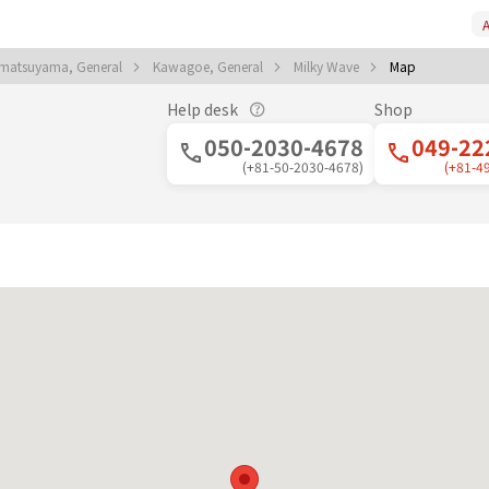
A
matsuyama, General
Kawagoe, General
Milky Wave
Map
Help desk
Shop
050-2030-4678
049-22
(+81-50-2030-4678)
(+81-4