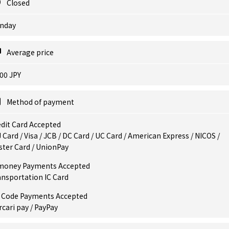
Closed
nday
Average price
00 JPY
Method of payment
dit Card Accepted
 Card / Visa / JCB / DC Card / UC Card / American Express / NICOS /
ster Card / UnionPay
money Payments Accepted
ansportation IC Card
 Code Payments Accepted
cari pay / PayPay