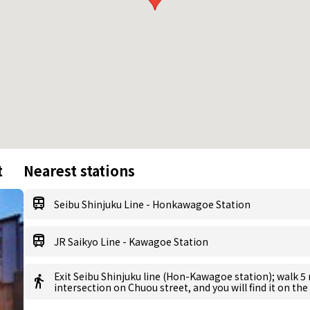
t
Nearest stations
Seibu Shinjuku Line - Honkawagoe Station
JR Saikyo Line - Kawagoe Station
Exit Seibu Shinjuku line (Hon-Kawagoe station); walk 5
intersection on Chuou street, and you will find it on the 