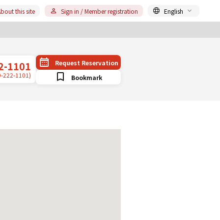
bout this site
Sign in / Member registration
English
Request Reservation
2-1101
9-222-1101)
Bookmark