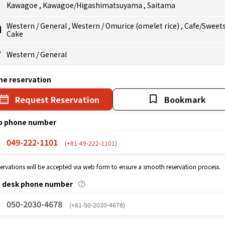
Kawagoe
,
Kawagoe/Higashimatsuyama
,
Saitama
Western
/
General
,
Western
/
Omurice (omelet rice)
,
Cafe/Sweet
Cake
Western
/
General
ne reservation
Request Reservation
Bookmark
p phone number
049-222-1101
(+81-49-222-1101)
eservations will be accepted via web form to ensure a smooth reservation process.
p desk phone number
050-2030-4678
(+81-50-2030-4678)