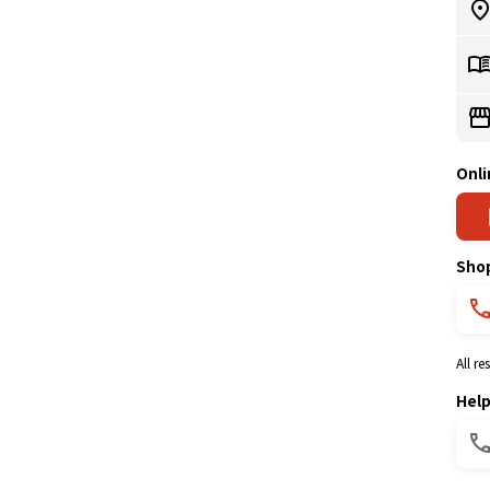
Onli
Sho
All r
Hel