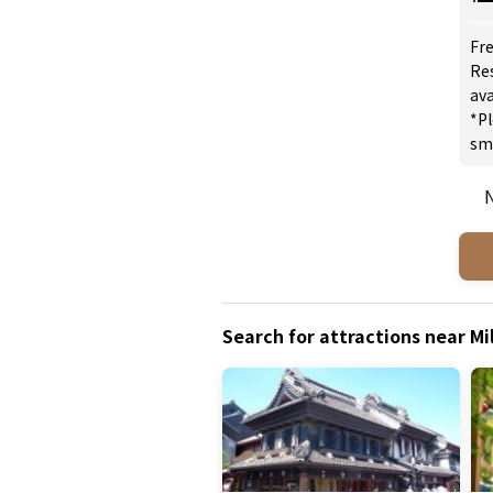
Fre
Re
ava
*Pl
sm
N
Search for attractions near M