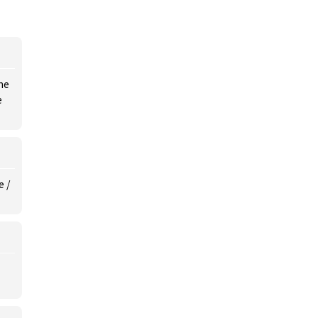
he
e
e /