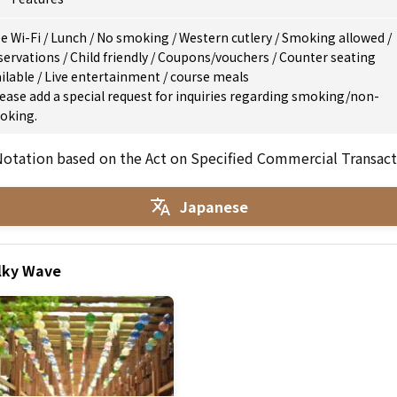
e Wi-Fi
/
Lunch
/
No smoking
/
Western cutlery
/
Smoking allowed
/
servations
/
Child friendly
/
Coupons/vouchers
/
Counter seating
ilable
/
Live entertainment
/
course meals
ease add a special request for inquiries regarding smoking/non-
oking.
otation based on the Act on Specified Commercial Transact
Japanese
ilky Wave