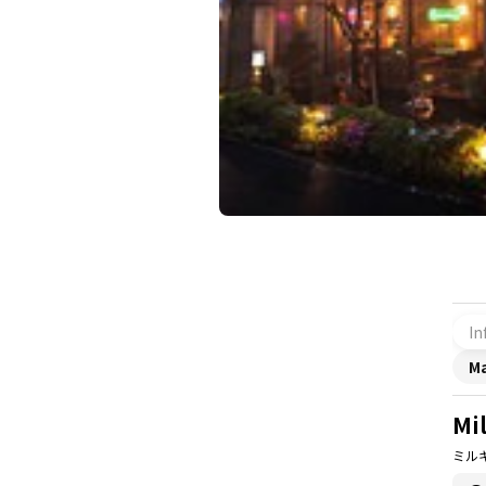
In
M
Mi
ミル