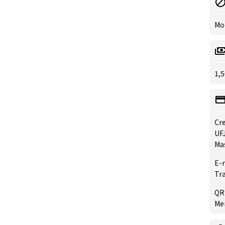
Mo
1,5
Cre
UFJ
Ma
E-
Tr
QR
Mer