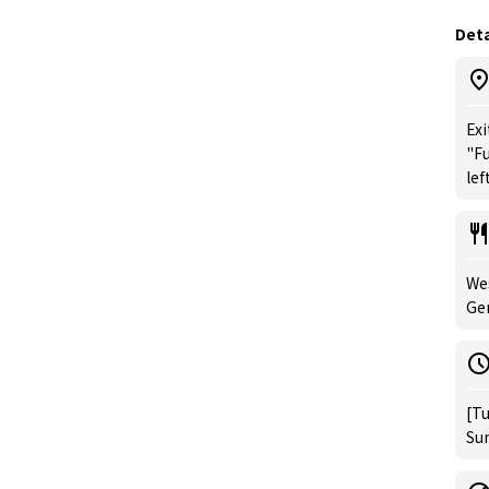
Deta
Exi
"Fu
left
Wes
Ge
[Tu
Sun