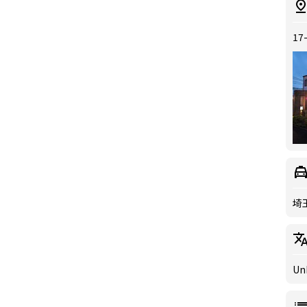
17
埼
Un