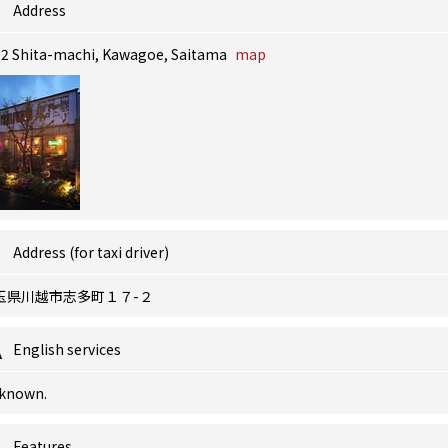
Address
-2 Shita-machi, Kawagoe, Saitama
map
Address (for taxi driver)
玉県川越市志多町１７-２
English services
known.
Features