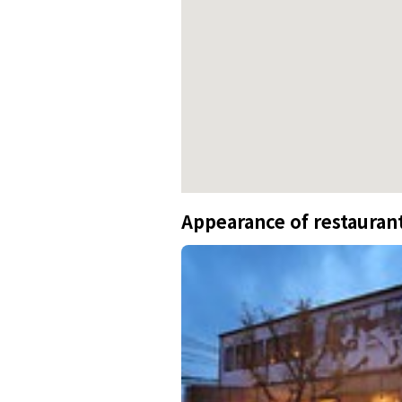
Appearance of restauran