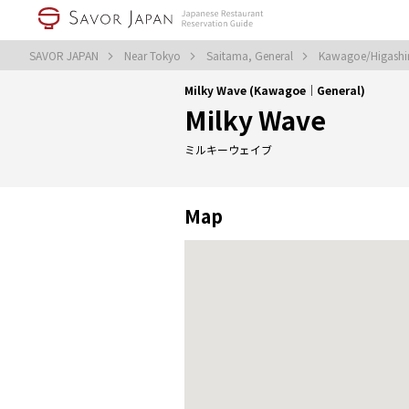
SAVOR JAPAN
Near Tokyo
Saitama, General
Kawagoe/Higashi
Milky Wave (Kawagoe｜General)
Milky Wave
ミルキーウェイブ
Map