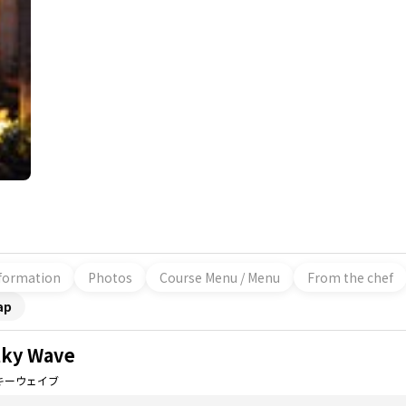
formation
Photos
Course Menu / Menu
From the chef
ap
lky Wave
キーウェイブ