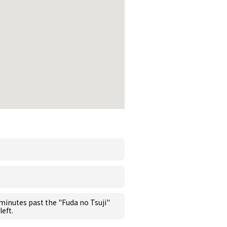
 minutes past the "Fuda no Tsuji"
left.