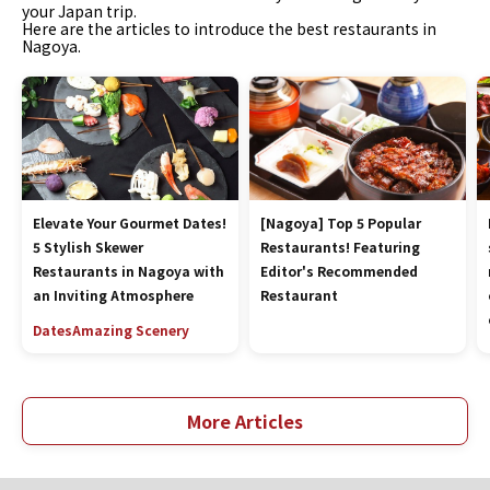
your Japan trip.
Here are the articles to introduce the best restaurants in
Nagoya.
Elevate Your Gourmet Dates!
[Nagoya] Top 5 Popular
5 Stylish Skewer
Restaurants! Featuring
Restaurants in Nagoya with
Editor's Recommended
an Inviting Atmosphere
Restaurant
Dates
Amazing Scenery
More Articles