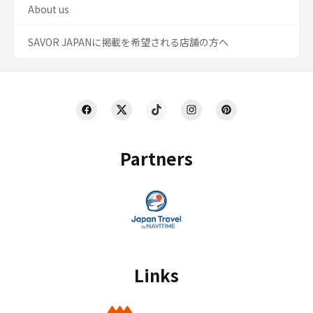
About us
SAVOR JAPANに掲載を希望される店舗の方へ
Partners
Links