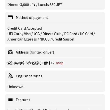
Dinner: 3,000 JPY / Lunch: 850 JPY
Method of payment
Credit Card Accepted
UFJ Card / Visa / JCB / Diners Club / DC Card / UC Card /
American Express / NICOS / Credit Saison
Address (for taxi driver)
愛知県岡崎市六名新町1番地12
map
English services
Unknown.
Features