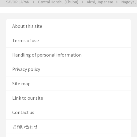
SAVOR JAPAN
Central Honshu (Chubu)
Aichi, Japanese
Nagoya,
About this site
Terms of use
Handling of personal information
Privacy policy
Site map
Link to our site
Contact us
お問い合わせ