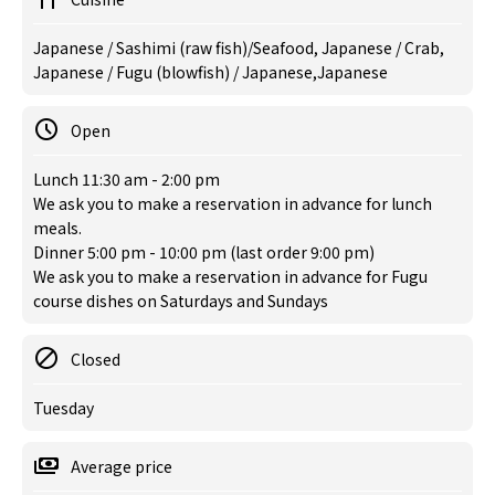
Japanese / Sashimi (raw fish)/Seafood, Japanese / Crab,
Japanese / Fugu (blowfish) / Japanese,Japanese
Open
Lunch 11:30 am - 2:00 pm
We ask you to make a reservation in advance for lunch
meals.
Dinner 5:00 pm - 10:00 pm (last order 9:00 pm)
We ask you to make a reservation in advance for Fugu
course dishes on Saturdays and Sundays
Closed
Tuesday
Average price