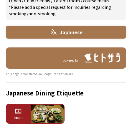
Lunch
/
Child friendly
/
Tatami room
/
course meals
*Please add a special request for inquiries regarding
smoking/non-smoking.
Japanese
powered by
This page is translated via Google Translation API.
Japanese Dining Etiquette