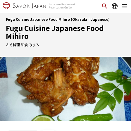
Fugu Cuisine Japanese Food Mihiro (Okazaki｜Japanese)
Fugu Cuisine Japanese Food
Mihiro
ふぐ料理 和食 みひろ