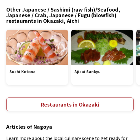
Other Japanese / Sashimi (raw fish)/Seafood,
Japanese / Crab, Japanese / Fugu (blowfish)
restaurants in Okazaki, Aichi
Sushi Kotona
Ajisai Sankyu
Restaurants in Okazaki
Articles of Nagoya
Learn more about the local culinary scene to get ready for