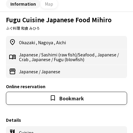
Information
Map
Fugu Cuisine Japanese Food Mihiro
ふぐ料理 和食 みひろ
Okazaki
,
Nagoya
,
Aichi
Japanese
/
Sashimi (raw fish)/Seafood
,
Japanese
/
Crab
,
Japanese
/
Fugu (blowfish)
Japanese
/
Japanese
Online reservation
Bookmark
Details
Cuisine