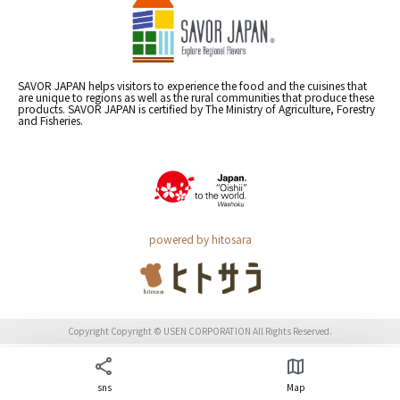
SAVOR JAPAN helps visitors to experience the food and the cuisines that
are unique to regions as well as the rural communities that produce these
products. SAVOR JAPAN is certified by The Ministry of Agriculture, Forestry
and Fisheries.
powered by hitosara
Copyright Copyright © USEN CORPORATION All Rights Reserved.
sns
Map