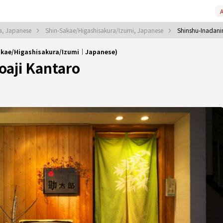
A
a, Japanese
Shin-Sakae/Higashisakura/Izumi, Japanese
Shinshu-Inadani
Sakae/Higashisakura/Izumi｜Japanese)
oaji Kantaro