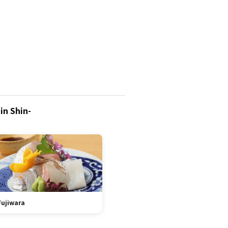
in Shin-
Fujiwara