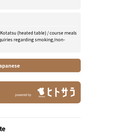
Kotatsu (heated table)
/
course meals
inquiries regarding smoking/non-
apanese
powered by
te