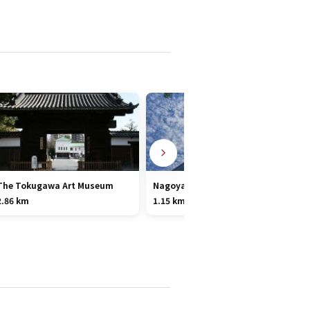
The Tokugawa Art Museum
Nagoya TV Tower
2.86 km
1.15 km