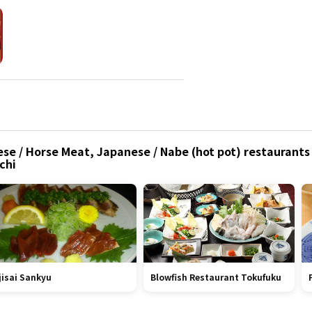
se / Horse Meat, Japanese / Nabe (hot pot) restaurants 
chi
jisai Sankyu
Blowfish Restaurant Tokufuku