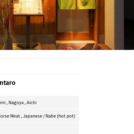
ntaro
umi
,
Nagoya
,
Aichi
orse Meat
,
Japanese
/
Nabe (hot pot)