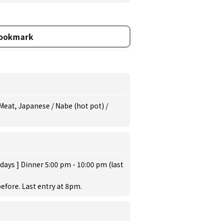
ookmark
Meat, Japanese / Nabe (hot pot) /
days ] Dinner 5:00 pm - 10:00 pm (last
efore. Last entry at 8pm.