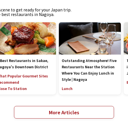
cene to get ready for your Japan trip.
e best restaurants in Nagoya.
 Best Restaurants in Sakae,
Outstanding Atmosphere! Five
agoya's Downtown District
Restaurants Near the Station
Where You Can Enjoy Lunch in
hat Popular Gourmet Sites
Style | Nagoya
ecommend
lose To Station
Lunch
More Articles