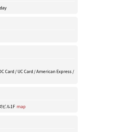
rday
/ DC Card / UC Card / American Express /
栄ビル1F
map