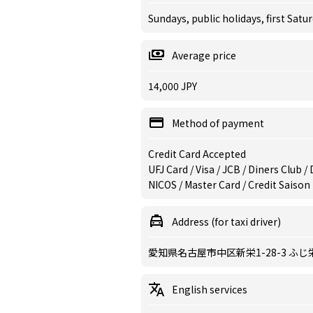
Sundays, public holidays, first Satu
Average price
14,000 JPY
Method of payment
Credit Card Accepted
UFJ Card / Visa / JCB / Diners Club 
NICOS / Master Card / Credit Saison
Address (for taxi driver)
愛知県名古屋市中区新栄1-28-3 ふじ
English services