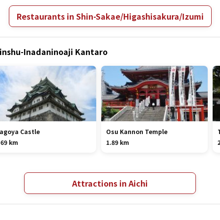
Restaurants in Shin-Sakae/Higashisakura/Izumi
hinshu-Inadaninoaji Kantaro
agoya Castle
Osu Kannon Temple
.69 km
1.89 km
Attractions in Aichi