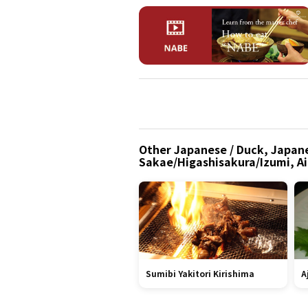
Other Japanese / Duck, Japane
Sakae/Higashisakura/Izumi, Ai
Sumibi Yakitori Kirishima
A