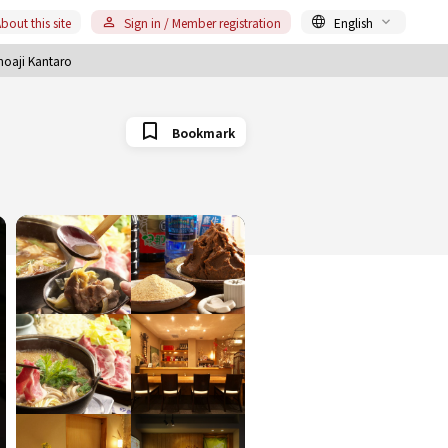
bout this site
Sign in / Member registration
English
noaji Kantaro
Bookmark