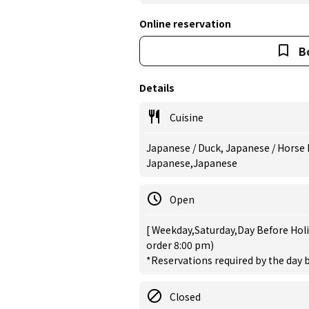
Online reservation
B
Details
Cuisine
Japanese / Duck, Japanese / Horse 
Japanese,Japanese
Open
[ Weekday,Saturday,Day Before Holi
order 8:00 pm)
*Reservations required by the day b
Closed