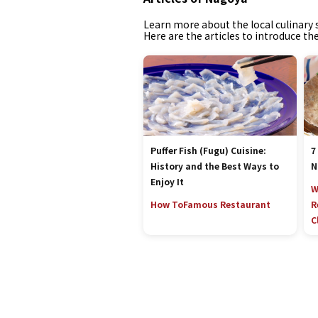
Learn more about the local culinary s
Here are the articles to introduce th
Puffer Fish (Fugu) Cuisine:
7
History and the Best Ways to
N
Enjoy It
W
How To
Famous Restaurant
R
C