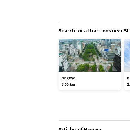
Search for attractions near S
Nagoya
N
3.55 km
2
Articles of Nagoya