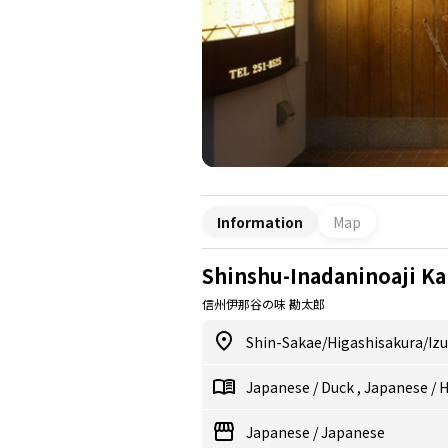
Information
Map
Shinshu-Inadaninoaji Ka
信州伊那谷の味 勘太郎
Shin-Sakae/Higashisakura/Iz
Japanese
/
Duck
,
Japanese
/
H
Japanese
/
Japanese