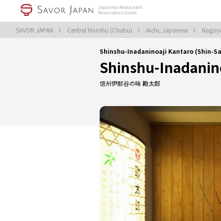
SAVOR JAPAN
Central Honshu (Chubu)
Aichi, Japanese
Nagoy
Shinshu-Inadaninoaji Kantaro (Shin-
Shinshu-Inadanin
信州伊那谷の味 勘太郎