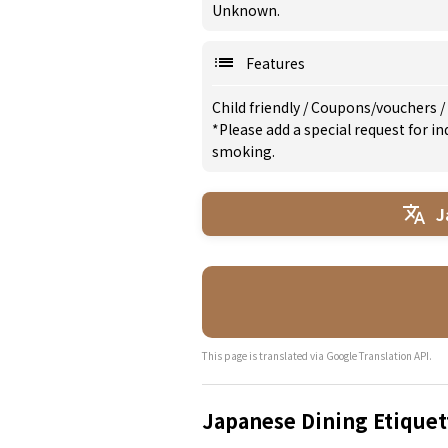
Unknown.
Features
Child friendly
/
Coupons/vouchers
/
*Please add a special request for 
smoking.
J
This page is translated via Google Translation API.
Japanese Dining Etiquet