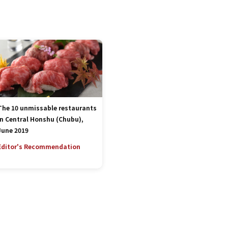
The 10 unmissable restaurants
in Central Honshu (Chubu),
June 2019
Editor's Recommendation