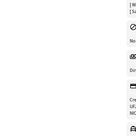
[ W
[ S
No
Din
Cre
UFJ
NIC