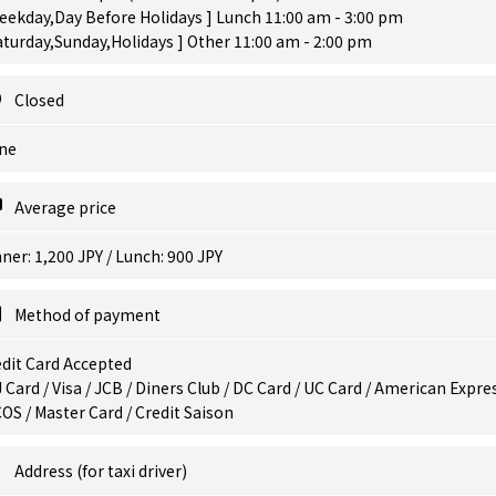
eekday,Day Before Holidays ] Lunch 11:00 am - 3:00 pm
aturday,Sunday,Holidays ] Other 11:00 am - 2:00 pm
Closed
ne
Average price
ner: 1,200 JPY / Lunch: 900 JPY
Method of payment
dit Card Accepted
 Card / Visa / JCB / Diners Club / DC Card / UC Card / American Expres
OS / Master Card / Credit Saison
Address (for taxi driver)