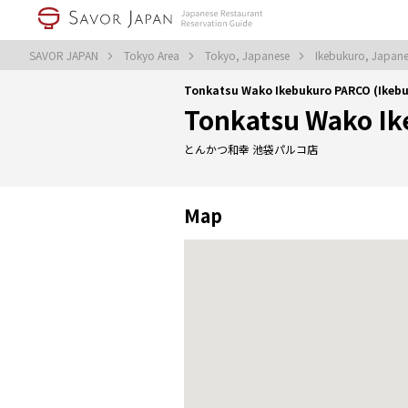
SAVOR JAPAN
Tokyo Area
Tokyo, Japanese
Ikebukuro, Japan
Tonkatsu Wako Ikebukuro PARCO (Ikebu
Tonkatsu Wako I
とんかつ和幸 池袋パルコ店
Map