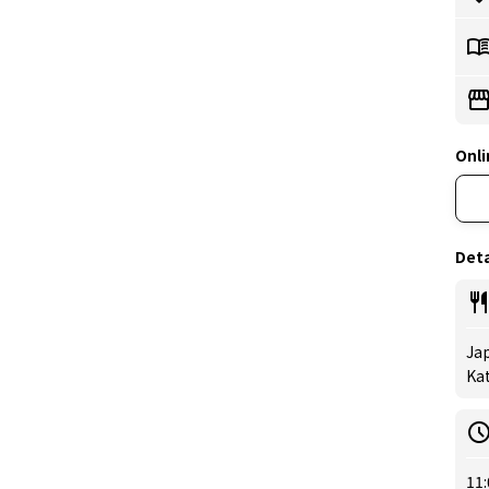
Onli
Deta
Jap
Kat
11: