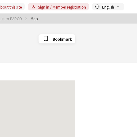
bout this site
Sign in / Member registration
English
bukuro PARCO
Map
Bookmark