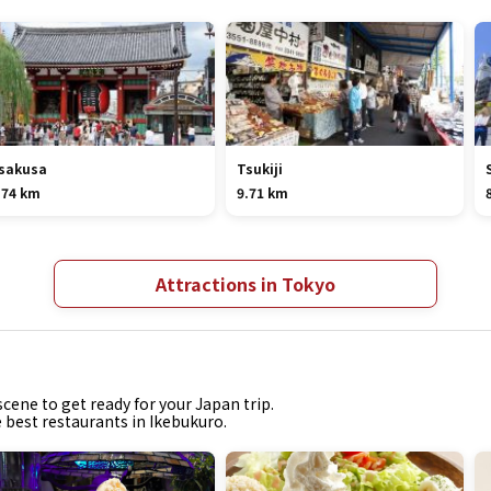
sakusa
Tsukiji
.74 km
9.71 km
Attractions in Tokyo
cene to get ready for your Japan trip.
e best restaurants in Ikebukuro.