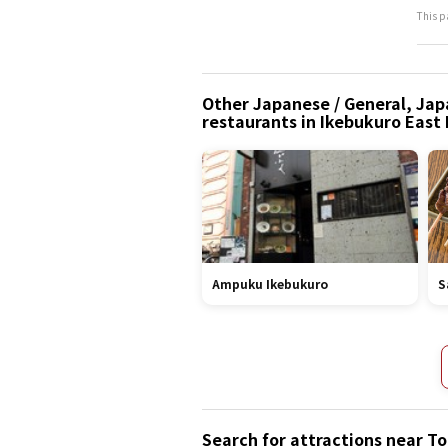
This p
Other Japanese / General, Japa
restaurants in Ikebukuro East
Ampuku Ikebukuro
S
Search for attractions near 