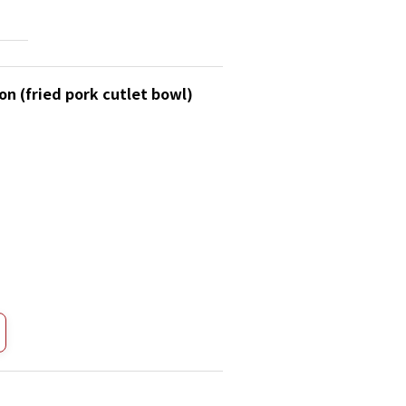
on (fried pork cutlet bowl)