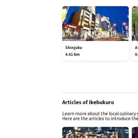
Shinjuku
A
4.61 km
9
Articles of Ikebukuro
Learn more about the local culinary s
Here are the articles to introduce th