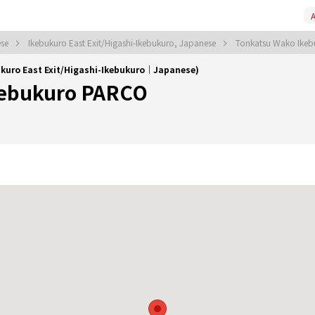
A
ese
Ikebukuro East Exit/Higashi-Ikebukuro, Japanese
Tonkatsu Wako Ike
kuro East Exit/Higashi-Ikebukuro｜Japanese)
kebukuro PARCO