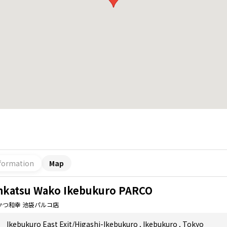
formation
Map
nkatsu Wako Ikebukuro PARCO
かつ和幸 池袋パルコ店
Ikebukuro East Exit/Higashi-Ikebukuro
,
Ikebukuro
,
Tokyo