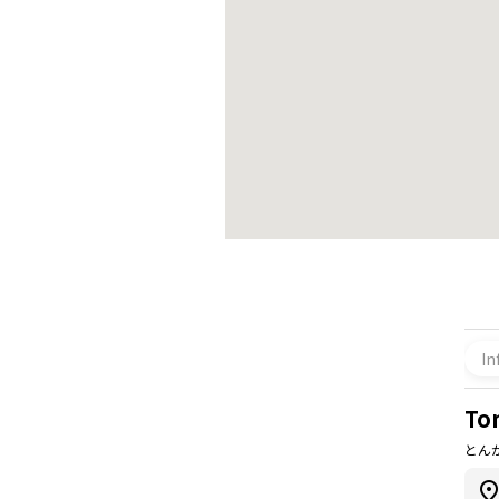
In
To
とん