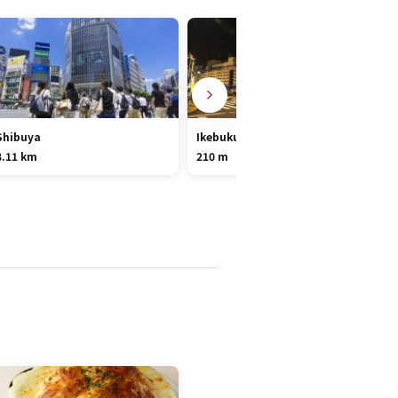
Shibuya
Ikebukuro
8.11 km
210 m