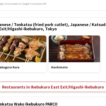
age is translated via Google Translation API.
nese / Tonkatsu (fried pork cutlet), Japanese / Katsud
 Exit/Higashi-Ikebukuro, Tokyo
akagura Kura
Hashimoto
Restaurants in Ikebukuro East Exit/Higashi-Ikebukuro
Tonkatsu Wako Ikebukuro PARCO