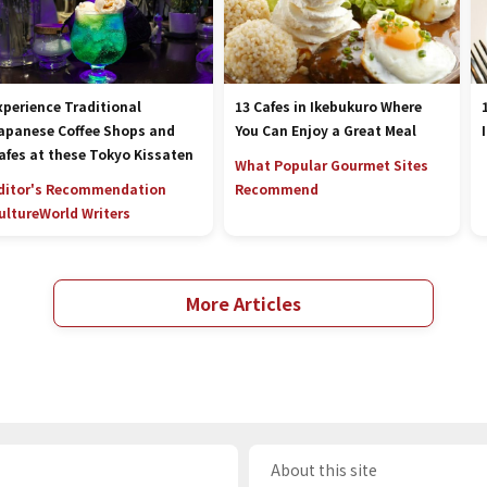
xperience Traditional
13 Cafes in Ikebukuro Where
apanese Coffee Shops and
You Can Enjoy a Great Meal
afes at these Tokyo Kissaten
What Popular Gourmet Sites
ditor's Recommendation
Recommend
ulture
World Writers
More Articles
About this site