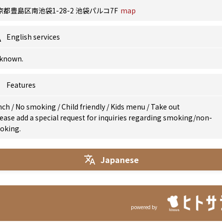
京都豊島区南池袋1-28-2 池袋パルコ7F
map
English services
known.
Features
nch
/
No smoking
/
Child friendly
/
Kids menu
/
Take out
ease add a special request for inquiries regarding smoking/non-
oking.
Japanese
powered by