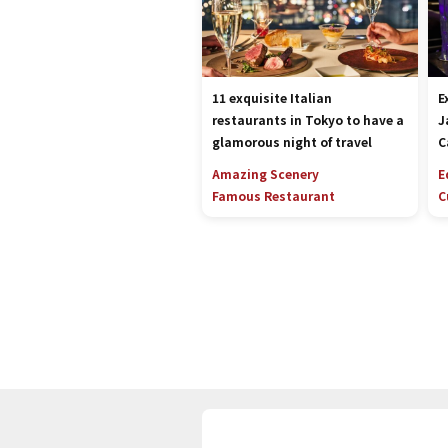
11 exquisite Italian
E
restaurants in Tokyo to have a
J
glamorous night of travel
C
Amazing Scenery
E
Famous Restaurant
C