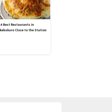
14 Best Restaurants in
Ikebukuro Close to the Station