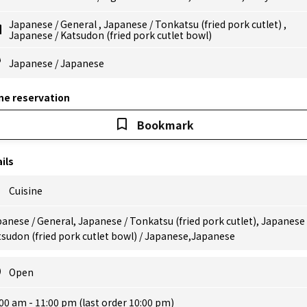
Japanese
/
General
,
Japanese
/
Tonkatsu (fried pork cutlet)
,
Japanese
/
Katsudon (fried pork cutlet bowl)
Japanese
/
Japanese
ne reservation
Bookmark
ils
Cuisine
anese / General, Japanese / Tonkatsu (fried pork cutlet), Japanese 
sudon (fried pork cutlet bowl) / Japanese,Japanese
Open
00 am - 11:00 pm (last order 10:00 pm)