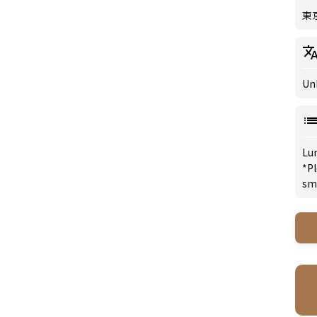
東
Un
Lu
*Pl
sm