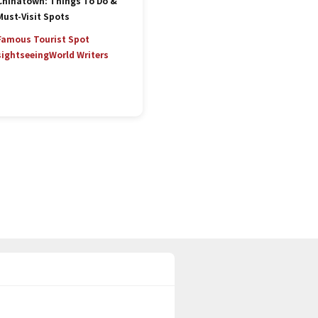
Chinatown: Things To Do &
Must-Visit Spots
Famous Tourist Spot
sightseeing
World Writers