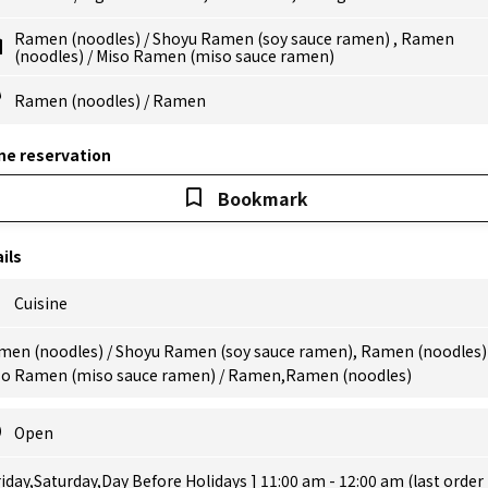
Ramen (noodles)
/
Shoyu Ramen (soy sauce ramen)
,
Ramen
(noodles)
/
Miso Ramen (miso sauce ramen)
Ramen (noodles)
/
Ramen
ne reservation
Bookmark
ils
Cuisine
men (noodles) / Shoyu Ramen (soy sauce ramen), Ramen (noodles) 
so Ramen (miso sauce ramen) / Ramen,Ramen (noodles)
Open
riday,Saturday,Day Before Holidays ] 11:00 am - 12:00 am (last order