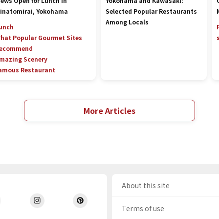
iews Open for Lunch in
Yokohama and Kawasaki:
inatomirai, Yokohama
Selected Popular Restaurants
Among Locals
unch
hat Popular Gourmet Sites
ecommend
mazing Scenery
amous Restaurant
More Articles
About this site
Terms of use