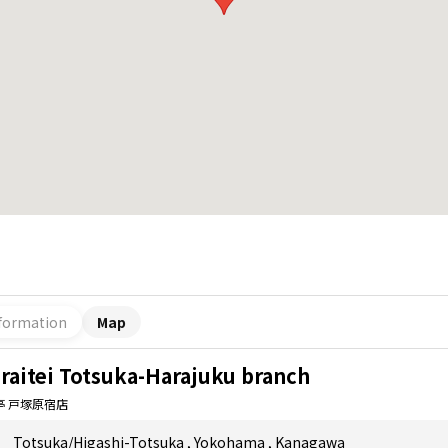
formation
Map
raitei Totsuka-Harajuku branch
亭 戸塚原宿店
Totsuka/Higashi-Totsuka
,
Yokohama
,
Kanagawa