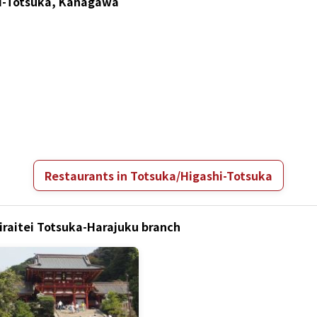
hi-Totsuka, Kanagawa
Restaurants in Totsuka/Higashi-Totsuka
airaitei Totsuka-Harajuku branch