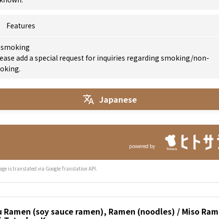
Features
 smoking
ease add a special request for inquiries regarding smoking/non-
oking.
Japanese
powered by
age is translated via Google Translation API.
u Ramen (soy sauce ramen), Ramen (noodles) / Miso Ram