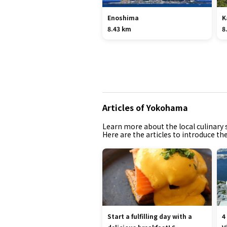
Enoshima
K
8.43 km
8
Articles of Yokohama
Learn more about the local culinary s
Here are the articles to introduce t
Start a fulfilling day with a
4