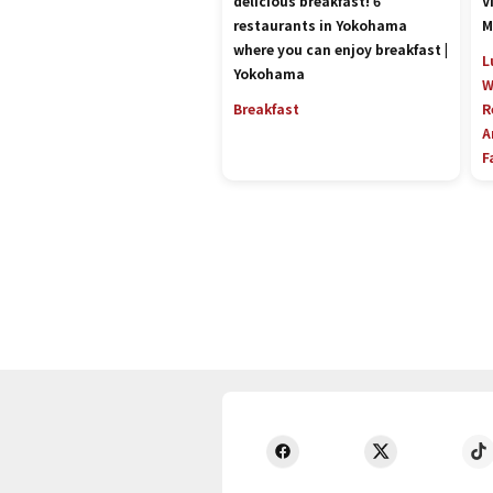
delicious breakfast! 6
V
restaurants in Yokohama
M
where you can enjoy breakfast |
L
Yokohama
W
Breakfast
R
A
F