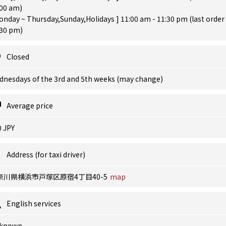
:00 am)
onday ~ Thursday,Sunday,Holidays ] 11:00 am - 11:30 pm (last order
:30 pm)
Closed
dnesdays of the 3rd and 5th weeks (may change)
Average price
0 JPY
Address (for taxi driver)
奈川県横浜市戸塚区原宿4丁目40-5
map
English services
known.