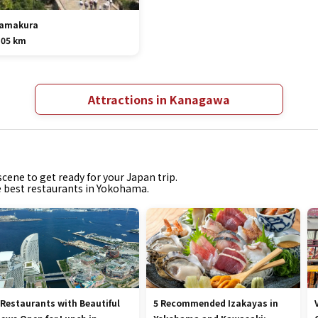
amakura
.05 km
Attractions in Kanagawa
cene to get ready for your Japan trip.
he best restaurants in Yokohama.
 Restaurants with Beautiful
5 Recommended Izakayas in