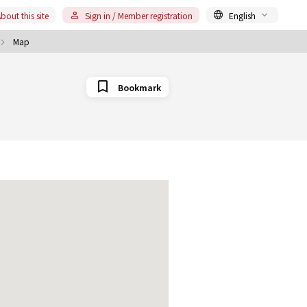
bout this site
Sign in / Member registration
English
Map
Bookmark