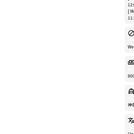
12
[ M
11
We
80
神
Un