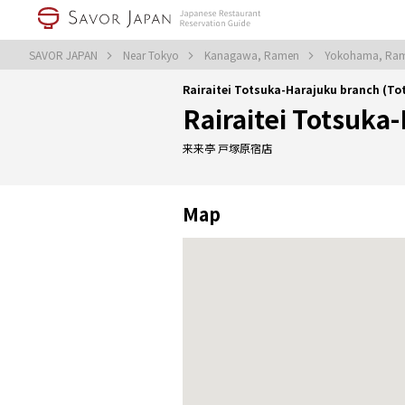
SAVOR JAPAN
Near Tokyo
Kanagawa, Ramen
Yokohama, Ra
Rairaitei Totsuka-Harajuku branch (
Rairaitei Totsuka
来来亭 戸塚原宿店
Map