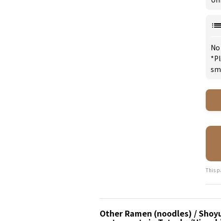
No
*Pl
sm
This p
Other Ramen (noodles) / Shoy