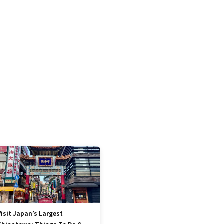
Visit Japan’s Largest