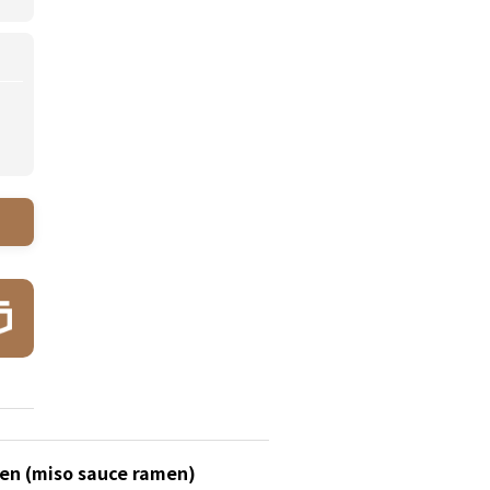
en (miso sauce ramen)