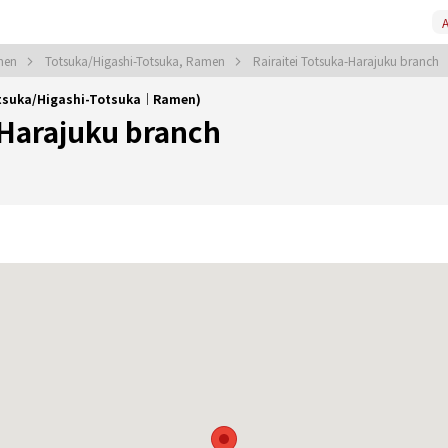
A
men
Totsuka/Higashi-Totsuka, Ramen
Rairaitei Totsuka-Harajuku branch
Totsuka/Higashi-Totsuka｜Ramen)
-Harajuku branch