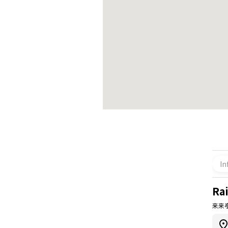
In
Rai
来来