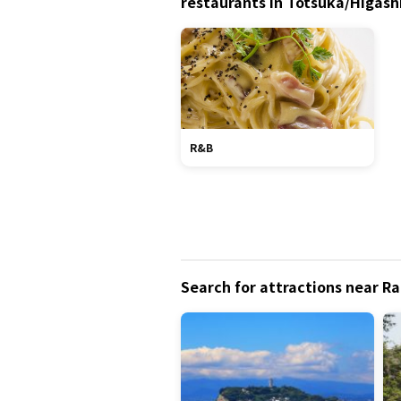
restaurants in Totsuka/Higas
R&B
Search for attractions near R