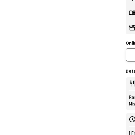
Onli
Deta
Ra
Mi
[ F