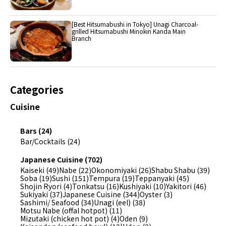
[Best Hitsumabushi in Tokyo] Unagi Charcoal-
grilled Hitsumabushi Minokin Kanda Main
Branch
Categories
Cuisine
Bars (24)
Bar/Cocktails (24)
Japanese Cuisine (702)
Kaiseki (49)
Nabe (22)
Okonomiyaki (26)
Shabu Shabu (39)
Soba (19)
Sushi (151)
Tempura (19)
Teppanyaki (45)
Shojin Ryori (4)
Tonkatsu (16)
Kushiyaki (10)
Yakitori (46)
Sukiyaki (37)
Japanese Cuisine (344)
Oyster (3)
Sashimi/ Seafood (34)
Unagi (eel) (38)
Motsu Nabe (offal hotpot) (11)
Mizutaki (chicken hot pot) (4)
Oden (9)