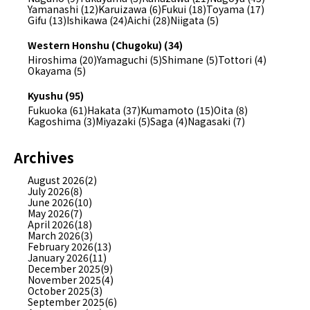
Yamanashi (12)
Karuizawa (6)
Fukui (18)
Toyama (17)
Gifu (13)
Ishikawa (24)
Aichi (28)
Niigata (5)
Western Honshu (Chugoku) (34)
Hiroshima (20)
Yamaguchi (5)
Shimane (5)
Tottori (4)
Okayama (5)
Kyushu (95)
Fukuoka (61)
Hakata (37)
Kumamoto (15)
Oita (8)
Kagoshima (3)
Miyazaki (5)
Saga (4)
Nagasaki (7)
Archives
August 2026(2)
July 2026(8)
June 2026(10)
May 2026(7)
April 2026(18)
March 2026(3)
February 2026(13)
January 2026(11)
December 2025(9)
November 2025(4)
October 2025(3)
September 2025(6)