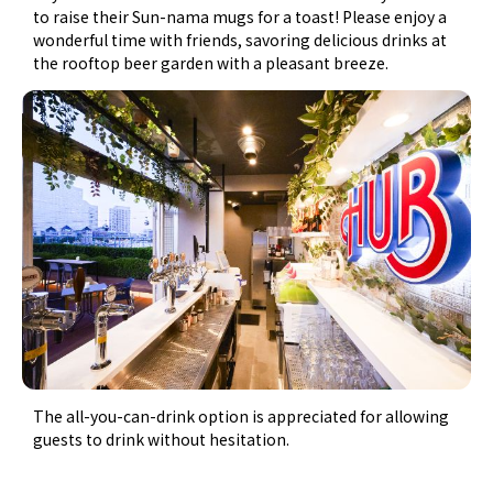
to raise their Sun-nama mugs for a toast! Please enjoy a
wonderful time with friends, savoring delicious drinks at
the rooftop beer garden with a pleasant breeze.
The all-you-can-drink option is appreciated for allowing
guests to drink without hesitation.