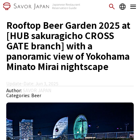
Rooftop Beer Garden 2025 at
[HUB sakuragicho CROSS
GATE branch] with a
panoramic view of Yokohama
Minato Mirai nightscape
Update-Date: Jun 3, 2025
Author:
SAVOR JAPAN
Categories:
Beer