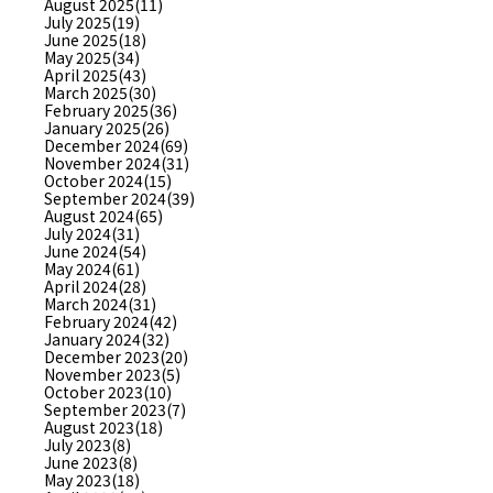
August 2025(11)
July 2025(19)
June 2025(18)
May 2025(34)
April 2025(43)
March 2025(30)
February 2025(36)
January 2025(26)
December 2024(69)
November 2024(31)
October 2024(15)
September 2024(39)
August 2024(65)
July 2024(31)
June 2024(54)
May 2024(61)
April 2024(28)
March 2024(31)
February 2024(42)
January 2024(32)
December 2023(20)
November 2023(5)
October 2023(10)
September 2023(7)
August 2023(18)
July 2023(8)
June 2023(8)
May 2023(18)