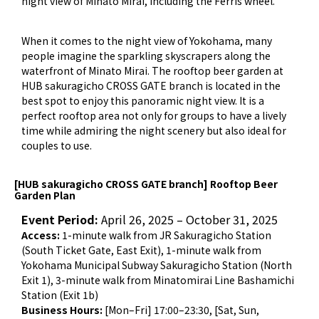
night view of Minato Mirai, including the Ferris wheel.
When it comes to the night view of Yokohama, many
people imagine the sparkling skyscrapers along the
waterfront of Minato Mirai. The rooftop beer garden at
HUB sakuragicho CROSS GATE branch is located in the
best spot to enjoy this panoramic night view. It is a
perfect rooftop area not only for groups to have a lively
time while admiring the night scenery but also ideal for
couples to use.
[HUB sakuragicho CROSS GATE branch] Rooftop Beer
Garden Plan
Event Period:
April 26, 2025 – October 31, 2025
Access:
1-minute walk from JR Sakuragicho Station
(South Ticket Gate, East Exit), 1-minute walk from
Yokohama Municipal Subway Sakuragicho Station (North
Exit 1), 3-minute walk from Minatomirai Line Bashamichi
Station (Exit 1b)
Business Hours:
[Mon–Fri] 17:00–23:30, [Sat, Sun,