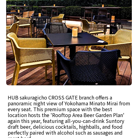
HUB sakuragicho CROSS GATE branch offers a
panoramic night view of Yokohama Minato Mirai from
every seat. This premium space with the best
location hosts the 'Rooftop Area Beer Garden Plan'
again this year, featuring all-you-can-drink Suntory
draft beer, delicious cocktails, highballs, and food
perfectly paired with alcohol such as sausages and