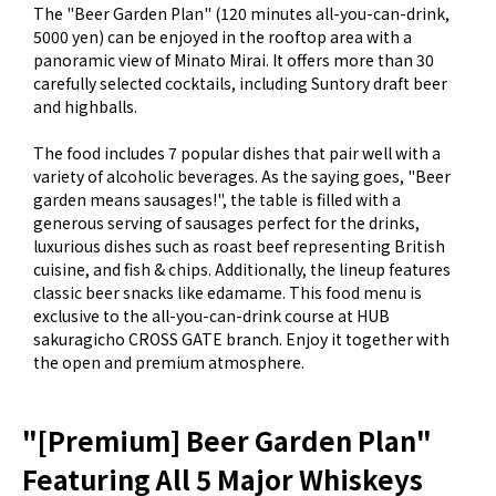
The "Beer Garden Plan" (120 minutes all-you-can-drink,
5000 yen) can be enjoyed in the rooftop area with a
panoramic view of Minato Mirai. It offers more than 30
carefully selected cocktails, including Suntory draft beer
and highballs.
The food includes 7 popular dishes that pair well with a
variety of alcoholic beverages. As the saying goes, "Beer
garden means sausages!", the table is filled with a
generous serving of sausages perfect for the drinks,
luxurious dishes such as roast beef representing British
cuisine, and fish & chips. Additionally, the lineup features
classic beer snacks like edamame. This food menu is
exclusive to the all-you-can-drink course at HUB
sakuragicho CROSS GATE branch. Enjoy it together with
the open and premium atmosphere.
"[Premium] Beer Garden Plan"
Featuring All 5 Major Whiskeys