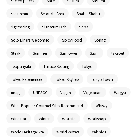
sacred places
Sake
Sakura
Sashimi
sea urchin
Setouchi Area
Shabu Shabu
sightseeing
Signature Dish
Soba
Solo Diners Welcomed
Spicy Food
Spring
Steak
Summer
Sunflower
Sushi
takeout
Teppanyaki
Terrace Seating
Tokyo
Tokyo Experiences
Tokyo Skytree
Tokyo Tower
unagi
UNESCO
Vegan
Vegetarian
Wagyu
What Popular Gourmet Sites Recommend
Whisky
Wine Bar
Winter
Wisteria
Workshop
World Heritage Site
World Writers
Yakiniku