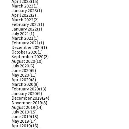
April 2023(15)
March 2023(1)
January 2023(1)
April 2022(2)
March 2022(2)
February 2022(1)
January 2022(1)
July 2021(1)
March 2021(1)
February 2021(1)
December 2020(1)
October 2020(1)
September 2020(2)
August 2020(10)
July 2020(6)
June 2020(9)
May 2020(11)
April 2020(8)
March 2020(8)
February 2020(13)
January 2020(9)
December 2019(24)
November 2019(8)
August 2019(14)
July 2019(15)
June 2019(18)
May 2019(17)
April 2019(16)