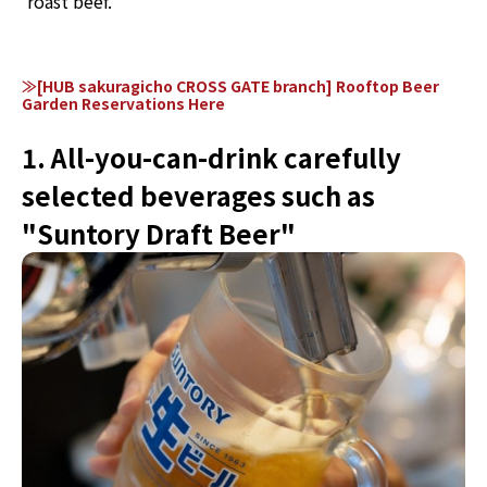
roast beef.
≫[HUB sakuragicho CROSS GATE branch] Rooftop Beer
Garden Reservations Here
1. All-you-can-drink carefully
selected beverages such as
"Suntory Draft Beer"