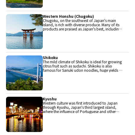
are in Chubu.
Western Honshu (Chugoku)
Chugoku, on the southwest of Japan's main
island, is rich with diverse produce. Many of its
products are praised as Japan's best, including
Matsuba crabs from Tottori and oysters from
Hiroshima. Its pears and muscats are also top
grade.
Shikoku
The mild climate of Shikoku is ideal for growing
citrus fruit such as sudachi. Shikoku is also
famous for Sanuki udon noodles, huge yields of
tiger prawn from Ehime Prefecture and the best
torafugu (tiger globefish) in the country.
Kyushu
Western culture was first introduced to Japan
through Kyushu, Japan's third largest island,
where the influence of Portuguese and other
western cuisine influenced the creation of a
colorful culinary tradition.