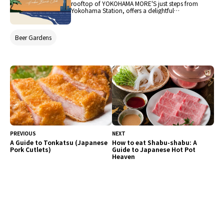
rooftop of YOKOHAMA MORE'S just steps from
Yokohama Station, offers a delightful
experience. This year, themed "HARBOR BEACH
CLUB" to evoke a summer breeze, it provides a
comfortable and open atmosphere reminiscent
Beer Gardens
of a beach resort. Guests can enjoy BBQ around
the table alongside a colorful selection of deli
dishes that blend food cultures from America,
China, and more, reflecting Yokohama's unique
character. This rooftop beer garden, where the
maritime town's cultural fusion meets the
relaxed vibe of a beach club, is a place for all
generations to enjoy.
PREVIOUS
NEXT
A Guide to Tonkatsu (Japanese
How to eat Shabu-shabu: A
Pork Cutlets)
Guide to Japanese Hot Pot
Heaven