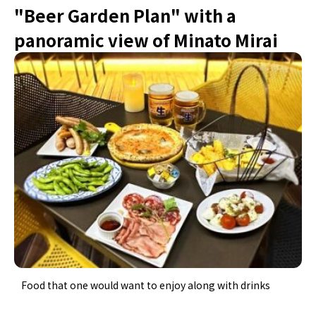
"Beer Garden Plan" with a
panoramic view of Minato Mirai
Food that one would want to enjoy along with drinks