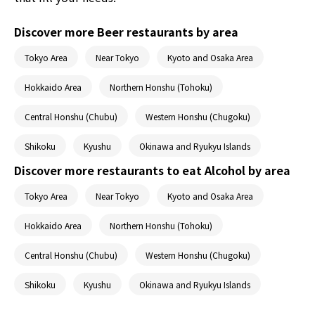
Discover more Beer restaurants by area
Tokyo Area
Near Tokyo
Kyoto and Osaka Area
Hokkaido Area
Northern Honshu (Tohoku)
Central Honshu (Chubu)
Western Honshu (Chugoku)
Shikoku
Kyushu
Okinawa and Ryukyu Islands
Discover more restaurants to eat Alcohol by area
Tokyo Area
Near Tokyo
Kyoto and Osaka Area
Hokkaido Area
Northern Honshu (Tohoku)
Central Honshu (Chubu)
Western Honshu (Chugoku)
Shikoku
Kyushu
Okinawa and Ryukyu Islands