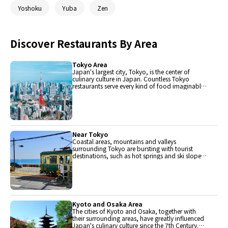
Yoshoku
Yuba
Zen
Discover Restaurants By Area
Tokyo Area
Japan's largest city, Tokyo, is the center of
culinary culture in Japan. Countless Tokyo
restaurants serve every kind of food imaginable
and the Toyosu fish market keeps restaurants
stocked with the nation's finest fish.
Near Tokyo
Coastal areas, mountains and valleys
surrounding Tokyo are bursting with tourist
destinations, such as hot springs and ski slopes,
where many unique foods are only available
locally.
Kyoto and Osaka Area
The cities of Kyoto and Osaka, together with
their surrounding areas, have greatly influenced
Japan's culinary culture since the 7th Century.