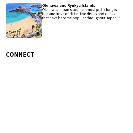
Okinawa and Ryukyu Islands
Okinawa, Japan’s southernmost prefecture, is a
treasure trove of distinctive dishes and drinks
that have become popular throughout Japan,
including Okinawa soba, unique sushi toppings
and Awamori distilled liquor.
CONNECT