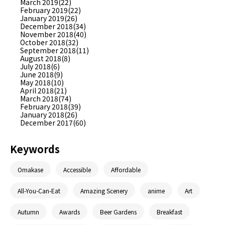
March 2019(22)
February 2019(22)
January 2019(26)
December 2018(34)
November 2018(40)
October 2018(32)
September 2018(11)
August 2018(8)
July 2018(6)
June 2018(9)
May 2018(10)
April 2018(21)
March 2018(74)
February 2018(39)
January 2018(26)
December 2017(60)
Keywords
Omakase
Accessible
Affordable
All-You-Can-Eat
Amazing Scenery
anime
Art
Autumn
Awards
Beer Gardens
Breakfast