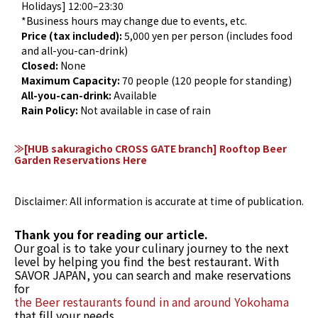
Holidays] 12:00–23:30
*Business hours may change due to events, etc.
Price (tax included):
5,000 yen per person (includes food
and all-you-can-drink)
Closed:
None
Maximum Capacity:
70 people (120 people for standing)
All-you-can-drink:
Available
Rain Policy:
Not available in case of rain
≫[HUB sakuragicho CROSS GATE branch] Rooftop Beer
Garden Reservations Here
Disclaimer: All information is accurate at time of publication.
Thank you for reading our article.
Our goal is to take your culinary journey to the next
level by helping you find the best restaurant. With
SAVOR JAPAN, you can search and make reservations
for
the Beer restaurants found in and around Yokohama
that fill your needs.