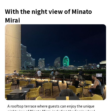
With the night view of Minato
Mirai
A rooftop terrace where guests can enjoy the unique