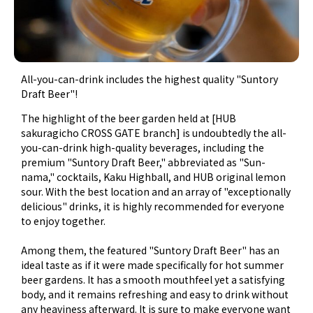
All-you-can-drink includes the highest quality "Suntory
Draft Beer"!
The highlight of the beer garden held at [HUB
sakuragicho CROSS GATE branch] is undoubtedly the all-
you-can-drink high-quality beverages, including the
premium "Suntory Draft Beer," abbreviated as "Sun-
nama," cocktails, Kaku Highball, and HUB original lemon
sour. With the best location and an array of "exceptionally
delicious" drinks, it is highly recommended for everyone
to enjoy together.
Among them, the featured "Suntory Draft Beer" has an
ideal taste as if it were made specifically for hot summer
beer gardens. It has a smooth mouthfeel yet a satisfying
body, and it remains refreshing and easy to drink without
any heaviness afterward. It is sure to make everyone want