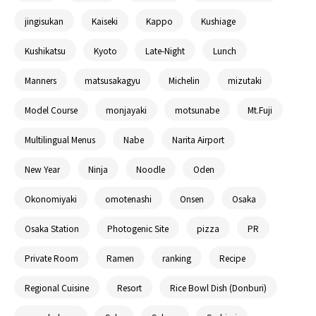
jingisukan
Kaiseki
Kappo
Kushiage
Kushikatsu
Kyoto
Late-Night
Lunch
Manners
matsusakagyu
Michelin
mizutaki
Model Course
monjayaki
motsunabe
Mt.Fuji
Multilingual Menus
Nabe
Narita Airport
New Year
Ninja
Noodle
Oden
Okonomiyaki
omotenashi
Onsen
Osaka
Osaka Station
Photogenic Site
pizza
PR
Private Room
Ramen
ranking
Recipe
Regional Cuisine
Resort
Rice Bowl Dish (Donburi)