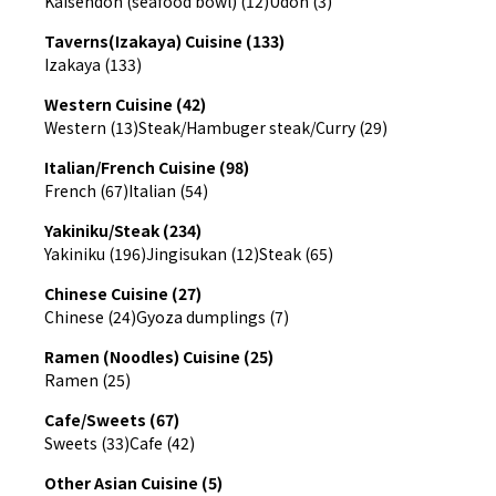
Kaisendon (seafood bowl) (12)
Udon (3)
Taverns(Izakaya) Cuisine (133)
Izakaya (133)
Western Cuisine (42)
Western (13)
Steak/Hambuger steak/Curry (29)
Italian/French Cuisine (98)
French (67)
Italian (54)
Yakiniku/Steak (234)
Yakiniku (196)
Jingisukan (12)
Steak (65)
Chinese Cuisine (27)
Chinese (24)
Gyoza dumplings (7)
Ramen (Noodles) Cuisine (25)
Ramen (25)
Cafe/Sweets (67)
Sweets (33)
Cafe (42)
Other Asian Cuisine (5)