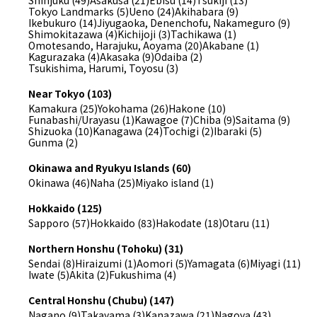
Shinjuku (49)
Asakusa (21)
Ebisu (14)
Tsukiji (13)
Tokyo Landmarks (5)
Ueno (24)
Akihabara (9)
Ikebukuro (14)
Jiyugaoka, Denenchofu, Nakameguro (9)
Shimokitazawa (4)
Kichijoji (3)
Tachikawa (1)
Omotesando, Harajuku, Aoyama (20)
Akabane (1)
Kagurazaka (4)
Akasaka (9)
Odaiba (2)
Tsukishima, Harumi, Toyosu (3)
Near Tokyo (103)
Kamakura (25)
Yokohama (26)
Hakone (10)
Funabashi/Urayasu (1)
Kawagoe (7)
Chiba (9)
Saitama (9)
Shizuoka (10)
Kanagawa (24)
Tochigi (2)
Ibaraki (5)
Gunma (2)
Okinawa and Ryukyu Islands (60)
Okinawa (46)
Naha (25)
Miyako island (1)
Hokkaido (125)
Sapporo (57)
Hokkaido (83)
Hakodate (18)
Otaru (11)
Northern Honshu (Tohoku) (31)
Sendai (8)
Hiraizumi (1)
Aomori (5)
Yamagata (6)
Miyagi (11)
Iwate (5)
Akita (2)
Fukushima (4)
Central Honshu (Chubu) (147)
Nagano (9)
Takayama (3)
Kanazawa (21)
Nagoya (43)