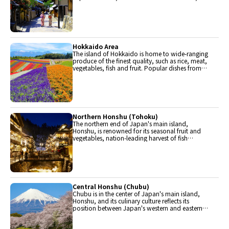
The region is renowned for its entertainment,
Kobe beef, and wide-ranging traditional dishes.
Hokkaido Area
The island of Hokkaido is home to wide-ranging
produce of the finest quality, such as rice, meat,
vegetables, fish and fruit. Popular dishes from
Hokkaido include robatayaki (food slowly
roasted on skewers) and Sapporo miso ramen.
Northern Honshu (Tohoku)
The northern end of Japan's main island,
Honshu, is renowned for its seasonal fruit and
vegetables, nation-leading harvest of fish
(especially tuna from Ohma), and delicious beef
from Yonezawa, Sendai and Yamagata.
Central Honshu (Chubu)
Chubu is in the center of Japan's main island,
Honshu, and its culinary culture reflects its
position between Japan's western and eastern
halves. Delicious Hida beef, world-famous
Mount Fuji and many acclaimed sake breweries