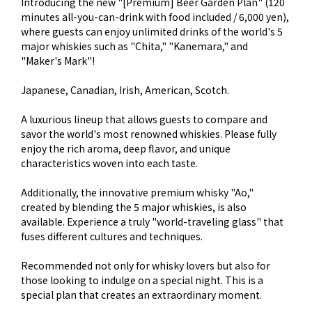
Introducing the new "[Premium] Beer Garden Plan" (120
minutes all-you-can-drink with food included / 6,000 yen),
where guests can enjoy unlimited drinks of the world's 5
major whiskies such as "Chita," "Kanemara," and
"Maker's Mark"!
Japanese, Canadian, Irish, American, Scotch.
A luxurious lineup that allows guests to compare and
savor the world's most renowned whiskies. Please fully
enjoy the rich aroma, deep flavor, and unique
characteristics woven into each taste.
Additionally, the innovative premium whisky "Ao,"
created by blending the 5 major whiskies, is also
available. Experience a truly "world-traveling glass" that
fuses different cultures and techniques.
Recommended not only for whisky lovers but also for
those looking to indulge on a special night. This is a
special plan that creates an extraordinary moment.