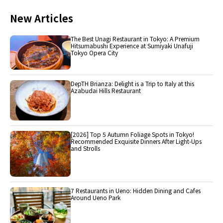
New Articles
The Best Unagi Restaurant in Tokyo: A Premium
Hitsumabushi Experience at Sumiyaki Unafuji
Tokyo Opera City
DepTH Brianza: Delight is a Trip to Italy at this
Azabudai Hills Restaurant
[2026] Top 5 Autumn Foliage Spots in Tokyo!
Recommended Exquisite Dinners After Light-Ups
and Strolls
7 Restaurants in Ueno: Hidden Dining and Cafes
Around Ueno Park