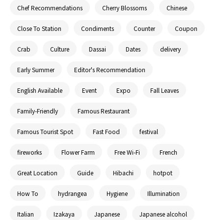
Chef Recommendations
Cherry Blossoms
Chinese
Close To Station
Condiments
Counter
Coupon
Crab
Culture
Dassai
Dates
delivery
Early Summer
Editor's Recommendation
English Available
Event
Expo
Fall Leaves
Family-Friendly
Famous Restaurant
Famous Tourist Spot
Fast Food
festival
fireworks
Flower Farm
Free Wi-Fi
French
Great Location
Guide
Hibachi
hotpot
How To
hydrangea
Hygiene
Illumination
Italian
Izakaya
Japanese
Japanese alcohol