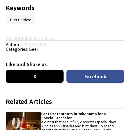
Keywords
Beer Gardens
Update-Date: Jun 3, 2025
Author:
SAVOR JAPAN
Categories:
Beer
Like and Share us
X
Facebook
Related Articles
Best Restaurants in Yokohama for a
Special Occasion
A dinner that beautifully decorates special days
such as anniversaries and birthdays. To spend
an unforgettable night in Japan, one would