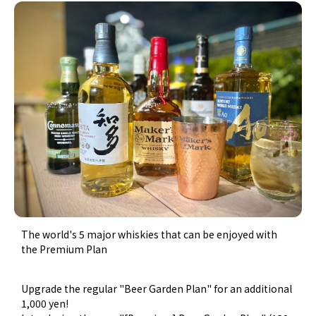
The world's 5 major whiskies that can be enjoyed with
the Premium Plan
Upgrade the regular "Beer Garden Plan" for an additional
1,000 yen!