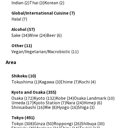
Indian (2)
Thai (3)
Korean (2)
Global/International Cuisine (7)
Halal (7)
Alcohol (57)
Sake (34)
Wine (24)
Beer (6)
Other (11)
Vegan/Vegetarian/Macrobiotic (11)
Area
Shikoku (10)
Tokushima (1)
Kagawa (3)
Ehime (7)
Kochi (4)
Kyoto and Osaka (355)
Osaka (172)
Kyoto (132)
Kobe (34)
Osaka Landmark (10)
Umeda (17)
Kyoto Station (7)
Nara (24)
Himeji (6)
Shinsaibashi (16)
Mie (8)
Hyogo (16)
Shiga (3)
Tokyo (491)
Tokyo (308)
Ginza (50)
Roppongi (26)
Shibuya (30)