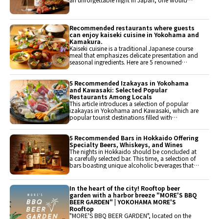
want to choose a restaurant where they can
enjoy luxurious cuisine. This time, we will
introduce restaurants around Yokohama that
are recommended for special day meals,
Recommended restaurants where guests
featuring teppanyaki and yakiniku where high-
can enjoy kaiseki cuisine in Yokohama and
quality meat can be savored, as well as
Kamakura.
Japanese cuisine using seasonal ingredients.
Kaiseki cuisine is a traditional Japanese course
meal that emphasizes delicate presentation and
seasonal ingredients. Here are 5 renowned
restaurants in the Yokohama and Kamakura
area where visitors can enjoy the beauty and
seasonal flavors of kaiseki cuisine. It is
5 Recommended Izakayas in Yokohama
recommended for those who wish to experience
and Kawasaki: Selected Popular
the depth of food culture.
Restaurants Among Locals
This article introduces a selection of popular
izakayas in Yokohama and Kawasaki, which are
popular tourist destinations filled with
attractions such as the sea, cityscapes, and
historical sites. It features restaurants where
visitors can enjoy authentic flavors and
5 Recommended Bars in Hokkaido Offering
atmospheres loved by locals. After sightseeing,
Specialty Beers, Whiskeys, and Wines
why not visit an izakaya that can be easily
The nights in Hokkaido should be concluded at
accessed?
a carefully selected bar. This time, a selection of
bars boasting unique alcoholic beverages that
allow one to fully enjoy the nights in Hokkaido
has been made. Of course, the local craft beers
from Hokkaido, known as the holy land of craft
In the heart of the city! Rooftop beer
beer, as well as whiskey and wine, are sure to
garden with a harbor breeze "MORE'S BBQ
help find a drink that suits one's taste.
BEER GARDEN" | YOKOHAMA MORE'S
Rooftop
"MORE'S BBQ BEER GARDEN", located on the