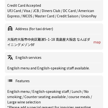
Credit Card Accepted
UFJ Card / Visa / JCB / Diners Club / DC Card / American
Express / NICOS / Master Card / Credit Saison / UnionPay
Address (for taxi driver)
大阪府大阪市中央区難波5-1-18 高島屋大阪店 なんばダ
map
イニングメゾン9F
English services
English menu and English-speaking staff available.
Features
English menu
/
English-speaking staff
/
Lunch
/
No
smoking
/
Counter seating available
/
course meals
/
Large wine selection
*Please add a special request for inquiries regarding