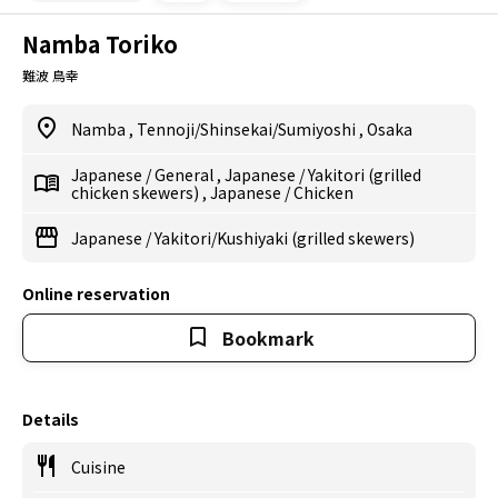
Namba Toriko
難波 鳥幸
Namba
,
Tennoji/Shinsekai/Sumiyoshi
,
Osaka
Japanese
/
General
,
Japanese
/
Yakitori (grilled
chicken skewers)
,
Japanese
/
Chicken
Japanese
/
Yakitori/Kushiyaki (grilled skewers)
Online reservation
Bookmark
Details
Cuisine