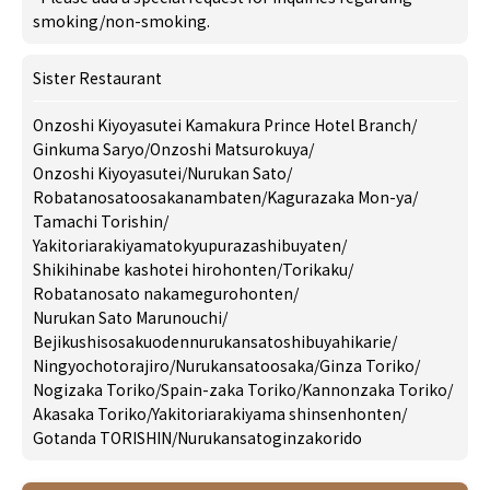
smoking/non-smoking.
Sister Restaurant
Onzoshi Kiyoyasutei Kamakura Prince Hotel Branch
/
Ginkuma Saryo
/
Onzoshi Matsurokuya
/
Onzoshi Kiyoyasutei
/
Nurukan Sato
/
Robatanosatoosakanambaten
/
Kagurazaka Mon-ya
/
Tamachi Torishin
/
Yakitoriarakiyamatokyupurazashibuyaten
/
Shikihinabe kashotei hirohonten
/
Torikaku
/
Robatanosato nakamegurohonten
/
Nurukan Sato Marunouchi
/
Bejikushisosakuodennurukansatoshibuyahikarie
/
Ningyochotorajiro
/
Nurukansatoosaka
/
Ginza Toriko
/
Nogizaka Toriko
/
Spain-zaka Toriko
/
Kannonzaka Toriko
/
Akasaka Toriko
/
Yakitoriarakiyama shinsenhonten
/
Gotanda TORISHIN
/
Nurukansatoginzakorido