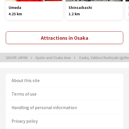
Umeda
Shinsaibashi
4.25 km
1.2 km
Attractions in Osaka
SAVOR JAPAN
Kyoto and Osaka Area
Osaka, Yakitori/Kushiyaki (grill
About this site
Terms of use
Handling of personal information
Privacy policy