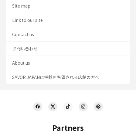
Site map
Link to our site
Contact us
お問い合わせ
About us
SAVOR JAPANに掲載を希望される店舗の方へ
Partners