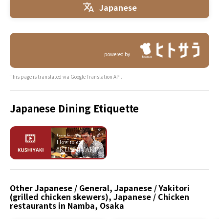
Japanese
powered by
This page is translated via Google Translation API.
Japanese Dining Etiquette
Other Japanese / General, Japanese / Yakitori
(grilled chicken skewers), Japanese / Chicken
restaurants in Namba, Osaka