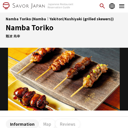
Namba Toriko (Namba｜Yakitori/Kushiyaki (grilled skewers))
Namba Toriko
難波 鳥幸
Information
Map
Reviews