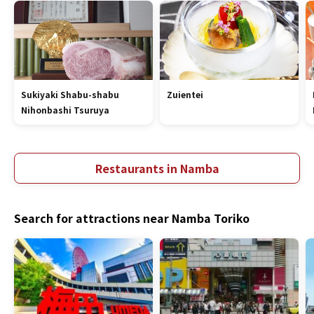
Sukiyaki Shabu-shabu
Zuientei
Nihonbashi Tsuruya
Restaurants in Namba
Search for attractions near Namba Toriko