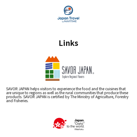
Links
SAVOR JAPAN helps visitors to experience the food and the cuisines that
are unique to regions as well as the rural communities that produce these
products. SAVOR JAPAN is certified by The Ministry of Agriculture, Forestry
and Fisheries.