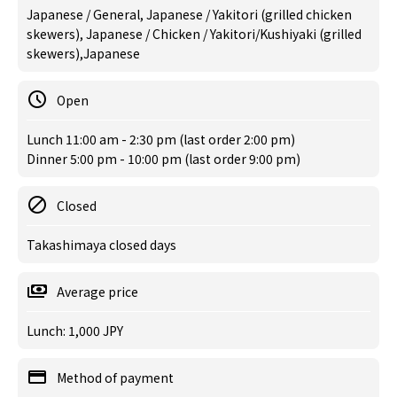
Japanese / General, Japanese / Yakitori (grilled chicken
skewers), Japanese / Chicken / Yakitori/Kushiyaki (grilled
skewers),Japanese
Open
Lunch 11:00 am - 2:30 pm (last order 2:00 pm)
Dinner 5:00 pm - 10:00 pm (last order 9:00 pm)
Closed
Takashimaya closed days
Average price
Lunch: 1,000 JPY
Method of payment