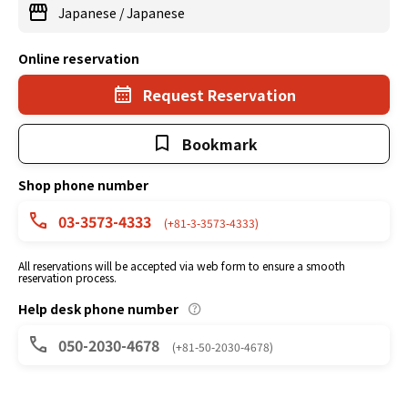
Japanese
/
Japanese
Online reservation
Request Reservation
Bookmark
Shop phone number
03-3573-4333
(+81-3-3573-4333)
All reservations will be accepted via web form to ensure a smooth
reservation process.
Help desk phone number
050-2030-4678
(+81-50-2030-4678)