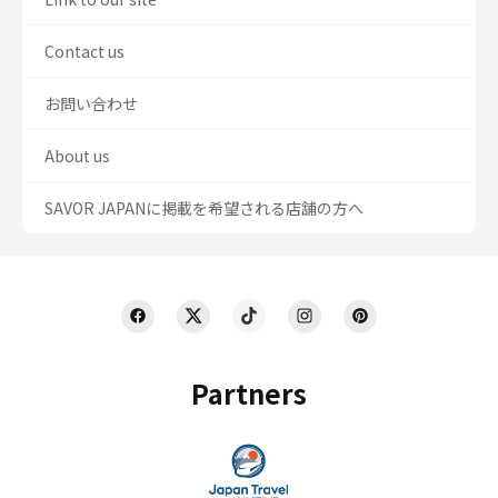
Contact us
お問い合わせ
About us
SAVOR JAPANに掲載を希望される店舗の方へ
Partners