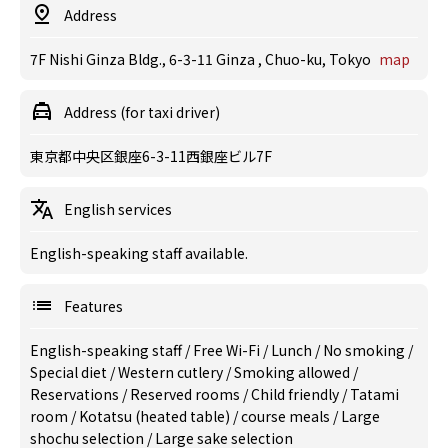
Address
7F Nishi Ginza Bldg., 6-3-11 Ginza , Chuo-ku, Tokyo
map
Address (for taxi driver)
東京都中央区銀座6-3-11西銀座ビル7F
English services
English-speaking staff available.
Features
English-speaking staff
/
Free Wi-Fi
/
Lunch
/
No smoking
/
Special diet
/
Western cutlery
/
Smoking allowed
/
Reservations
/
Reserved rooms
/
Child friendly
/
Tatami
room
/
Kotatsu (heated table)
/
course meals
/
Large
shochu selection
/
Large sake selection