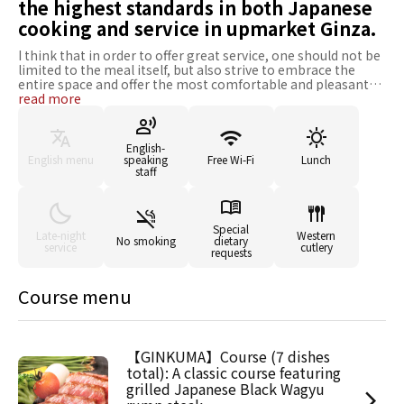
the highest standards in both Japanese
cooking and service in upmarket Ginza.
I think that in order to offer great service, one should not be
limited to the meal itself, but also strive to embrace the
entire space and offer the most comfortable and pleasant
experience possible. I try to give the greatest attention to
read more
my customers, anticipate their needs and act accordingly.
Ginkuma Saryo has full confidence in the beef it offers in its
menus. The Sendai beef purchased is first-choice branded
English-
Japanese beef, offering the best quality in terms of
English menu
speaking
Free Wi-Fi
Lunch
marbling, texture and fat ratio. I believe service begins from
staff
the moment people choose to eat at Ginkuma Saryo, and
that customers should always be given the greatest
attention. I feel that I am constantly learning, and I strive to
continue to grow and improve, so that my customers can
Special
Late-night
Western
No smoking
dietary
receive the best service I can offer. I am always looking for
service
cutlery
requests
new ways to meet your expectations, and have full
confidence in my supportive capacities, as a true
professional of commensality. Do not hesitate to call for
Course menu
your important meal occasions, such as for entertaining
your clients, or for celebrations and festive events.
【GINKUMA】Course (7 dishes
total): A classic course featuring
grilled Japanese Black Wagyu