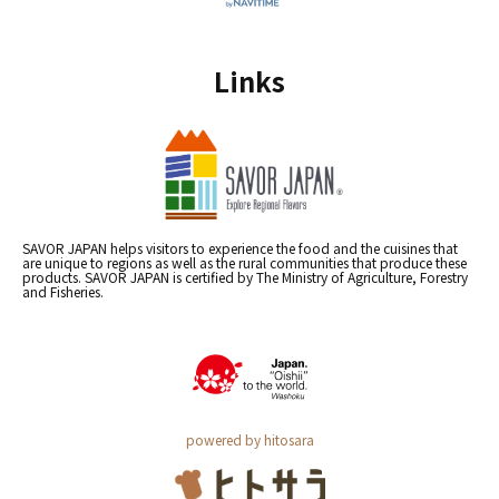
Links
SAVOR JAPAN helps visitors to experience the food and the cuisines that
are unique to regions as well as the rural communities that produce these
products. SAVOR JAPAN is certified by The Ministry of Agriculture, Forestry
and Fisheries.
powered by hitosara