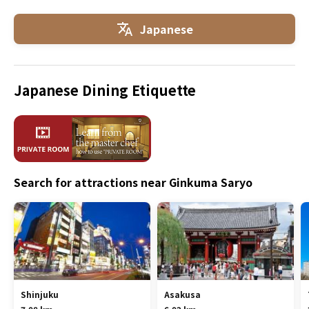
Japanese
Japanese Dining Etiquette
Search for attractions near Ginkuma Saryo
Shinjuku
Asakusa