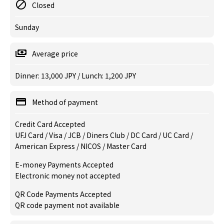
Closed
Sunday
Average price
Dinner: 13,000 JPY / Lunch: 1,200 JPY
Method of payment
Credit Card Accepted
UFJ Card / Visa / JCB / Diners Club / DC Card / UC Card /
American Express / NICOS / Master Card
E-money Payments Accepted
Electronic money not accepted
QR Code Payments Accepted
QR code payment not available