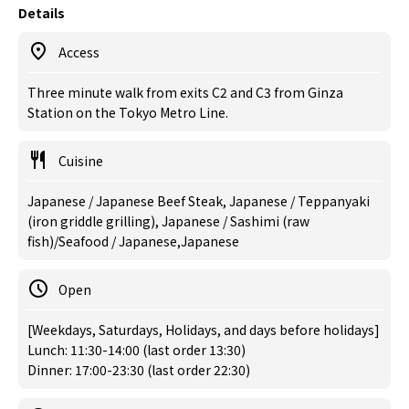
Details
Access
Three minute walk from exits C2 and C3 from Ginza
Station on the Tokyo Metro Line.
Cuisine
Japanese / Japanese Beef Steak, Japanese / Teppanyaki
(iron griddle grilling), Japanese / Sashimi (raw
fish)/Seafood / Japanese,Japanese
Open
[Weekdays, Saturdays, Holidays, and days before holidays]
Lunch: 11:30-14:00 (last order 13:30)
Dinner: 17:00-23:30 (last order 22:30)