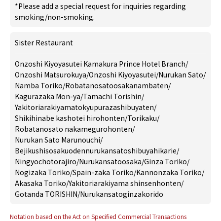
*Please add a special request for inquiries regarding
smoking/non-smoking.
Sister Restaurant
Onzoshi Kiyoyasutei Kamakura Prince Hotel Branch
/
Onzoshi Matsurokuya
/
Onzoshi Kiyoyasutei
/
Nurukan Sato
/
Namba Toriko
/
Robatanosatoosakanambaten
/
Kagurazaka Mon-ya
/
Tamachi Torishin
/
Yakitoriarakiyamatokyupurazashibuyaten
/
Shikihinabe kashotei hirohonten
/
Torikaku
/
Robatanosato nakamegurohonten
/
Nurukan Sato Marunouchi
/
Bejikushisosakuodennurukansatoshibuyahikarie
/
Ningyochotorajiro
/
Nurukansatoosaka
/
Ginza Toriko
/
Nogizaka Toriko
/
Spain-zaka Toriko
/
Kannonzaka Toriko
/
Akasaka Toriko
/
Yakitoriarakiyama shinsenhonten
/
Gotanda TORISHIN
/
Nurukansatoginzakorido
Notation based on the Act on Specified Commercial Transactions