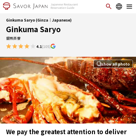
Ginkuma Saryo (Ginza｜Japanese)
Ginkuma Saryo
銀熊茶寮
4.1
(105)
show all photo
We pay the greatest attention to deliver