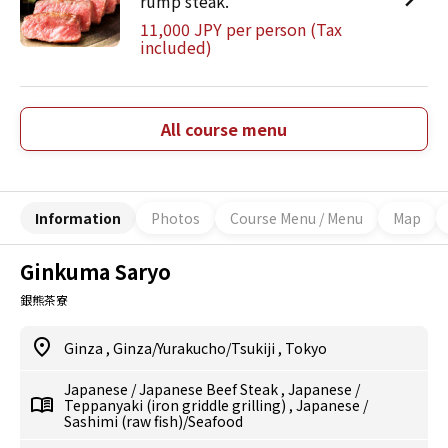
rump steak.
11,000 JPY per person (Tax
included)
All course menu
Information
Photos
Course Menu / Menu
Map
Ginkuma Saryo
銀熊茶寮
Ginza
,
Ginza/Yurakucho/Tsukiji
,
Tokyo
Japanese
/
Japanese Beef Steak
,
Japanese
/
Teppanyaki (iron griddle grilling)
,
Japanese
/
Sashimi (raw fish)/Seafood