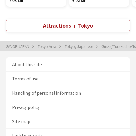
7.08 km
6.02 km
Attractions in Tokyo
SAVOR JAPAN
Tokyo Area
Tokyo, Japanese
Ginza/Yurakucho/Tsu
About this site
Terms of use
Handling of personal information
Privacy policy
Site map
Link to our site