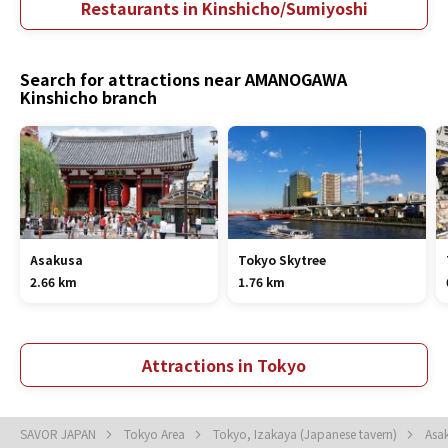
Restaurants in Kinshicho/Sumiyoshi
Search for attractions near AMANOGAWA
Kinshicho branch
Asakusa
Tokyo Skytree
2.66 km
1.76 km
Attractions in Tokyo
SAVOR JAPAN
Tokyo Area
Tokyo, Izakaya (Japanese tavern)
Asa