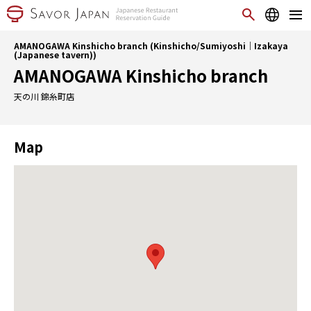
AMANOGAWA Kinshicho branch (Kinshicho/Sumiyoshi｜Izakaya
(Japanese tavern))
AMANOGAWA Kinshicho branch
天の川 錦糸町店
Map