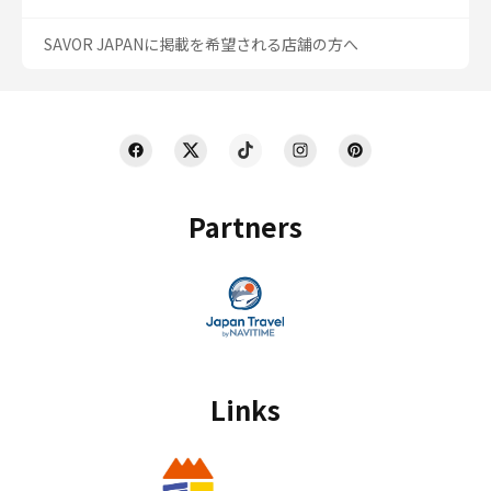
SAVOR JAPANに掲載を希望される店舗の方へ
Partners
Links