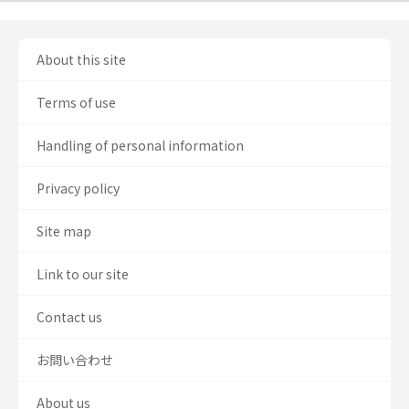
About this site
Terms of use
Handling of personal information
Privacy policy
Site map
Link to our site
Contact us
お問い合わせ
About us