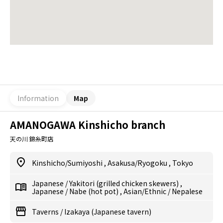
Information
Map
AMANOGAWA Kinshicho branch
天の川 錦糸町店
Kinshicho/Sumiyoshi
,
Asakusa/Ryogoku
,
Tokyo
Japanese
/
Yakitori (grilled chicken skewers)
,
Japanese
/
Nabe (hot pot)
,
Asian/Ethnic
/
Nepalese
Taverns
/
Izakaya (Japanese tavern)