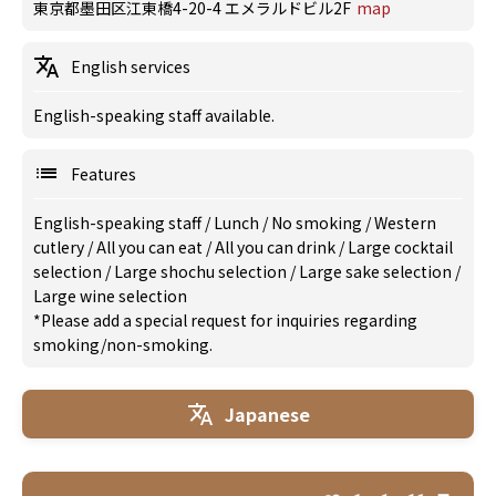
東京都墨田区江東橋4-20-4 エメラルドビル2F
map
English services
English-speaking staff available.
Features
English-speaking staff
/
Lunch
/
No smoking
/
Western
cutlery
/
All you can eat
/
All you can drink
/
Large cocktail
selection
/
Large shochu selection
/
Large sake selection
/
Large wine selection
*Please add a special request for inquiries regarding
smoking/non-smoking.
Japanese