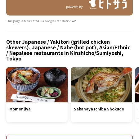
powered by
This page is translated via Google Translation API.
Other Japanese / Yakitori (grilled chicken
skewers), Japanese / Nabe (hot pot), Asian/Ethnic
/ Nepalese restaurants in Kinshicho/Sumiyoshi,
Tokyo
Momonjiya
Sakanaya Ichiba Shokudo