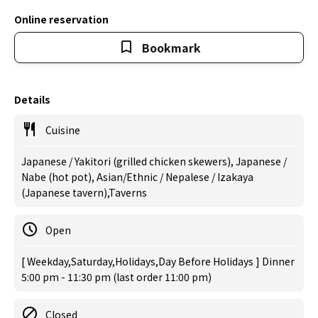
Online reservation
Bookmark
Details
Cuisine
Japanese / Yakitori (grilled chicken skewers), Japanese /
Nabe (hot pot), Asian/Ethnic / Nepalese / Izakaya
(Japanese tavern),Taverns
Open
[ Weekday,Saturday,Holidays,Day Before Holidays ] Dinner
5:00 pm - 11:30 pm (last order 11:00 pm)
Closed