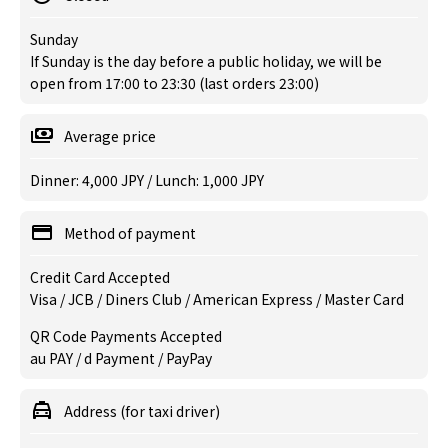
Sunday
If Sunday is the day before a public holiday, we will be
open from 17:00 to 23:30 (last orders 23:00)
Average price
Dinner: 4,000 JPY / Lunch: 1,000 JPY
Method of payment
Credit Card Accepted
Visa / JCB / Diners Club / American Express / Master Card
QR Code Payments Accepted
au PAY / d Payment / PayPay
Address (for taxi driver)