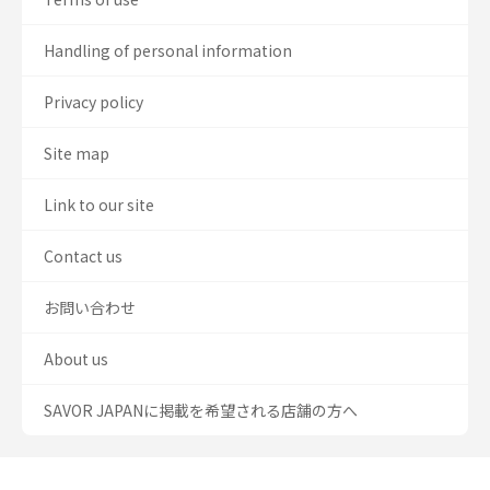
Handling of personal information
Privacy policy
Site map
Link to our site
Contact us
お問い合わせ
About us
SAVOR JAPANに掲載を希望される店舗の方へ