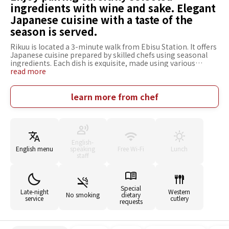
ingredients with wine and sake. Elegant
Japanese cuisine with a taste of the
season is served.
Rikuu is located a 3-minute walk from Ebisu Station. It offers
Japanese cuisine prepared by skilled chefs using seasonal
ingredients. Each dish is exquisite, made using various
techniques to bring out the best of the flavors of the early,
read more
mid, and late seasons. In the calm, modern Japanese-style
restaurant, there are counter seats to enjoy your meal while
watching the chef at work, table seats with the warmth of a
learn more from chef
single piece of wood, and a private room perfect for
anniversaries. A wide variety of wines from around the world
chosen by a senior sommelier and sake selected by a sake
expert are available. Pairing plans with seasonal dishes are
prepared in a variety of ways, and many people visit the
English-
restaurant for the marriage of the cuisine and sake.
English menu
speaking
Free Wi-Fi
Lunch
staff
Special
Late-night
Western
No smoking
dietary
service
cutlery
requests