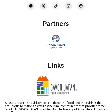
Partners
Links
SAVOR JAPAN helps visitors to experience the food and the cuisines that
are unique to regions as well as the rural communities that produce these
products. SAVOR JAPAN is certified by The Ministry of Agriculture, Forestry