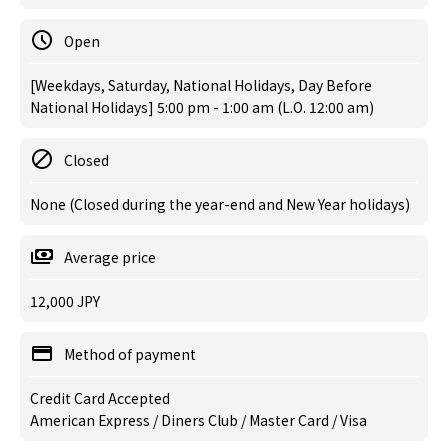
Open
[Weekdays, Saturday, National Holidays, Day Before
National Holidays] 5:00 pm - 1:00 am (L.O. 12:00 am)
Closed
None (Closed during the year-end and New Year holidays)
Average price
12,000 JPY
Method of payment
Credit Card Accepted
American Express / Diners Club / Master Card / Visa