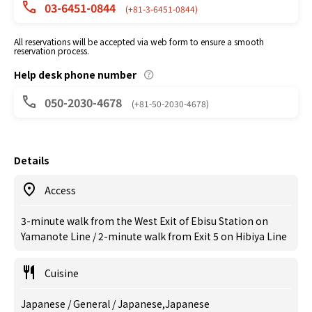
03-6451-0844
(+81-3-6451-0844)
All reservations will be accepted via web form to ensure a smooth
reservation process.
Help desk phone number
050-2030-4678
(+81-50-2030-4678)
Details
Access
3-minute walk from the West Exit of Ebisu Station on
Yamanote Line / 2-minute walk from Exit 5 on Hibiya Line
Cuisine
Japanese / General / Japanese,Japanese