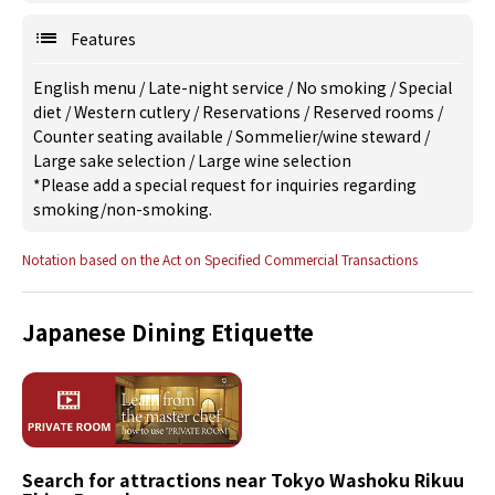
Features
English menu
/
Late-night service
/
No smoking
/
Special
diet
/
Western cutlery
/
Reservations
/
Reserved rooms
/
Counter seating available
/
Sommelier/wine steward
/
Large sake selection
/
Large wine selection
*Please add a special request for inquiries regarding
smoking/non-smoking.
Notation based on the Act on Specified Commercial Transactions
Japanese Dining Etiquette
Search for attractions near Tokyo Washoku Rikuu