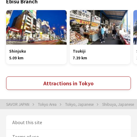
Ebisu Branch
Shinjuku
Tsukiji
5.09 km
7.39 km
Attractions in Tokyo
SAVOR JAPAN
Tokyo Area
Tokyo, Japanese
Shibuya, Japanese
About this site
Terms of use