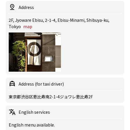
Address
2F, Jyoware Ebisu, 2-1-4, Ebisu-Minami, Shibuya-ku,
Tokyo
map
Address (for taxi driver)
東京都渋谷区恵比寿南2-1-4ジョワレ恵比寿2F
English services
English menu available.