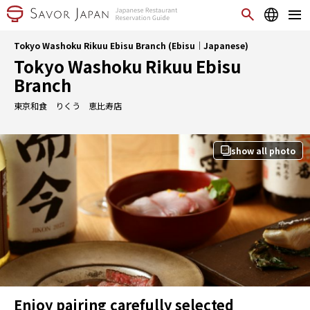
Tokyo Washoku Rikuu Ebisu Branch (Ebisu｜Japanese)
Tokyo Washoku Rikuu Ebisu
Branch
東京和食 りくう 恵比寿店
show all photo
Enjoy pairing carefully selected