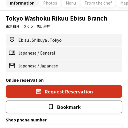
Information
Photos
Menu
From the chef
Ma
Tokyo Washoku Rikuu Ebisu Branch
東京和食 りくう 恵比寿店
Ebisu
,
Shibuya
,
Tokyo
Japanese
/
General
Japanese
/
Japanese
Online reservation
Request Reservation
Bookmark
Shop phone number