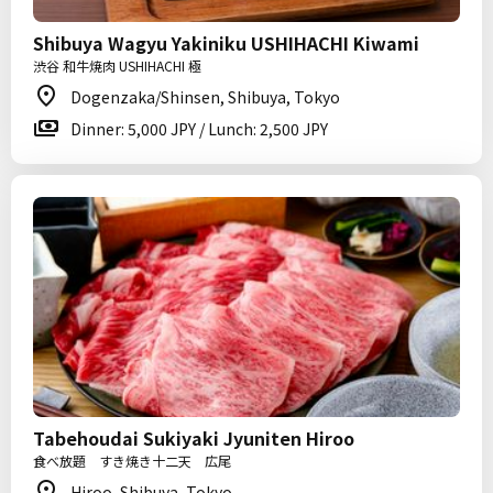
Shibuya Wagyu Yakiniku USHIHACHI Kiwami
渋谷 和牛焼肉 USHIHACHI 極
Dogenzaka/Shinsen, Shibuya, Tokyo
Dinner: 5,000 JPY / Lunch: 2,500 JPY
Tabehoudai Sukiyaki Jyuniten Hiroo
食べ放題 すき焼き十二天 広尾
Hiroo, Shibuya, Tokyo