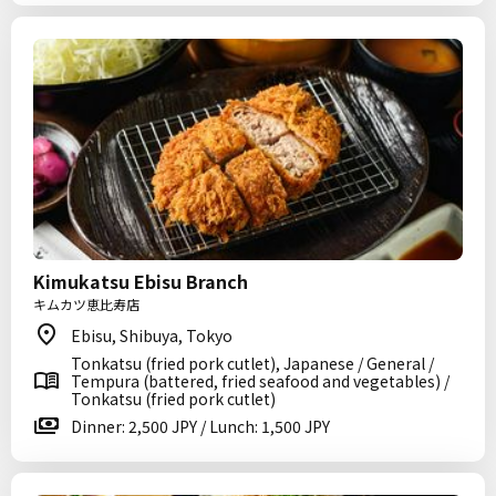
Kimukatsu Ebisu Branch
キムカツ恵比寿店
Ebisu, Shibuya, Tokyo
Tonkatsu (fried pork cutlet), Japanese / General /
Tempura (battered, fried seafood and vegetables) /
Tonkatsu (fried pork cutlet)
Dinner: 2,500 JPY / Lunch: 1,500 JPY