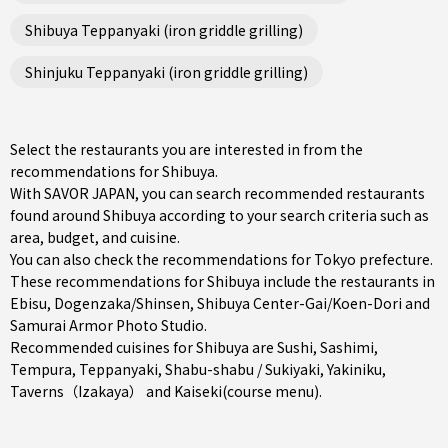
Shibuya Teppanyaki (iron griddle grilling)
Shinjuku Teppanyaki (iron griddle grilling)
Select the restaurants you are interested in from the
recommendations for Shibuya.
With SAVOR JAPAN, you can search recommended restaurants
found around Shibuya according to your search criteria such as
area, budget, and cuisine.
You can also check the recommendations for
Tokyo prefecture
.
These recommendations for Shibuya include the restaurants in
Ebisu
,
Dogenzaka/Shinsen
,
Shibuya Center-Gai/Koen-Dori
and
Samurai Armor Photo Studio.
Recommended cuisines for Shibuya are
Sushi
,
Sashimi
,
Tempura
,
Teppanyaki
,
Shabu-shabu / Sukiyaki
,
Yakiniku
,
Taverns（Izakaya）
and
Kaiseki(course menu)
.