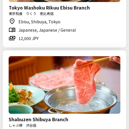
Tokyo Washoku Rikuu Ebisu Branch
東京和食 りくう 恵比寿店
Ebisu, Shibuya, Tokyo
Japanese, Japanese / General
12,000 JPY
Shabuzen Shibuya Branch
しゃぶ禅 渋谷店