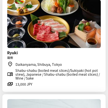
Ryuki
龍樹
Daikanyama, Shibuya, Tokyo
Shabu-shabu (boiled meat slices)/Sukiyaki (hot pot
stew), Japanese / Shabu-shabu (boiled meat slices) /
Wine / Sake
13,000 JPY