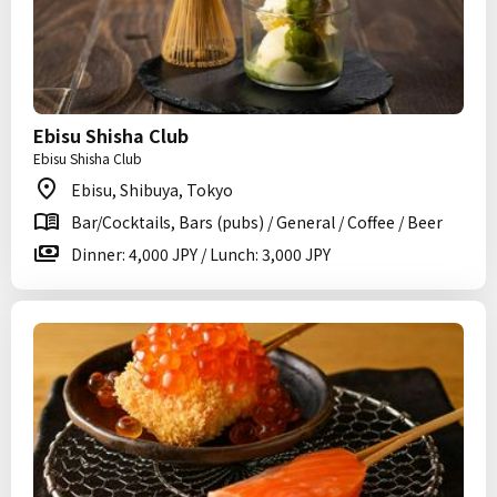
Ebisu Shisha Club
Ebisu Shisha Club
Ebisu, Shibuya, Tokyo
Bar/Cocktails, Bars (pubs) / General / Coffee / Beer
Dinner: 4,000 JPY / Lunch: 3,000 JPY