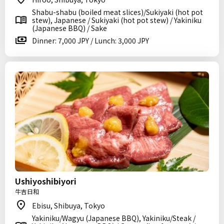
Shabu-shabu (boiled meat slices)/Sukiyaki (hot pot
stew), Japanese / Sukiyaki (hot pot stew) / Yakiniku
(Japanese BBQ) / Sake
Dinner: 7,000 JPY / Lunch: 3,000 JPY
Ushiyoshibiyori
牛吉日和
Ebisu, Shibuya, Tokyo
Yakiniku/Wagyu (Japanese BBQ), Yakiniku/Steak /