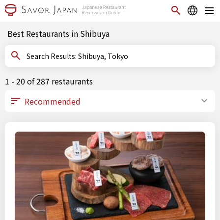
Best Restaurants in Shibuya
Search Results: Shibuya, Tokyo
1 - 20 of 287 restaurants