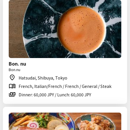
Bon. nu
Bon.nu
Hatsudai, Shibuya, Tokyo
French, Italian/French / French / General / Steak
Dinner: 60,000 JPY / Lunch: 60,000 JPY