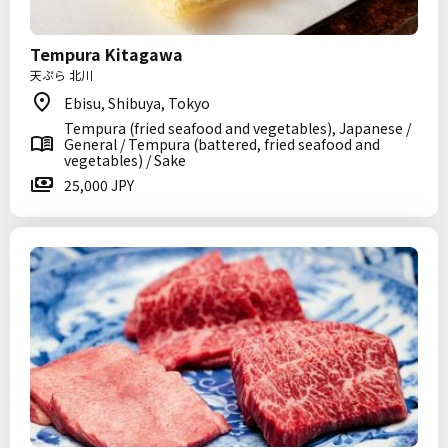
Tempura Kitagawa
天ぷら 北川
Ebisu, Shibuya, Tokyo
Tempura (fried seafood and vegetables), Japanese /
General / Tempura (battered, fried seafood and
vegetables) / Sake
25,000 JPY