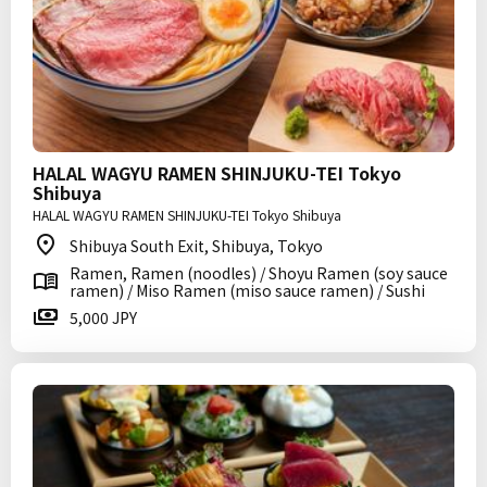
HALAL WAGYU RAMEN SHINJUKU-TEI Tokyo
Shibuya
HALAL WAGYU RAMEN SHINJUKU-TEI Tokyo Shibuya
Shibuya South Exit, Shibuya, Tokyo
Ramen, Ramen (noodles) / Shoyu Ramen (soy sauce
ramen) / Miso Ramen (miso sauce ramen) / Sushi
5,000 JPY