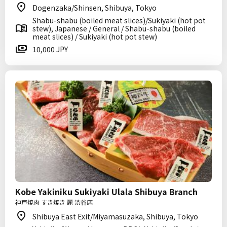
Dogenzaka/Shinsen, Shibuya, Tokyo
Shabu-shabu (boiled meat slices)/Sukiyaki (hot pot
stew), Japanese / General / Shabu-shabu (boiled
meat slices) / Sukiyaki (hot pot stew)
10,000 JPY
Kobe Yakiniku Sukiyaki Ulala Shibuya Branch
神戸焼肉 すき焼き 麗 渋谷店
Shibuya East Exit/Miyamasuzaka, Shibuya, Tokyo