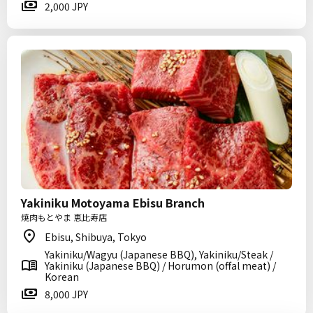
2,000 JPY
Yakiniku Motoyama Ebisu Branch
焼肉もとやま 恵比寿店
Ebisu, Shibuya, Tokyo
Yakiniku/Wagyu (Japanese BBQ), Yakiniku/Steak /
Yakiniku (Japanese BBQ) / Horumon (offal meat) /
Korean
8,000 JPY