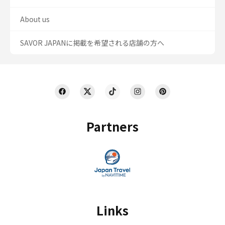
About us
SAVOR JAPANに掲載を希望される店舗の方へ
Partners
Links