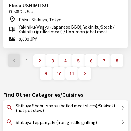
Ebisu USHIMITSU
恵比寿うしみつ
Ebisu, Shibuya, Tokyo
Yakiniku/Wagyu (Japanese BBQ), Yakiniku/Steak /
Yakiniku (grilled meat) / Horumon (offal meat)
8,000 JPY
1
2
3
4
5
6
7
8
9
10
11
Find Other Categories/Cuisines
Shibuya Shabu-shabu (boiled meat slices)/Sukiyaki
(hot pot stew)
Shibuya Teppanyaki (iron griddle grilling)