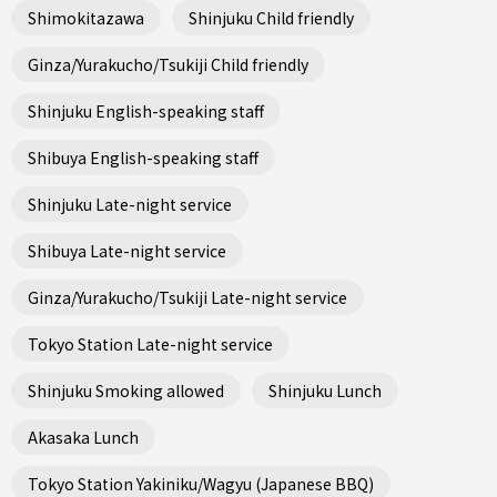
Shimokitazawa
Shinjuku Child friendly
Ginza/Yurakucho/Tsukiji Child friendly
Shinjuku English-speaking staff
Shibuya English-speaking staff
Shinjuku Late-night service
Shibuya Late-night service
Ginza/Yurakucho/Tsukiji Late-night service
Tokyo Station Late-night service
Shinjuku Smoking allowed
Shinjuku Lunch
Akasaka Lunch
Tokyo Station Yakiniku/Wagyu (Japanese BBQ)