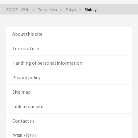
SAVOR JAPAN
Tokyo Area
Tokyo
Shibuya
About this site
Terms of use
Handling of personal information
Privacy policy
Site map
Link to our site
Contact us
お問い合わせ