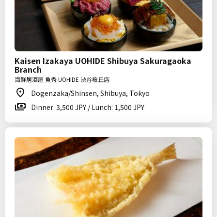
Kaisen Izakaya UOHIDE Shibuya Sakuragaoka
Branch
海鮮居酒屋 魚秀 UOHIDE 渋谷桜丘店
Dogenzaka/Shinsen, Shibuya, Tokyo
Dinner: 3,500 JPY / Lunch: 1,500 JPY