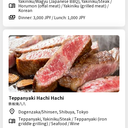
Yakiniku/Wagyu (Japanese BBQ), Yakiniku/Steak /
Horumon (offal meat) / Yakiniku (grilled meat) /
Korean
Dinner: 3,000 JPY / Lunch: 1,000 JPY
Teppanyaki Hachi Hachi
鉄板焼八八
Dogenzaka/Shinsen, Shibuya, Tokyo
Teppanyaki, Yakiniku/Steak / Teppanyaki (iron
griddle grilling) / Seafood / Wine