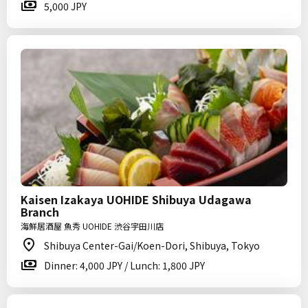
5,000 JPY
Kaisen Izakaya UOHIDE Shibuya Udagawa
Branch
海鮮居酒屋 魚秀 UOHIDE 渋谷宇田川店
Shibuya Center-Gai/Koen-Dori, Shibuya, Tokyo
Dinner: 4,000 JPY / Lunch: 1,800 JPY