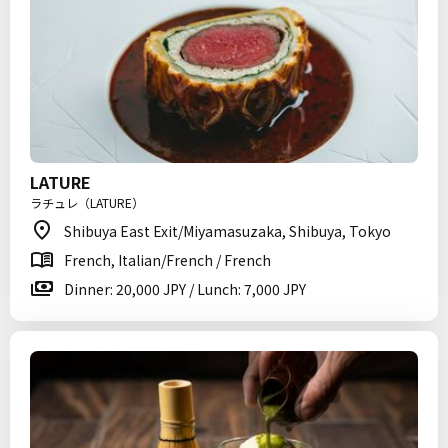
LATURE
ラチュレ（LATURE）
Shibuya East Exit/Miyamasuzaka, Shibuya, Tokyo
French, Italian/French / French
Dinner: 20,000 JPY / Lunch: 7,000 JPY