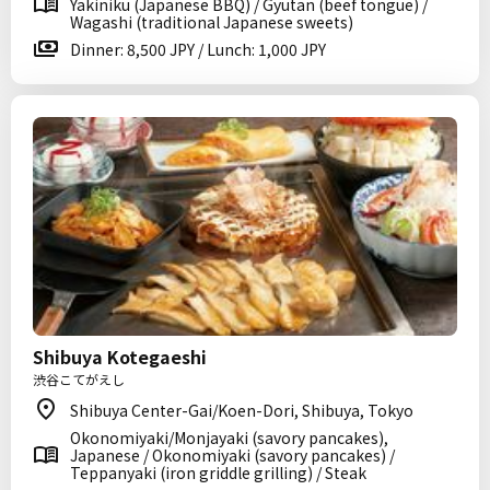
Yakiniku (Japanese BBQ) / Gyutan (beef tongue) /
Wagashi (traditional Japanese sweets)
Dinner: 8,500 JPY / Lunch: 1,000 JPY
Shibuya Kotegaeshi
渋谷こてがえし
Shibuya Center-Gai/Koen-Dori, Shibuya, Tokyo
Okonomiyaki/Monjayaki (savory pancakes),
Japanese / Okonomiyaki (savory pancakes) /
Teppanyaki (iron griddle grilling) / Steak