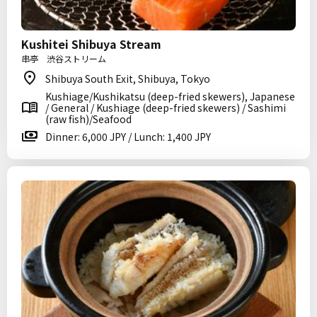
Kushitei Shibuya Stream
串亭 渋谷ストリーム
Shibuya South Exit, Shibuya, Tokyo
Kushiage/Kushikatsu (deep-fried skewers), Japanese
/ General / Kushiage (deep-fried skewers) / Sashimi
(raw fish)/Seafood
Dinner: 6,000 JPY / Lunch: 1,400 JPY