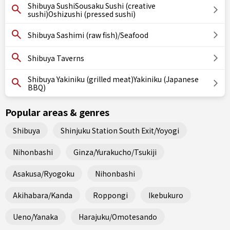
Shibuya SushiSousaku Sushi (creative
sushi)Oshizushi (pressed sushi)
Shibuya Sashimi (raw fish)/Seafood
Shibuya Taverns
Shibuya Yakiniku (grilled meat)Yakiniku (Japanese
BBQ)
Popular areas & genres
Shibuya
Shinjuku Station South Exit/Yoyogi
Nihonbashi
Ginza/Yurakucho/Tsukiji
Asakusa/Ryogoku
Nihonbashi
Akihabara/Kanda
Roppongi
Ikebukuro
Ueno/Yanaka
Harajuku/Omotesando