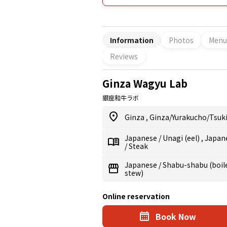
ideal for comfortable dining with fri
meat are carefully selected. English
offering a welcoming atmosphere fo
anniversary.
Information
Photos
Menu
Reviews
Ginza Wagyu Lab
銀座和牛ラボ
Ginza
,
Ginza/Yurakucho/Tsuki
Japanese
/
Unagi (eel)
,
Japan
/
Steak
Japanese
/
Shabu-shabu (boile
stew)
Online reservation
Book Now