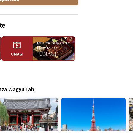
te
inza Wagyu Lab