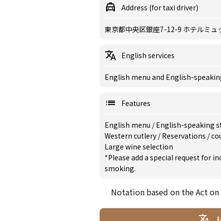
Address (for taxi driver)
東京都中央区銀座7-12-9 ホテルミュ
English services
English menu and English-speaking 
Features
English menu
/
English-speaking s
Western cutlery
/
Reservations
/
co
Large wine selection
*Please add a special request for 
smoking.
Notation based on the Act on
J