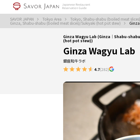
SAVOR JAPAN
Tokyo Area
Tokyo, Shabu-shabu (boiled meat slices)
Ginza, Shabu-shabu (boiled meat slices)/Sukiyaki (hot pot stew)
Ginza
Ginza Wagyu Lab (Ginza｜Shabu-shabu (
(hot pot stew))
Ginza Wagyu Lab
銀座和牛ラボ
4.7
(282)