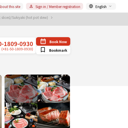
bout this site
Sign in / Member registration
English
slices)/Sukiyaki (hot pot stew)
Book Now
0-1809-0930
(+81-50-1809-0930)
Bookmark