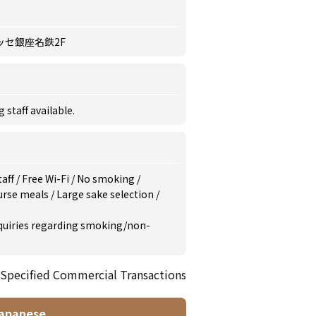
ッセ銀座名鉄2F
staff available.
taff
/
Free Wi-Fi
/
No smoking
/
urse meals
/
Large sake selection
/
inquiries regarding smoking/non-
 Specified Commercial Transactions
apanese