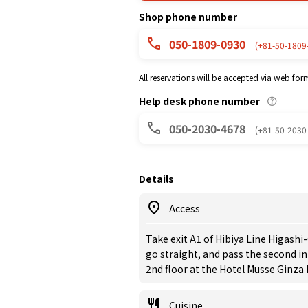
Shop phone number
050-1809-0930
(+81-50-1809
All reservations will be accepted via web for
Help desk phone number
050-2030-4678
(+81-50-2030
Details
Access
Take exit A1 of Hibiya Line Higashi
go straight, and pass the second in
2nd floor at the Hotel Musse Ginza 
Cuisine