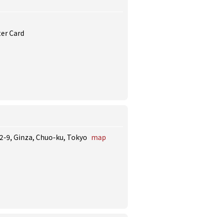
ter Card
12-9, Ginza, Chuo-ku, Tokyo
map