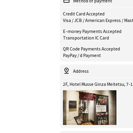
Method of payment
Credit Card Accepted
Visa / JCB / American Express / Mas
E-money Payments Accepted
Transportation IC Card
QR Code Payments Accepted
PayPay / d Payment
Address
2F, Hotel Musse Ginza Meitetsu, 7-