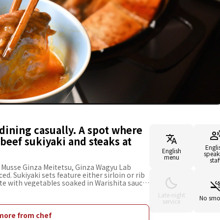
dining casually. A spot where
beef sukiyaki and steaks at
Engli
English
speak
menu
staf
l Musse Ginza Meitetsu, Ginza Wagyu Lab
d. Sukiyaki sets feature either sirloin or rib
ste with vegetables soaked in Warishita sauce
let or chateaubriand. The staff grills the first
Late-night
how to cook it. The rest will be grilled to
No smo
service
asty experience to the last bite. The
eats suitable for solo diners and table seats
more from chef