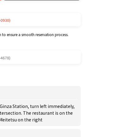
-0930)
m to ensure a smooth reservation process.
-4678)
-Ginza Station, turn left immediately,
tersection. The restaurant is on the
Meitetsu on the right