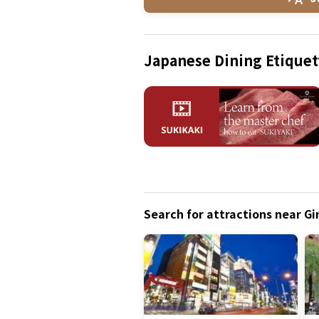
Japanese Dining Etiquet
Search for attractions near G