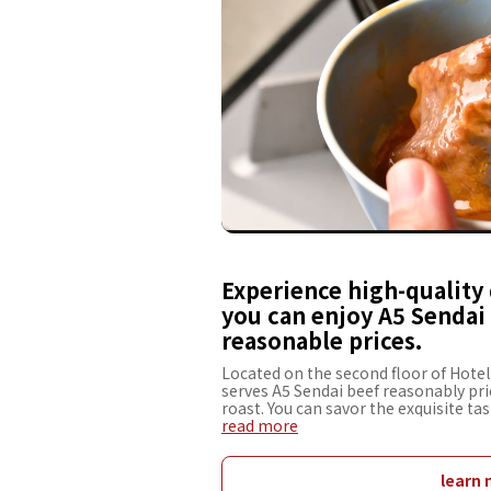
Experience high-quality 
you can enjoy A5 Sendai 
reasonable prices.
Located on the second floor of Hote
serves A5 Sendai beef reasonably price
roast. You can savor the exquisite ta
and rich eggs. Steak is available as fi
read more
piece and offers recommendations on 
the guest's own liking, providing a t
restaurant is equipped with counter s
learn 