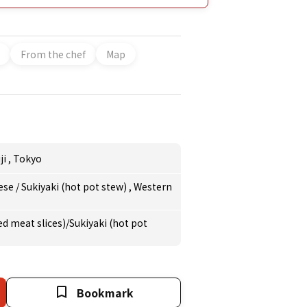
ends. Wines and sake that go perfectly with
-speaking staff and English menus are ready,
r guests from overseas. Keywords:
From the chef
Map
ji
,
Tokyo
ese
/
Sukiyaki (hot pot stew)
,
Western
d meat slices)/Sukiyaki (hot pot
Bookmark