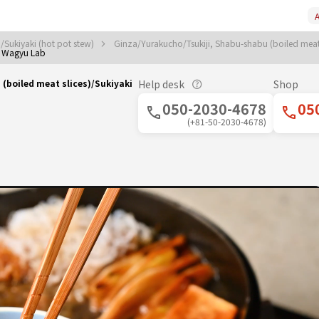
A
/Sukiyaki (hot pot stew)
Ginza/Yurakucho/Tsukiji, Shabu-shabu (boiled meat 
 Wagyu Lab
boiled meat slices)/Sukiyaki
Help desk
Shop
050-2030-4678
05
(+81-50-2030-4678)