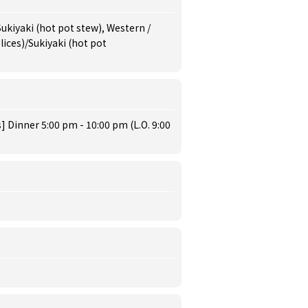
Sukiyaki (hot pot stew), Western /
ices)/Sukiyaki (hot pot
 Dinner 5:00 pm - 10:00 pm (L.O. 9:00