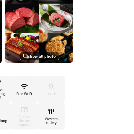
show all photo
sh-
ing
Free Wi-Fi
Lunch
f
Special
Western
king
dietary
cutlery
requests