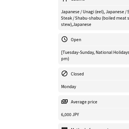
Japanese / Unagi (eel), Japanese / 
Steak / Shabu-shabu (boiled meat sl
stew),Japanese
Open
[Tuesday-Sunday, National Holidays]
pm)
Closed
Monday
Average price
6,000 JPY