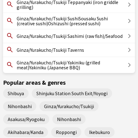
Ginza/Yurakucho/Tsukiji Teppanyaki (iron griddle
grilling)
Ginza/Yurakucho/Tsukiji SushiSousaku Sushi
(creative sushi)Oshizushi (pressed sushi)
Ginza/Yurakucho/Tsukiji Sashimi (raw fish)/Seafood
Ginza/Yurakucho/Tsukiji Taverns
Ginza/Yurakucho/Tsukiji Yakiniku (grilled
meat)Yakiniku (Japanese BBQ)
Popular areas & genres
Shibuya
Shinjuku Station South Exit/Yoyogi
Nihonbashi
Ginza/Yurakucho/Tsukiji
Asakusa/Ryogoku
Nihonbashi
Akihabara/Kanda
Roppongi
Ikebukuro