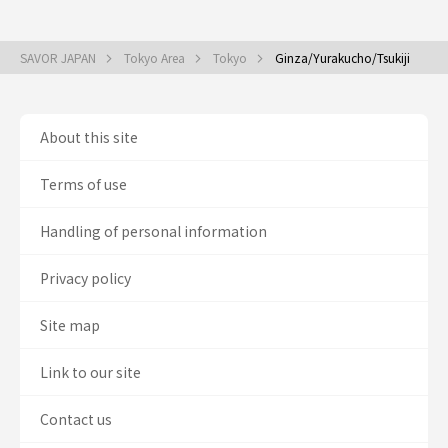
SAVOR JAPAN
Tokyo Area
Tokyo
Ginza/Yurakucho/Tsukiji
About this site
Terms of use
Handling of personal information
Privacy policy
Site map
Link to our site
Contact us