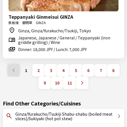
Teppanyaki Ginmeisui GINZA
鉄板焼 銀明翠 GINZA
Ginza, Ginza/Yurakucho/Tsukiji, Tokyo
Japanese, Japanese / General / Teppanyaki (iron
griddle grilling) / Wine
Dinner: 18,000 JPY / Lunch: 7,000 JPY
1
2
3
4
5
6
7
8
9
10
11
Find Other Categories/Cuisines
Ginza/Yurakucho/Tsukiji Shabu-shabu (boiled meat
slices)/Sukiyaki (hot pot stew)