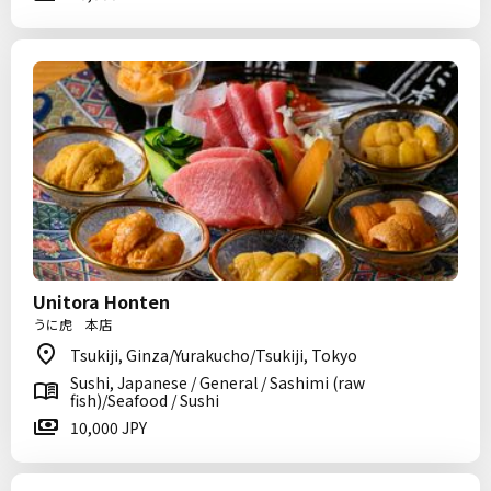
Unitora Honten
うに虎 本店
Tsukiji, Ginza/Yurakucho/Tsukiji, Tokyo
Sushi, Japanese / General / Sashimi (raw
fish)/Seafood / Sushi
10,000 JPY