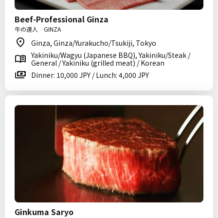
Beef-Professional Ginza
牛の達人 GINZA
Ginza, Ginza/Yurakucho/Tsukiji, Tokyo
Yakiniku/Wagyu (Japanese BBQ), Yakiniku/Steak /
General / Yakiniku (grilled meat) / Korean
Dinner: 10,000 JPY / Lunch: 4,000 JPY
Ginkuma Saryo