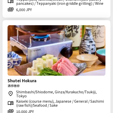
pancakes) / Teppanyaki (iron griddle grilling) / Wine
6,000 JPY
Shutei Hokura
酒亭穂椋
Shimbashi/Shiodome, Ginza/Yurakucho/Tsukiji,
Tokyo
Kaiseki (course menu), Japanese / General / Sashimi
(raw fish)/Seafood / Sake
10,000 JPY