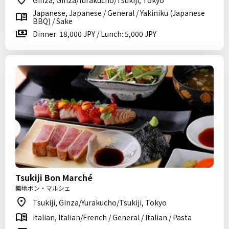
Ginza, Ginza/Yurakucho/Tsukiji, Tokyo
Japanese, Japanese / General / Yakiniku (Japanese
BBQ) / Sake
Dinner: 18,000 JPY / Lunch: 5,000 JPY
Tsukiji Bon Marché
築地ボン・マルシェ
Tsukiji, Ginza/Yurakucho/Tsukiji, Tokyo
Italian, Italian/French / General / Italian / Pasta