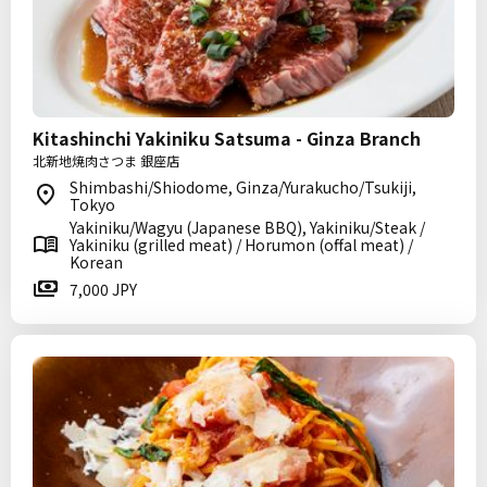
Kitashinchi Yakiniku Satsuma - Ginza Branch
北新地焼肉さつま 銀座店
Shimbashi/Shiodome, Ginza/Yurakucho/Tsukiji,
Tokyo
Yakiniku/Wagyu (Japanese BBQ), Yakiniku/Steak /
Yakiniku (grilled meat) / Horumon (offal meat) /
Korean
7,000 JPY