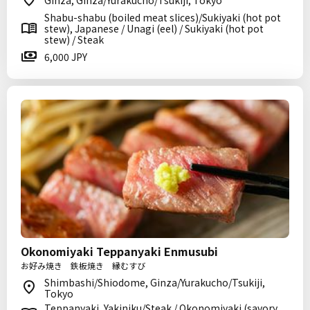
Ginza, Ginza/Yurakucho/Tsukiji, Tokyo
Shabu-shabu (boiled meat slices)/Sukiyaki (hot pot
stew), Japanese / Unagi (eel) / Sukiyaki (hot pot
stew) / Steak
6,000 JPY
Okonomiyaki Teppanyaki Enmusubi
お好み焼き 鉄板焼き 縁むすび
Shimbashi/Shiodome, Ginza/Yurakucho/Tsukiji,
Tokyo
Teppanyaki, Yakiniku/Steak / Okonomiyaki (savory