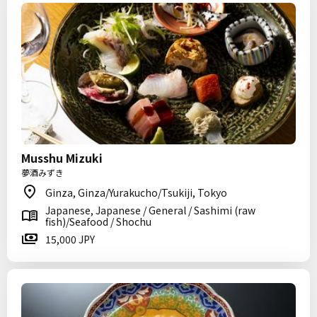
Musshu Mizuki
夢酒みずき
Ginza, Ginza/Yurakucho/Tsukiji, Tokyo
Japanese, Japanese / General / Sashimi (raw
fish)/Seafood / Shochu
15,000 JPY