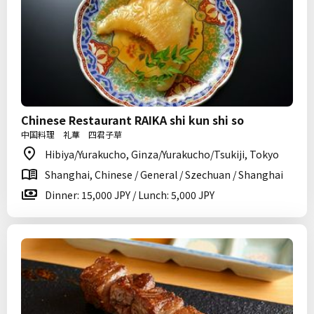
Chinese Restaurant RAIKA shi kun shi so
中国料理 礼華 四君子草
Hibiya/Yurakucho, Ginza/Yurakucho/Tsukiji, Tokyo
Shanghai, Chinese / General / Szechuan / Shanghai
Dinner: 15,000 JPY / Lunch: 5,000 JPY