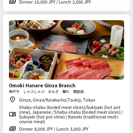
Dinner: 10,000 JPY / Lunch: 2,000 JPY
Omoki Hanare Ginza Branch
神戸牛 しゃぶしゃぶ おもき 離れ 銀座店
Ginza, Ginza/Yurakucho/Tsukiji, Tokyo
Shabu-shabu (boiled meat slices)/Sukiyaki (hot pot
stew), Japanese / Shabu-shabu (boiled meat slices) /
Sukiyaki (hot pot stew) / Kaiseki (traditional multi-
course meal)
Dinner: 8,000 JPY / Lunch: 3,000 JPY