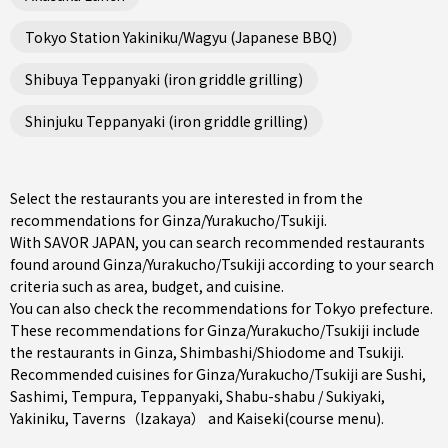
Tokyo Station Yakiniku/Wagyu (Japanese BBQ)
Shibuya Teppanyaki (iron griddle grilling)
Shinjuku Teppanyaki (iron griddle grilling)
Select the restaurants you are interested in from the
recommendations for Ginza/Yurakucho/Tsukiji.
With SAVOR JAPAN, you can search recommended restaurants
found around Ginza/Yurakucho/Tsukiji according to your search
criteria such as area, budget, and cuisine.
You can also check the recommendations for
Tokyo prefecture
.
These recommendations for Ginza/Yurakucho/Tsukiji include
the restaurants in
Ginza
,
Shimbashi/Shiodome
and
Tsukiji
.
Recommended cuisines for Ginza/Yurakucho/Tsukiji are
Sushi
,
Sashimi
,
Tempura
,
Teppanyaki
,
Shabu-shabu / Sukiyaki
,
Yakiniku
,
Taverns（Izakaya）
and
Kaiseki(course menu)
.