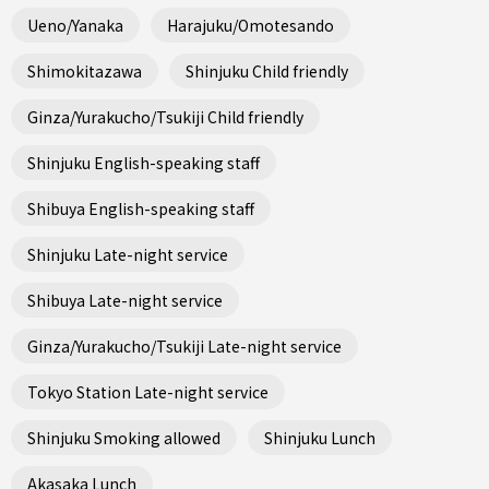
Ueno/Yanaka
Harajuku/Omotesando
Shimokitazawa
Shinjuku Child friendly
Ginza/Yurakucho/Tsukiji Child friendly
Shinjuku English-speaking staff
Shibuya English-speaking staff
Shinjuku Late-night service
Shibuya Late-night service
Ginza/Yurakucho/Tsukiji Late-night service
Tokyo Station Late-night service
Shinjuku Smoking allowed
Shinjuku Lunch
Akasaka Lunch