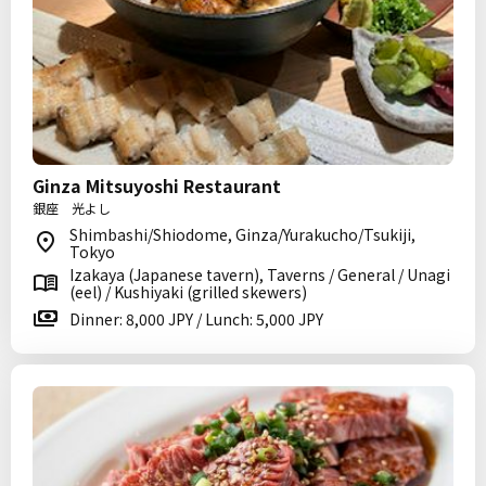
Ginza Mitsuyoshi Restaurant
銀座 光よし
Shimbashi/Shiodome, Ginza/Yurakucho/Tsukiji,
Tokyo
Izakaya (Japanese tavern), Taverns / General / Unagi
(eel) / Kushiyaki (grilled skewers)
Dinner: 8,000 JPY / Lunch: 5,000 JPY