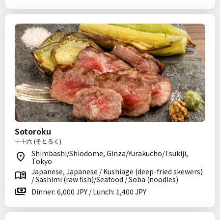
Sotoroku
十十六 (そとろく)
Shimbashi/Shiodome, Ginza/Yurakucho/Tsukiji,
Tokyo
Japanese, Japanese / Kushiage (deep-fried skewers)
/ Sashimi (raw fish)/Seafood / Soba (noodles)
Dinner: 6,000 JPY / Lunch: 1,400 JPY