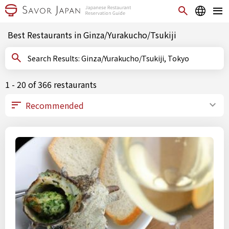
Best Restaurants in Ginza/Yurakucho/Tsukiji
Search Results: Ginza/Yurakucho/Tsukiji, Tokyo
1 - 20 of 366 restaurants