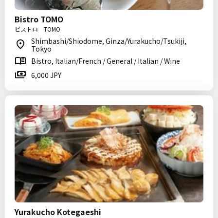
Bistro TOMO
ビストロ TOMO
Shimbashi/Shiodome, Ginza/Yurakucho/Tsukiji,
Tokyo
Bistro, Italian/French / General / Italian / Wine
6,000 JPY
Yurakucho Kotegaeshi