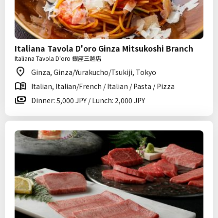
Italiana Tavola D'oro Ginza Mitsukoshi Branch
Italiana Tavola D'oro 銀座三越店
Ginza, Ginza/Yurakucho/Tsukiji, Tokyo
Italian, Italian/French / Italian / Pasta / Pizza
Dinner: 5,000 JPY / Lunch: 2,000 JPY