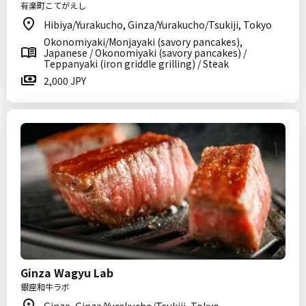
有楽町こてがえし
Hibiya/Yurakucho, Ginza/Yurakucho/Tsukiji, Tokyo
Okonomiyaki/Monjayaki (savory pancakes),
Japanese / Okonomiyaki (savory pancakes) /
Teppanyaki (iron griddle grilling) / Steak
2,000 JPY
Ginza Wagyu Lab
銀座和牛ラボ