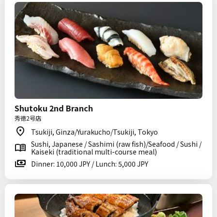
Shutoku 2nd Branch
秀徳2号店
Tsukiji, Ginza/Yurakucho/Tsukiji, Tokyo
Sushi, Japanese / Sashimi (raw fish)/Seafood / Sushi /
Kaiseki (traditional multi-course meal)
Dinner: 10,000 JPY / Lunch: 5,000 JPY