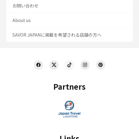
お問い合わせ
About us
SAVOR JAPANに掲載を希望される店舗の方へ
Partners
Links