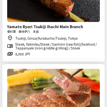
Yamato Ryori Tsukiji Ihachi Main Branch
倭料理 築地伊八 本店
Tsukiji, Ginza/Yurakucho/Tsukiji, Tokyo
Steak, Yakiniku/Steak / Sashimi (raw fish)/Seafood /
Teppanyaki (iron griddle grilling) / Steak
8,000 JPY