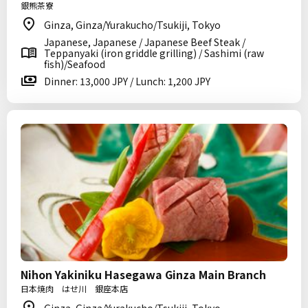
銀熊茶寮
Ginza, Ginza/Yurakucho/Tsukiji, Tokyo
Japanese, Japanese / Japanese Beef Steak /
Teppanyaki (iron griddle grilling) / Sashimi (raw
fish)/Seafood
Dinner: 13,000 JPY / Lunch: 1,200 JPY
Nihon Yakiniku Hasegawa Ginza Main Branch
日本焼肉 はせ川 銀座本店