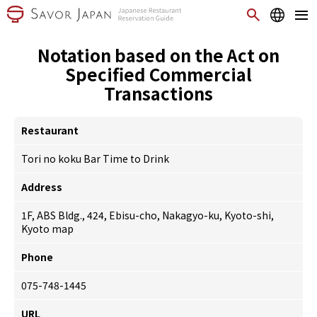
Notation based on the Act on
Specified Commercial
Transactions
Restaurant
Tori no koku Bar Time to Drink
Address
1F, ABS Bldg., 424, Ebisu-cho, Nakagyo-ku, Kyoto-shi,
Kyoto
map
Phone
075-748-1445
URL