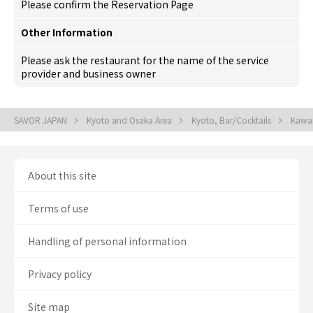
Please confirm the Reservation Page
Other Information
Please ask the restaurant for the name of the service
provider and business owner
SAVOR JAPAN
Kyoto and Osaka Area
Kyoto, Bar/Cocktails
Kawar
About this site
Terms of use
Handling of personal information
Privacy policy
Site map