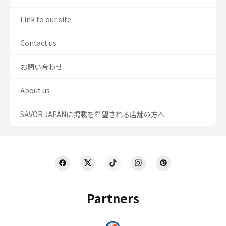
Link to our site
Contact us
お問い合わせ
About us
SAVOR JAPANに掲載を希望される店舗の方へ
Partners