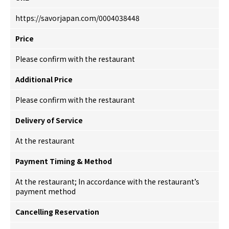
https://savorjapan.com/0004038448
Price
Please confirm with the restaurant
Additional Price
Please confirm with the restaurant
Delivery of Service
At the restaurant
Payment Timing & Method
At the restaurant; In accordance with the restaurant’s
payment method
Cancelling Reservation