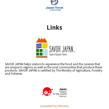
Links
SAVOR JAPAN helps visitors to experience the food and the cuisines that
are unique to regions as well as the rural communities that produce these
products. SAVOR JAPAN is certified by The Ministry of Agriculture, Forestry
and Fisheries.
powered by hitosara