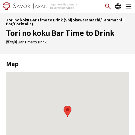
Tori no koku Bar Time to Drink (Shijokawaramachi/Teramachi｜
Bar/Cocktails)
Tori no koku Bar Time to Drink
酉の刻 Bar Time to Drink
Map