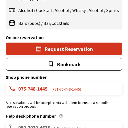
Alcohol
/
Cocktail
,
Alcohol
/
Whisky
,
Alcohol
/
Spirits
Bars (pubs)
/
Bar/Cocktails
Online reservation
Request Reservation
Bookmark
Shop phone number
075-748-1445
(+81-75-748-1445)
All reservations will be accepted via web form to ensure a smooth
reservation process.
Help desk phone number
050-2030-4678
(+81-50-2030-4678)