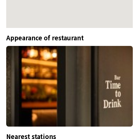
Appearance of restaurant
Nearest stations