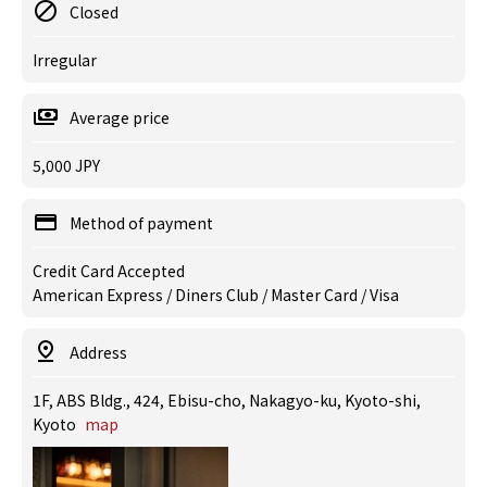
Closed
Irregular
Average price
5,000 JPY
Method of payment
Credit Card Accepted
American Express / Diners Club / Master Card / Visa
Address
1F, ABS Bldg., 424, Ebisu-cho, Nakagyo-ku, Kyoto-shi,
Kyoto
map