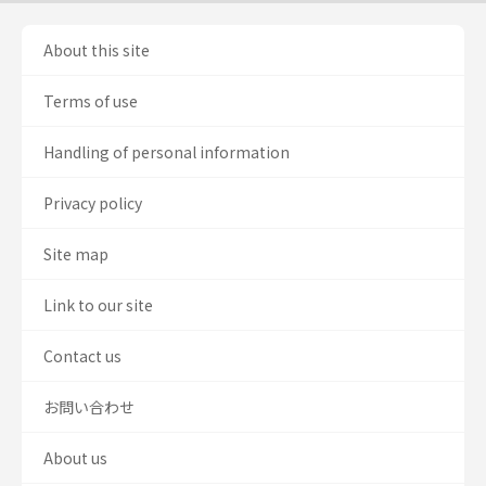
About this site
Terms of use
Handling of personal information
Privacy policy
Site map
Link to our site
Contact us
お問い合わせ
About us