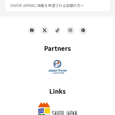
SAVOR JAPANに掲載を希望される店舗の方へ
Partners
Links