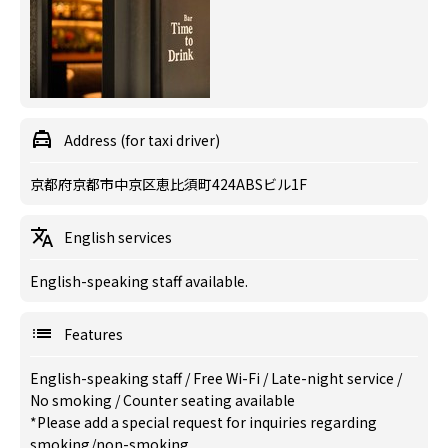
Address (for taxi driver)
京都府京都市中京区恵比須町424ABSビル1F
English services
English-speaking staff available.
Features
English-speaking staff
/
Free Wi-Fi
/
Late-night service
/
No smoking
/
Counter seating available
*Please add a special request for inquiries regarding
smoking/non-smoking.