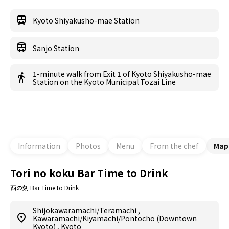
Kyoto Shiyakusho-mae Station
Sanjo Station
1-minute walk from Exit 1 of Kyoto Shiyakusho-mae
Station on the Kyoto Municipal Tozai Line
Information
Photos
Menu
From the chef
Map
Tori no koku Bar Time to Drink
酉の刻 Bar Time to Drink
Shijokawaramachi/Teramachi
,
Kawaramachi/Kiyamachi/Pontocho (Downtown
Kyoto)
,
Kyoto