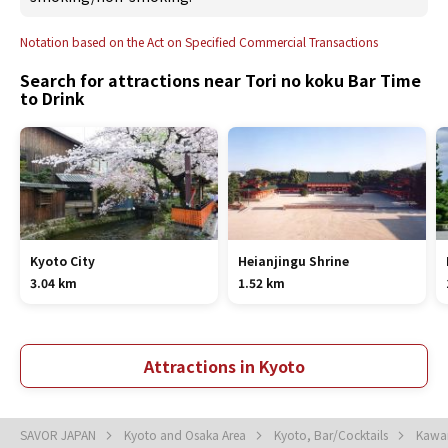
Notation based on the Act on Specified Commercial Transactions
Search for attractions near Tori no koku Bar Time
to Drink
Kyoto City
Heianjingu Shrine
3.04 km
1.52 km
Attractions in Kyoto
SAVOR JAPAN
Kyoto and Osaka Area
Kyoto, Bar/Cocktails
Kawar