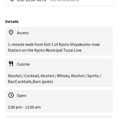
Details
Access
1-minute walk from Exit 1 of Kyoto Shiyakusho-mae
Station on the Kyoto Municipal Tozai Line
Cuisine
Alcohol / Cocktail, Alcohol / Whisky, Alcohol / Spirits /
Bar/Cocktails,Bars (pubs)
Open
2:00 pm - 12:00 am