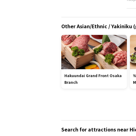
Other Asian/Ethnic / Yakiniku
Hakuundai Grand Front Osaka
Y
Branch
M
Search for attractions near 