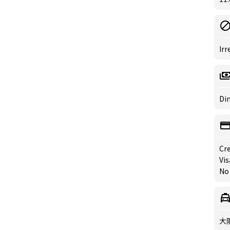
Irr
Din
Cre
Vis
No
大