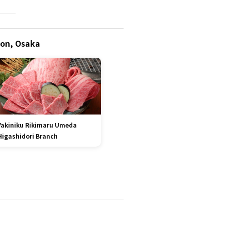
ion, Osaka
Yakiniku Rikimaru Umeda
Higashidori Branch