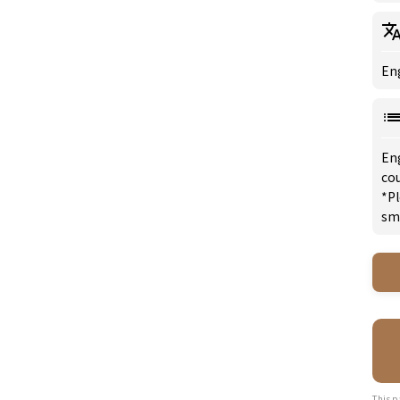
Eng
En
co
*Pl
sm
This p