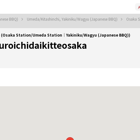
A
anese BBQ)
Umeda/Kitashinchi, Yakiniku/Wagyu (Japanese BBQ)
Osaka S
a (Osaka Station/Umeda Station｜Yakiniku/Wagyu (Japanese BBQ))
uroichidaikitteosaka