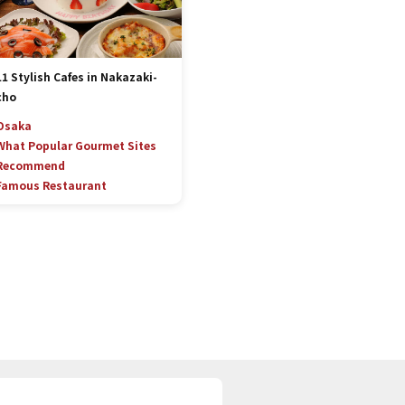
11 Stylish Cafes in Nakazaki-
cho
Osaka
What Popular Gourmet Sites
Recommend
Famous Restaurant