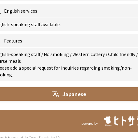
English services
lish-speaking staff available.
Features
glish-speaking staff
/
No smoking
/
Western cutlery
/
Child friendly
/
urse meals
ease add a special request for inquiries regarding smoking/non-
oking.
Japanese
powered by
age is translated via Google Translation API.