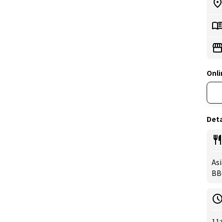
Onli
Deta
Asi
BB
11: