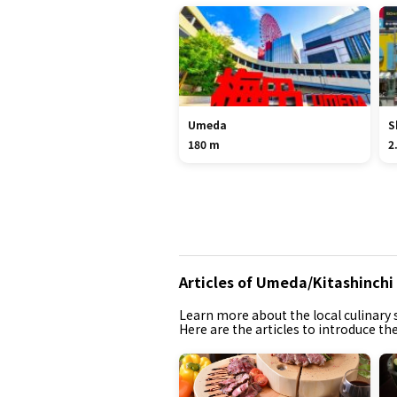
Umeda
S
180 m
2
Articles of Umeda/Kitashinchi
Learn more about the local culinary s
Here are the articles to introduce t