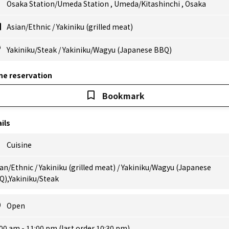
Osaka Station/Umeda Station
,
Umeda/Kitashinchi
,
Osaka
Asian/Ethnic
/
Yakiniku (grilled meat)
Yakiniku/Steak
/
Yakiniku/Wagyu (Japanese BBQ)
ne reservation
Bookmark
ils
Cuisine
an/Ethnic / Yakiniku (grilled meat) / Yakiniku/Wagyu (Japanese
Q),Yakiniku/Steak
Open
00 am - 11:00 pm (last order 10:30 pm)