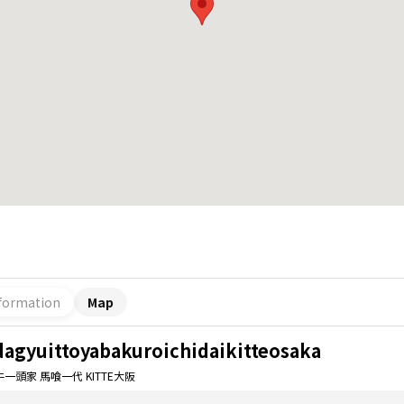
formation
Map
dagyuittoyabakuroichidaikitteosaka
一頭家 馬喰一代 KITTE大阪