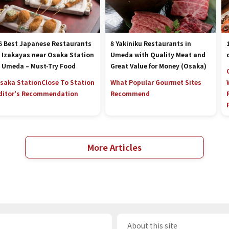
6 Best Japanese Restaurants
8 Yakiniku Restaurants in
 Izakayas near Osaka Station
Umeda with Quality Meat and
 Umeda – Must-Try Food
Great Value for Money (Osaka)
saka Station
Close To Station
What Popular Gourmet Sites
ditor's Recommendation
Recommend
More Articles
About this site