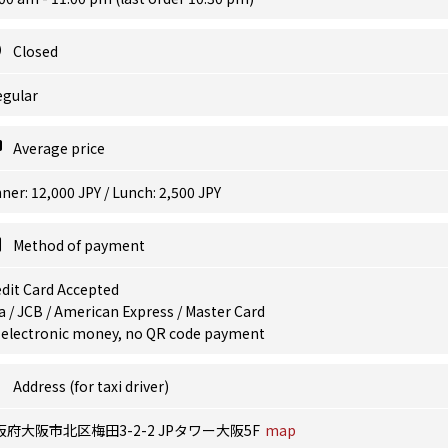
Closed
egular
Average price
ner: 12,000 JPY / Lunch: 2,500 JPY
Method of payment
dit Card Accepted
a / JCB / American Express / Master Card
 electronic money, no QR code payment
Address (for taxi driver)
阪府大阪市北区梅田3-2-2 JPタワー大阪5F
map