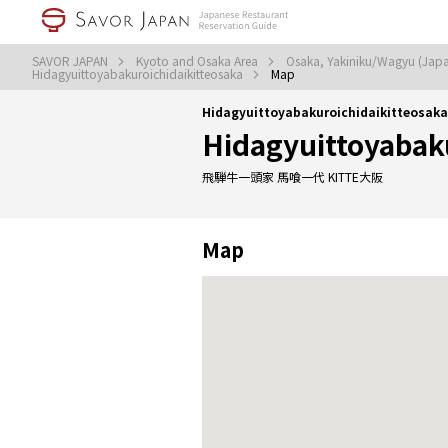
SAVOR JAPAN
Kyoto and Osaka Area
Osaka, Yakiniku/Wagyu (Jap
Hidagyuittoyabakuroichidaikitteosaka
Map
Hidagyuittoyabakuroichidaikitteosak
Hidagyuittoyabak
飛騨牛一頭家 馬喰一代 KITTE大阪
Map