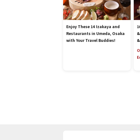
Enjoy These 14 Izakaya and
1
Restaurants in Umeda, Osaka
&
with Your Travel Buddies!
&
O
E