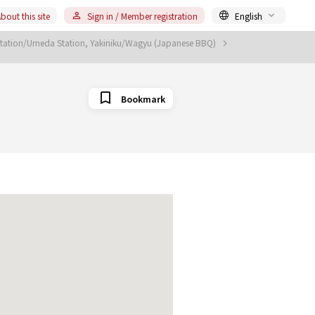
bout this site
Sign in / Member registration
English
tation/Umeda Station, Yakiniku/Wagyu (Japanese BBQ)
Bookmark