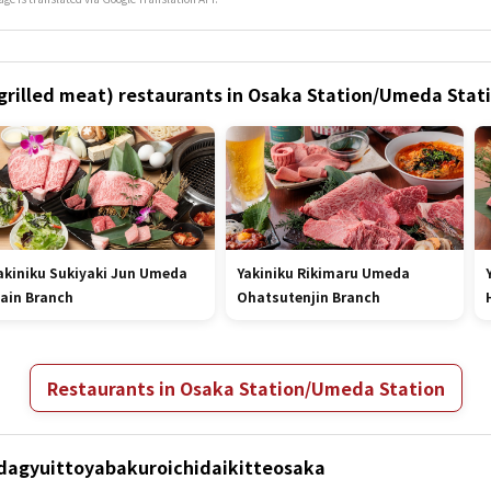
 (grilled meat) restaurants in Osaka Station/Umeda Stat
akiniku Sukiyaki Jun Umeda
Yakiniku Rikimaru Umeda
ain Branch
Ohatsutenjin Branch
Restaurants in Osaka Station/Umeda Station
Hidagyuittoyabakuroichidaikitteosaka