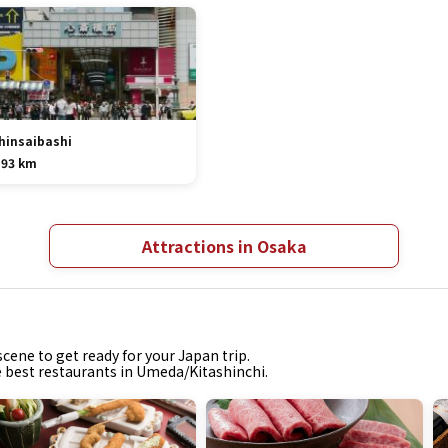
hinsaibashi
.93 km
Attractions in Osaka
cene to get ready for your Japan trip.
he best restaurants in Umeda/Kitashinchi.