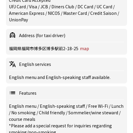
Credit Card Accepted
UFJ Card / Visa / JCB / Diners Club / DC Card / UC Card /
American Express / NICOS / Master Card / Credit Saison /
UnionPay
Address (for taxi driver)
福岡県福岡市博多区博多駅前2-18-25
map
English services
English menu and English-speaking staff available.
Features
English menu
/
English-speaking staff
/
Free Wi-Fi
/
Lunch
/
No smoking
/
Child friendly
/
Sommelier/wine steward
/
course meals
*Please add a special request for inquiries regarding
smoking/non-smoking.