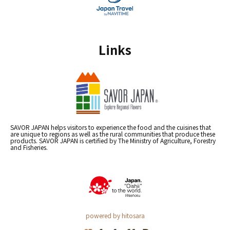
Links
SAVOR JAPAN helps visitors to experience the food and the cuisines that
are unique to regions as well as the rural communities that produce these
products. SAVOR JAPAN is certified by The Ministry of Agriculture, Forestry
and Fisheries.
powered by hitosara