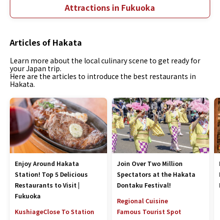
Attractions in Fukuoka
Articles of Hakata
Learn more about the local culinary scene to get ready for
your Japan trip.
Here are the articles to introduce the best restaurants in
Hakata.
Enjoy Around Hakata
Join Over Two Million
Station! Top 5 Delicious
Spectators at the Hakata
Restaurants to Visit |
Dontaku Festival!
Fukuoka
Regional Cuisine
Kushiage
Close To Station
Famous Tourist Spot