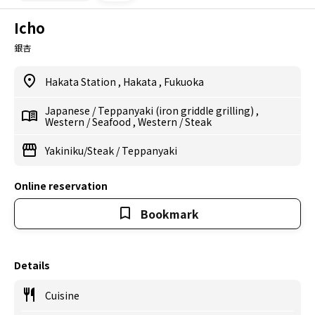
Icho
銀杏
Hakata Station
,
Hakata
,
Fukuoka
Japanese
/
Teppanyaki (iron griddle grilling)
,
Western
/
Seafood
,
Western
/
Steak
Yakiniku/Steak
/
Teppanyaki
Online reservation
Bookmark
Details
Cuisine