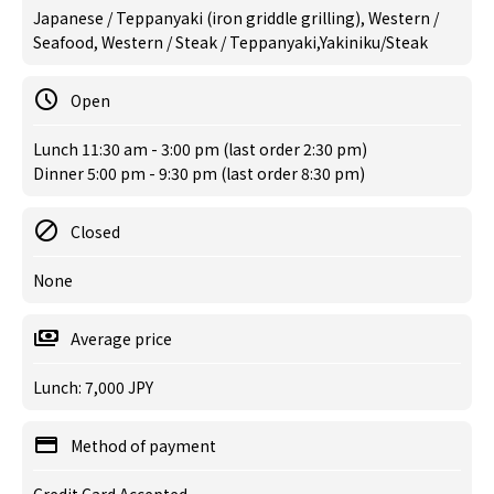
Japanese / Teppanyaki (iron griddle grilling), Western /
Seafood, Western / Steak / Teppanyaki,Yakiniku/Steak
Open
Lunch 11:30 am - 3:00 pm (last order 2:30 pm)
Dinner 5:00 pm - 9:30 pm (last order 8:30 pm)
Closed
None
Average price
Lunch: 7,000 JPY
Method of payment