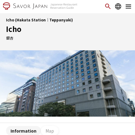
Icho (Hakata Station｜Teppanyaki)
Icho
銀杏
Information
Map