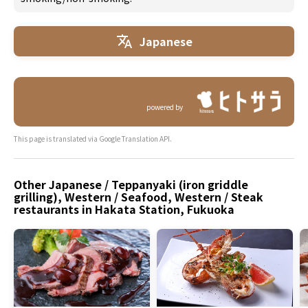
Japanese
powered by
This page is translated via Google Translation API.
Other Japanese / Teppanyaki (iron griddle
grilling), Western / Seafood, Western / Steak
restaurants in Hakata Station, Fukuoka