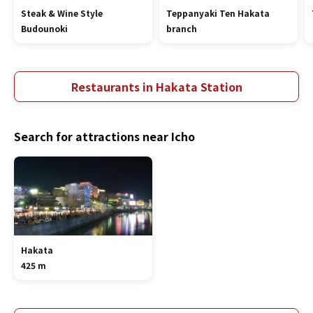
Steak & Wine Style
Teppanyaki Ten Hakata
Budounoki
branch
Restaurants in Hakata Station
Search for attractions near Icho
Hakata
425 m