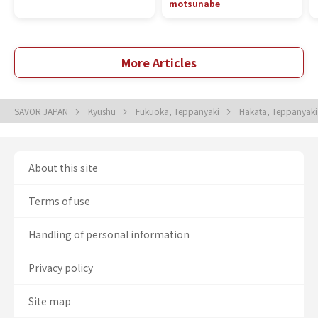
motsunabe
More Articles
SAVOR JAPAN
Kyushu
Fukuoka, Teppanyaki
Hakata, Teppanyak
About this site
Terms of use
Handling of personal information
Privacy policy
Site map