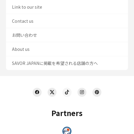
Link to our site
Contact us
お問い合わせ
About us
SAVOR JAPANに掲載を希望される店舗の方へ
Partners