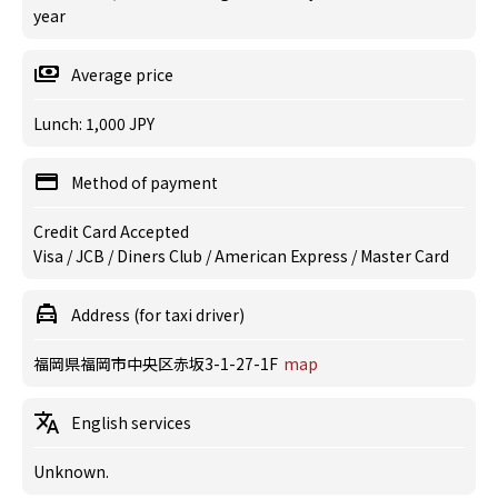
year
Average price
Lunch: 1,000 JPY
Method of payment
Credit Card Accepted
Visa / JCB / Diners Club / American Express / Master Card
Address (for taxi driver)
福岡県福岡市中央区赤坂3-1-27-1F
map
English services
Unknown.