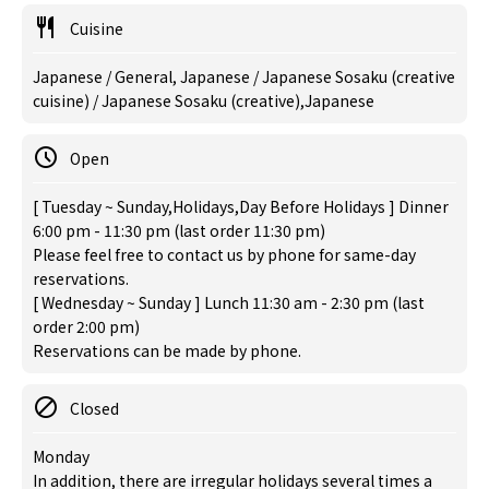
Cuisine
Japanese / General, Japanese / Japanese Sosaku (creative
cuisine) / Japanese Sosaku (creative),Japanese
Open
[ Tuesday ~ Sunday,Holidays,Day Before Holidays ] Dinner
6:00 pm - 11:30 pm (last order 11:30 pm)
Please feel free to contact us by phone for same-day
reservations.
[ Wednesday ~ Sunday ] Lunch 11:30 am - 2:30 pm (last
order 2:00 pm)
Reservations can be made by phone.
Closed
Monday
In addition, there are irregular holidays several times a