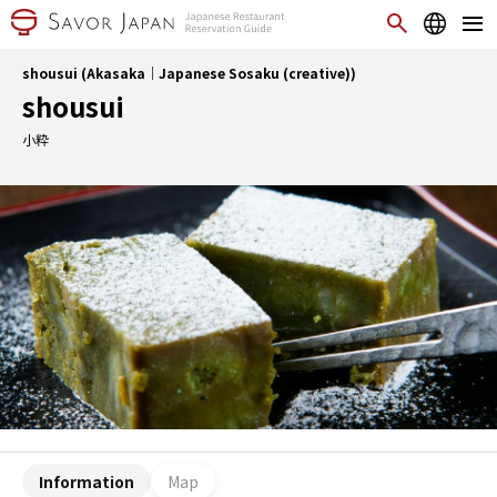
shousui (Akasaka｜Japanese Sosaku (creative))
shousui
小粋
Information
Map