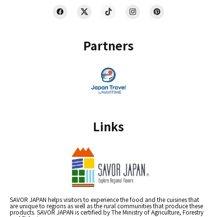
Partners
Links
SAVOR JAPAN helps visitors to experience the food and the cuisines that
are unique to regions as well as the rural communities that produce these
products. SAVOR JAPAN is certified by The Ministry of Agriculture, Forestry