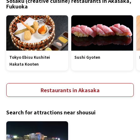
Sosaku (creative cuisine) restaurants in Akasaka,
Fukuoka
Tokyo Ebisu Kushitei
Sushi Gyoten
Hakata Kooten
Restaurants in Akasaka
Search for attractions near shousui