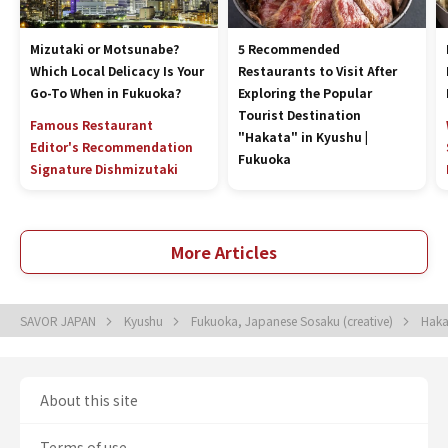
Mizutaki or Motsunabe?
5 Recommended
Which Local Delicacy Is Your
Restaurants to Visit After
Go-To When in Fukuoka?
Exploring the Popular
Tourist Destination
Famous Restaurant
"Hakata" in Kyushu |
Editor's Recommendation
Fukuoka
Signature Dish
mizutaki
More Articles
SAVOR JAPAN
Kyushu
Fukuoka, Japanese Sosaku (creative)
Haka
About this site
Terms of use