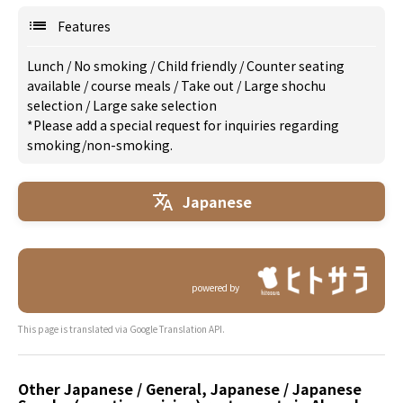
Features
Lunch
/
No smoking
/
Child friendly
/
Counter seating
available
/
course meals
/
Take out
/
Large shochu
selection
/
Large sake selection
*Please add a special request for inquiries regarding
smoking/non-smoking.
Japanese
powered by
This page is translated via Google Translation API.
Other Japanese / General, Japanese / Japanese