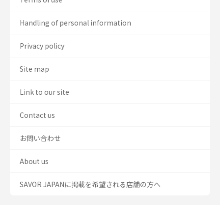
Handling of personal information
Privacy policy
Site map
Link to our site
Contact us
お問い合わせ
About us
SAVOR JAPANに掲載を希望される店舗の方へ