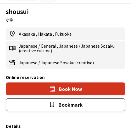
shousui
小粋
Akasaka
,
Hakata
,
Fukuoka
Japanese
/
General
,
Japanese
/
Japanese Sosaku
(creative cuisine)
Japanese
/
Japanese Sosaku (creative)
Online reservation
Book Now
Bookmark
Details