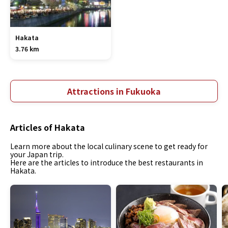
Hakata
3.76 km
Attractions in Fukuoka
Articles of Hakata
Learn more about the local culinary scene to get ready for
your Japan trip.
Here are the articles to introduce the best restaurants in
Hakata.