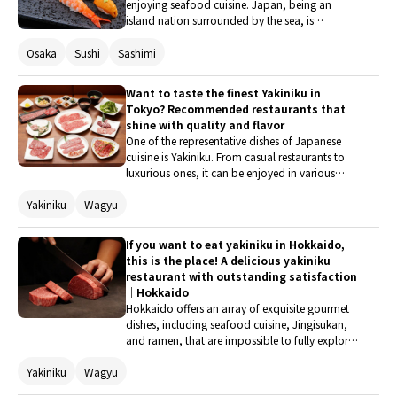
enjoying seafood cuisine. Japan, being an
island nation surrounded by the sea, is
abundant in fresh seafood. In Japanese cuisine,
seafood is prepared in a variety of ways,
Osaka
Sushi
Sashimi
including sashimi and sushi, which are enjoyed
raw, as well as being boiled, grilled, or steamed.
Want to taste the finest Yakiniku in
Let's indulge in seasonal seafood dishes in
Tokyo? Recommended restaurants that
Osaka, a city once known as the 'kitchen of the
shine with quality and flavor
nation.'
One of the representative dishes of Japanese
cuisine is Yakiniku. From casual restaurants to
luxurious ones, it can be enjoyed in various
styles according to budget and occasion. This
Yakiniku
Wagyu
time, we have selected five restaurants in Tokyo
where you can savor exquisite Yakiniku with a
focus on quality and taste. If you visit Tokyo,
If you want to eat yakiniku in Hokkaido,
treat yourself to an exceptional culinary
this is the place! A delicious yakiniku
experience.
restaurant with outstanding satisfaction
｜Hokkaido
Hokkaido offers an array of exquisite gourmet
dishes, including seafood cuisine, Jingisukan,
and ramen, that are impossible to fully explore.
Of course, wagyu yakiniku is also exceptional!
Yakiniku
Wagyu
This time, we will introduce restaurants that you
should definitely visit if you want to enjoy