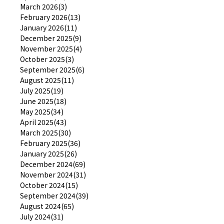
March 2026(3)
February 2026(13)
January 2026(11)
December 2025(9)
November 2025(4)
October 2025(3)
September 2025(6)
August 2025(11)
July 2025(19)
June 2025(18)
May 2025(34)
April 2025(43)
March 2025(30)
February 2025(36)
January 2025(26)
December 2024(69)
November 2024(31)
October 2024(15)
September 2024(39)
August 2024(65)
July 2024(31)