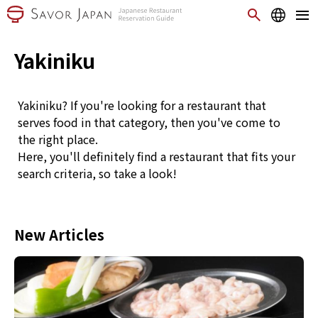
Yakiniku
Yakiniku? If you're looking for a restaurant that
serves food in that category, then you've come to
the right place.
Here, you'll definitely find a restaurant that fits your
search criteria, so take a look!
New Articles