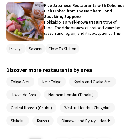
yakiniku in Hokkaido. These restaurants serve the
Five Japanese Restaurants with Delicious
finest meat, such as brand beef nurtured by the
Fish Dishes from the Northern Land｜
rich nature, in the most delicious way possible.
Susukino, Sapporo
Be sure to savor yakiniku that you can only
Hokkaido is a well-known treasure trove of
encounter in Hokkaido as a memorable part of
food. The deliciousness of seafood varies by
your trip.
season and region, and it is exceptional. This
time, we explored restaurants in the Sapporo
and Susukino areas, which are rich in seafood,
Izakaya
Sashimi
Close To Station
to find places that specialize in fish dishes. We
will introduce restaurants where you can enjoy
not only sashimi but also simmered dishes and
grilled fish, along with drinks.
Discover more restaurants by area
Tokyo Area
Near Tokyo
Kyoto and Osaka Area
Hokkaido Area
Northern Honshu (Tohoku)
Central Honshu (Chubu)
Western Honshu (Chugoku)
Shikoku
Kyushu
Okinawa and Ryukyu Islands