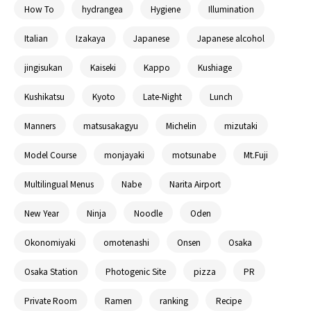
How To
hydrangea
Hygiene
Illumination
Italian
Izakaya
Japanese
Japanese alcohol
jingisukan
Kaiseki
Kappo
Kushiage
Kushikatsu
Kyoto
Late-Night
Lunch
Manners
matsusakagyu
Michelin
mizutaki
Model Course
monjayaki
motsunabe
Mt.Fuji
Multilingual Menus
Nabe
Narita Airport
New Year
Ninja
Noodle
Oden
Okonomiyaki
omotenashi
Onsen
Osaka
Osaka Station
Photogenic Site
pizza
PR
Private Room
Ramen
ranking
Recipe