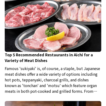
Top 5 Recommended Restaurants in Aichi for a
Variety of Meat Dishes
Famous 'sukiyaki' is, of course, a staple, but Japanese
meat dishes offer a wide variety of options including
hot pots, teppanyaki, charcoal grills, and dishes
known as 'tonchan' and 'motsu' which feature organ
meats in both pot-cooked and grilled forms. From
high-end branded meats to unknown cuts and cooking
methods, why not try various meat dishes and