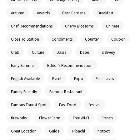
Autumn
Awards
Beer Gardens
Breakfast
Chef Recommendations
Cherry Blossoms
Chinese
Close To Station
Condiments
Counter
Coupon
Crab
Culture
Dassai
Dates
delivery
Early Summer
Editor's Recommendation
English Available
Event
Expo
Fall Leaves
Family-Friendly
Famous Restaurant
Famous Tourist Spot
Fast Food
festival
fireworks
Flower Farm
Free Wi-Fi
French
Great Location
Guide
Hibachi
hotpot