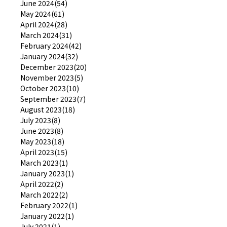
June 2024(54)
May 2024(61)
April 2024(28)
March 2024(31)
February 2024(42)
January 2024(32)
December 2023(20)
November 2023(5)
October 2023(10)
September 2023(7)
August 2023(18)
July 2023(8)
June 2023(8)
May 2023(18)
April 2023(15)
March 2023(1)
January 2023(1)
April 2022(2)
March 2022(2)
February 2022(1)
January 2022(1)
July 2021(1)