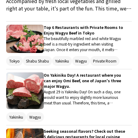
Accompanied by fresh local vegetables and grilled
right at your table, it's part of the fun. This time, we
introduce five restaurants in popular tourist
destinations such as Yokohama, Kamakura, and
Top 6 Restaurants with Private Rooms to
Fujisawa, where you can enjoy premium yakiniku and
Enjoy Wagyu Beef in Tokyo
also appreciate the wonderful ambiance inside the
The beautifully marbled red and white Wagyu
beef is a must-try ingredient when visiting
restaurant.
Japan. Once it enters your mouth, it melts
tenderly, with the sweetness of the fat and the
savory taste of the meat spreading delightfully
Tokyo
Shabu Shabu
Yakiniku
Wagyu
Private Room
across your palate. Why not experience the
blissful moments of tasting such Wagyu in a
On Yakiniku Day! A restaurant where you
variety of dishes like Yakiniku, Sukiyaki, and
can enjoy Omi Beef, one of Japan's three
Yukke? This time, we introduce a charming
major Wagyu.
restaurant in Tokyo with private rooms where
August 29 is Yakiniku Day! On such a day, one
you can enjoy Wagyu to your heart's content
would want to enjoy slightly more luxurious
without worrying about your surroundings.
meat than usual. Therefore, this time, a
restaurant boasting "Omi Beef," which is
counted among Japan's three major Wagyu, is
Yakiniku
Wagyu
introduced. The exquisite Omi Beef melts in your
mouth with just one bite. This year's Yakiniku
Day is all about Omi Beef!
Seeking seasonal flavors? Check out these
5 delicious restaurants for local cuisine