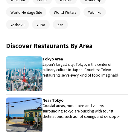
World Heritage Site
World Writers
Yakiniku
Yoshoku
Yuba
Zen
Discover Restaurants By Area
Tokyo Area
Japan's largest city, Tokyo, is the center of
culinary culture in Japan. Countless Tokyo
restaurants serve every kind of food imaginable
and the Toyosu fish market keeps restaurants
stocked with the nation's finest fish.
Near Tokyo
Coastal areas, mountains and valleys
surrounding Tokyo are bursting with tourist
destinations, such as hot springs and ski slopes,
where many unique foods are only available
locally.