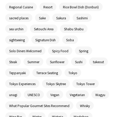
Regional Cuisine
Resort
Rice Bowl Dish (Donburi)
sacred places
Sake
Sakura
Sashimi
sea urchin
Setouchi Area
Shabu Shabu
sightseeing
Signature Dish
Soba
Solo Diners Welcomed
Spicy Food
Spring
Steak
Summer
Sunflower
Sushi
takeout
Teppanyaki
Terrace Seating
Tokyo
Tokyo Experiences
Tokyo Skytree
Tokyo Tower
unagi
UNESCO
Vegan
Vegetarian
Wagyu
What Popular Gourmet Sites Recommend
Whisky
Wine Bar
Winter
Wisteria
Workshop