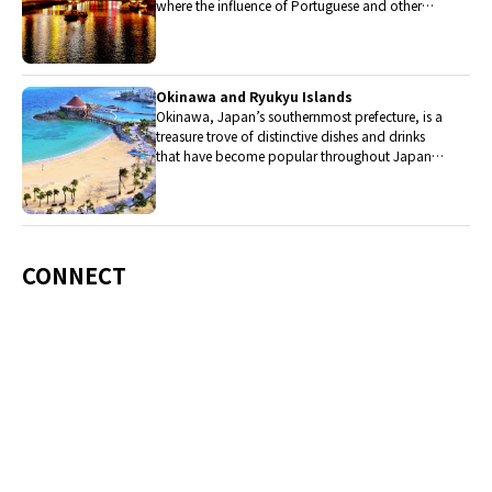
where the influence of Portuguese and other
western cuisine influenced the creation of a
colorful culinary tradition.
Okinawa and Ryukyu Islands
Okinawa, Japan’s southernmost prefecture, is a
treasure trove of distinctive dishes and drinks
that have become popular throughout Japan,
including Okinawa soba, unique sushi toppings
and Awamori distilled liquor.
CONNECT