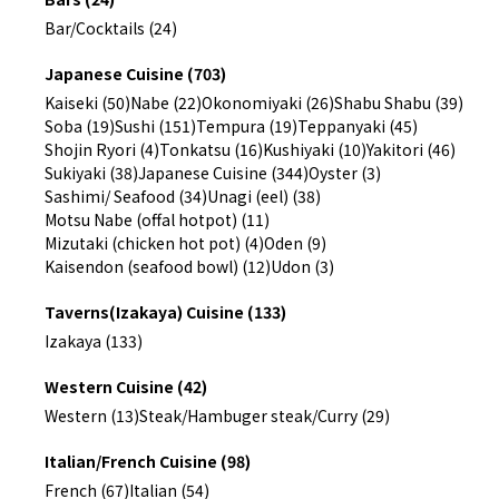
Bar/Cocktails (24)
Japanese Cuisine (703)
Kaiseki (50)
Nabe (22)
Okonomiyaki (26)
Shabu Shabu (39)
Soba (19)
Sushi (151)
Tempura (19)
Teppanyaki (45)
Shojin Ryori (4)
Tonkatsu (16)
Kushiyaki (10)
Yakitori (46)
Sukiyaki (38)
Japanese Cuisine (344)
Oyster (3)
Sashimi/ Seafood (34)
Unagi (eel) (38)
Motsu Nabe (offal hotpot) (11)
Mizutaki (chicken hot pot) (4)
Oden (9)
Kaisendon (seafood bowl) (12)
Udon (3)
Taverns(Izakaya) Cuisine (133)
Izakaya (133)
Western Cuisine (42)
Western (13)
Steak/Hambuger steak/Curry (29)
Italian/French Cuisine (98)
French (67)
Italian (54)