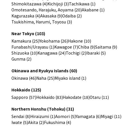
Shimokitazawa (4)
Kichijoji (3)
Tachikawa (1)
Omotesando, Harajuku, Aoyama (20)
Akabane (1)
Kagurazaka (4)
Akasaka (9)
Odaiba (2)
Tsukishima, Harumi, Toyosu (3)
Near Tokyo (103)
Kamakura (25)
Yokohama (26)
Hakone (10)
Funabashi/Urayasu (1)
Kawagoe (7)
Chiba (9)
Saitama (9)
Shizuoka (10)
Kanagawa (24)
Tochigi (2)
Ibaraki (5)
Gunma (2)
Okinawa and Ryukyu Islands (60)
Okinawa (46)
Naha (25)
Miyako island (1)
Hokkaido (125)
Sapporo (57)
Hokkaido (83)
Hakodate (18)
Otaru (11)
Northern Honshu (Tohoku) (31)
Sendai (8)
Hiraizumi (1)
Aomori (5)
Yamagata (6)
Miyagi (11)
Iwate (5)
Akita (2)
Fukushima (4)