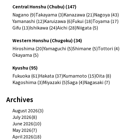
Central Honshu (Chubu) (147)
Nagano (9)
Takayama (3)
Kanazawa (21)
Nagoya (43)
Yamanashi (12)
Karuizawa (6)
Fukui (18)
Toyama (17)
Gifu (13)
Ishikawa (24)
Aichi (28)
Niigata (5)
Western Honshu (Chugoku) (34)
Hiroshima (20)
Yamaguchi (5)
Shimane (5)
Tottori (4)
Okayama (5)
Kyushu (95)
Fukuoka (61)
Hakata (37)
Kumamoto (15)
Oita (8)
Kagoshima (3)
Miyazaki (5)
Saga (4)
Nagasaki (7)
Archives
August 2026(3)
July 2026(8)
June 2026(10)
May 2026(7)
April 2026(18)