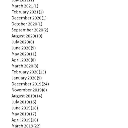
March 2021(1)
February 2021(1)
December 2020(1)
October 2020(1)
September 2020(2)
August 2020(10)
July 2020(6)
June 2020(9)
May 2020(11)
April 2020(8)
March 2020(8)
February 2020(13)
January 2020(9)
December 2019(24)
November 2019(8)
August 2019(14)
July 2019(15)
June 2019(18)
May 2019(17)
April 2019(16)
March 2019(22)