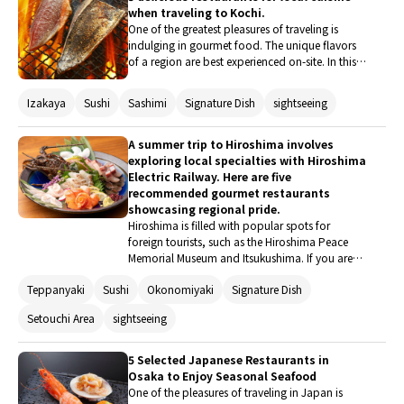
when traveling to Kochi.
One of the greatest pleasures of traveling is
indulging in gourmet food. The unique flavors
of a region are best experienced on-site. In this
article, I will introduce five local gourmet
restaurants that you should definitely visit when
Izakaya
Sushi
Sashimi
Signature Dish
sightseeing
traveling to Kochi. In addition to the seasonal
first bonito, there are a variety of dishes unique
to Kochi. The deliciousness will allow you to
A summer trip to Hiroshima involves
fully enjoy the essence of travel!
exploring local specialties with Hiroshima
Electric Railway. Here are five
recommended gourmet restaurants
showcasing regional pride.
Hiroshima is filled with popular spots for
foreign tourists, such as the Hiroshima Peace
Memorial Museum and Itsukushima. If you are
planning a trip to Hiroshima during the summer
Teppanyaki
Sushi
Okonomiyaki
Signature Dish
vacation, why not enjoy a gourmet tour using
the Hiroshima Electric Railway, which runs
Setouchi Area
sightseeing
extensively throughout the city? Here are five
restaurants along the line that boast signature
dishes that can only be tasted here.
5 Selected Japanese Restaurants in
Osaka to Enjoy Seasonal Seafood
One of the pleasures of traveling in Japan is