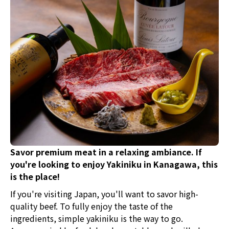
discover your new favorite?
Savor premium meat in a relaxing ambiance. If
you're looking to enjoy Yakiniku in Kanagawa, this
is the place!
If you're visiting Japan, you'll want to savor high-
quality beef. To fully enjoy the taste of the
ingredients, simple yakiniku is the way to go.