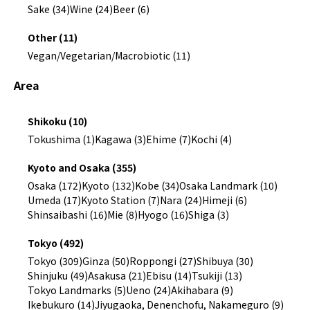
Sake (34)
Wine (24)
Beer (6)
Other (11)
Vegan/Vegetarian/Macrobiotic (11)
Area
Shikoku (10)
Tokushima (1)
Kagawa (3)
Ehime (7)
Kochi (4)
Kyoto and Osaka (355)
Osaka (172)
Kyoto (132)
Kobe (34)
Osaka Landmark (10)
Umeda (17)
Kyoto Station (7)
Nara (24)
Himeji (6)
Shinsaibashi (16)
Mie (8)
Hyogo (16)
Shiga (3)
Tokyo (492)
Tokyo (309)
Ginza (50)
Roppongi (27)
Shibuya (30)
Shinjuku (49)
Asakusa (21)
Ebisu (14)
Tsukiji (13)
Tokyo Landmarks (5)
Ueno (24)
Akihabara (9)
Ikebukuro (14)
Jiyugaoka, Denenchofu, Nakameguro (9)