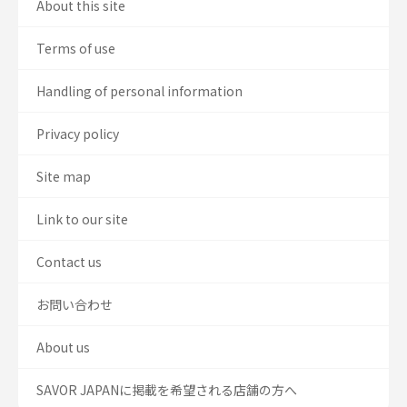
About this site
Terms of use
Handling of personal information
Privacy policy
Site map
Link to our site
Contact us
お問い合わせ
About us
SAVOR JAPANに掲載を希望される店舗の方へ