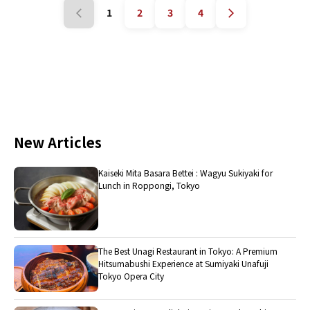
1
2
3
4
New Articles
Kaiseki Mita Basara Bettei : Wagyu Sukiyaki for
Lunch in Roppongi, Tokyo
The Best Unagi Restaurant in Tokyo: A Premium
Hitsumabushi Experience at Sumiyaki Unafuji
Tokyo Opera City