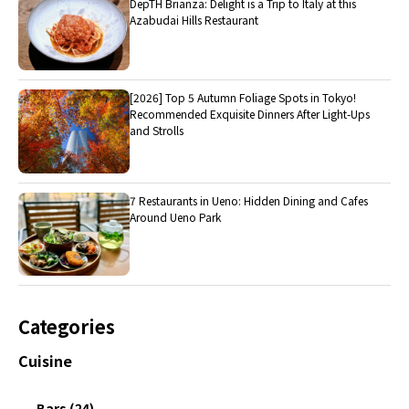
DepTH Brianza: Delight is a Trip to Italy at this
Azabudai Hills Restaurant
[2026] Top 5 Autumn Foliage Spots in Tokyo!
Recommended Exquisite Dinners After Light-Ups
and Strolls
7 Restaurants in Ueno: Hidden Dining and Cafes
Around Ueno Park
Categories
Cuisine
Bars (24)