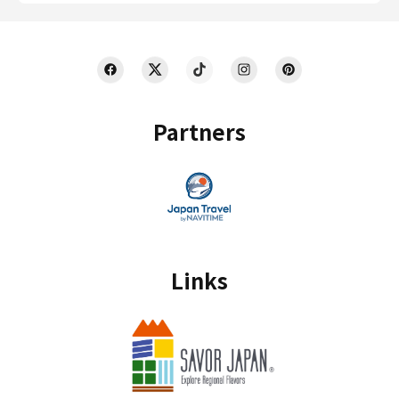
Partners
Links