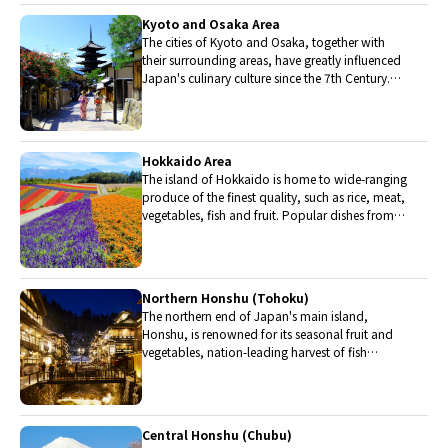
Kyoto and Osaka Area
The cities of Kyoto and Osaka, together with
their surrounding areas, have greatly influenced
Japan's culinary culture since the 7th Century.
The region is renowned for its entertainment,
Kobe beef, and wide-ranging traditional dishes.
Hokkaido Area
The island of Hokkaido is home to wide-ranging
produce of the finest quality, such as rice, meat,
vegetables, fish and fruit. Popular dishes from
Hokkaido include robatayaki (food slowly
roasted on skewers) and Sapporo miso ramen.
Northern Honshu (Tohoku)
The northern end of Japan's main island,
Honshu, is renowned for its seasonal fruit and
vegetables, nation-leading harvest of fish
(especially tuna from Ohma), and delicious beef
from Yonezawa, Sendai and Yamagata.
Central Honshu (Chubu)