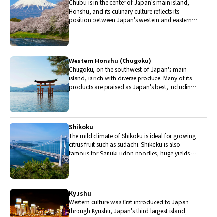
Chubu is in the center of Japan's main island,
Honshu, and its culinary culture reflects its
position between Japan's western and eastern
halves. Delicious Hida beef, world-famous
Mount Fuji and many acclaimed sake breweries
are in Chubu.
Western Honshu (Chugoku)
Chugoku, on the southwest of Japan's main
island, is rich with diverse produce. Many of its
products are praised as Japan's best, including
Matsuba crabs from Tottori and oysters from
Hiroshima. Its pears and muscats are also top
grade.
Shikoku
The mild climate of Shikoku is ideal for growing
citrus fruit such as sudachi. Shikoku is also
famous for Sanuki udon noodles, huge yields of
tiger prawn from Ehime Prefecture and the best
torafugu (tiger globefish) in the country.
Kyushu
Western culture was first introduced to Japan
through Kyushu, Japan's third largest island,