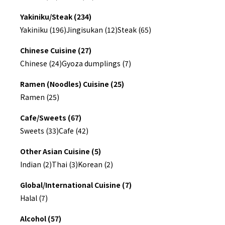
Yakiniku/Steak (234)
Yakiniku (196)
Jingisukan (12)
Steak (65)
Chinese Cuisine (27)
Chinese (24)
Gyoza dumplings (7)
Ramen (Noodles) Cuisine (25)
Ramen (25)
Cafe/Sweets (67)
Sweets (33)
Cafe (42)
Other Asian Cuisine (5)
Indian (2)
Thai (3)
Korean (2)
Global/International Cuisine (7)
Halal (7)
Alcohol (57)