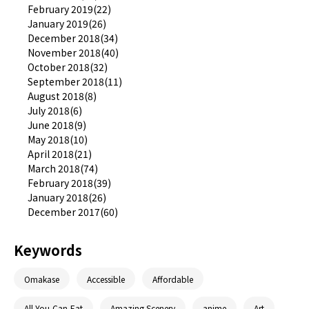
February 2019(22)
January 2019(26)
December 2018(34)
November 2018(40)
October 2018(32)
September 2018(11)
August 2018(8)
July 2018(6)
June 2018(9)
May 2018(10)
April 2018(21)
March 2018(74)
February 2018(39)
January 2018(26)
December 2017(60)
Keywords
Omakase
Accessible
Affordable
All-You-Can-Eat
Amazing Scenery
anime
Art